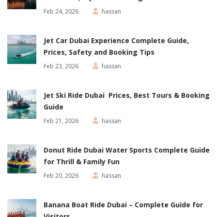
Feb 24, 2026
hassan
Jet Car Dubai Experience Complete Guide,
Prices, Safety and Booking Tips
Feb 23, 2026
hassan
Jet Ski Ride Dubai Prices, Best Tours & Booking
Guide
Feb 21, 2026
hassan
Donut Ride Dubai Water Sports Complete Guide
for Thrill & Family Fun
Feb 20, 2026
hassan
Banana Boat Ride Dubai – Complete Guide for
Visitors