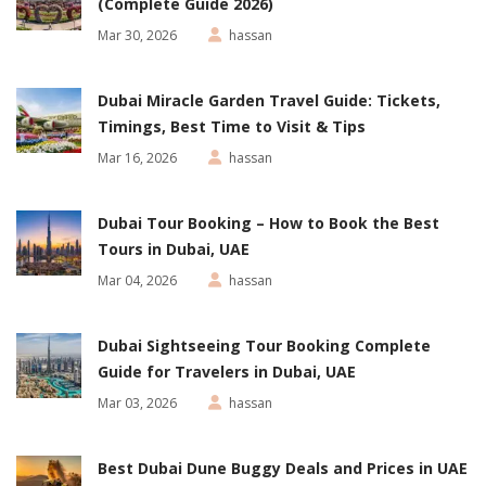
(Complete Guide 2026)
Mar 30, 2026
hassan
Dubai Miracle Garden Travel Guide: Tickets,
Timings, Best Time to Visit & Tips
Mar 16, 2026
hassan
Dubai Tour Booking – How to Book the Best
Tours in Dubai, UAE
Mar 04, 2026
hassan
Dubai Sightseeing Tour Booking Complete
Guide for Travelers in Dubai, UAE
Mar 03, 2026
hassan
Best Dubai Dune Buggy Deals and Prices in UAE