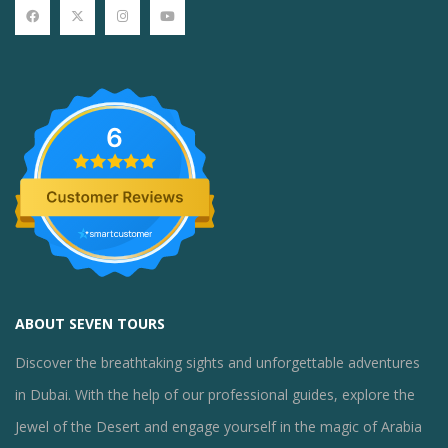
6
ABOUT SEVEN TOURS
Discover the breathtaking sights and unforgettable adventures
in Dubai. With the help of our professional guides, explore the
Jewel of the Desert and engage yourself in the magic of Arabia