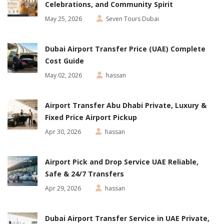
Celebrations, and Community Spirit
May 25, 2026
Seven Tours Dubai
Dubai Airport Transfer Price (UAE) Complete
Cost Guide
May 02, 2026
hassan
Airport Transfer Abu Dhabi Private, Luxury &
Fixed Price Airport Pickup
Apr 30, 2026
hassan
Airport Pick and Drop Service UAE Reliable,
Safe & 24/7 Transfers
Apr 29, 2026
hassan
Dubai Airport Transfer Service in UAE Private,