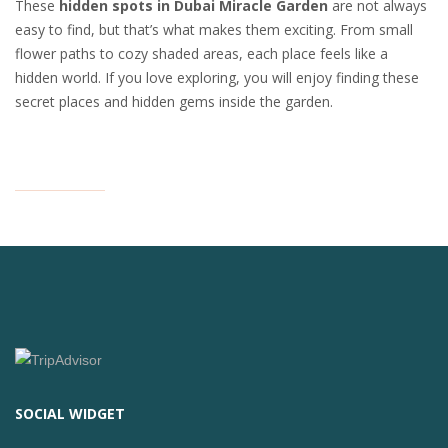
These
hidden spots in Dubai Miracle Garden
are not always
easy to find, but that’s what makes them exciting. From small
flower paths to cozy shaded areas, each place feels like a
hidden world. If you love exploring, you will enjoy finding these
secret places and hidden gems inside the garden.
SOCIAL WIDGET