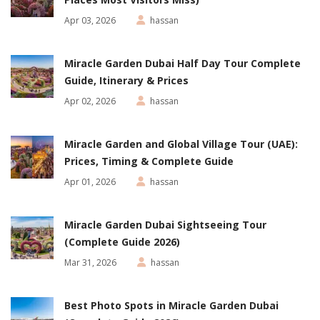
Apr 03, 2026
hassan
Miracle Garden Dubai Half Day Tour Complete
Guide, Itinerary & Prices
Apr 02, 2026
hassan
Miracle Garden and Global Village Tour (UAE):
Prices, Timing & Complete Guide
Apr 01, 2026
hassan
Miracle Garden Dubai Sightseeing Tour
(Complete Guide 2026)
Mar 31, 2026
hassan
Best Photo Spots in Miracle Garden Dubai