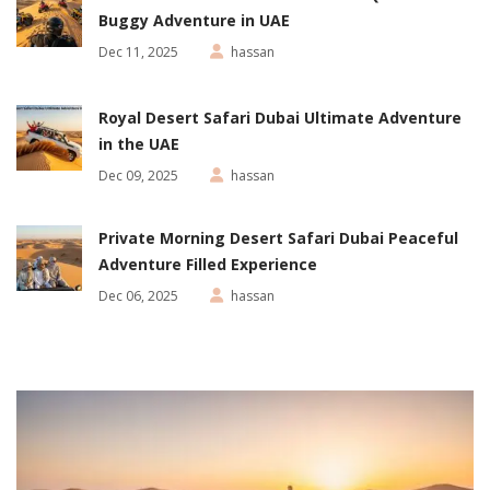
Buggy Adventure in UAE
Dec 11, 2025
hassan
Royal Desert Safari Dubai Ultimate Adventure
in the UAE
Dec 09, 2025
hassan
Private Morning Desert Safari Dubai Peaceful
Adventure Filled Experience
Dec 06, 2025
hassan