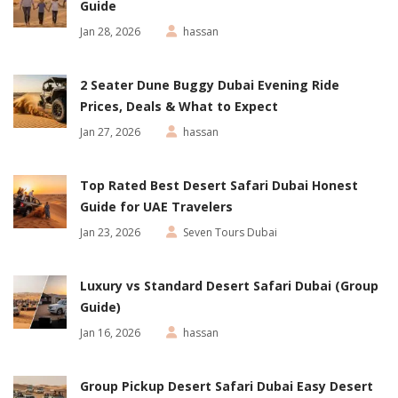
Guide
Jan 28, 2026
hassan
2 Seater Dune Buggy Dubai Evening Ride
Prices, Deals & What to Expect
Jan 27, 2026
hassan
Top Rated Best Desert Safari Dubai Honest
Guide for UAE Travelers
Jan 23, 2026
Seven Tours Dubai
Luxury vs Standard Desert Safari Dubai (Group
Guide)
Jan 16, 2026
hassan
Group Pickup Desert Safari Dubai Easy Desert