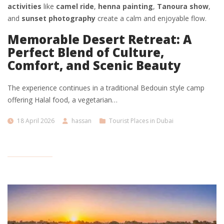
activities
like
camel ride
,
henna painting
,
Tanoura show
,
and
sunset photography
create a calm and enjoyable flow.
Memorable Desert Retreat: A
Perfect Blend of Culture,
Comfort, and Scenic Beauty
The experience continues in a traditional Bedouin style camp
offering Halal food, a vegetarian…
18 April 2026
hassan
Tourist Places in Dubai