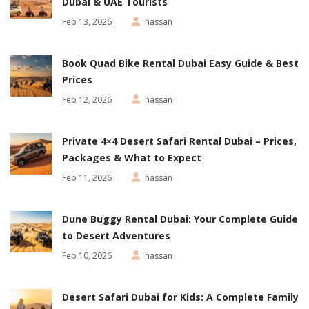
Dubai & UAE Tourists
Feb 13, 2026
hassan
Book Quad Bike Rental Dubai Easy Guide & Best
Prices
Feb 12, 2026
hassan
Private 4×4 Desert Safari Rental Dubai – Prices,
Packages & What to Expect
Feb 11, 2026
hassan
Dune Buggy Rental Dubai: Your Complete Guide
to Desert Adventures
Feb 10, 2026
hassan
Desert Safari Dubai for Kids: A Complete Family