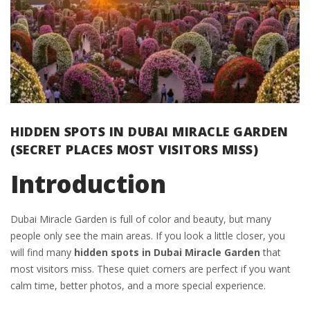
HIDDEN SPOTS IN DUBAI MIRACLE GARDEN
(SECRET PLACES MOST VISITORS MISS)
Introduction
Dubai Miracle Garden is full of color and beauty, but many
people only see the main areas. If you look a little closer, you
will find many
hidden spots in Dubai Miracle Garden
that
most visitors miss. These quiet corners are perfect if you want
calm time, better photos, and a more special experience.