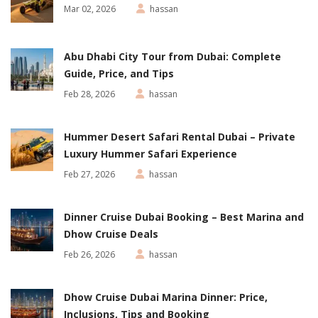
Mar 02, 2026
hassan
Abu Dhabi City Tour from Dubai: Complete
Guide, Price, and Tips
Feb 28, 2026
hassan
Hummer Desert Safari Rental Dubai – Private
Luxury Hummer Safari Experience
Feb 27, 2026
hassan
Dinner Cruise Dubai Booking – Best Marina and
Dhow Cruise Deals
Feb 26, 2026
hassan
Dhow Cruise Dubai Marina Dinner: Price,
Inclusions, Tips and Booking