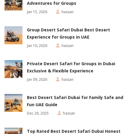
Adventures for Groups
Jan 15, 2026
hassan
Group Desert Safari Dubai Best Desert
Experience for Groups in UAE
Jan 10, 2026
hassan
Private Desert Safari for Groups in Dubai
Exclusive & Flexible Experience
Jan 09, 2026
hassan
Best Desert Safari Dubai for Family Safe and
Fun UAE Guide
Dec 26, 2025
hassan
Top Rated Best Desert Safari Dubai Honest