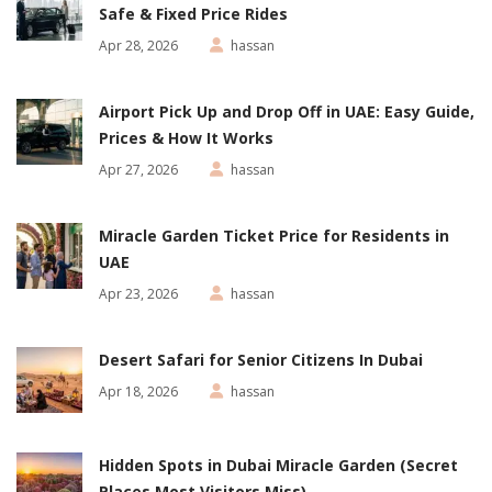
Safe & Fixed Price Rides
Apr 28, 2026
hassan
Airport Pick Up and Drop Off in UAE: Easy Guide,
Prices & How It Works
Apr 27, 2026
hassan
Miracle Garden Ticket Price for Residents in
UAE
Apr 23, 2026
hassan
Desert Safari for Senior Citizens In Dubai
Apr 18, 2026
hassan
Hidden Spots in Dubai Miracle Garden (Secret
Places Most Visitors Miss)