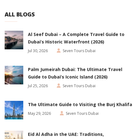
ALL BLOGS
Al Seef Dubai – A Complete Travel Guide to
Dubai’s Historic Waterfront (2026)
Jul 30, 2026
Seven Tours Dubai
Palm Jumeirah Dubai: The Ultimate Travel
Guide to Dubai’s Iconic Island (2026)
Jul 25, 2026
Seven Tours Dubai
The Ultimate Guide to Visiting the Burj Khalifa
May 29, 2026
Seven Tours Dubai
Eid Al Adha in the UAE: Traditions,