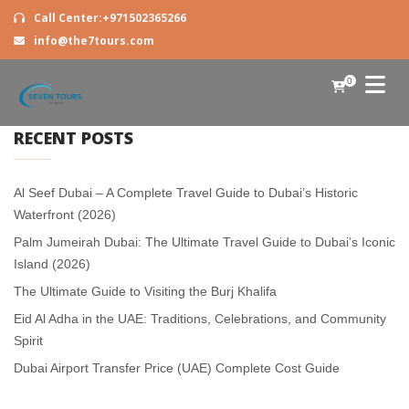
Call Center:+971502365266
info@the7tours.com
0
RECENT POSTS
Al Seef Dubai – A Complete Travel Guide to Dubai’s Historic
Waterfront (2026)
Palm Jumeirah Dubai: The Ultimate Travel Guide to Dubai’s Iconic
Island (2026)
The Ultimate Guide to Visiting the Burj Khalifa
Eid Al Adha in the UAE: Traditions, Celebrations, and Community
Spirit
Dubai Airport Transfer Price (UAE) Complete Cost Guide