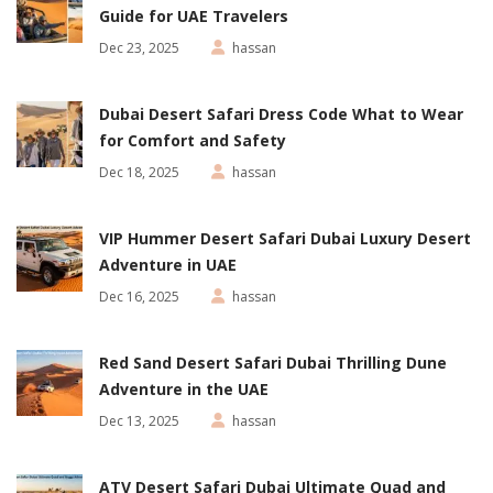
Guide for UAE Travelers
Dec 23, 2025
hassan
Dubai Desert Safari Dress Code What to Wear
for Comfort and Safety
Dec 18, 2025
hassan
VIP Hummer Desert Safari Dubai Luxury Desert
Adventure in UAE
Dec 16, 2025
hassan
Red Sand Desert Safari Dubai Thrilling Dune
Adventure in the UAE
Dec 13, 2025
hassan
ATV Desert Safari Dubai Ultimate Quad and