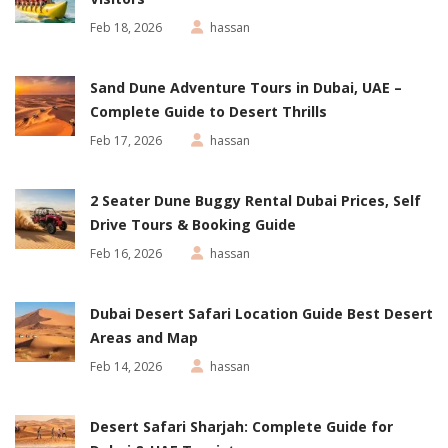
Feb 18, 2026
hassan
Sand Dune Adventure Tours in Dubai, UAE –
Complete Guide to Desert Thrills
Feb 17, 2026
hassan
2 Seater Dune Buggy Rental Dubai Prices, Self
Drive Tours & Booking Guide
Feb 16, 2026
hassan
Dubai Desert Safari Location Guide Best Desert
Areas and Map
Feb 14, 2026
hassan
Desert Safari Sharjah: Complete Guide for