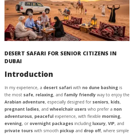
DESERT SAFARI FOR SENIOR CITIZENS IN
DUBAI
Introduction
In my experience, a
desert safari
with
no dune bashing
is
the most
safe
,
relaxing
, and
family friendly
way to enjoy the
Arabian
adventure
, especially designed for
seniors
,
kids
,
pregnant ladies
, and
wheelchair users
who prefer a
non
adventurous
,
peaceful
experience, with flexible
morning
,
evening
, or
overnight packages
including
luxury
,
VIP
, and
private tours
with smooth
pickup
and
drop off
, where simple