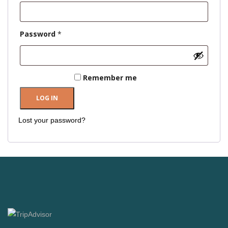
Required
Password
*
Remember me
LOG IN
Lost your password?