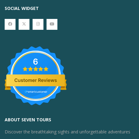
SOCIAL WIDGET
6
ABOUT SEVEN TOURS
Discover the breathtaking sights and unforgettable adventures