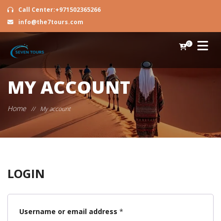
Call Center:+971502365266
info@the7tours.com
0
MY ACCOUNT
Home
//
My account
LOGIN
Required
Username or email address
*