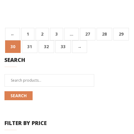
←
1
2
3
…
27
28
29
30
31
32
33
→
SEARCH
Search
for:
SEARCH
FILTER BY PRICE