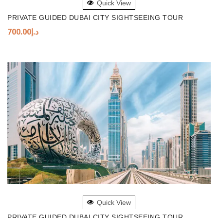
Quick View
PRIVATE GUIDED DUBAI CITY SIGHTSEEING TOUR
700.00
د.إ
ADD TO BASKET
Quick View
PRIVATE GUIDED DUBAI CITY SIGHTSEEING TOUR