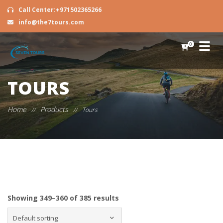
Call Center:+971502365266
info@the7tours.com
0
TOURS
Home
Products
//
//
Tours
Showing 349–360 of 385 results