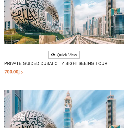
ADD TO BASKET
Quick View
PRIVATE GUIDED DUBAI CITY SIGHTSEEING TOUR
700.00
د.إ