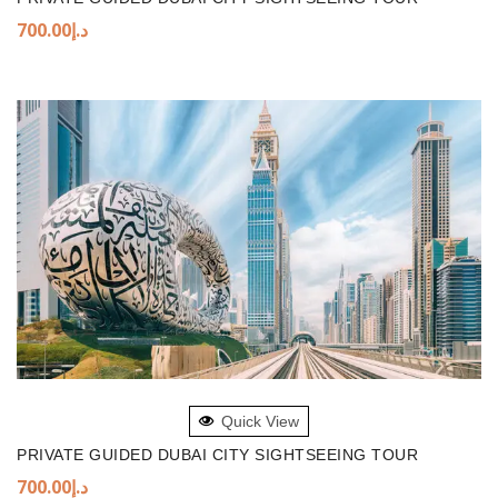
700.00
د.إ
ADD TO BASKET
Quick View
PRIVATE GUIDED DUBAI CITY SIGHTSEEING TOUR
700.00
د.إ