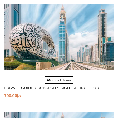
ADD TO BASKET
Quick View
PRIVATE GUIDED DUBAI CITY SIGHTSEEING TOUR
700.00
د.إ