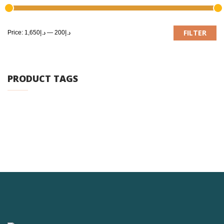
M
M
FILTER
Price:
د.إ1,650
—
د.إ200
pr
pr
PRODUCT TAGS