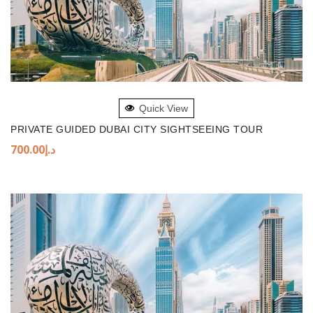
ADD TO BASKET
Quick View
PRIVATE GUIDED DUBAI CITY SIGHTSEEING TOUR
700.00
د.إ