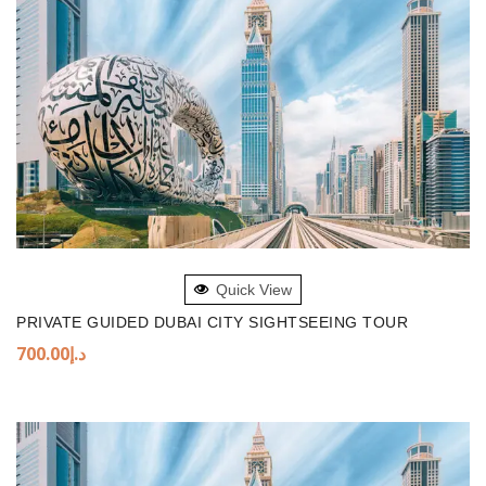
ADD TO BASKET
Quick View
PRIVATE GUIDED DUBAI CITY SIGHTSEEING TOUR
700.00
د.إ