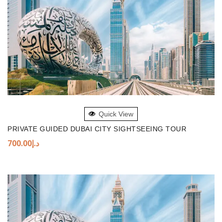
ADD TO BASKET
Quick View
PRIVATE GUIDED DUBAI CITY SIGHTSEEING TOUR
700.00
د.إ