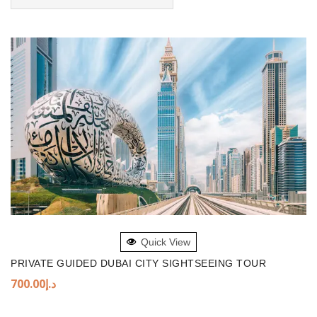
ADD TO BASKET
Quick View
PRIVATE GUIDED DUBAI CITY SIGHTSEEING TOUR
700.00
د.إ