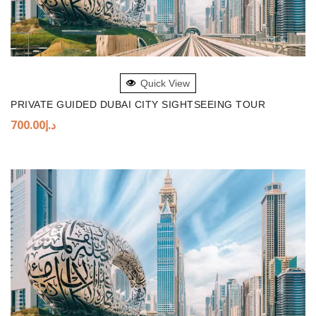
ADD TO BASKET
Quick View
PRIVATE GUIDED DUBAI CITY SIGHTSEEING TOUR
700.00
د.إ