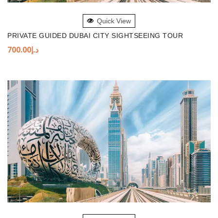
ADD TO BASKET
Quick View
PRIVATE GUIDED DUBAI CITY SIGHTSEEING TOUR
700.00
د.إ
ADD TO BASKET