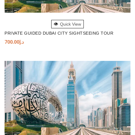
ADD TO BASKET
Quick View
PRIVATE GUIDED DUBAI CITY SIGHTSEEING TOUR
700.00
د.إ