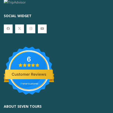
SOCIAL WIDGET
6
ABOUT SEVEN TOURS