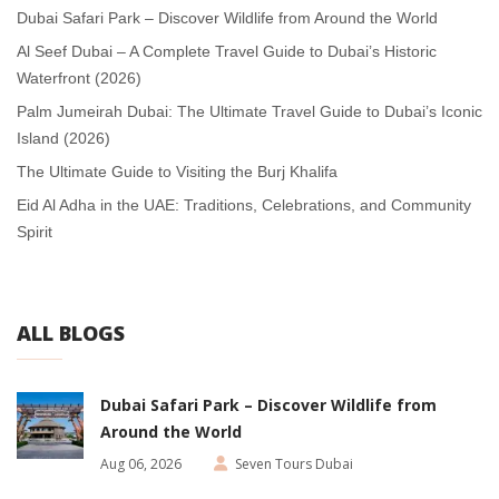
Dubai Safari Park – Discover Wildlife from Around the World
Al Seef Dubai – A Complete Travel Guide to Dubai’s Historic
Waterfront (2026)
Palm Jumeirah Dubai: The Ultimate Travel Guide to Dubai’s Iconic
Island (2026)
The Ultimate Guide to Visiting the Burj Khalifa
Eid Al Adha in the UAE: Traditions, Celebrations, and Community
Spirit
ALL BLOGS
Dubai Safari Park – Discover Wildlife from
Around the World
Aug 06, 2026
Seven Tours Dubai