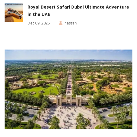
Royal Desert Safari Dubai Ultimate Adventure
in the UAE
Dec 09, 2025
hassan