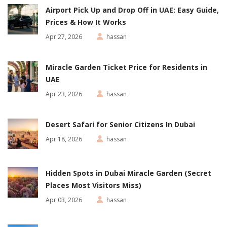
Airport Pick Up and Drop Off in UAE: Easy Guide,
Prices & How It Works
Apr 27, 2026
hassan
Miracle Garden Ticket Price for Residents in
UAE
Apr 23, 2026
hassan
Desert Safari for Senior Citizens In Dubai
Apr 18, 2026
hassan
Hidden Spots in Dubai Miracle Garden (Secret
Places Most Visitors Miss)
Apr 03, 2026
hassan