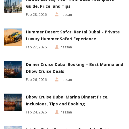
Guide, Price, and Tips
Feb 28, 2026
hassan
Hummer Desert Safari Rental Dubai – Private
Luxury Hummer Safari Experience
Feb 27, 2026
hassan
Dinner Cruise Dubai Booking – Best Marina and
Dhow Cruise Deals
Feb 26, 2026
hassan
Dhow Cruise Dubai Marina Dinner: Price,
Inclusions, Tips and Booking
Feb 24, 2026
hassan