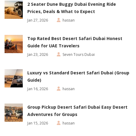
2 Seater Dune Buggy Dubai Evening Ride
Prices, Deals & What to Expect
Jan 27, 2026
hassan
Top Rated Best Desert Safari Dubai Honest
Guide for UAE Travelers
Jan 23, 2026
Seven Tours Dubai
Luxury vs Standard Desert Safari Dubai (Group
Guide)
Jan 16, 2026
hassan
Group Pickup Desert Safari Dubai Easy Desert
Adventures for Groups
Jan 15, 2026
hassan