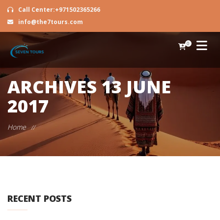
Call Center:+971502365266
info@the7tours.com
0
ARCHIVES
13 JUNE
2017
Home
//
RECENT POSTS