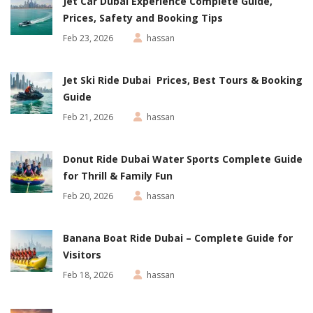
Jet Car Dubai Experience Complete Guide,
Prices, Safety and Booking Tips
Feb 23, 2026
hassan
Jet Ski Ride Dubai Prices, Best Tours & Booking
Guide
Feb 21, 2026
hassan
Donut Ride Dubai Water Sports Complete Guide
for Thrill & Family Fun
Feb 20, 2026
hassan
Banana Boat Ride Dubai – Complete Guide for
Visitors
Feb 18, 2026
hassan