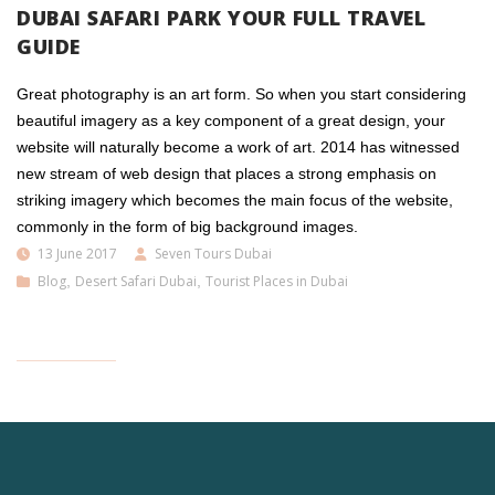
DUBAI SAFARI PARK YOUR FULL TRAVEL
GUIDE
Great photography is an art form. So when you start considering
beautiful imagery as a key component of a great design, your
website will naturally become a work of art. 2014 has witnessed
new stream of web design that places a strong emphasis on
striking imagery which becomes the main focus of the website,
commonly in the form of big background images.
13 June 2017
Seven Tours Dubai
Blog
,
Desert Safari Dubai
,
Tourist Places in Dubai