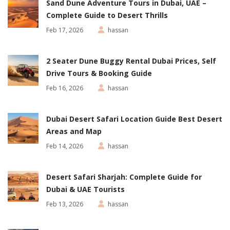
Sand Dune Adventure Tours in Dubai, UAE –
Complete Guide to Desert Thrills
Feb 17, 2026
hassan
2 Seater Dune Buggy Rental Dubai Prices, Self
Drive Tours & Booking Guide
Feb 16, 2026
hassan
Dubai Desert Safari Location Guide Best Desert
Areas and Map
Feb 14, 2026
hassan
Desert Safari Sharjah: Complete Guide for
Dubai & UAE Tourists
Feb 13, 2026
hassan