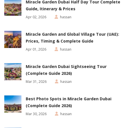
Miracle Garden Dubai Half Day Tour Complete
Guide, Itinerary & Prices
Apr 02, 2026
hassan
Miracle Garden and Global Village Tour (UAE):
Prices, Timing & Complete Guide
Apr 01, 2026
hassan
Miracle Garden Dubai Sightseeing Tour
(Complete Guide 2026)
Mar 31, 2026
hassan
Best Photo Spots in Miracle Garden Dubai
(Complete Guide 2026)
Mar 30, 2026
hassan