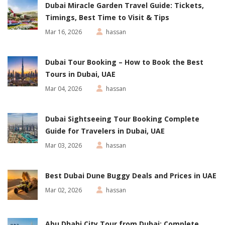
Dubai Miracle Garden Travel Guide: Tickets,
Timings, Best Time to Visit & Tips
Mar 16, 2026
hassan
Dubai Tour Booking – How to Book the Best
Tours in Dubai, UAE
Mar 04, 2026
hassan
Dubai Sightseeing Tour Booking Complete
Guide for Travelers in Dubai, UAE
Mar 03, 2026
hassan
Best Dubai Dune Buggy Deals and Prices in UAE
Mar 02, 2026
hassan
Abu Dhabi City Tour from Dubai: Complete