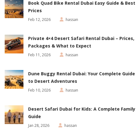
Book Quad Bike Rental Dubai Easy Guide & Best
Prices
Feb 12, 2026
hassan
Private 4×4 Desert Safari Rental Dubai – Prices,
Packages & What to Expect
Feb 11, 2026
hassan
Dune Buggy Rental Dubai: Your Complete Guide
to Desert Adventures
Feb 10, 2026
hassan
Desert Safari Dubai for Kids: A Complete Family
Guide
Jan 28, 2026
hassan