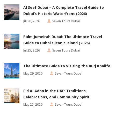
Al Seef Dubai – A Complete Travel Guide to
Dubai’s Historic Waterfront (2026)
Jul 30, 2026
Seven Tours Dubai
Palm Jumeirah Dubai: The Ultimate Travel
Guide to Dubai’s Iconic Island (2026)
Jul 25, 2026
Seven Tours Dubai
The Ultimate Guide to Visiting the Burj Khalifa
May 29, 2026
Seven Tours Dubai
Eid Al Adha in the UAE: Traditions,
Celebrations, and Community Spirit
May 25, 2026
Seven Tours Dubai