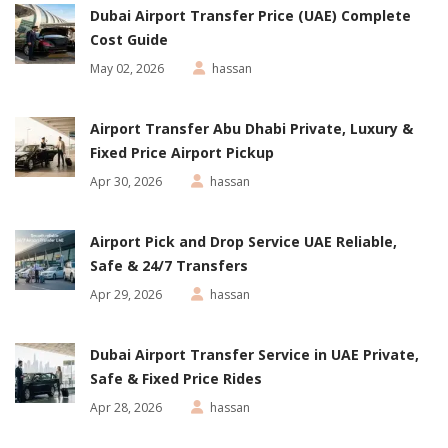
Dubai Airport Transfer Price (UAE) Complete
Cost Guide
May 02, 2026
hassan
Airport Transfer Abu Dhabi Private, Luxury &
Fixed Price Airport Pickup
Apr 30, 2026
hassan
Airport Pick and Drop Service UAE Reliable,
Safe & 24/7 Transfers
Apr 29, 2026
hassan
Dubai Airport Transfer Service in UAE Private,
Safe & Fixed Price Rides
Apr 28, 2026
hassan