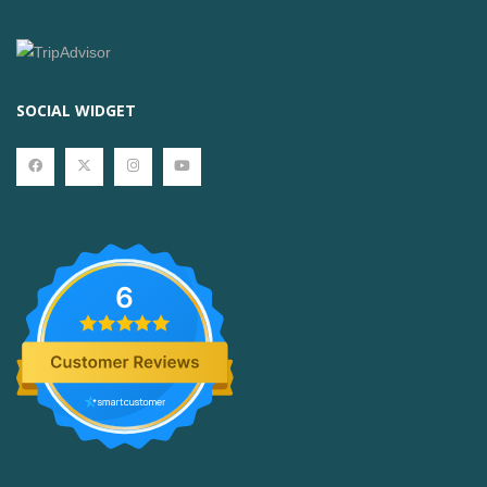
SOCIAL WIDGET
6