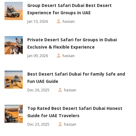
Group Desert Safari Dubai Best Desert
Experience for Groups in UAE
Jan 10, 2026
hassan
Private Desert Safari for Groups in Dubai
Exclusive & Flexible Experience
Jan 09, 2026
hassan
Best Desert Safari Dubai for Family Safe and
Fun UAE Guide
Dec 26, 2025
hassan
Top Rated Best Desert Safari Dubai Honest
Guide for UAE Travelers
Dec 23, 2025
hassan