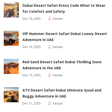
Dubai Desert Safari Dress Code What to Wear
for Comfort and Safety
Dec 18, 2025
hassan
VIP Hummer Desert Safari Dubai Luxury Desert
Adventure in UAE
Dec 16, 2025
hassan
Red Sand Desert Safari Dubai Thrilling Dune
Adventure in the UAE
Dec 13, 2025
hassan
ATV Desert Safari Dubai Ultimate Quad and
Buggy Adventure in UAE
Dec 11, 2025
hassan