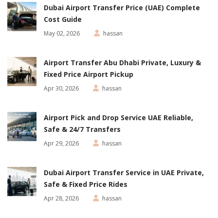
Dubai Airport Transfer Price (UAE) Complete
Cost Guide
May 02, 2026
hassan
Airport Transfer Abu Dhabi Private, Luxury &
Fixed Price Airport Pickup
Apr 30, 2026
hassan
Airport Pick and Drop Service UAE Reliable,
Safe & 24/7 Transfers
Apr 29, 2026
hassan
Dubai Airport Transfer Service in UAE Private,
Safe & Fixed Price Rides
Apr 28, 2026
hassan