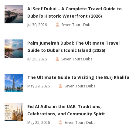
Al Seef Dubai – A Complete Travel Guide to
Dubai’s Historic Waterfront (2026)
Jul 30, 2026
Seven Tours Dubai
Palm Jumeirah Dubai: The Ultimate Travel
Guide to Dubai’s Iconic Island (2026)
Jul 25, 2026
Seven Tours Dubai
The Ultimate Guide to Visiting the Burj Khalifa
May 29, 2026
Seven Tours Dubai
Eid Al Adha in the UAE: Traditions,
Celebrations, and Community Spirit
May 25, 2026
Seven Tours Dubai