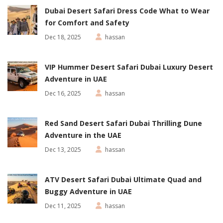
Dubai Desert Safari Dress Code What to Wear
for Comfort and Safety
Dec 18, 2025
hassan
VIP Hummer Desert Safari Dubai Luxury Desert
Adventure in UAE
Dec 16, 2025
hassan
Red Sand Desert Safari Dubai Thrilling Dune
Adventure in the UAE
Dec 13, 2025
hassan
ATV Desert Safari Dubai Ultimate Quad and
Buggy Adventure in UAE
Dec 11, 2025
hassan