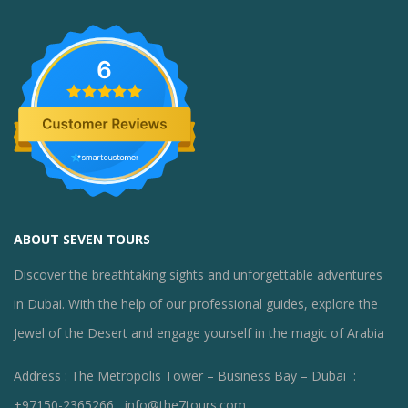
6
ABOUT SEVEN TOURS
Discover the breathtaking sights and unforgettable adventures
in Dubai. With the help of our professional guides, explore the
Jewel of the Desert and engage yourself in the magic of Arabia
Address : The Metropolis Tower – Business Bay – Dubai :
+97150-2365266 , info@the7tours.com