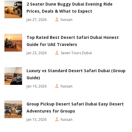
2 Seater Dune Buggy Dubai Evening Ride
Prices, Deals & What to Expect
Jan 27, 2026
hassan
Top Rated Best Desert Safari Dubai Honest
Guide for UAE Travelers
Jan 23, 2026
Seven Tours Dubai
Luxury vs Standard Desert Safari Dubai (Group
Guide)
Jan 16, 2026
hassan
Group Pickup Desert Safari Dubai Easy Desert
Adventures for Groups
Jan 15, 2026
hassan