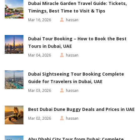
Dubai Miracle Garden Travel Guide: Tickets,
Timings, Best Time to Visit & Tips
Mar 16, 2026
hassan
Dubai Tour Booking – How to Book the Best
Tours in Dubai, UAE
Mar 04, 2026
hassan
Dubai Sightseeing Tour Booking Complete
Guide for Travelers in Dubai, UAE
Mar 03, 2026
hassan
Best Dubai Dune Buggy Deals and Prices in UAE
Mar 02, 2026
hassan
Abu Dhabi City Tour from Dubai: Complete