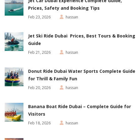
Jet Car Dubai Experience Complete Guide,
Prices, Safety and Booking Tips
Feb 23, 2026
hassan
Jet Ski Ride Dubai Prices, Best Tours & Booking
Guide
Feb 21, 2026
hassan
Donut Ride Dubai Water Sports Complete Guide
for Thrill & Family Fun
Feb 20, 2026
hassan
Banana Boat Ride Dubai – Complete Guide for
Visitors
Feb 18, 2026
hassan