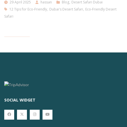
29 April 2025
hassan
Blog
,
Desert Safari Dubai
12 Tips for Eco-Friendly
,
Dubai's Desert Safari
,
Eco-Friendly Desert
Safari
SOCIAL WIDGET