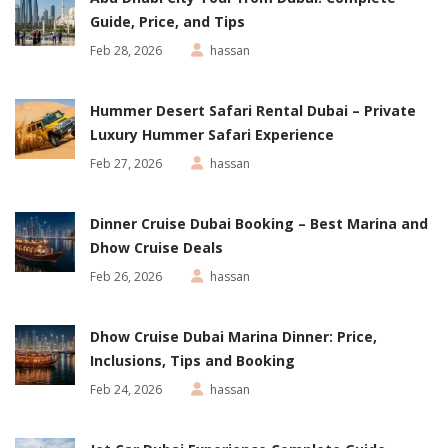
Guide, Price, and Tips
Feb 28, 2026
hassan
Hummer Desert Safari Rental Dubai – Private
Luxury Hummer Safari Experience
Feb 27, 2026
hassan
Dinner Cruise Dubai Booking – Best Marina and
Dhow Cruise Deals
Feb 26, 2026
hassan
Dhow Cruise Dubai Marina Dinner: Price,
Inclusions, Tips and Booking
Feb 24, 2026
hassan