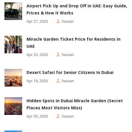
Airport Pick Up and Drop Off in UAE: Easy Guide,
Prices & How It Works
Apr 27, 2026
hassan
Miracle Garden Ticket Price for Residents in
UAE
Apr 23, 2026
hassan
Desert Safari for Senior Citizens In Dubai
Apr 18, 2026
hassan
Hidden Spots in Dubai Miracle Garden (Secret
Places Most Visitors Miss)
Apr 03, 2026
hassan