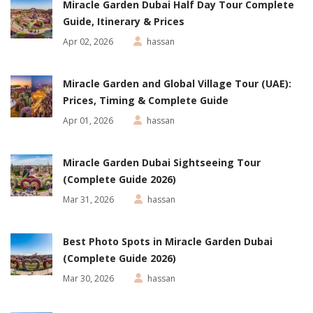
Miracle Garden Dubai Half Day Tour Complete
Guide, Itinerary & Prices
Apr 02, 2026
hassan
Miracle Garden and Global Village Tour (UAE):
Prices, Timing & Complete Guide
Apr 01, 2026
hassan
Miracle Garden Dubai Sightseeing Tour
(Complete Guide 2026)
Mar 31, 2026
hassan
Best Photo Spots in Miracle Garden Dubai
(Complete Guide 2026)
Mar 30, 2026
hassan