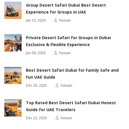
Group Desert Safari Dubai Best Desert
Experience for Groups in UAE
Jan 10, 2026
hassan
Private Desert Safari for Groups in Dubai
Exclusive & Flexible Experience
Jan 09, 2026
hassan
Best Desert Safari Dubai for Family Safe and
Fun UAE Guide
Dec 26, 2025
hassan
Top Rated Best Desert Safari Dubai Honest
Guide for UAE Travelers
Dec 23, 2025
hassan