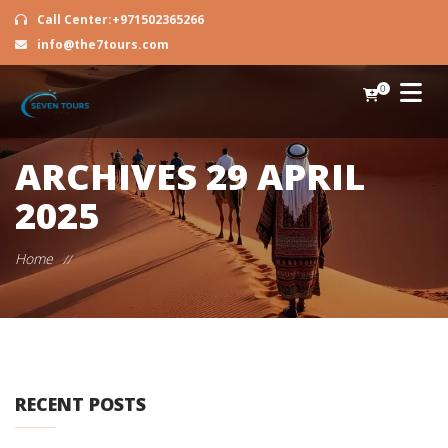
Call Center:+971502365266
info@the7tours.com
0
ARCHIVES
29 APRIL
2025
Home
//
RECENT POSTS