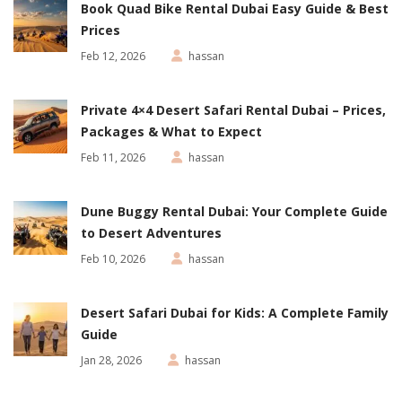
Book Quad Bike Rental Dubai Easy Guide & Best
Prices
Feb 12, 2026
hassan
Private 4×4 Desert Safari Rental Dubai – Prices,
Packages & What to Expect
Feb 11, 2026
hassan
Dune Buggy Rental Dubai: Your Complete Guide
to Desert Adventures
Feb 10, 2026
hassan
Desert Safari Dubai for Kids: A Complete Family
Guide
Jan 28, 2026
hassan