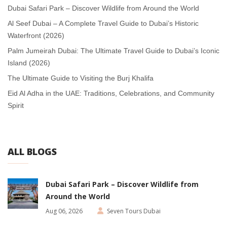
Dubai Safari Park – Discover Wildlife from Around the World
Al Seef Dubai – A Complete Travel Guide to Dubai’s Historic
Waterfront (2026)
Palm Jumeirah Dubai: The Ultimate Travel Guide to Dubai’s Iconic
Island (2026)
The Ultimate Guide to Visiting the Burj Khalifa
Eid Al Adha in the UAE: Traditions, Celebrations, and Community
Spirit
ALL BLOGS
Dubai Safari Park – Discover Wildlife from
Around the World
Aug 06, 2026
Seven Tours Dubai