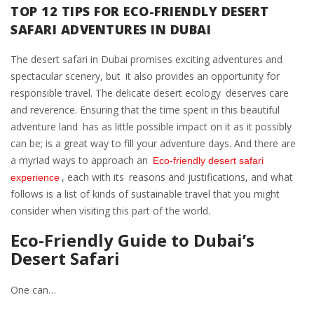
TOP 12 TIPS FOR ECO-FRIENDLY DESERT
SAFARI ADVENTURES IN DUBAI
The desert safari in Dubai promises exciting adventures and
spectacular scenery, but it also provides an opportunity for
responsible travel. The delicate desert ecology deserves care
and reverence. Ensuring that the time spent in this beautiful
adventure land has as little possible impact on it as it possibly
can be; is a great way to fill your adventure days. And there are
a myriad ways to approach an
Eco-friendly desert safari
, each with its reasons and justifications, and what
experience
follows is a list of kinds of sustainable travel that you might
consider when visiting this part of the world.
Eco-Friendly Guide to Dubai’s
Desert Safari
One can…