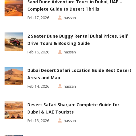
Sand Dune Adventure Tours in Dubai, UAE –
Complete Guide to Desert Thrills
Feb 17, 2026
hassan
2 Seater Dune Buggy Rental Dubai Prices, Self
Drive Tours & Booking Guide
Feb 16, 2026
hassan
Dubai Desert Safari Location Guide Best Desert
Areas and Map
Feb 14, 2026
hassan
Desert Safari Sharjah: Complete Guide for
Dubai & UAE Tourists
Feb 13, 2026
hassan