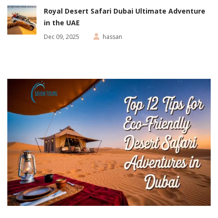
Royal Desert Safari Dubai Ultimate Adventure
in the UAE
Dec 09, 2025
hassan