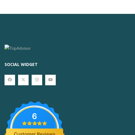
SOCIAL WIDGET
6