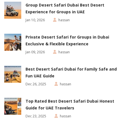
Group Desert Safari Dubai Best Desert
Experience for Groups in UAE
Jan 10, 2026
hassan
Private Desert Safari for Groups in Dubai
Exclusive & Flexible Experience
Jan 09, 2026
hassan
Best Desert Safari Dubai for Family Safe and
Fun UAE Guide
Dec 26, 2025
hassan
Top Rated Best Desert Safari Dubai Honest
Guide for UAE Travelers
Dec 23, 2025
hassan