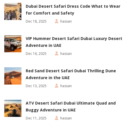
Dubai Desert Safari Dress Code What to Wear
for Comfort and Safety
Dec 18, 2025
hassan
VIP Hummer Desert Safari Dubai Luxury Desert
Adventure in UAE
Dec 16, 2025
hassan
Red Sand Desert Safari Dubai Thrilling Dune
Adventure in the UAE
Dec 13, 2025
hassan
ATV Desert Safari Dubai Ultimate Quad and
Buggy Adventure in UAE
Dec 11, 2025
hassan