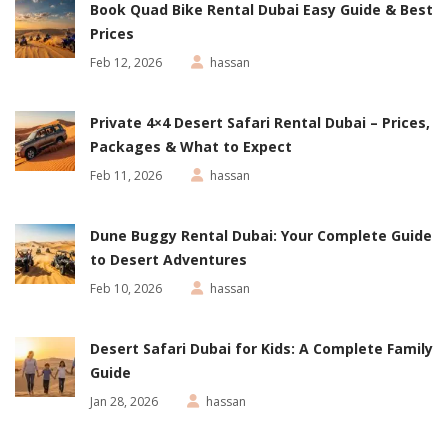
Book Quad Bike Rental Dubai Easy Guide & Best
Prices
Feb 12, 2026
hassan
Private 4×4 Desert Safari Rental Dubai – Prices,
Packages & What to Expect
Feb 11, 2026
hassan
Dune Buggy Rental Dubai: Your Complete Guide
to Desert Adventures
Feb 10, 2026
hassan
Desert Safari Dubai for Kids: A Complete Family
Guide
Jan 28, 2026
hassan