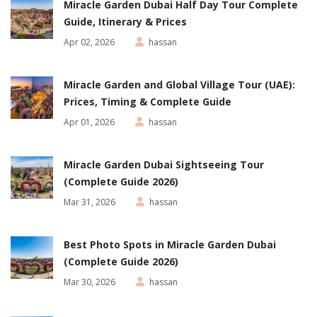
Miracle Garden Dubai Half Day Tour Complete
Guide, Itinerary & Prices
Apr 02, 2026
hassan
Miracle Garden and Global Village Tour (UAE):
Prices, Timing & Complete Guide
Apr 01, 2026
hassan
Miracle Garden Dubai Sightseeing Tour
(Complete Guide 2026)
Mar 31, 2026
hassan
Best Photo Spots in Miracle Garden Dubai
(Complete Guide 2026)
Mar 30, 2026
hassan