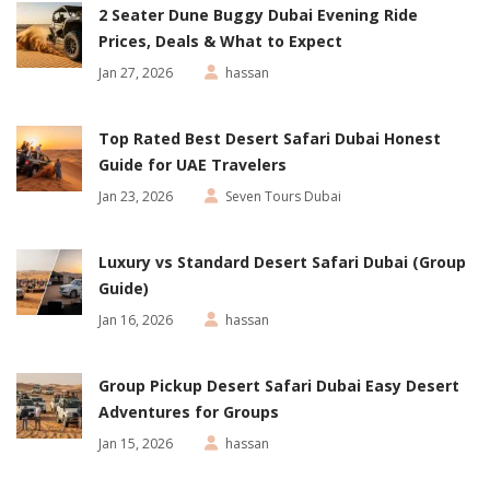
2 Seater Dune Buggy Dubai Evening Ride
Prices, Deals & What to Expect
Jan 27, 2026
hassan
Top Rated Best Desert Safari Dubai Honest
Guide for UAE Travelers
Jan 23, 2026
Seven Tours Dubai
Luxury vs Standard Desert Safari Dubai (Group
Guide)
Jan 16, 2026
hassan
Group Pickup Desert Safari Dubai Easy Desert
Adventures for Groups
Jan 15, 2026
hassan