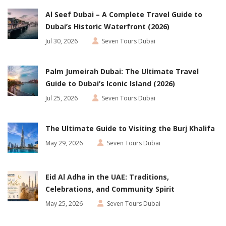
Al Seef Dubai – A Complete Travel Guide to
Dubai’s Historic Waterfront (2026)
Jul 30, 2026
Seven Tours Dubai
Palm Jumeirah Dubai: The Ultimate Travel
Guide to Dubai’s Iconic Island (2026)
Jul 25, 2026
Seven Tours Dubai
The Ultimate Guide to Visiting the Burj Khalifa
May 29, 2026
Seven Tours Dubai
Eid Al Adha in the UAE: Traditions,
Celebrations, and Community Spirit
May 25, 2026
Seven Tours Dubai