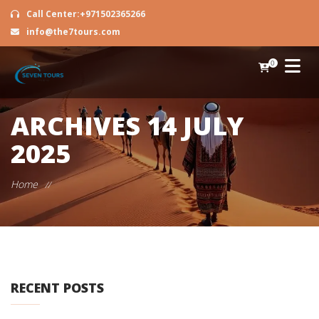
Call Center:+971502365266
info@the7tours.com
0
ARCHIVES
14 JULY
2025
Home
//
RECENT POSTS