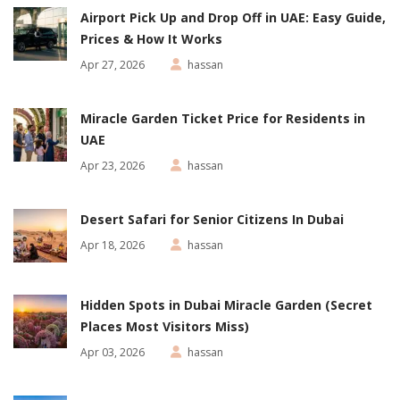
Airport Pick Up and Drop Off in UAE: Easy Guide,
Prices & How It Works
Apr 27, 2026
hassan
Miracle Garden Ticket Price for Residents in
UAE
Apr 23, 2026
hassan
Desert Safari for Senior Citizens In Dubai
Apr 18, 2026
hassan
Hidden Spots in Dubai Miracle Garden (Secret
Places Most Visitors Miss)
Apr 03, 2026
hassan