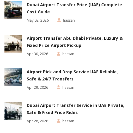
Dubai Airport Transfer Price (UAE) Complete
Cost Guide
May 02, 2026
hassan
Airport Transfer Abu Dhabi Private, Luxury &
Fixed Price Airport Pickup
Apr 30, 2026
hassan
Airport Pick and Drop Service UAE Reliable,
Safe & 24/7 Transfers
Apr 29, 2026
hassan
Dubai Airport Transfer Service in UAE Private,
Safe & Fixed Price Rides
Apr 28, 2026
hassan