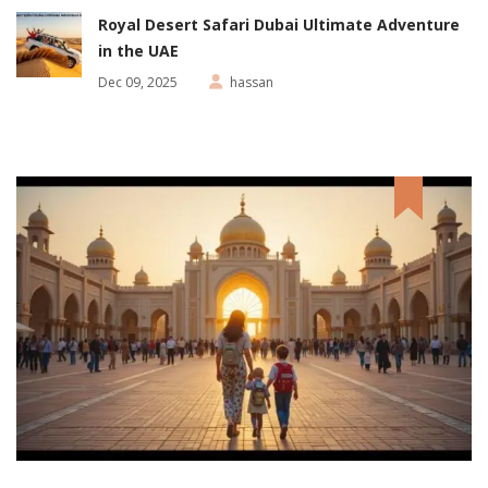
Royal Desert Safari Dubai Ultimate Adventure
in the UAE
Dec 09, 2025
hassan