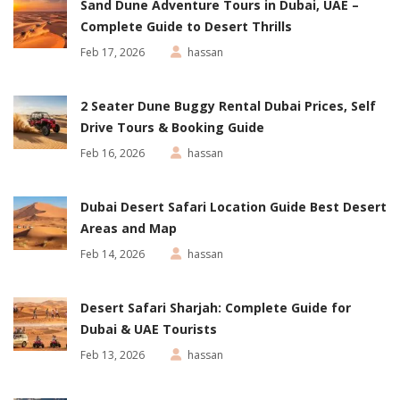
Sand Dune Adventure Tours in Dubai, UAE –
Complete Guide to Desert Thrills
Feb 17, 2026
hassan
2 Seater Dune Buggy Rental Dubai Prices, Self
Drive Tours & Booking Guide
Feb 16, 2026
hassan
Dubai Desert Safari Location Guide Best Desert
Areas and Map
Feb 14, 2026
hassan
Desert Safari Sharjah: Complete Guide for
Dubai & UAE Tourists
Feb 13, 2026
hassan