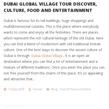
DUBAI GLOBAL VILLAGE TOUR DISCOVER,
CULTURE, FOOD AND ENTERTAINMENT
Dubai is famous for its tall buildings, huge shoppings and
multidimensional cuisines. This is the place where everybody
wants to come and enjoy all the festivities. There are places
which represent the rich cultural heritage of the old Dubai. Here
you can find a blend of modernism with old traditional Emirati
culture. One of the best ways to discover the woven culture of
Dubai is through
.
It is an open air
Dubai Global Village
destination where you can find a lot of entertainment and a
mixture of different traditions. Once you enter the place you can
not free yourself from the charm of this place. It’s so appealing
and attractive that…
14 July 2025
hassan
Blog
,
Tourist Places in Dubai