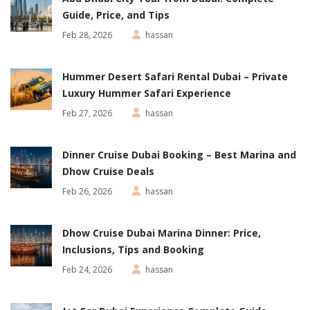
Guide, Price, and Tips
Feb 28, 2026
hassan
Hummer Desert Safari Rental Dubai – Private
Luxury Hummer Safari Experience
Feb 27, 2026
hassan
Dinner Cruise Dubai Booking – Best Marina and
Dhow Cruise Deals
Feb 26, 2026
hassan
Dhow Cruise Dubai Marina Dinner: Price,
Inclusions, Tips and Booking
Feb 24, 2026
hassan