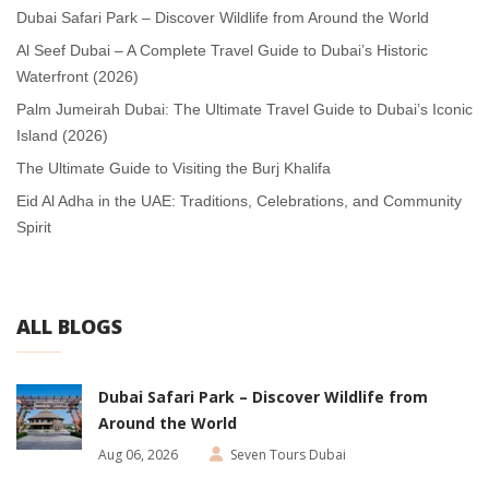
Dubai Safari Park – Discover Wildlife from Around the World
Al Seef Dubai – A Complete Travel Guide to Dubai’s Historic
Waterfront (2026)
Palm Jumeirah Dubai: The Ultimate Travel Guide to Dubai’s Iconic
Island (2026)
The Ultimate Guide to Visiting the Burj Khalifa
Eid Al Adha in the UAE: Traditions, Celebrations, and Community
Spirit
ALL BLOGS
Dubai Safari Park – Discover Wildlife from
Around the World
Aug 06, 2026
Seven Tours Dubai