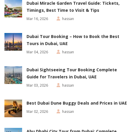
Dubai Miracle Garden Travel Guide: Tickets,
Timings, Best Time to Visit & Tips
Mar 16, 2026
hassan
Dubai Tour Booking – How to Book the Best
Tours in Dubai, UAE
Mar 04, 2026
hassan
Dubai Sightseeing Tour Booking Complete
Guide for Travelers in Dubai, UAE
Mar 03, 2026
hassan
Best Dubai Dune Buggy Deals and Prices in UAE
Mar 02, 2026
hassan
Abu Dhabi City Tour from Dubai: Complete