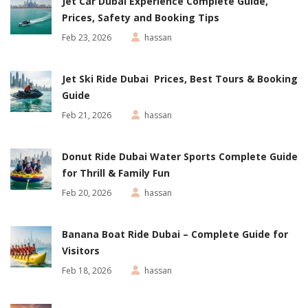
Jet Car Dubai Experience Complete Guide,
Prices, Safety and Booking Tips
Feb 23, 2026
hassan
Jet Ski Ride Dubai Prices, Best Tours & Booking
Guide
Feb 21, 2026
hassan
Donut Ride Dubai Water Sports Complete Guide
for Thrill & Family Fun
Feb 20, 2026
hassan
Banana Boat Ride Dubai – Complete Guide for
Visitors
Feb 18, 2026
hassan