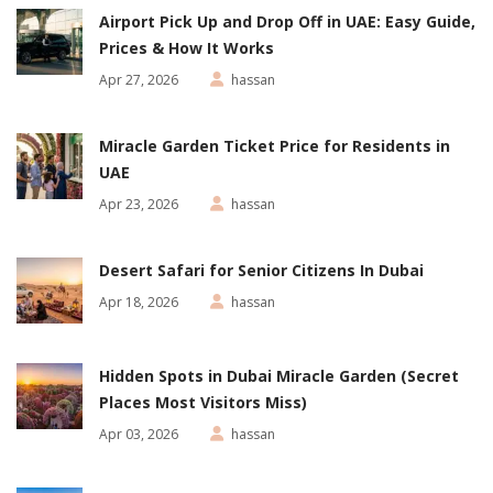
Airport Pick Up and Drop Off in UAE: Easy Guide,
Prices & How It Works
Apr 27, 2026
hassan
Miracle Garden Ticket Price for Residents in
UAE
Apr 23, 2026
hassan
Desert Safari for Senior Citizens In Dubai
Apr 18, 2026
hassan
Hidden Spots in Dubai Miracle Garden (Secret
Places Most Visitors Miss)
Apr 03, 2026
hassan