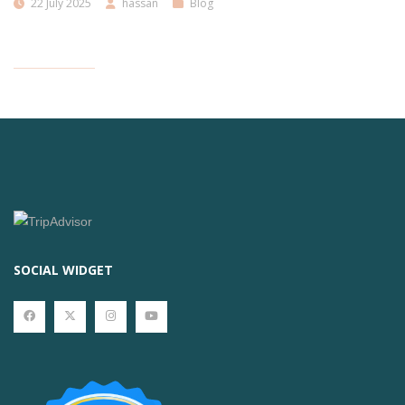
22 July 2025
hassan
Blog
SOCIAL WIDGET