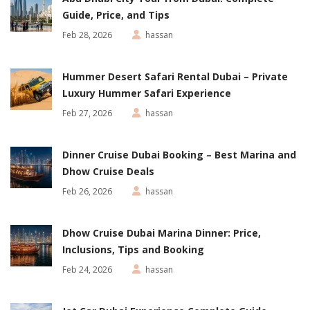
Guide, Price, and Tips
Feb 28, 2026
hassan
Hummer Desert Safari Rental Dubai – Private
Luxury Hummer Safari Experience
Feb 27, 2026
hassan
Dinner Cruise Dubai Booking – Best Marina and
Dhow Cruise Deals
Feb 26, 2026
hassan
Dhow Cruise Dubai Marina Dinner: Price,
Inclusions, Tips and Booking
Feb 24, 2026
hassan