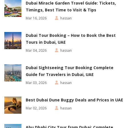
Dubai Miracle Garden Travel Guide: Tickets,
Timings, Best Time to Visit & Tips
Mar 16, 2026
hassan
Dubai Tour Booking – How to Book the Best
Tours in Dubai, UAE
Mar 04, 2026
hassan
Dubai Sightseeing Tour Booking Complete
Guide for Travelers in Dubai, UAE
Mar 03, 2026
hassan
Best Dubai Dune Buggy Deals and Prices in UAE
Mar 02, 2026
hassan
Abu Dhabi City Tour from Dubai: Complete