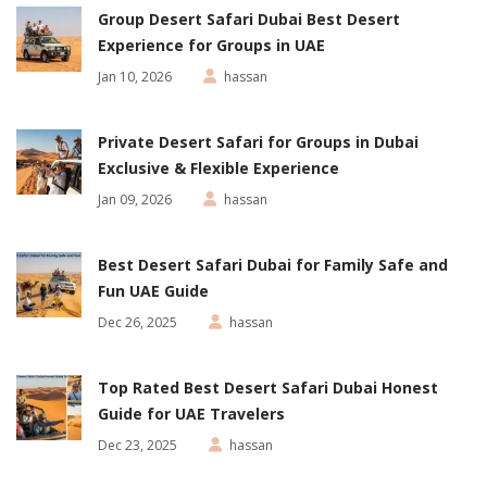
Group Desert Safari Dubai Best Desert
Experience for Groups in UAE
Jan 10, 2026
hassan
Private Desert Safari for Groups in Dubai
Exclusive & Flexible Experience
Jan 09, 2026
hassan
Best Desert Safari Dubai for Family Safe and
Fun UAE Guide
Dec 26, 2025
hassan
Top Rated Best Desert Safari Dubai Honest
Guide for UAE Travelers
Dec 23, 2025
hassan