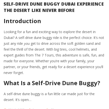
SELF-DRIVE DUNE BUGGY DUBAI EXPERIENCE
THE DESERT LIKE NEVER BEFORE
Introduction
Looking for a fun and exciting way to explore the desert in
Dubai? A self-drive dune buggy ride is the perfect choice. It’s not
just any ride
you
get to drive across the soft golden sand and
feel the thrill of the desert. With big tires, cool helmets, and
expert guides from The 7 Tours, this adventure is safe, fun, and
made for everyone. Whether you’re with your family, your
partner, or your friends, get ready for a desert experience you’ll
never forget.
What Is a Self-Drive Dune Buggy?
A self-drive dune buggy is a fun little car made just for the
desert. It’s open…