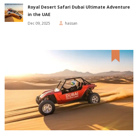
Royal Desert Safari Dubai Ultimate Adventure
in the UAE
Dec 09, 2025
hassan