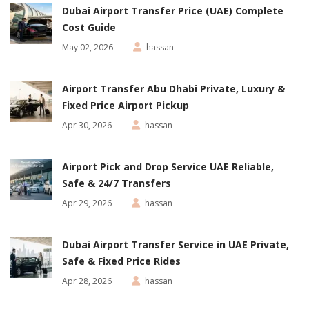
Dubai Airport Transfer Price (UAE) Complete
Cost Guide
May 02, 2026
hassan
Airport Transfer Abu Dhabi Private, Luxury &
Fixed Price Airport Pickup
Apr 30, 2026
hassan
Airport Pick and Drop Service UAE Reliable,
Safe & 24/7 Transfers
Apr 29, 2026
hassan
Dubai Airport Transfer Service in UAE Private,
Safe & Fixed Price Rides
Apr 28, 2026
hassan