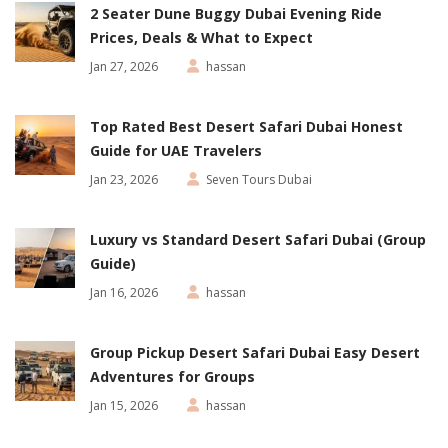
2 Seater Dune Buggy Dubai Evening Ride
Prices, Deals & What to Expect
Jan 27, 2026
hassan
Top Rated Best Desert Safari Dubai Honest
Guide for UAE Travelers
Jan 23, 2026
Seven Tours Dubai
Luxury vs Standard Desert Safari Dubai (Group
Guide)
Jan 16, 2026
hassan
Group Pickup Desert Safari Dubai Easy Desert
Adventures for Groups
Jan 15, 2026
hassan