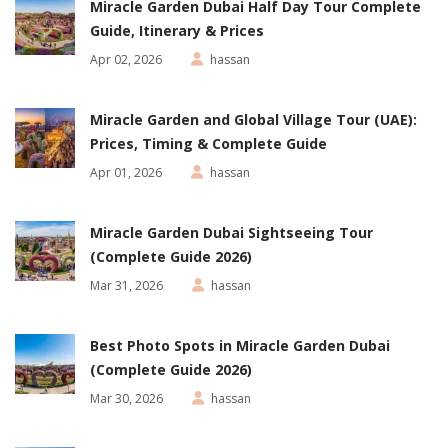
Miracle Garden Dubai Half Day Tour Complete
Guide, Itinerary & Prices
Apr 02, 2026
hassan
Miracle Garden and Global Village Tour (UAE):
Prices, Timing & Complete Guide
Apr 01, 2026
hassan
Miracle Garden Dubai Sightseeing Tour
(Complete Guide 2026)
Mar 31, 2026
hassan
Best Photo Spots in Miracle Garden Dubai
(Complete Guide 2026)
Mar 30, 2026
hassan