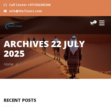
Call Center:+971502365266
info@the7tours.com
0
ARCHIVES
22 JULY
2025
Home
//
RECENT POSTS