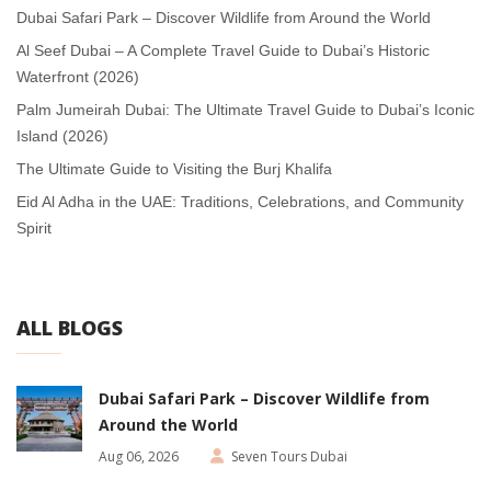
Dubai Safari Park – Discover Wildlife from Around the World
Al Seef Dubai – A Complete Travel Guide to Dubai’s Historic
Waterfront (2026)
Palm Jumeirah Dubai: The Ultimate Travel Guide to Dubai’s Iconic
Island (2026)
The Ultimate Guide to Visiting the Burj Khalifa
Eid Al Adha in the UAE: Traditions, Celebrations, and Community
Spirit
ALL BLOGS
Dubai Safari Park – Discover Wildlife from
Around the World
Aug 06, 2026
Seven Tours Dubai