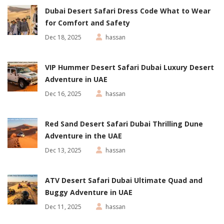
Dubai Desert Safari Dress Code What to Wear
for Comfort and Safety
Dec 18, 2025
hassan
VIP Hummer Desert Safari Dubai Luxury Desert
Adventure in UAE
Dec 16, 2025
hassan
Red Sand Desert Safari Dubai Thrilling Dune
Adventure in the UAE
Dec 13, 2025
hassan
ATV Desert Safari Dubai Ultimate Quad and
Buggy Adventure in UAE
Dec 11, 2025
hassan