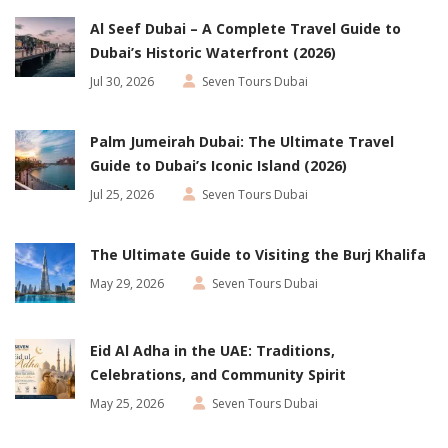
Al Seef Dubai – A Complete Travel Guide to
Dubai’s Historic Waterfront (2026)
Jul 30, 2026
Seven Tours Dubai
Palm Jumeirah Dubai: The Ultimate Travel
Guide to Dubai’s Iconic Island (2026)
Jul 25, 2026
Seven Tours Dubai
The Ultimate Guide to Visiting the Burj Khalifa
May 29, 2026
Seven Tours Dubai
Eid Al Adha in the UAE: Traditions,
Celebrations, and Community Spirit
May 25, 2026
Seven Tours Dubai