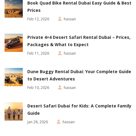
Book Quad Bike Rental Dubai Easy Guide & Best
Prices
Feb 12, 2026
hassan
Private 4×4 Desert Safari Rental Dubai – Prices,
Packages & What to Expect
Feb 11, 2026
hassan
Dune Buggy Rental Dubai: Your Complete Guide
to Desert Adventures
Feb 10, 2026
hassan
Desert Safari Dubai for Kids: A Complete Family
Guide
Jan 28, 2026
hassan