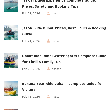
Jet Car Dubai Experience Complete Guide,
Prices, Safety and Booking Tips
Feb 23, 2026
hassan
Jet Ski Ride Dubai Prices, Best Tours & Booking
Guide
Feb 21, 2026
hassan
Donut Ride Dubai Water Sports Complete Guide
for Thrill & Family Fun
Feb 20, 2026
hassan
Banana Boat Ride Dubai – Complete Guide for
Visitors
Feb 18, 2026
hassan