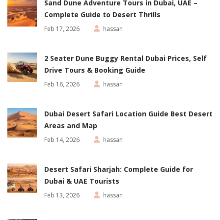
Sand Dune Adventure Tours in Dubai, UAE –
Complete Guide to Desert Thrills
Feb 17, 2026
hassan
2 Seater Dune Buggy Rental Dubai Prices, Self
Drive Tours & Booking Guide
Feb 16, 2026
hassan
Dubai Desert Safari Location Guide Best Desert
Areas and Map
Feb 14, 2026
hassan
Desert Safari Sharjah: Complete Guide for
Dubai & UAE Tourists
Feb 13, 2026
hassan