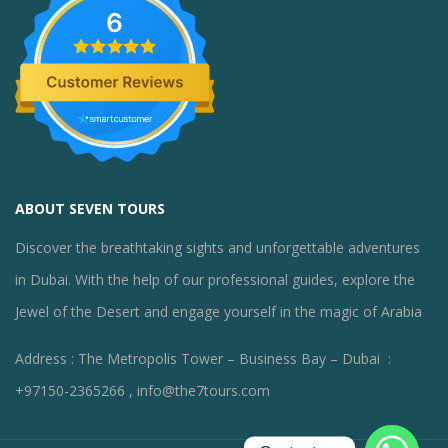
6
ABOUT SEVEN TOURS
Discover the breathtaking sights and unforgettable adventures
in Dubai. With the help of our professional guides, explore the
Jewel of the Desert and engage yourself in the magic of Arabia
Address : The Metropolis Tower – Business Bay – Dubai :
+97150-2365266 , info@the7tours.com