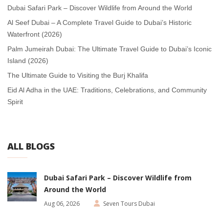
Dubai Safari Park – Discover Wildlife from Around the World
Al Seef Dubai – A Complete Travel Guide to Dubai’s Historic
Waterfront (2026)
Palm Jumeirah Dubai: The Ultimate Travel Guide to Dubai’s Iconic
Island (2026)
The Ultimate Guide to Visiting the Burj Khalifa
Eid Al Adha in the UAE: Traditions, Celebrations, and Community
Spirit
ALL BLOGS
Dubai Safari Park – Discover Wildlife from
Around the World
Aug 06, 2026
Seven Tours Dubai