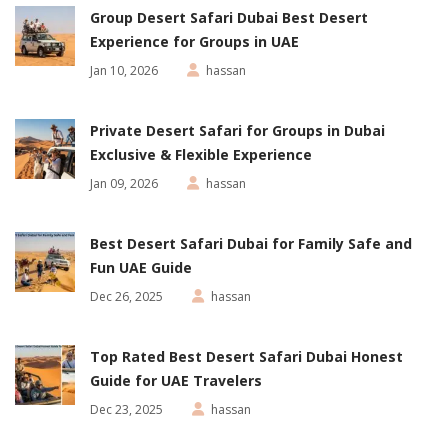
Group Desert Safari Dubai Best Desert
Experience for Groups in UAE
Jan 10, 2026
hassan
Private Desert Safari for Groups in Dubai
Exclusive & Flexible Experience
Jan 09, 2026
hassan
Best Desert Safari Dubai for Family Safe and
Fun UAE Guide
Dec 26, 2025
hassan
Top Rated Best Desert Safari Dubai Honest
Guide for UAE Travelers
Dec 23, 2025
hassan