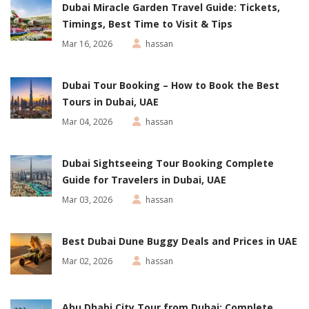
Dubai Miracle Garden Travel Guide: Tickets,
Timings, Best Time to Visit & Tips
Mar 16, 2026
hassan
Dubai Tour Booking – How to Book the Best
Tours in Dubai, UAE
Mar 04, 2026
hassan
Dubai Sightseeing Tour Booking Complete
Guide for Travelers in Dubai, UAE
Mar 03, 2026
hassan
Best Dubai Dune Buggy Deals and Prices in UAE
Mar 02, 2026
hassan
Abu Dhabi City Tour from Dubai: Complete