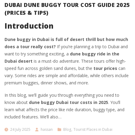
DUBAI DUNE BUGGY TOUR COST GUIDE 2025
(PRICES & TIPS)
Introduction
Dune buggy in Dubai is full of desert thrill but how much
does a tour really cost?
If you’re planning a trip to Dubai and
want to try something exciting, a
dune buggy ride in the
Dubai desert
is a must-do adventure. These tours offer high-
speed fun across golden sand dunes, but the
tour prices
can
vary. Some rides are simple and affordable, while others include
premium buggies, dinner shows, and more.
In this blog, we’ll guide you through everything you need to
know about
dune buggy Dubai tour costs in 2025
. You’ll
learn what affects the price like ride duration, buggy type, and
included features. We’ll also…
24 July 2025
hassan
Blog
,
Tourist Places in Dubai