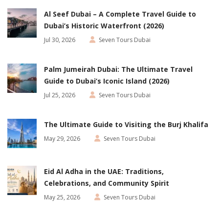
Al Seef Dubai – A Complete Travel Guide to
Dubai’s Historic Waterfront (2026)
Jul 30, 2026
Seven Tours Dubai
Palm Jumeirah Dubai: The Ultimate Travel
Guide to Dubai’s Iconic Island (2026)
Jul 25, 2026
Seven Tours Dubai
The Ultimate Guide to Visiting the Burj Khalifa
May 29, 2026
Seven Tours Dubai
Eid Al Adha in the UAE: Traditions,
Celebrations, and Community Spirit
May 25, 2026
Seven Tours Dubai