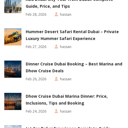
Guide, Price, and Tips
Feb 28, 2026
hassan
Hummer Desert Safari Rental Dubai – Private
Luxury Hummer Safari Experience
Feb 27, 2026
hassan
Dinner Cruise Dubai Booking – Best Marina and
Dhow Cruise Deals
Feb 26, 2026
hassan
Dhow Cruise Dubai Marina Dinner: Price,
Inclusions, Tips and Booking
Feb 24, 2026
hassan