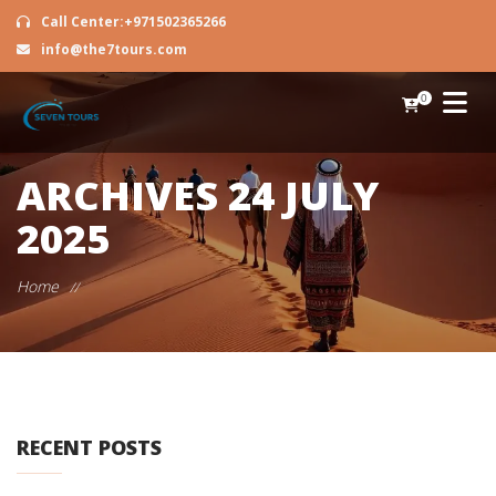
Call Center:+971502365266
info@the7tours.com
0
ARCHIVES
24 JULY
2025
Home
//
RECENT POSTS