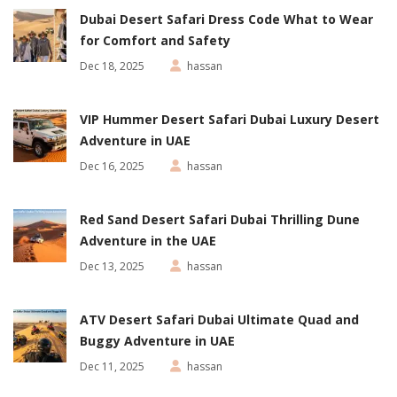
Dubai Desert Safari Dress Code What to Wear
for Comfort and Safety
Dec 18, 2025
hassan
VIP Hummer Desert Safari Dubai Luxury Desert
Adventure in UAE
Dec 16, 2025
hassan
Red Sand Desert Safari Dubai Thrilling Dune
Adventure in the UAE
Dec 13, 2025
hassan
ATV Desert Safari Dubai Ultimate Quad and
Buggy Adventure in UAE
Dec 11, 2025
hassan