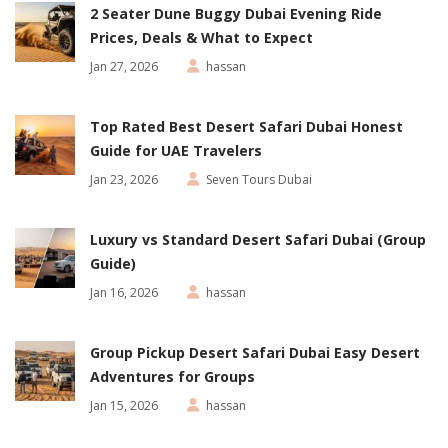
2 Seater Dune Buggy Dubai Evening Ride
Prices, Deals & What to Expect
Jan 27, 2026
hassan
Top Rated Best Desert Safari Dubai Honest
Guide for UAE Travelers
Jan 23, 2026
Seven Tours Dubai
Luxury vs Standard Desert Safari Dubai (Group
Guide)
Jan 16, 2026
hassan
Group Pickup Desert Safari Dubai Easy Desert
Adventures for Groups
Jan 15, 2026
hassan