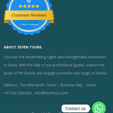
6
ABOUT SEVEN TOURS
Discover the breathtaking sights and unforgettable adventures
in Dubai. With the help of our professional guides, explore the
Jewel of the Desert and engage yourself in the magic of Arabia
Address : The Metropolis Tower – Business Bay – Dubai :
+97150-2365266 , info@the7tours.com
Contact us