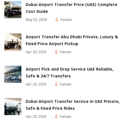
Dubai Airport Transfer Price (UAE) Complete
Cost Guide
May 02, 2026
hassan
Airport Transfer Abu Dhabi Private, Luxury &
Fixed Price Airport Pickup
Apr 30, 2026
hassan
Airport Pick and Drop Service UAE Reliable,
Safe & 24/7 Transfers
Apr 29, 2026
hassan
Dubai Airport Transfer Service in UAE Private,
Safe & Fixed Price Rides
Apr 28, 2026
hassan