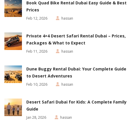
Book Quad Bike Rental Dubai Easy Guide & Best
Prices
Feb 12, 2026
hassan
Private 4×4 Desert Safari Rental Dubai – Prices,
Packages & What to Expect
Feb 11, 2026
hassan
Dune Buggy Rental Dubai: Your Complete Guide
to Desert Adventures
Feb 10, 2026
hassan
Desert Safari Dubai for Kids: A Complete Family
Guide
Jan 28, 2026
hassan