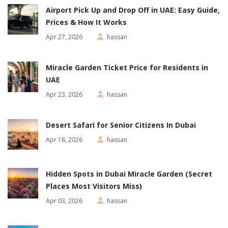
Airport Pick Up and Drop Off in UAE: Easy Guide,
Prices & How It Works
Apr 27, 2026
hassan
Miracle Garden Ticket Price for Residents in
UAE
Apr 23, 2026
hassan
Desert Safari for Senior Citizens In Dubai
Apr 18, 2026
hassan
Hidden Spots in Dubai Miracle Garden (Secret
Places Most Visitors Miss)
Apr 03, 2026
hassan