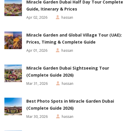
Miracle Garden Dubai Half Day Tour Complete
Guide, Itinerary & Prices
Apr 02, 2026
hassan
Miracle Garden and Global Village Tour (UAE):
Prices, Timing & Complete Guide
Apr 01, 2026
hassan
Miracle Garden Dubai Sightseeing Tour
(Complete Guide 2026)
Mar 31, 2026
hassan
Best Photo Spots in Miracle Garden Dubai
(Complete Guide 2026)
Mar 30, 2026
hassan