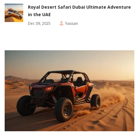
Royal Desert Safari Dubai Ultimate Adventure
in the UAE
Dec 09, 2025
hassan