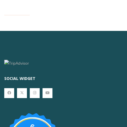
SOCIAL WIDGET