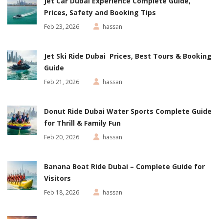
Jet Car Dubai Experience Complete Guide,
Prices, Safety and Booking Tips
Feb 23, 2026
hassan
Jet Ski Ride Dubai Prices, Best Tours & Booking
Guide
Feb 21, 2026
hassan
Donut Ride Dubai Water Sports Complete Guide
for Thrill & Family Fun
Feb 20, 2026
hassan
Banana Boat Ride Dubai – Complete Guide for
Visitors
Feb 18, 2026
hassan