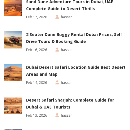
Sand Dune Adventure Tours in Dubai, UAE –
Complete Guide to Desert Thrills
Feb 17, 2026
hassan
2 Seater Dune Buggy Rental Dubai Prices, Self
Drive Tours & Booking Guide
Feb 16, 2026
hassan
Dubai Desert Safari Location Guide Best Desert
Areas and Map
Feb 14, 2026
hassan
Desert Safari Sharjah: Complete Guide for
Dubai & UAE Tourists
Feb 13, 2026
hassan