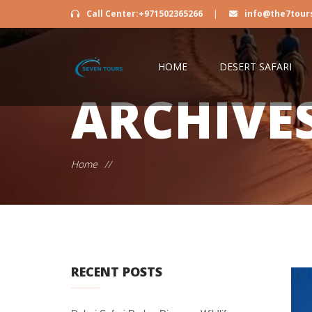
Call Center:+971502365266
|
info@the7tour
HOME
DESERT SAFARI
ARCHIVE
Home
//
RECENT POSTS