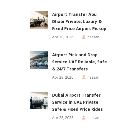
Airport Transfer Abu
Dhabi Private, Luxury &
Fixed Price Airport Pickup
Apr 30, 2026
hassan
Airport Pick and Drop
Service UAE Reliable, Safe
& 24/7 Transfers
Apr 29, 2026
hassan
Dubai Airport Transfer
Service in UAE Private,
Safe & Fixed Price Rides
Apr 28, 2026
hassan