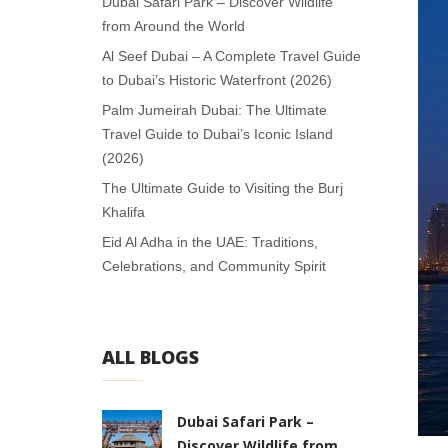
Dubai Safari Park – Discover Wildlife
from Around the World
Al Seef Dubai – A Complete Travel Guide
to Dubai’s Historic Waterfront (2026)
Palm Jumeirah Dubai: The Ultimate
Travel Guide to Dubai’s Iconic Island
(2026)
The Ultimate Guide to Visiting the Burj
Khalifa
Eid Al Adha in the UAE: Traditions,
Celebrations, and Community Spirit
ALL BLOGS
Dubai Safari Park –
Discover Wildlife from