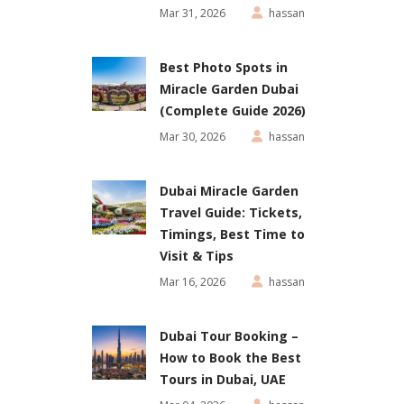
Mar 31, 2026
hassan
Best Photo Spots in
Miracle Garden Dubai
(Complete Guide 2026)
Mar 30, 2026
hassan
Dubai Miracle Garden
Travel Guide: Tickets,
Timings, Best Time to
Visit & Tips
Mar 16, 2026
hassan
Dubai Tour Booking –
How to Book the Best
Tours in Dubai, UAE