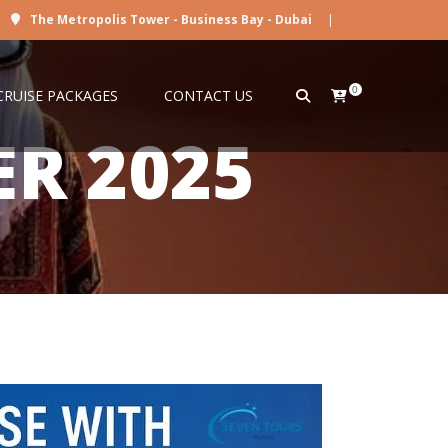
The Metropolis Tower - Business Bay - Dubai
|
0
CRUISE PACKAGES
CONTACT US
ER 2025