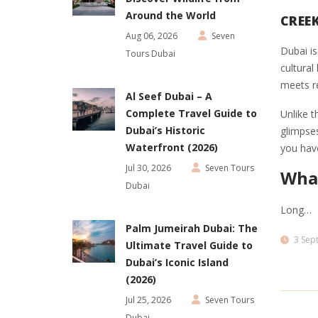
Around the World
CREE
Aug 06, 2026
Seven
Dubai is
Tours Dubai
cultural
meets r
Al Seef Dubai – A
Complete Travel Guide to
Unlike t
Dubai’s Historic
glimpses
Waterfront (2026)
you hav
Jul 30, 2026
Seven Tours
What
Dubai
Long…
Palm Jumeirah Dubai: The
3 Sep
Ultimate Travel Guide to
Dubai’s Iconic Island
(2026)
Jul 25, 2026
Seven Tours
Dubai