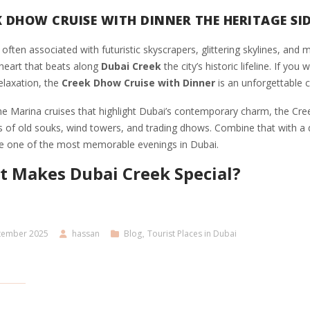
K DHOW CRUISE WITH DINNER THE HERITAGE SID
 often associated with futuristic skyscrapers, glittering skylines, an
 heart that beats along
Dubai Creek
the city’s historic lifeline. If yo
elaxation, the
Creek Dhow Cruise with Dinner
is an unforgettable c
he Marina cruises that highlight Dubai’s contemporary charm, the Cree
 of old souks, wind towers, and trading dhows. Combine that with a de
e one of the most memorable evenings in Dubai.
 Makes Dubai Creek Special?
tember 2025
hassan
Blog
,
Tourist Places in Dubai