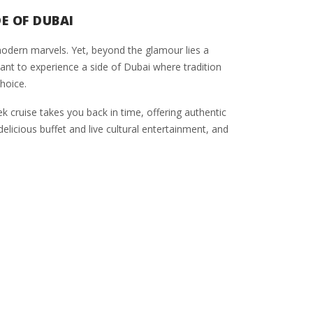
E OF DUBAI
d modern marvels. Yet, beyond the glamour lies a
u want to experience a side of Dubai where tradition
hoice.
k cruise takes you back in time, offering authentic
licious buffet and live cultural entertainment, and