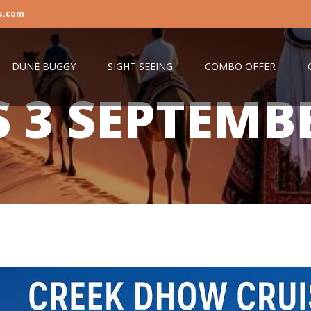
s.com
DUNE BUGGY
SIGHT SEEING
COMBO OFFER
S
3 SEPTEMB