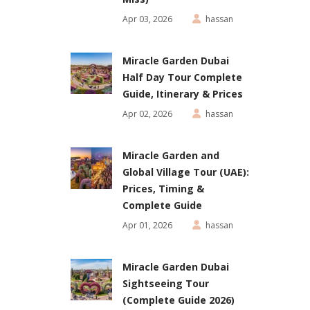
Apr 03, 2026
hassan
Miracle Garden Dubai
Half Day Tour Complete
Guide, Itinerary & Prices
Apr 02, 2026
hassan
Miracle Garden and
Global Village Tour (UAE):
Prices, Timing &
Complete Guide
Apr 01, 2026
hassan
Miracle Garden Dubai
Sightseeing Tour
(Complete Guide 2026)