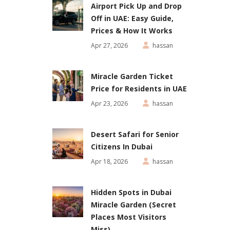
Airport Pick Up and Drop
Off in UAE: Easy Guide,
Prices & How It Works
Apr 27, 2026
hassan
Miracle Garden Ticket
Price for Residents in UAE
Apr 23, 2026
hassan
Desert Safari for Senior
Citizens In Dubai
Apr 18, 2026
hassan
Hidden Spots in Dubai
Miracle Garden (Secret
Places Most Visitors
Miss)