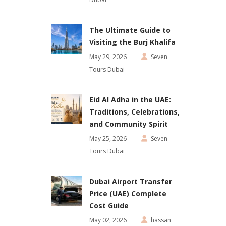
The Ultimate Guide to
Visiting the Burj Khalifa
May 29, 2026
Seven
Tours Dubai
Eid Al Adha in the UAE:
Traditions, Celebrations,
and Community Spirit
May 25, 2026
Seven
Tours Dubai
Dubai Airport Transfer
Price (UAE) Complete
Cost Guide
May 02, 2026
hassan