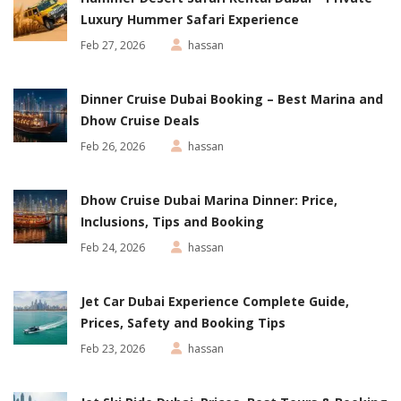
Luxury Hummer Safari Experience
Feb 27, 2026
hassan
Dinner Cruise Dubai Booking – Best Marina and
Dhow Cruise Deals
Feb 26, 2026
hassan
Dhow Cruise Dubai Marina Dinner: Price,
Inclusions, Tips and Booking
Feb 24, 2026
hassan
Jet Car Dubai Experience Complete Guide,
Prices, Safety and Booking Tips
Feb 23, 2026
hassan