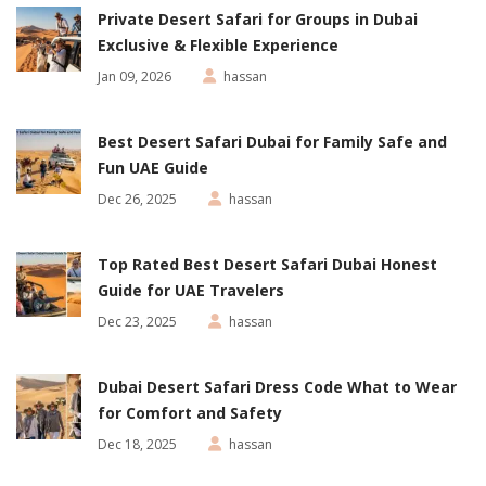
Private Desert Safari for Groups in Dubai
Exclusive & Flexible Experience
Jan 09, 2026
hassan
Best Desert Safari Dubai for Family Safe and
Fun UAE Guide
Dec 26, 2025
hassan
Top Rated Best Desert Safari Dubai Honest
Guide for UAE Travelers
Dec 23, 2025
hassan
Dubai Desert Safari Dress Code What to Wear
for Comfort and Safety
Dec 18, 2025
hassan