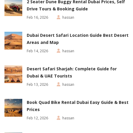
2 Seater Dune Buggy Rental Dubai Prices, Self
Drive Tours & Booking Guide
Feb 16, 2026
hassan
Dubai Desert Safari Location Guide Best Desert
Areas and Map
Feb 14, 2026
hassan
Desert Safari Sharjah: Complete Guide for
Dubai & UAE Tourists
Feb 13, 2026
hassan
Book Quad Bike Rental Dubai Easy Guide & Best
Prices
Feb 12, 2026
hassan