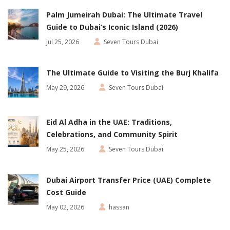
Palm Jumeirah Dubai: The Ultimate Travel
Guide to Dubai’s Iconic Island (2026)
Jul 25, 2026
Seven Tours Dubai
The Ultimate Guide to Visiting the Burj Khalifa
May 29, 2026
Seven Tours Dubai
Eid Al Adha in the UAE: Traditions,
Celebrations, and Community Spirit
May 25, 2026
Seven Tours Dubai
Dubai Airport Transfer Price (UAE) Complete
Cost Guide
May 02, 2026
hassan