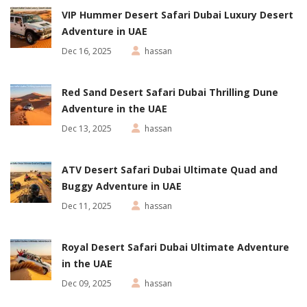
VIP Hummer Desert Safari Dubai Luxury Desert
Adventure in UAE
Dec 16, 2025
hassan
Red Sand Desert Safari Dubai Thrilling Dune
Adventure in the UAE
Dec 13, 2025
hassan
ATV Desert Safari Dubai Ultimate Quad and
Buggy Adventure in UAE
Dec 11, 2025
hassan
Royal Desert Safari Dubai Ultimate Adventure
in the UAE
Dec 09, 2025
hassan