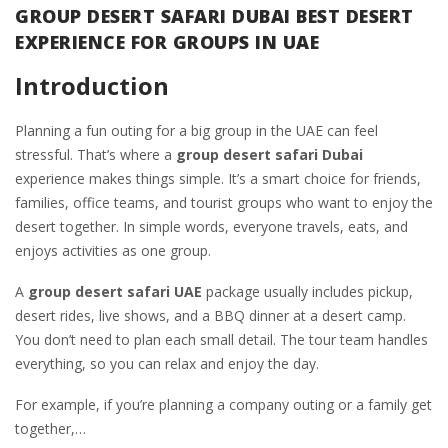
GROUP DESERT SAFARI DUBAI BEST DESERT
EXPERIENCE FOR GROUPS IN UAE
Introduction
Planning a fun outing for a big group in the UAE can feel
stressful. That’s where a
group desert safari Dubai
experience makes things simple. It’s a smart choice for friends,
families, office teams, and tourist groups who want to enjoy the
desert together. In simple words, everyone travels, eats, and
enjoys activities as one group.
A
group desert safari UAE
package usually includes pickup,
desert rides, live shows, and a BBQ dinner at a desert camp.
You don’t need to plan each small detail. The tour team handles
everything, so you can relax and enjoy the day.
For example, if you’re planning a company outing or a family get
together,…