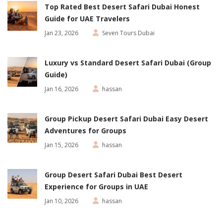
Top Rated Best Desert Safari Dubai Honest
Guide for UAE Travelers
Jan 23, 2026
Seven Tours Dubai
Luxury vs Standard Desert Safari Dubai (Group
Guide)
Jan 16, 2026
hassan
Group Pickup Desert Safari Dubai Easy Desert
Adventures for Groups
Jan 15, 2026
hassan
Group Desert Safari Dubai Best Desert
Experience for Groups in UAE
Jan 10, 2026
hassan