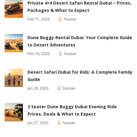
Private 4×4 Desert Safari Rental Dubai – Prices,
Packages & What to Expect
Feb 11, 2026
hassan
Dune Buggy Rental Dubai: Your Complete Guide
to Desert Adventures
Feb 10, 2026
hassan
Desert Safari Dubai for Kids: A Complete Family
Guide
Jan 28, 2026
hassan
2 Seater Dune Buggy Dubai Evening Ride
Prices, Deals & What to Expect
Jan 27, 2026
hassan