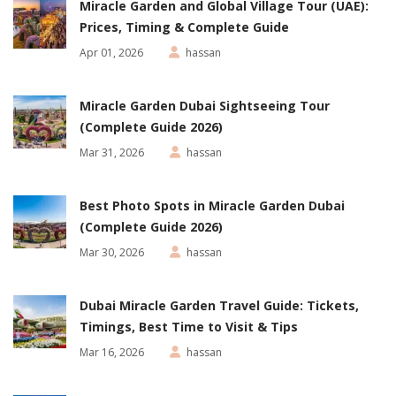
Miracle Garden and Global Village Tour (UAE):
Prices, Timing & Complete Guide
Apr 01, 2026
hassan
Miracle Garden Dubai Sightseeing Tour
(Complete Guide 2026)
Mar 31, 2026
hassan
Best Photo Spots in Miracle Garden Dubai
(Complete Guide 2026)
Mar 30, 2026
hassan
Dubai Miracle Garden Travel Guide: Tickets,
Timings, Best Time to Visit & Tips
Mar 16, 2026
hassan