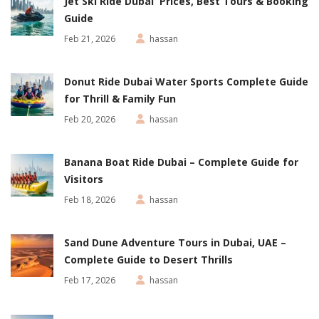
Jet Ski Ride Dubai Prices, Best Tours & Booking
Guide
Feb 21, 2026
hassan
Donut Ride Dubai Water Sports Complete Guide
for Thrill & Family Fun
Feb 20, 2026
hassan
Banana Boat Ride Dubai – Complete Guide for
Visitors
Feb 18, 2026
hassan
Sand Dune Adventure Tours in Dubai, UAE –
Complete Guide to Desert Thrills
Feb 17, 2026
hassan