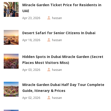
Miracle Garden Ticket Price for Residents in
UAE
Apr 23, 2026
hassan
Desert Safari for Senior Citizens In Dubai
Apr 18, 2026
hassan
Hidden Spots in Dubai Miracle Garden (Secret
Places Most Visitors Miss)
Apr 03, 2026
hassan
Miracle Garden Dubai Half Day Tour Complete
Guide, Itinerary & Prices
Apr 02, 2026
hassan