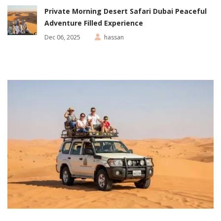
Private Morning Desert Safari Dubai Peaceful
Adventure Filled Experience
Dec 06, 2025
hassan