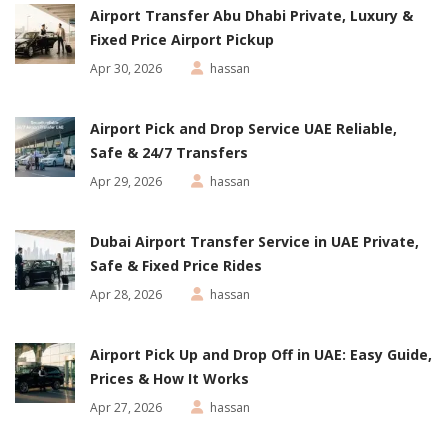
Airport Transfer Abu Dhabi Private, Luxury &
Fixed Price Airport Pickup
Apr 30, 2026
hassan
Airport Pick and Drop Service UAE Reliable,
Safe & 24/7 Transfers
Apr 29, 2026
hassan
Dubai Airport Transfer Service in UAE Private,
Safe & Fixed Price Rides
Apr 28, 2026
hassan
Airport Pick Up and Drop Off in UAE: Easy Guide,
Prices & How It Works
Apr 27, 2026
hassan