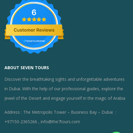
6
ABOUT SEVEN TOURS
Discover the breathtaking sights and unforgettable adventures
in Dubai. With the help of our professional guides, explore the
Jewel of the Desert and engage yourself in the magic of Arabia
Address : The Metropolis Tower – Business Bay – Dubai :
+97150-2365266 , info@the7tours.com