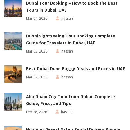
Dubai Tour Booking – How to Book the Best
Tours in Dubai, UAE
Mar 04, 2026
hassan
Dubai Sightseeing Tour Booking Complete
Guide for Travelers in Dubai, UAE
Mar 03, 2026
hassan
Best Dubai Dune Buggy Deals and Prices in UAE
Mar 02, 2026
hassan
Abu Dhabi City Tour from Dubai: Complete
Guide, Price, and Tips
Feb 28, 2026
hassan
Hummer Desert Safari Rental Dubai – Private