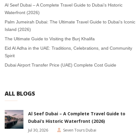
Al Seef Dubai – A Complete Travel Guide to Dubai’s Historic
Waterfront (2026)
Palm Jumeirah Dubai: The Ultimate Travel Guide to Dubai’s Iconic
Island (2026)
The Ultimate Guide to Visiting the Burj Khalifa
Eid Al Adha in the UAE: Traditions, Celebrations, and Community
Spirit
Dubai Airport Transfer Price (UAE) Complete Cost Guide
ALL BLOGS
Al Seef Dubai – A Complete Travel Guide to
Dubai’s Historic Waterfront (2026)
Jul 30, 2026
Seven Tours Dubai