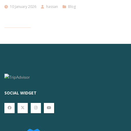
10 January 2026
hassan
Blog
SOCIAL WIDGET