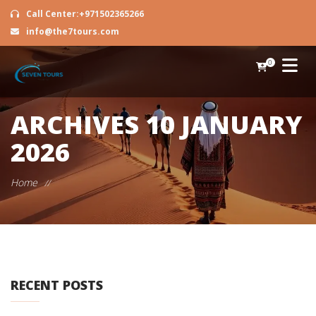
Call Center:+971502365266
info@the7tours.com
0
ARCHIVES
10 JANUARY
2026
Home
//
RECENT POSTS