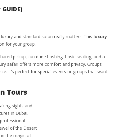
 GUIDE)
luxury and standard safari really matters. This
luxury
on for your group.
shared pickup, fun dune bashing, basic seating, and a
xury safari offers more comfort and privacy. Groups
ce. It’s perfect for special events or groups that want
n Tours
aking sights and
ures in Dubai.
 professional
Jewel of the Desert
in the magic of