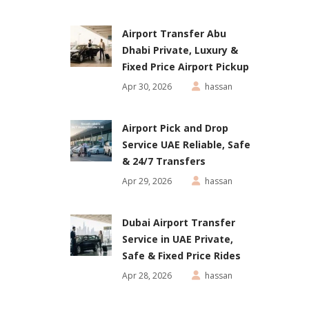
Airport Transfer Abu
Dhabi Private, Luxury &
Fixed Price Airport Pickup
Apr 30, 2026
hassan
Airport Pick and Drop
Service UAE Reliable, Safe
& 24/7 Transfers
Apr 29, 2026
hassan
Dubai Airport Transfer
Service in UAE Private,
Safe & Fixed Price Rides
Apr 28, 2026
hassan