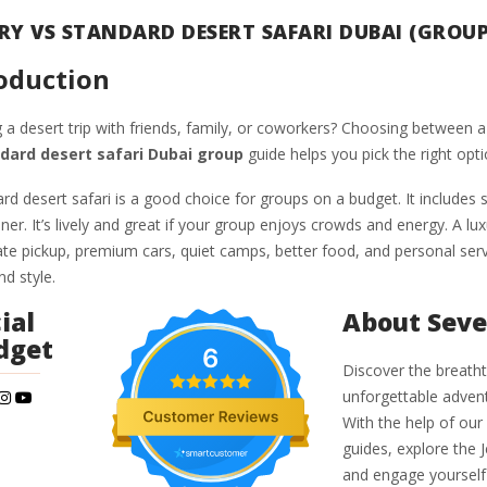
RY VS STANDARD DESERT SAFARI DUBAI (GROUP
oduction
 a desert trip with friends, family, or coworkers? Choosing between a 
dard desert safari Dubai group
guide helps you pick the right opti
rd desert safari is a good choice for groups on a budget. It includes 
er. It’s lively and great if your group enjoys crowds and energy. A lu
ate pickup, premium cars, quiet camps, better food, and personal servi
d style.
ial
About Seve
dget
6
Discover the breatht
unforgettable advent
With the help of our
guides, explore the 
and engage yourself 