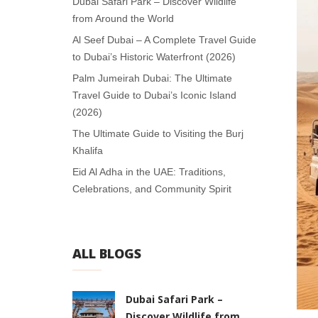
Dubai Safari Park – Discover Wildlife
from Around the World
Al Seef Dubai – A Complete Travel Guide
to Dubai’s Historic Waterfront (2026)
Palm Jumeirah Dubai: The Ultimate
Travel Guide to Dubai’s Iconic Island
(2026)
The Ultimate Guide to Visiting the Burj
Khalifa
Eid Al Adha in the UAE: Traditions,
Celebrations, and Community Spirit
ALL BLOGS
Dubai Safari Park –
Discover Wildlife from