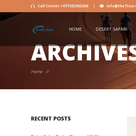
Call Center:+971502365266
|
info@the7tour
HOME
DESERT SAFARI
ARCHIVE
Home
//
RECENT POSTS