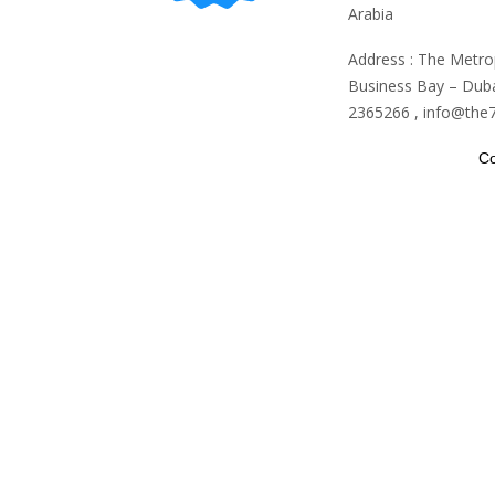
Arabia
Address : The Metro
Business Bay – Duba
2365266 , info@the
Co