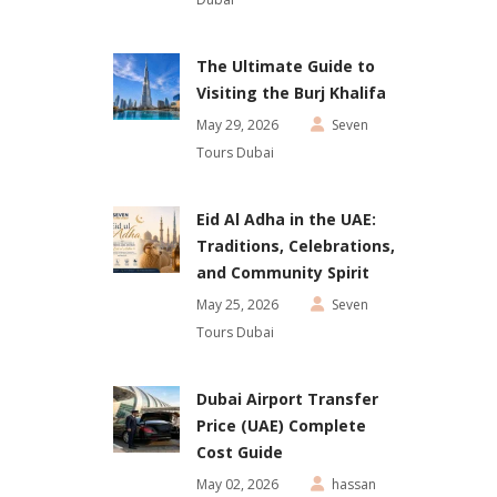
The Ultimate Guide to
Visiting the Burj Khalifa
May 29, 2026
Seven
Tours Dubai
Eid Al Adha in the UAE:
Traditions, Celebrations,
and Community Spirit
May 25, 2026
Seven
Tours Dubai
Dubai Airport Transfer
Price (UAE) Complete
Cost Guide
May 02, 2026
hassan