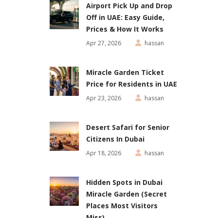
Airport Pick Up and Drop
Off in UAE: Easy Guide,
Prices & How It Works
Apr 27, 2026
hassan
Miracle Garden Ticket
Price for Residents in UAE
Apr 23, 2026
hassan
Desert Safari for Senior
Citizens In Dubai
Apr 18, 2026
hassan
Hidden Spots in Dubai
Miracle Garden (Secret
Places Most Visitors
Miss)