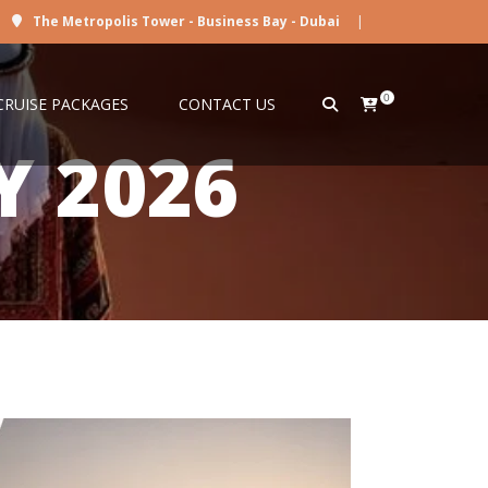
The Metropolis Tower - Business Bay - Dubai
|
0
CRUISE PACKAGES
CONTACT US
Y 2026