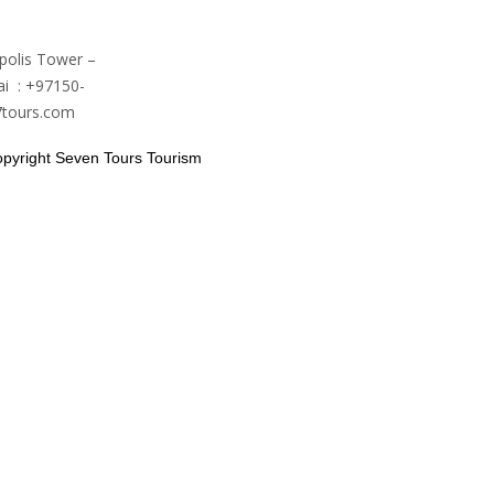
polis Tower –
i : +97150-
7tours.com
pyright Seven Tours Tourism