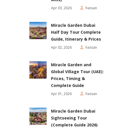
Apr 03, 2026
hassan
Miracle Garden Dubai
Half Day Tour Complete
Guide, Itinerary & Prices
Apr 02, 2026
hassan
Miracle Garden and
Global Village Tour (UAE):
Prices, Timing &
Complete Guide
Apr 01, 2026
hassan
Miracle Garden Dubai
Sightseeing Tour
(Complete Guide 2026)