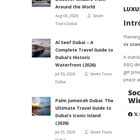
Around the World
LUXU
Aug 06, 2026
Seven
Intr
Tours Dubai
Planning
Al Seef Dubai – A
vs stan
Complete Travel Guide to
A standa
Dubai’s Historic
BBQ dinn
Waterfront (2026)
get priv
Jul 30, 2026
Seven Tours
peace an
Dubai
Soc
Wi
Palm Jumeirah Dubai: The
Ultimate Travel Guide to
Dubai’s Iconic Island
(2026)
Jul 25, 2026
Seven Tours
Dubai