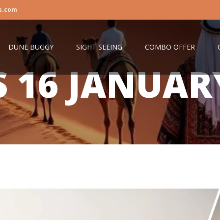
s.com
DUNE BUGGY
SIGHT SEEING
COMBO OFFER
S
16 JANUAR