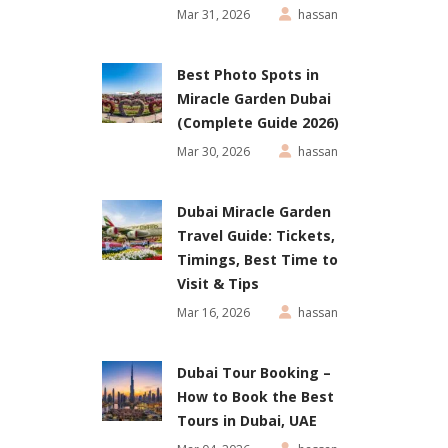
Mar 31, 2026
hassan
Best Photo Spots in
Miracle Garden Dubai
(Complete Guide 2026)
Mar 30, 2026
hassan
Dubai Miracle Garden
Travel Guide: Tickets,
Timings, Best Time to
Visit & Tips
Mar 16, 2026
hassan
Dubai Tour Booking –
How to Book the Best
Tours in Dubai, UAE