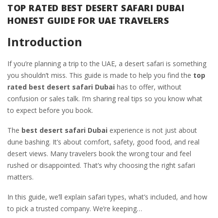
TOP RATED BEST DESERT SAFARI DUBAI
HONEST GUIDE FOR UAE TRAVELERS
Introduction
If you’re planning a trip to the UAE, a desert safari is something
you shouldn’t miss. This guide is made to help you find the
top
rated best desert safari Dubai
has to offer, without
confusion or sales talk. I’m sharing real tips so you know what
to expect before you book.
The
best desert safari Dubai
experience is not just about
dune bashing. It’s about comfort, safety, good food, and real
desert views. Many travelers book the wrong tour and feel
rushed or disappointed. That’s why choosing the right safari
matters.
In this guide, we’ll explain safari types, what’s included, and how
to pick a trusted company. We’re keeping…