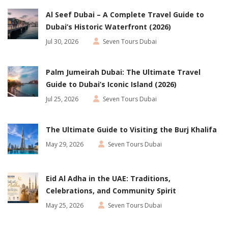
Al Seef Dubai – A Complete Travel Guide to
Dubai’s Historic Waterfront (2026)
Jul 30, 2026
Seven Tours Dubai
Palm Jumeirah Dubai: The Ultimate Travel
Guide to Dubai’s Iconic Island (2026)
Jul 25, 2026
Seven Tours Dubai
The Ultimate Guide to Visiting the Burj Khalifa
May 29, 2026
Seven Tours Dubai
Eid Al Adha in the UAE: Traditions,
Celebrations, and Community Spirit
May 25, 2026
Seven Tours Dubai