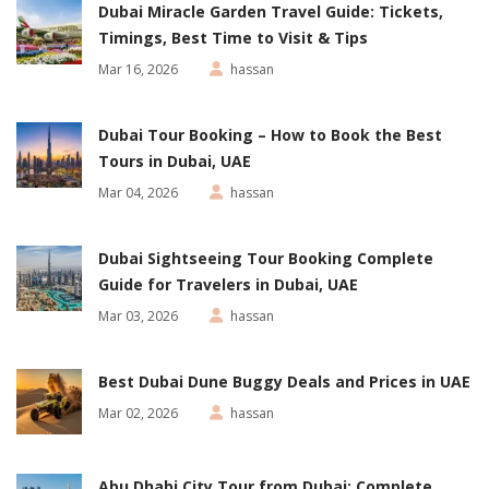
Dubai Miracle Garden Travel Guide: Tickets,
Timings, Best Time to Visit & Tips
Mar 16, 2026
hassan
Dubai Tour Booking – How to Book the Best
Tours in Dubai, UAE
Mar 04, 2026
hassan
Dubai Sightseeing Tour Booking Complete
Guide for Travelers in Dubai, UAE
Mar 03, 2026
hassan
Best Dubai Dune Buggy Deals and Prices in UAE
Mar 02, 2026
hassan
Abu Dhabi City Tour from Dubai: Complete