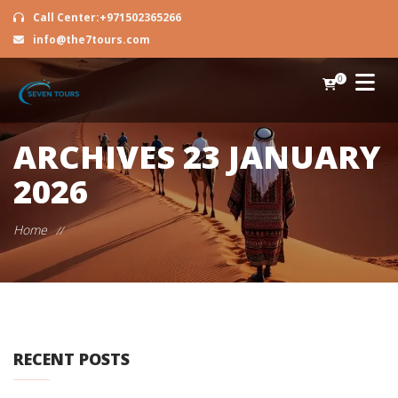
Call Center:+971502365266
info@the7tours.com
0
ARCHIVES
23 JANUARY
2026
Home
//
RECENT POSTS