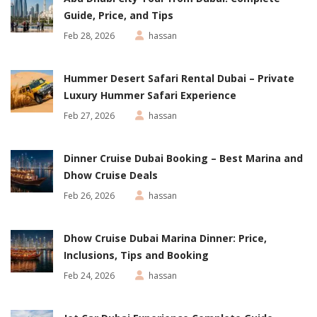
Guide, Price, and Tips
Feb 28, 2026
hassan
Hummer Desert Safari Rental Dubai – Private
Luxury Hummer Safari Experience
Feb 27, 2026
hassan
Dinner Cruise Dubai Booking – Best Marina and
Dhow Cruise Deals
Feb 26, 2026
hassan
Dhow Cruise Dubai Marina Dinner: Price,
Inclusions, Tips and Booking
Feb 24, 2026
hassan