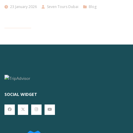
23 January 2026
Seven Tours Dubai
Blog
SOCIAL WIDGET