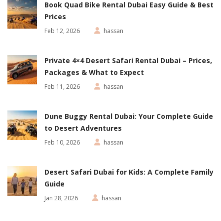
Book Quad Bike Rental Dubai Easy Guide & Best
Prices
Feb 12, 2026
hassan
Private 4×4 Desert Safari Rental Dubai – Prices,
Packages & What to Expect
Feb 11, 2026
hassan
Dune Buggy Rental Dubai: Your Complete Guide
to Desert Adventures
Feb 10, 2026
hassan
Desert Safari Dubai for Kids: A Complete Family
Guide
Jan 28, 2026
hassan