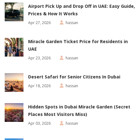
Airport Pick Up and Drop Off in UAE: Easy Guide,
Prices & How It Works
Apr 27, 2026
hassan
Miracle Garden Ticket Price for Residents in
UAE
Apr 23, 2026
hassan
Desert Safari for Senior Citizens In Dubai
Apr 18, 2026
hassan
Hidden Spots in Dubai Miracle Garden (Secret
Places Most Visitors Miss)
Apr 03, 2026
hassan