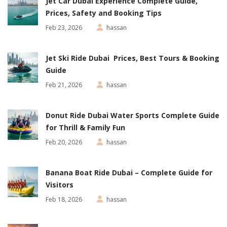
Jet Car Dubai Experience Complete Guide,
Prices, Safety and Booking Tips
Feb 23, 2026
hassan
Jet Ski Ride Dubai Prices, Best Tours & Booking
Guide
Feb 21, 2026
hassan
Donut Ride Dubai Water Sports Complete Guide
for Thrill & Family Fun
Feb 20, 2026
hassan
Banana Boat Ride Dubai – Complete Guide for
Visitors
Feb 18, 2026
hassan