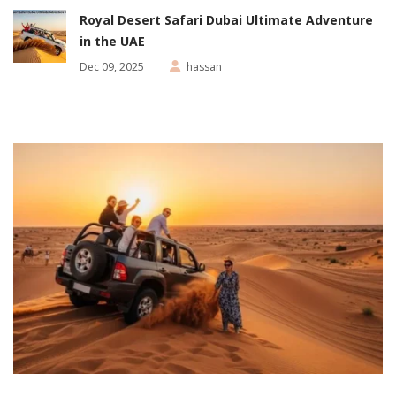
Royal Desert Safari Dubai Ultimate Adventure
in the UAE
Dec 09, 2025
hassan