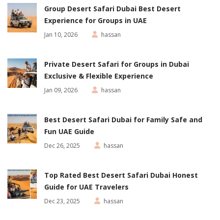
Group Desert Safari Dubai Best Desert
Experience for Groups in UAE
Jan 10, 2026
hassan
Private Desert Safari for Groups in Dubai
Exclusive & Flexible Experience
Jan 09, 2026
hassan
Best Desert Safari Dubai for Family Safe and
Fun UAE Guide
Dec 26, 2025
hassan
Top Rated Best Desert Safari Dubai Honest
Guide for UAE Travelers
Dec 23, 2025
hassan