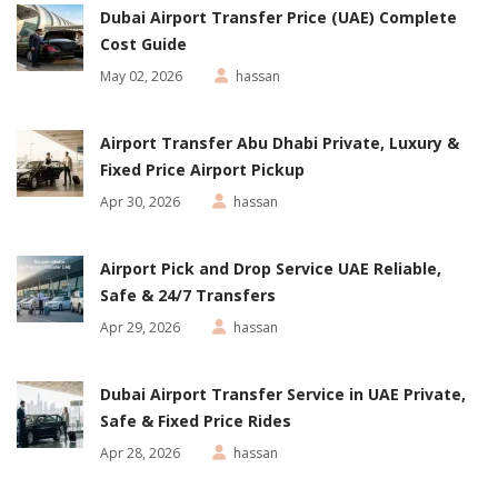
Dubai Airport Transfer Price (UAE) Complete
Cost Guide
May 02, 2026
hassan
Airport Transfer Abu Dhabi Private, Luxury &
Fixed Price Airport Pickup
Apr 30, 2026
hassan
Airport Pick and Drop Service UAE Reliable,
Safe & 24/7 Transfers
Apr 29, 2026
hassan
Dubai Airport Transfer Service in UAE Private,
Safe & Fixed Price Rides
Apr 28, 2026
hassan