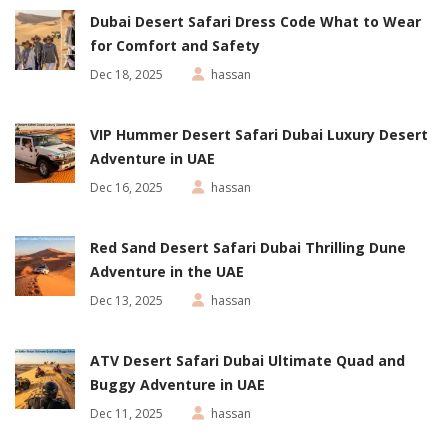
Dubai Desert Safari Dress Code What to Wear
for Comfort and Safety
Dec 18, 2025
hassan
VIP Hummer Desert Safari Dubai Luxury Desert
Adventure in UAE
Dec 16, 2025
hassan
Red Sand Desert Safari Dubai Thrilling Dune
Adventure in the UAE
Dec 13, 2025
hassan
ATV Desert Safari Dubai Ultimate Quad and
Buggy Adventure in UAE
Dec 11, 2025
hassan