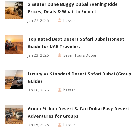
2 Seater Dune Buggy Dubai Evening Ride
Prices, Deals & What to Expect
Jan 27, 2026
hassan
Top Rated Best Desert Safari Dubai Honest
Guide for UAE Travelers
Jan 23, 2026
Seven Tours Dubai
Luxury vs Standard Desert Safari Dubai (Group
Guide)
Jan 16, 2026
hassan
Group Pickup Desert Safari Dubai Easy Desert
Adventures for Groups
Jan 15, 2026
hassan