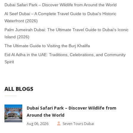
Dubai Safari Park – Discover Wildlife from Around the World
Al Seef Dubai – A Complete Travel Guide to Dubai’s Historic
Waterfront (2026)
Palm Jumeirah Dubai: The Ultimate Travel Guide to Dubai’s Iconic
Island (2026)
The Ultimate Guide to Visiting the Burj Khalifa
Eid Al Adha in the UAE: Traditions, Celebrations, and Community
Spirit
ALL BLOGS
Dubai Safari Park – Discover Wildlife from
Around the World
Aug 06, 2026
Seven Tours Dubai