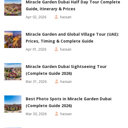
Miracle Garden Dubai Half Day Tour Complete
Guide, Itinerary & Prices
Apr 02, 2026
hassan
Miracle Garden and Global Village Tour (UAE):
Prices, Timing & Complete Guide
Apr 01, 2026
hassan
Miracle Garden Dubai Sightseeing Tour
(Complete Guide 2026)
Mar 31, 2026
hassan
Best Photo Spots in Miracle Garden Dubai
(Complete Guide 2026)
Mar 30, 2026
hassan