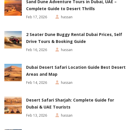
Sand Dune Adventure Tours in Dubai, UAE –
Complete Guide to Desert Thrills
Feb 17, 2026
hassan
2 Seater Dune Buggy Rental Dubai Prices, Self
Drive Tours & Booking Guide
Feb 16, 2026
hassan
Dubai Desert Safari Location Guide Best Desert
Areas and Map
Feb 14, 2026
hassan
Desert Safari Sharjah: Complete Guide for
Dubai & UAE Tourists
Feb 13, 2026
hassan