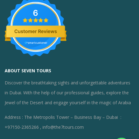
6
ABOUT SEVEN TOURS
Discover the breathtaking sights and unforgettable adventures
in Dubai. With the help of our professional guides, explore the
Jewel of the Desert and engage yourself in the magic of Arabia
Address : The Metropolis Tower – Business Bay – Dubai :
+97150-2365266 , info@the7tours.com