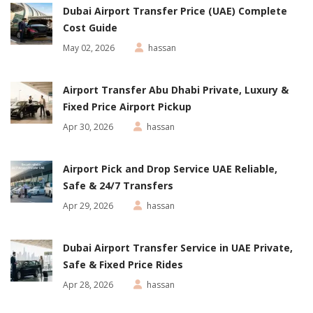
Dubai Airport Transfer Price (UAE) Complete
Cost Guide
May 02, 2026
hassan
Airport Transfer Abu Dhabi Private, Luxury &
Fixed Price Airport Pickup
Apr 30, 2026
hassan
Airport Pick and Drop Service UAE Reliable,
Safe & 24/7 Transfers
Apr 29, 2026
hassan
Dubai Airport Transfer Service in UAE Private,
Safe & Fixed Price Rides
Apr 28, 2026
hassan