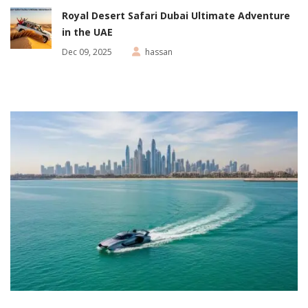
Royal Desert Safari Dubai Ultimate Adventure
in the UAE
Dec 09, 2025
hassan