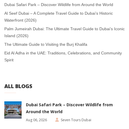
Dubai Safari Park – Discover Wildlife from Around the World
Al Seef Dubai – A Complete Travel Guide to Dubai’s Historic
Waterfront (2026)
Palm Jumeirah Dubai: The Ultimate Travel Guide to Dubai’s Iconic
Island (2026)
The Ultimate Guide to Visiting the Burj Khalifa
Eid Al Adha in the UAE: Traditions, Celebrations, and Community
Spirit
ALL BLOGS
Dubai Safari Park – Discover Wildlife from
Around the World
Aug 06, 2026
Seven Tours Dubai