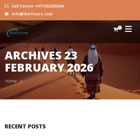
Call Center:+971502365266
info@the7tours.com
0
ARCHIVES
23
FEBRUARY 2026
Home
//
RECENT POSTS