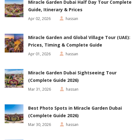
Miracle Garden Dubai Half Day Tour Complete
Guide, Itinerary & Prices
Apr 02, 2026
hassan
Miracle Garden and Global Village Tour (UAE):
Prices, Timing & Complete Guide
Apr 01, 2026
hassan
Miracle Garden Dubai Sightseeing Tour
(Complete Guide 2026)
Mar 31, 2026
hassan
Best Photo Spots in Miracle Garden Dubai
(Complete Guide 2026)
Mar 30, 2026
hassan