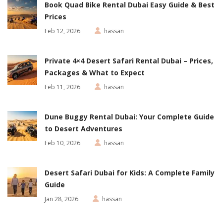
Book Quad Bike Rental Dubai Easy Guide & Best
Prices
Feb 12, 2026
hassan
Private 4×4 Desert Safari Rental Dubai – Prices,
Packages & What to Expect
Feb 11, 2026
hassan
Dune Buggy Rental Dubai: Your Complete Guide
to Desert Adventures
Feb 10, 2026
hassan
Desert Safari Dubai for Kids: A Complete Family
Guide
Jan 28, 2026
hassan