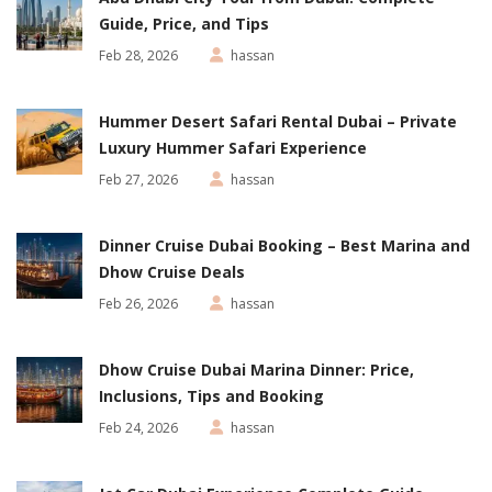
Guide, Price, and Tips
Feb 28, 2026
hassan
Hummer Desert Safari Rental Dubai – Private
Luxury Hummer Safari Experience
Feb 27, 2026
hassan
Dinner Cruise Dubai Booking – Best Marina and
Dhow Cruise Deals
Feb 26, 2026
hassan
Dhow Cruise Dubai Marina Dinner: Price,
Inclusions, Tips and Booking
Feb 24, 2026
hassan