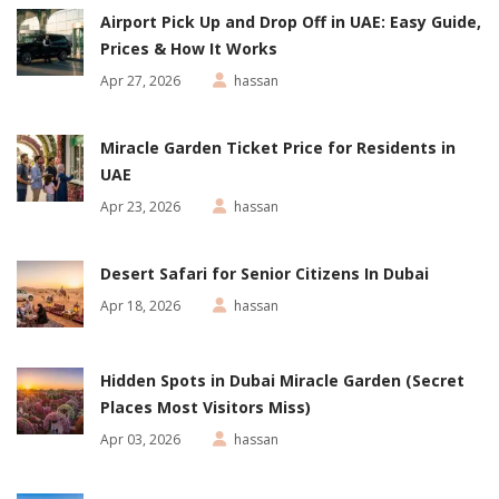
Airport Pick Up and Drop Off in UAE: Easy Guide,
Prices & How It Works
Apr 27, 2026
hassan
Miracle Garden Ticket Price for Residents in
UAE
Apr 23, 2026
hassan
Desert Safari for Senior Citizens In Dubai
Apr 18, 2026
hassan
Hidden Spots in Dubai Miracle Garden (Secret
Places Most Visitors Miss)
Apr 03, 2026
hassan