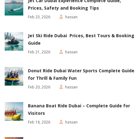
Jet Car Dubai Experience Complete Guide,
Prices, Safety and Booking Tips
Feb 23, 2026
hassan
Jet Ski Ride Dubai Prices, Best Tours & Booking
Guide
Feb 21, 2026
hassan
Donut Ride Dubai Water Sports Complete Guide
for Thrill & Family Fun
Feb 20, 2026
hassan
Banana Boat Ride Dubai – Complete Guide for
Visitors
Feb 18, 2026
hassan