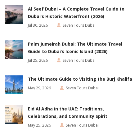
Al Seef Dubai – A Complete Travel Guide to
Dubai’s Historic Waterfront (2026)
Jul 30, 2026
Seven Tours Dubai
Palm Jumeirah Dubai: The Ultimate Travel
Guide to Dubai’s Iconic Island (2026)
Jul 25, 2026
Seven Tours Dubai
The Ultimate Guide to Visiting the Burj Khalifa
May 29, 2026
Seven Tours Dubai
Eid Al Adha in the UAE: Traditions,
Celebrations, and Community Spirit
May 25, 2026
Seven Tours Dubai