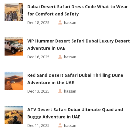
Dubai Desert Safari Dress Code What to Wear
for Comfort and Safety
Dec 18, 2025
hassan
VIP Hummer Desert Safari Dubai Luxury Desert
Adventure in UAE
Dec 16, 2025
hassan
Red Sand Desert Safari Dubai Thrilling Dune
Adventure in the UAE
Dec 13, 2025
hassan
ATV Desert Safari Dubai Ultimate Quad and
Buggy Adventure in UAE
Dec 11, 2025
hassan