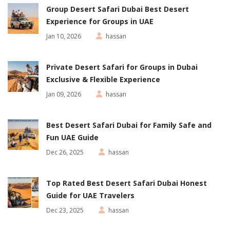
Group Desert Safari Dubai Best Desert
Experience for Groups in UAE
Jan 10, 2026
hassan
Private Desert Safari for Groups in Dubai
Exclusive & Flexible Experience
Jan 09, 2026
hassan
Best Desert Safari Dubai for Family Safe and
Fun UAE Guide
Dec 26, 2025
hassan
Top Rated Best Desert Safari Dubai Honest
Guide for UAE Travelers
Dec 23, 2025
hassan