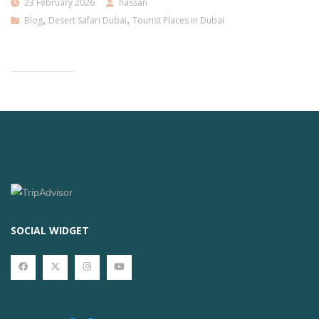
23 February 2026
hassan
Blog
,
Desert Safari Dubai
,
Tourist Places in Dubai
SOCIAL WIDGET