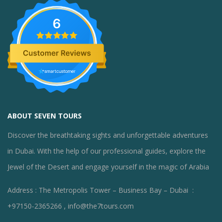
6
ABOUT SEVEN TOURS
Discover the breathtaking sights and unforgettable adventures
in Dubai. With the help of our professional guides, explore the
Jewel of the Desert and engage yourself in the magic of Arabia
Address : The Metropolis Tower – Business Bay – Dubai :
+97150-2365266 , info@the7tours.com