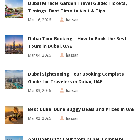
Dubai Miracle Garden Travel Guide: Tickets,
Timings, Best Time to Visit & Tips
Mar 16, 2026
hassan
Dubai Tour Booking – How to Book the Best
Tours in Dubai, UAE
Mar 04, 2026
hassan
Dubai Sightseeing Tour Booking Complete
Guide for Travelers in Dubai, UAE
Mar 03, 2026
hassan
Best Dubai Dune Buggy Deals and Prices in UAE
Mar 02, 2026
hassan
Abu Dhabi City Tour from Dubai: Complete