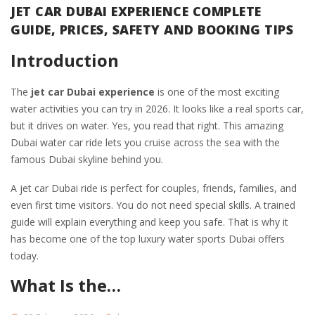
JET CAR DUBAI EXPERIENCE COMPLETE
GUIDE, PRICES, SAFETY AND BOOKING TIPS
Introduction
The
jet car Dubai experience
is one of the most exciting
water activities you can try in 2026. It looks like a real sports car,
but it drives on water. Yes, you read that right. This amazing
Dubai water car ride lets you cruise across the sea with the
famous Dubai skyline behind you.
A jet car Dubai ride is perfect for couples, friends, families, and
even first time visitors. You do not need special skills. A trained
guide will explain everything and keep you safe. That is why it
has become one of the top luxury water sports Dubai offers
today.
What Is the…