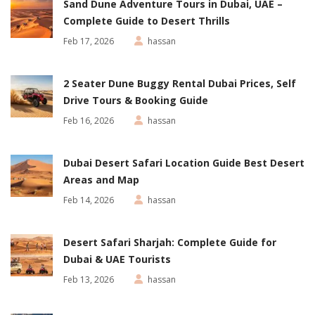
Sand Dune Adventure Tours in Dubai, UAE –
Complete Guide to Desert Thrills
Feb 17, 2026
hassan
2 Seater Dune Buggy Rental Dubai Prices, Self
Drive Tours & Booking Guide
Feb 16, 2026
hassan
Dubai Desert Safari Location Guide Best Desert
Areas and Map
Feb 14, 2026
hassan
Desert Safari Sharjah: Complete Guide for
Dubai & UAE Tourists
Feb 13, 2026
hassan