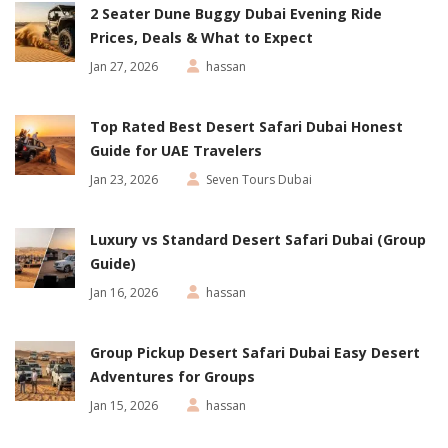
2 Seater Dune Buggy Dubai Evening Ride
Prices, Deals & What to Expect
Jan 27, 2026
hassan
Top Rated Best Desert Safari Dubai Honest
Guide for UAE Travelers
Jan 23, 2026
Seven Tours Dubai
Luxury vs Standard Desert Safari Dubai (Group
Guide)
Jan 16, 2026
hassan
Group Pickup Desert Safari Dubai Easy Desert
Adventures for Groups
Jan 15, 2026
hassan