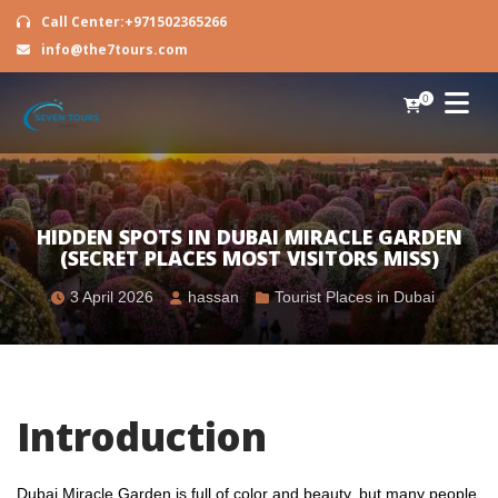
Call Center:+971502365266
info@the7tours.com
0
HIDDEN SPOTS IN DUBAI MIRACLE GARDEN
(SECRET PLACES MOST VISITORS MISS)
3 April 2026
hassan
Tourist Places in Dubai
Introduction
Dubai Miracle Garden is full of color and beauty, but many people