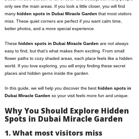
only see the main areas. If you look a little closer, you will find
many
hidden spots in Dubai Miracle Garden
that most visitors
miss. These quiet corners are perfect if you want calm time,
better photos, and a more special experience.
These
hidden spots in Dubai Miracle Garden
are not always
easy to find, but that’s what makes them exciting. From small
flower paths to cozy shaded areas, each place feels like a hidden
world. If you love exploring, you will enjoy finding these secret
places and hidden gems inside the garden.
In this guide, we will help you discover the best
hidden spots in
Dubai Miracle Garden
so your visit feels more fun and unique.
Why You Should Explore Hidden
Spots in Dubai Miracle Garden
1. What most visitors miss