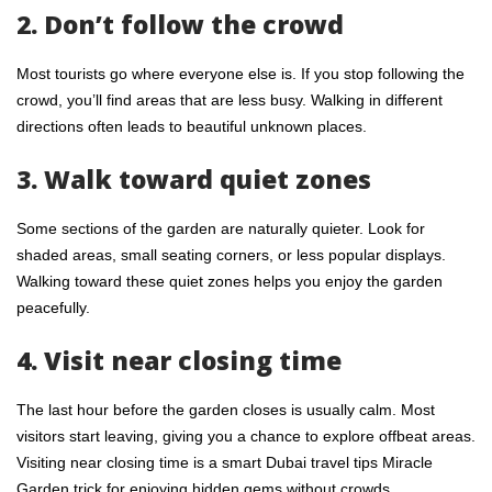
2. Don’t follow the crowd
Most tourists go where everyone else is. If you stop following the
crowd, you’ll find areas that are less busy. Walking in different
directions often leads to beautiful unknown places.
3. Walk toward quiet zones
Some sections of the garden are naturally quieter. Look for
shaded areas, small seating corners, or less popular displays.
Walking toward these quiet zones helps you enjoy the garden
peacefully.
4. Visit near closing time
The last hour before the garden closes is usually calm. Most
visitors start leaving, giving you a chance to explore offbeat areas.
Visiting near closing time is a smart Dubai travel tips Miracle
Garden trick for enjoying hidden gems without crowds.