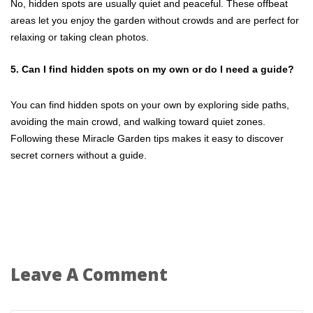
No, hidden spots are usually quiet and peaceful. These offbeat
areas let you enjoy the garden without crowds and are perfect for
relaxing or taking clean photos.
5. Can I find hidden spots on my own or do I need a guide?
You can find hidden spots on your own by exploring side paths,
avoiding the main crowd, and walking toward quiet zones.
Following these Miracle Garden tips makes it easy to discover
secret corners without a guide.
Leave A Comment