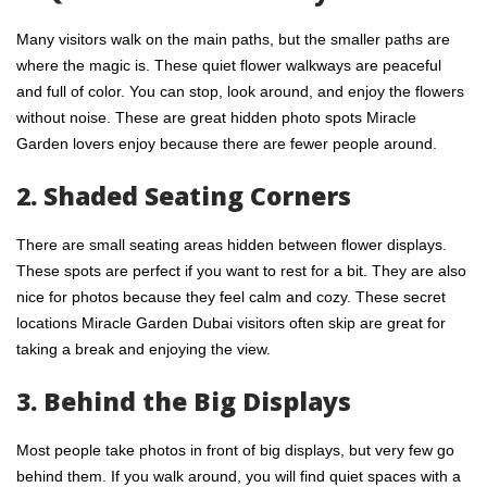
Many visitors walk on the main paths, but the smaller paths are
where the magic is. These quiet flower walkways are peaceful
and full of color. You can stop, look around, and enjoy the flowers
without noise. These are great hidden photo spots Miracle
Garden lovers enjoy because there are fewer people around.
2. Shaded Seating Corners
There are small
seating areas hidden
between flower displays.
These spots are perfect if you want to rest for a bit. They are also
nice for photos because they feel calm and cozy. These secret
locations Miracle Garden Dubai visitors often skip are great for
taking a break and enjoying the view.
3. Behind the Big Displays
Most people take photos in front of big displays, but very few go
behind them. If you walk around, you will find quiet spaces with a