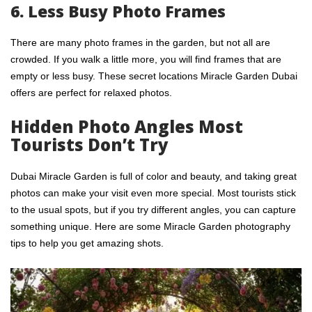
6. Less Busy Photo Frames
There are many photo frames in the garden, but not all are
crowded. If you walk a little more, you will find frames that are
empty or less busy. These secret locations Miracle Garden Dubai
offers are perfect for relaxed photos.
Hidden Photo Angles Most
Tourists Don’t Try
Dubai Miracle Garden is full of color and beauty, and taking great
photos can make your visit even more special. Most tourists stick
to the usual spots, but if you try different angles, you can capture
something unique. Here are some Miracle Garden photography
tips to help you get amazing shots.