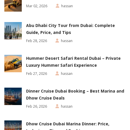
Mar 02, 2026
hassan
Abu Dhabi City Tour from Dubai: Complete
Guide, Price, and Tips
Feb 28, 2026
hassan
Hummer Desert Safari Rental Dubai – Private
Luxury Hummer Safari Experience
Feb 27, 2026
hassan
Dinner Cruise Dubai Booking – Best Marina and
Dhow Cruise Deals
Feb 26, 2026
hassan
Dhow Cruise Dubai Marina Dinner: Price,