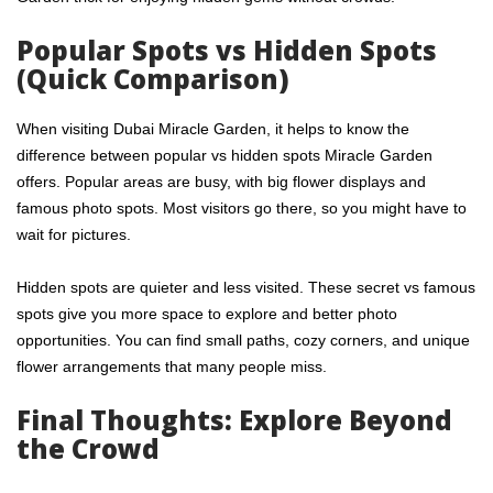
Popular Spots vs Hidden Spots
(Quick Comparison)
When visiting Dubai Miracle Garden, it helps to know the
difference between popular vs hidden spots Miracle Garden
offers. Popular areas are busy, with big flower displays and
famous photo spots. Most visitors go there, so you might have to
wait for pictures.
Hidden spots are quieter and less visited. These secret vs famous
spots give you more space to explore and better photo
opportunities. You can find small paths, cozy corners, and unique
flower arrangements that many people miss.
Final Thoughts: Explore Beyond
the Crowd