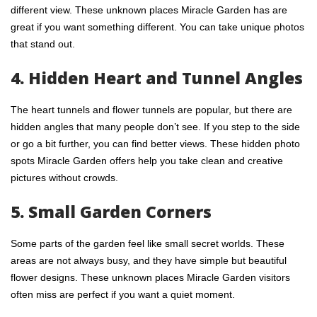
different view. These unknown places Miracle Garden has are
great if you want something different. You can take unique photos
that stand out.
4. Hidden Heart and Tunnel Angles
The heart tunnels and flower tunnels are popular, but there are
hidden angles that many people don’t see. If you step to the side
or go a bit further, you can find better views. These hidden photo
spots Miracle Garden offers help you take clean and creative
pictures without crowds.
5. Small Garden Corners
Some parts of the garden feel like small secret worlds. These
areas are not always busy, and they have simple but beautiful
flower designs. These unknown places Miracle Garden visitors
often miss are perfect if you want a quiet moment.