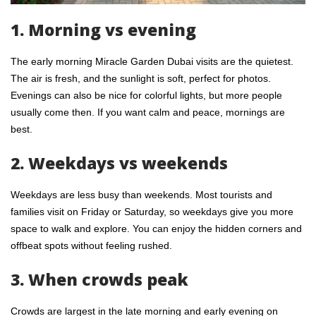
1. Morning vs evening
The early morning Miracle Garden Dubai visits are the quietest.
The air is fresh, and the sunlight is soft, perfect for photos.
Evenings can also be nice for colorful lights, but more people
usually come then. If you want calm and peace, mornings are
best.
2. Weekdays vs weekends
Weekdays are less busy than weekends. Most tourists and
families visit on Friday or Saturday, so weekdays give you more
space to walk and explore. You can enjoy the hidden corners and
offbeat spots without feeling rushed.
3. When crowds peak
Crowds are largest in the late morning and early evening on