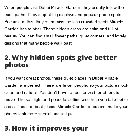
When people visit Dubai Miracle Garden, they usually follow the
main paths. They stop at big displays and popular photo spots.
Because of this, they often miss the less crowded spots Miracle
Garden has to offer. These hidden areas are calm and full of
beauty. You can find small flower paths, quiet corners, and lovely
designs that many people walk past.
2. Why hidden spots give better
photos
If you want great photos, these quiet places in Dubai Miracle
Garden are perfect. There are fewer people, so your pictures look
clean and natural. You don’t have to rush or wait for others to
move. The soft light and peaceful setting also help you take better
shots. These offbeat places
Miracle Garden offers
can make your
photos look more special and unique.
3. How it improves your