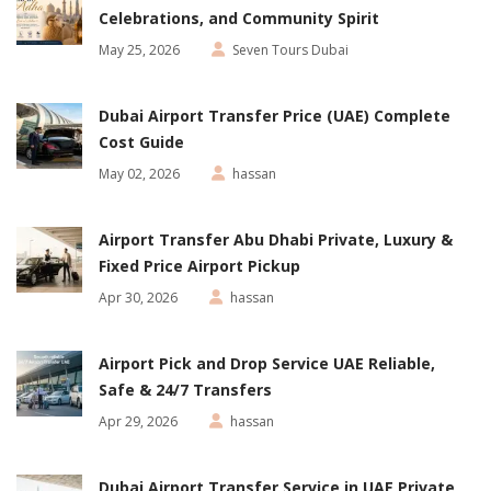
Celebrations, and Community Spirit
May 25, 2026
Seven Tours Dubai
Dubai Airport Transfer Price (UAE) Complete
Cost Guide
May 02, 2026
hassan
Airport Transfer Abu Dhabi Private, Luxury &
Fixed Price Airport Pickup
Apr 30, 2026
hassan
Airport Pick and Drop Service UAE Reliable,
Safe & 24/7 Transfers
Apr 29, 2026
hassan
Dubai Airport Transfer Service in UAE Private,