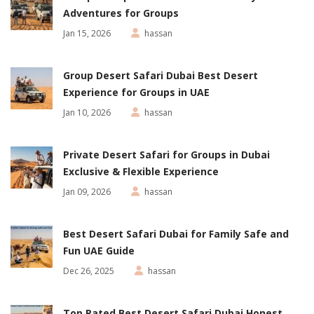
Adventures for Groups
Jan 15, 2026
hassan
Group Desert Safari Dubai Best Desert
Experience for Groups in UAE
Jan 10, 2026
hassan
Private Desert Safari for Groups in Dubai
Exclusive & Flexible Experience
Jan 09, 2026
hassan
Best Desert Safari Dubai for Family Safe and
Fun UAE Guide
Dec 26, 2025
hassan
Top Rated Best Desert Safari Dubai Honest