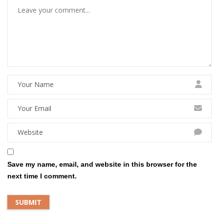
Save my name, email, and website in this browser for the
next time I comment.