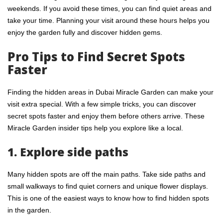
weekends. If you avoid these times, you can find quiet areas and
take your time. Planning your visit around these hours helps you
enjoy the garden fully and discover hidden gems.
Pro Tips to Find Secret Spots
Faster
Finding the hidden areas in
Dubai Miracle Garden
can make your
visit extra special. With a few simple tricks, you can discover
secret spots faster and enjoy them before others arrive. These
Miracle Garden insider tips help you explore like a local.
1. Explore side paths
Many hidden spots are off the main paths. Take side paths and
small walkways to find quiet corners and unique flower displays.
This is one of the easiest ways to know how to find hidden spots
in the garden.