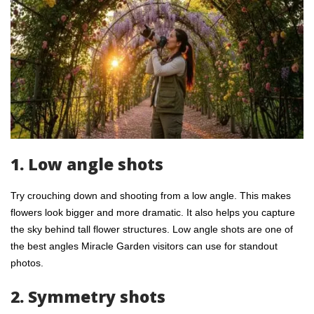
1. Low angle shots
Try crouching down and shooting from a low angle. This makes
flowers look bigger and more dramatic. It also helps you capture
the sky behind tall flower structures. Low angle shots are one of
the best angles Miracle Garden visitors can use for standout
photos.
2. Symmetry shots