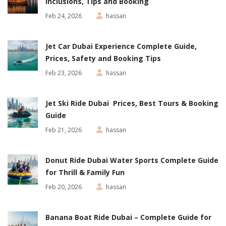
Inclusions, Tips and Booking
Feb 24, 2026
hassan
Jet Car Dubai Experience Complete Guide,
Prices, Safety and Booking Tips
Feb 23, 2026
hassan
Jet Ski Ride Dubai Prices, Best Tours & Booking
Guide
Feb 21, 2026
hassan
Donut Ride Dubai Water Sports Complete Guide
for Thrill & Family Fun
Feb 20, 2026
hassan
Banana Boat Ride Dubai – Complete Guide for