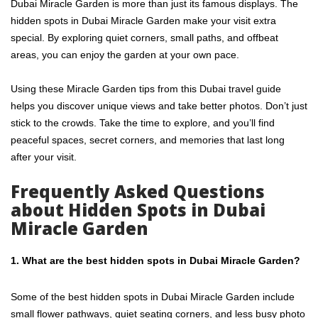
Dubai Miracle Garden is more than just its famous displays. The
hidden spots in Dubai Miracle Garden make your visit extra
special. By exploring quiet corners, small paths, and offbeat
areas, you can enjoy the garden at your own pace.
Using these Miracle Garden tips from this Dubai travel guide
helps you discover unique views and take better photos. Don’t just
stick to the crowds. Take the time to explore, and you’ll find
peaceful spaces, secret corners, and memories that last long
after your visit.
Frequently Asked Questions
about Hidden Spots in Dubai
Miracle Garden
1. What are the best hidden spots in Dubai Miracle Garden?
Some of the best hidden spots in Dubai Miracle Garden include
small flower pathways, quiet seating corners, and less busy photo