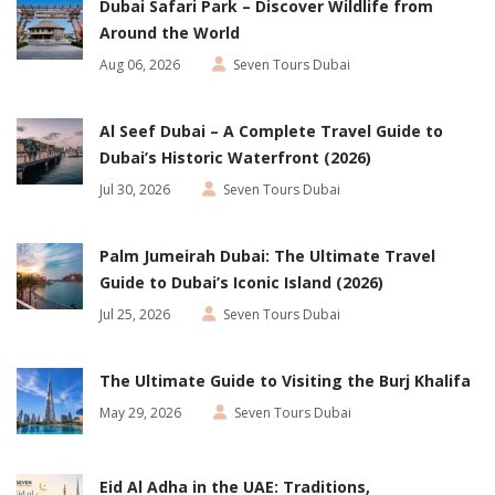
Dubai Safari Park – Discover Wildlife from
Around the World
Aug 06, 2026
Seven Tours Dubai
Al Seef Dubai – A Complete Travel Guide to
Dubai’s Historic Waterfront (2026)
Jul 30, 2026
Seven Tours Dubai
Palm Jumeirah Dubai: The Ultimate Travel
Guide to Dubai’s Iconic Island (2026)
Jul 25, 2026
Seven Tours Dubai
The Ultimate Guide to Visiting the Burj Khalifa
May 29, 2026
Seven Tours Dubai
Eid Al Adha in the UAE: Traditions,