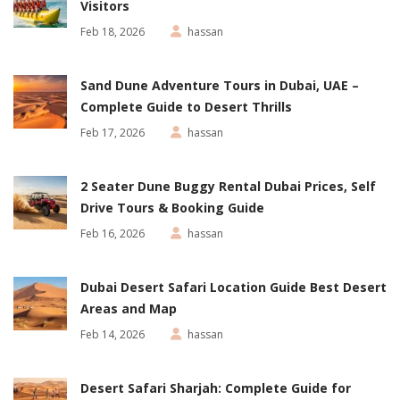
Visitors
Feb 18, 2026
hassan
Sand Dune Adventure Tours in Dubai, UAE –
Complete Guide to Desert Thrills
Feb 17, 2026
hassan
2 Seater Dune Buggy Rental Dubai Prices, Self
Drive Tours & Booking Guide
Feb 16, 2026
hassan
Dubai Desert Safari Location Guide Best Desert
Areas and Map
Feb 14, 2026
hassan
Desert Safari Sharjah: Complete Guide for