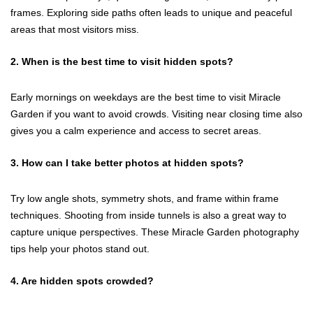
frames. Exploring side paths often leads to unique and peaceful
areas that most visitors miss.
2. When is the best time to visit hidden spots?
Early mornings on weekdays are the best time to visit Miracle
Garden if you want to avoid crowds. Visiting near closing time also
gives you a calm experience and access to secret areas.
3. How can I take better photos at hidden spots?
Try low angle shots, symmetry shots, and frame within frame
techniques. Shooting from inside tunnels is also a great way to
capture unique perspectives. These Miracle Garden photography
tips help your photos stand out.
4. Are hidden spots crowded?