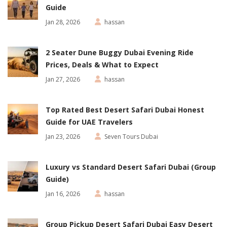
Guide
Jan 28, 2026
hassan
2 Seater Dune Buggy Dubai Evening Ride
Prices, Deals & What to Expect
Jan 27, 2026
hassan
Top Rated Best Desert Safari Dubai Honest
Guide for UAE Travelers
Jan 23, 2026
Seven Tours Dubai
Luxury vs Standard Desert Safari Dubai (Group
Guide)
Jan 16, 2026
hassan
Group Pickup Desert Safari Dubai Easy Desert