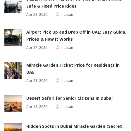
Safe & Fixed Price Rides
Apr 28, 2026
hassan
Airport Pick Up and Drop Off in UAE: Easy Guide,
Prices & How It Works
Apr 27, 2026
hassan
Miracle Garden Ticket Price for Residents in
UAE
Apr 23, 2026
hassan
Desert Safari for Senior Citizens In Dubai
Apr 18, 2026
hassan
Hidden Spots in Dubai Miracle Garden (Secret