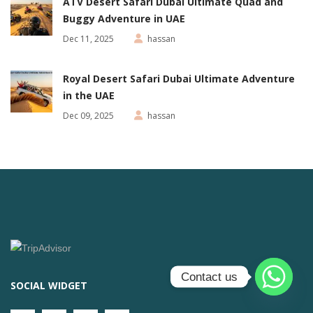
ATV Desert Safari Dubai Ultimate Quad and
Buggy Adventure in UAE
Dec 11, 2025
hassan
Royal Desert Safari Dubai Ultimate Adventure
in the UAE
Dec 09, 2025
hassan
Contact us
SOCIAL WIDGET