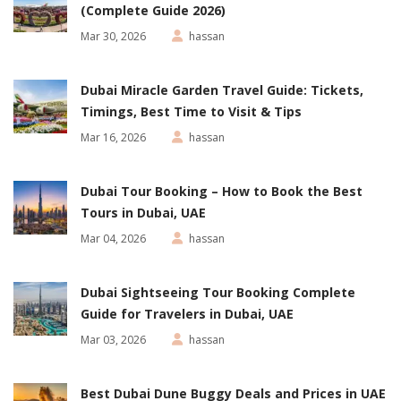
(Complete Guide 2026)
Mar 30, 2026
hassan
Dubai Miracle Garden Travel Guide: Tickets,
Timings, Best Time to Visit & Tips
Mar 16, 2026
hassan
Dubai Tour Booking – How to Book the Best
Tours in Dubai, UAE
Mar 04, 2026
hassan
Dubai Sightseeing Tour Booking Complete
Guide for Travelers in Dubai, UAE
Mar 03, 2026
hassan
Best Dubai Dune Buggy Deals and Prices in UAE