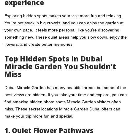
experience
Exploring hidden spots makes your visit more fun and relaxing.
You’re not stuck in big crowds, and you can enjoy the garden at
your own pace. It feels more personal, like you’re discovering
something new. These quiet areas help you slow down, enjoy the
flowers, and create better memories.
Top Hidden Spots in Dubai
Miracle Garden You Shouldn’t
Miss
Dubai Miracle Garden has many beautiful areas, but some of the
best views are hidden. If you take your time and explore, you can
find amazing hidden photo spots Miracle Garden visitors often
miss. These secret locations Miracle Garden Dubai offers can
make your trip more fun and special.
1. Quiet Flower Pathways