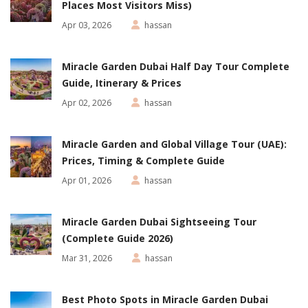
Places Most Visitors Miss)
Apr 03, 2026
hassan
Miracle Garden Dubai Half Day Tour Complete
Guide, Itinerary & Prices
Apr 02, 2026
hassan
Miracle Garden and Global Village Tour (UAE):
Prices, Timing & Complete Guide
Apr 01, 2026
hassan
Miracle Garden Dubai Sightseeing Tour
(Complete Guide 2026)
Mar 31, 2026
hassan
Best Photo Spots in Miracle Garden Dubai