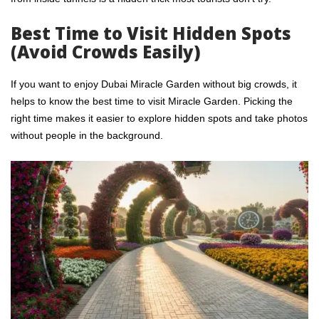
Best Time to Visit Hidden Spots
(Avoid Crowds Easily)
If you want to enjoy Dubai Miracle Garden without big crowds, it
helps to know the best time to visit Miracle Garden. Picking the
right time makes it easier to explore hidden spots and take photos
without people in the background.