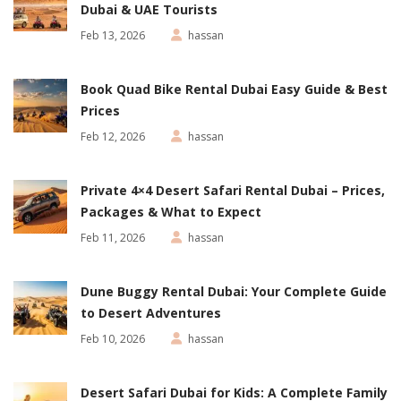
Dubai & UAE Tourists
Feb 13, 2026
hassan
Book Quad Bike Rental Dubai Easy Guide & Best
Prices
Feb 12, 2026
hassan
Private 4×4 Desert Safari Rental Dubai – Prices,
Packages & What to Expect
Feb 11, 2026
hassan
Dune Buggy Rental Dubai: Your Complete Guide
to Desert Adventures
Feb 10, 2026
hassan
Desert Safari Dubai for Kids: A Complete Family