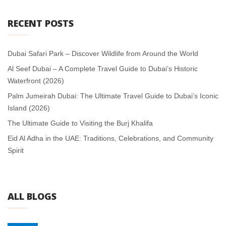
RECENT POSTS
Dubai Safari Park – Discover Wildlife from Around the World
Al Seef Dubai – A Complete Travel Guide to Dubai’s Historic
Waterfront (2026)
Palm Jumeirah Dubai: The Ultimate Travel Guide to Dubai’s Iconic
Island (2026)
The Ultimate Guide to Visiting the Burj Khalifa
Eid Al Adha in the UAE: Traditions, Celebrations, and Community
Spirit
ALL BLOGS