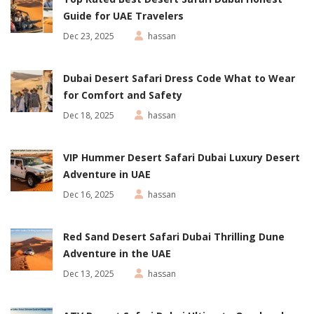
Guide for UAE Travelers
Dec 23, 2025
hassan
Dubai Desert Safari Dress Code What to Wear
for Comfort and Safety
Dec 18, 2025
hassan
VIP Hummer Desert Safari Dubai Luxury Desert
Adventure in UAE
Dec 16, 2025
hassan
Red Sand Desert Safari Dubai Thrilling Dune
Adventure in the UAE
Dec 13, 2025
hassan