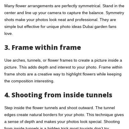
Many flower arrangements are perfectly symmetrical. Stand in the
center and line up your camera to capture the balance. Symmetry
shots make your photos look neat and professional. They are
simple but effective for unique photo ideas Dubai garden fans
love.
3. Frame within frame
Use arches, tunnels, or flower frames to create a picture inside a
picture. This adds depth and interest to your photo. Frame within
frame shots are a creative way to highlight flowers while keeping
the composition interesting.
4. Shooting from inside tunnels
Step inside the flower tunnels and shoot outward. The tunnel
edges create natural borders for your photo. This technique gives
a sense of depth and makes your photos look special. Shooting
from inside tunnels is a hidden trick most tourists don’t try.