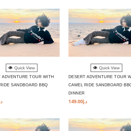
TO BASKET
ADD TO BASKET
Quick View
Quick View
 ADVENTURE TOUR WITH
DESERT ADVENTURE TOUR W
RIDE SANDBOARD BBQ
CAMEL RIDE SANDBOARD BB
DINNER
.إ
149.00
د.إ