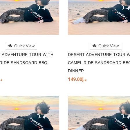
TO BASKET
ADD TO BASKET
Quick View
Quick View
 ADVENTURE TOUR WITH
DESERT ADVENTURE TOUR W
RIDE SANDBOARD BBQ
CAMEL RIDE SANDBOARD BB
DINNER
.إ
149.00
د.إ