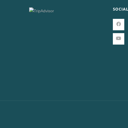
SOCIA