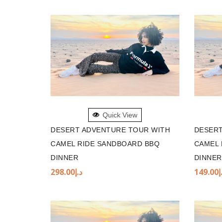
ADD TO BASKET
ADD 
Quick View
DESERT ADVENTURE TOUR WITH
DESERT
CAMEL RIDE SANDBOARD BBQ
CAMEL 
DINNER
DINNER
298.00
د.إ
149.00
د