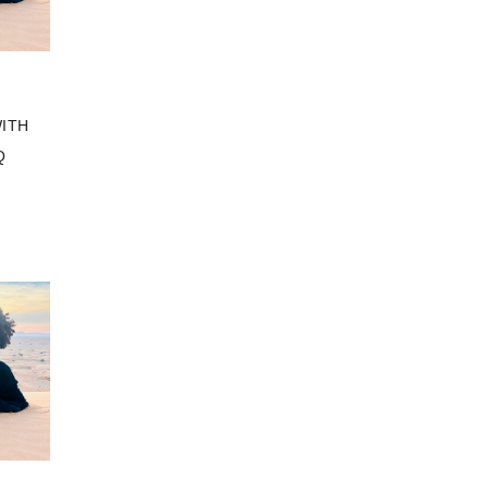
ITH
Q