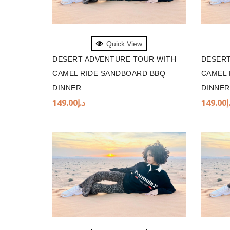
ADD TO BASKET
ADD 
Quick View
DESERT ADVENTURE TOUR WITH
DESERT
CAMEL RIDE SANDBOARD BBQ
CAMEL 
DINNER
DINNER
149.00
د.إ
149.00
د
ADD TO BASKET
ADD 