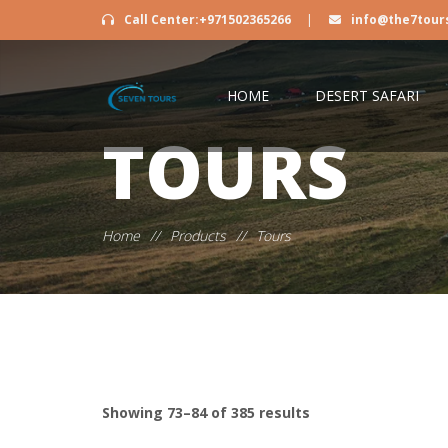
Call Center:+971502365266
|
info@the7tour
HOME
DESERT SAFARI
TOURS
Home
//
Products
//
Tours
Showing 73–84 of 385 results