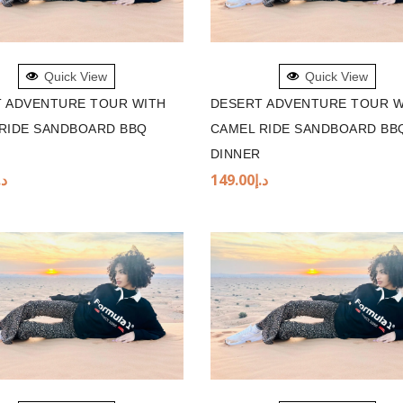
TO BASKET
ADD TO BASKET
Quick View
Quick View
 ADVENTURE TOUR WITH
DESERT ADVENTURE TOUR W
RIDE SANDBOARD BBQ
CAMEL RIDE SANDBOARD BB
DINNER
.إ
149.00
د.إ
TO BASKET
ADD TO BASKET