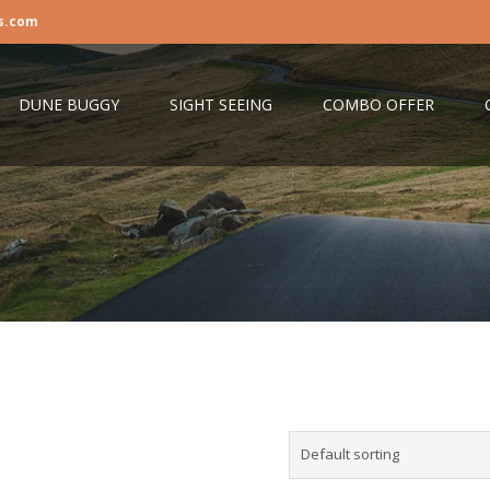
s.com
DUNE BUGGY
SIGHT SEEING
COMBO OFFER