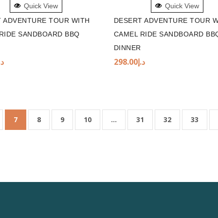
Quick View
Quick View
 ADVENTURE TOUR WITH
DESERT ADVENTURE TOUR W
RIDE SANDBOARD BBQ
CAMEL RIDE SANDBOARD BB
DINNER
.إ
298.00
د.إ
7
8
9
10
…
31
32
33