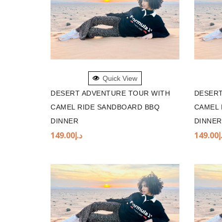
ADD TO BASKET
ADD 
Quick View
DESERT ADVENTURE TOUR WITH
DESERT
CAMEL RIDE SANDBOARD BBQ
CAMEL 
DINNER
DINNER
149.00
د.إ
149.00
د