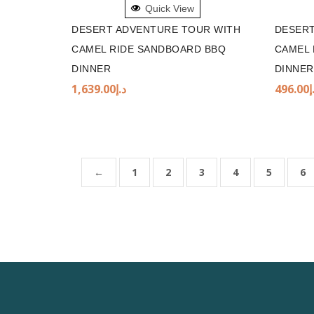
Quick View
DESERT ADVENTURE TOUR WITH
DESERT
CAMEL RIDE SANDBOARD BBQ
CAMEL 
DINNER
DINNER
1,639.00
د.إ
496.00
د
←
1
2
3
4
5
6