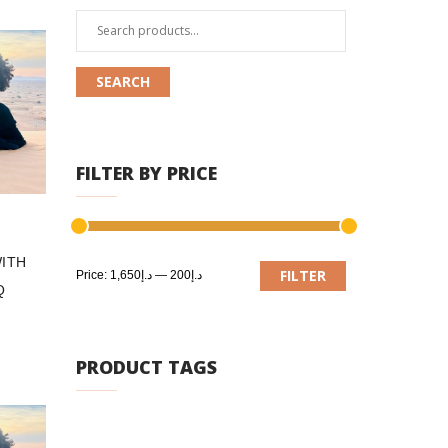
Search
for:
SEARCH
FILTER BY PRICE
ITH
Min
Max
FILTER
Price:
د.إ1,650
—
د.إ200
Q
price
price
PRODUCT TAGS