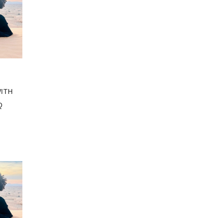
ITH
Q