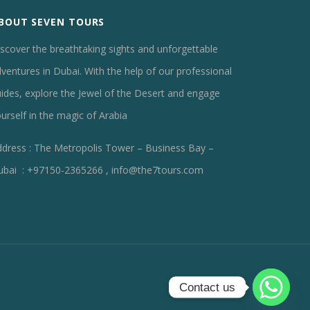
BOUT SEVEN TOURS
scover the breathtaking sights and unforgettable
ventures in Dubai. With the help of our professional
ides, explore the Jewel of the Desert and engage
urself in the magic of Arabia
dress : The Metropolis Tower – Business Bay –
ubai : +97150-2365266 , info@the7tours.com
Contact us