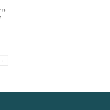
ITH
Q
→