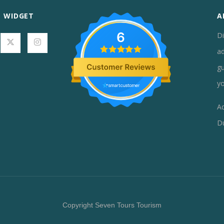
L WIDGET
A
6
Di
ad
gu
yo
Ad
D
Copyright Seven Tours Tourism