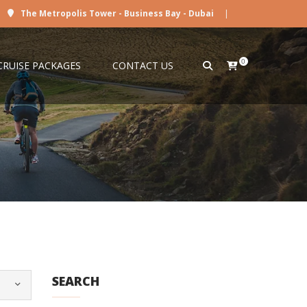
The Metropolis Tower - Business Bay - Dubai
|
0
CRUISE PACKAGES
CONTACT US
SEARCH