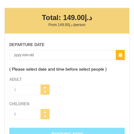
Total:
د.إ149.00
From
د.إ149.00
/person
DEPARTURE DATE
( Please select date and time before select people )
ADULT
CHILDREN
BOOKING NOW