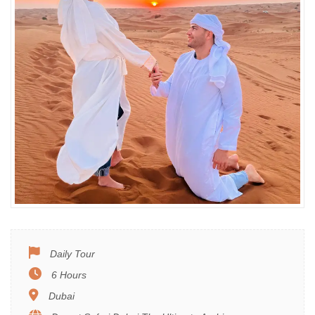
Daily Tour
6 Hours
Dubai