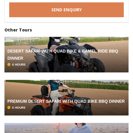
Other Tours
DESERT SAFARI WITH QUAD BIKE & CAMEL RIDE BBQ
DINNER
6 HOURS
PREMIUM DESERT SAFARI WITH QUAD BIKE BBQ DINNER
6 HOURS