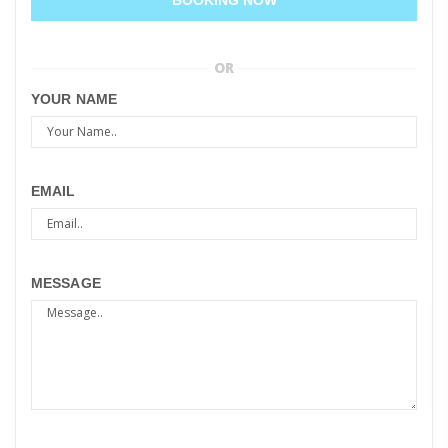
OR
YOUR NAME
EMAIL
MESSAGE