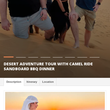
DESERT ADVENTURE TOUR WITH CAMEL RIDE
SANDBOARD BBQ DINNER
Description
Itinerary
Location