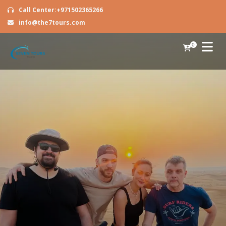
Call Center:+971502365266
info@the7tours.com
0