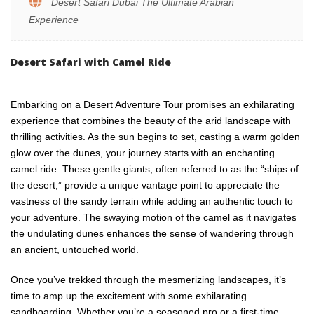
Desert Safari Dubai The Ultimate Arabian
Experience
Desert Safari with Camel Ride
Embarking on a Desert Adventure Tour promises an exhilarating
experience that combines the beauty of the arid landscape with
thrilling activities. As the sun begins to set, casting a warm golden
glow over the dunes, your journey starts with an enchanting
camel ride. These gentle giants, often referred to as the “ships of
the desert,” provide a unique vantage point to appreciate the
vastness of the sandy terrain while adding an authentic touch to
your adventure. The swaying motion of the camel as it navigates
the undulating dunes enhances the sense of wandering through
an ancient, untouched world.
Once you’ve trekked through the mesmerizing landscapes, it’s
time to amp up the excitement with some exhilarating
sandboarding. Whether you’re a seasoned pro or a first-time