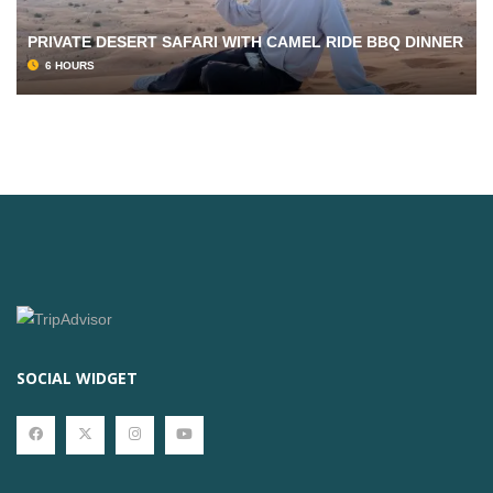
PRIVATE DESERT SAFARI WITH CAMEL RIDE BBQ DINNER
6 HOURS
SOCIAL WIDGET