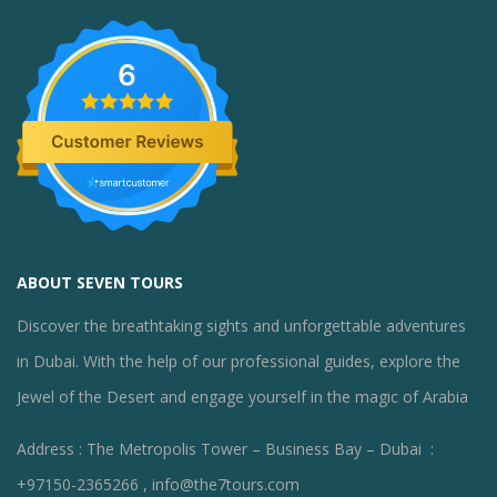
6
ABOUT SEVEN TOURS
Discover the breathtaking sights and unforgettable adventures
in Dubai. With the help of our professional guides, explore the
Jewel of the Desert and engage yourself in the magic of Arabia
Address : The Metropolis Tower – Business Bay – Dubai :
+97150-2365266 , info@the7tours.com