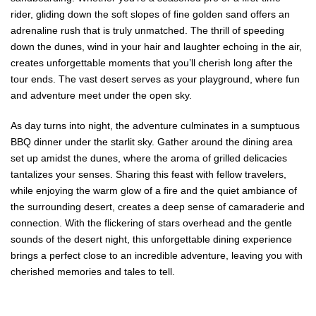
rider, gliding down the soft slopes of fine golden sand offers an
adrenaline rush that is truly unmatched. The thrill of speeding
down the dunes, wind in your hair and laughter echoing in the air,
creates unforgettable moments that you’ll cherish long after the
tour ends. The vast desert serves as your playground, where fun
and adventure meet under the open sky.
As day turns into night, the adventure culminates in a sumptuous
BBQ dinner under the starlit sky. Gather around the dining area
set up amidst the dunes, where the aroma of grilled delicacies
tantalizes your senses. Sharing this feast with fellow travelers,
while enjoying the warm glow of a fire and the quiet ambiance of
the surrounding desert, creates a deep sense of camaraderie and
connection. With the flickering of stars overhead and the gentle
sounds of the desert night, this unforgettable dining experience
brings a perfect close to an incredible adventure, leaving you with
cherished memories and tales to tell.