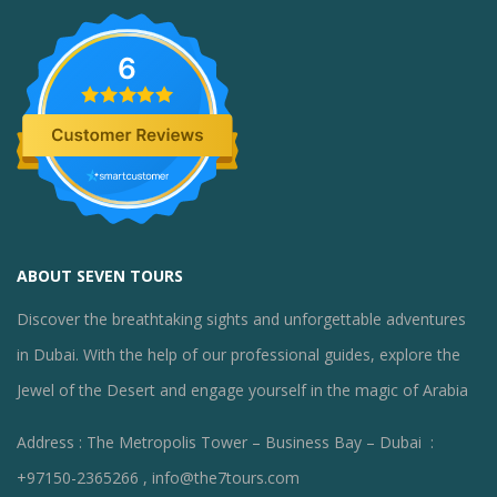
6
ABOUT SEVEN TOURS
Discover the breathtaking sights and unforgettable adventures
in Dubai. With the help of our professional guides, explore the
Jewel of the Desert and engage yourself in the magic of Arabia
Address : The Metropolis Tower – Business Bay – Dubai :
+97150-2365266 , info@the7tours.com