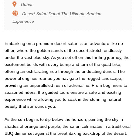
Dubai
Desert Safari Dubai The Ultimate Arabian
Experience
Embarking on a premium desert safari is an adventure like no
other, where the golden sands of the desert stretch endlessly
under the vast blue sky. As you set off on this thrilling journey, the
excitement builds with every bump and turn of the quad bike,
offering an exhilarating ride through the undulating dunes. The
powerful engines roar as you navigate the rugged landscape,
providing an unparalleled rush of adrenaline. From beginners to
seasoned riders, the guided tours ensure a safe and exciting
experience while allowing you to soak in the stunning natural
beauty that surrounds you.
As the sun begins to dip below the horizon, painting the sky in
shades of orange and purple, the safari culminates in a traditional
BBQ dinner set against the breathtaking backdrop of the desert.