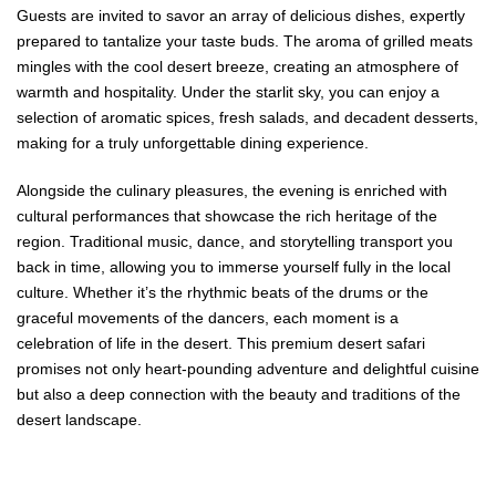
Guests are invited to savor an array of delicious dishes, expertly
prepared to tantalize your taste buds. The aroma of grilled meats
mingles with the cool desert breeze, creating an atmosphere of
warmth and hospitality. Under the starlit sky, you can enjoy a
selection of aromatic spices, fresh salads, and decadent desserts,
making for a truly unforgettable dining experience.
Alongside the culinary pleasures, the evening is enriched with
cultural performances that showcase the rich heritage of the
region. Traditional music, dance, and storytelling transport you
back in time, allowing you to immerse yourself fully in the local
culture. Whether it’s the rhythmic beats of the drums or the
graceful movements of the dancers, each moment is a
celebration of life in the desert. This premium desert safari
promises not only heart-pounding adventure and delightful cuisine
but also a deep connection with the beauty and traditions of the
desert landscape.