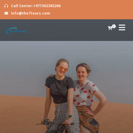
Call Center:+971502365266
info@the7tours.com
0