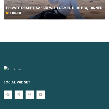
PRIVATE DESERT SAFARI WITH CAMEL RIDE BBQ DINNER
6 HOURS
SOCIAL WIDGET