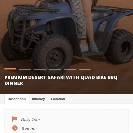
PREMIUM DESERT SAFARI WITH QUAD BIKE BBQ
DINNER
Description
Itinerary
Location
Daily Tour
6 Hours