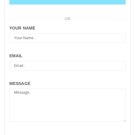
OR
YOUR NAME
EMAIL
MESSAGE