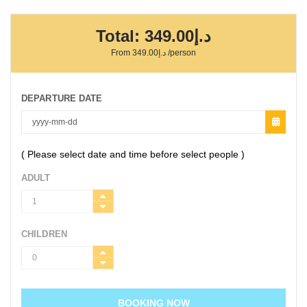
Total:
د.إ349.00
From
د.إ349.00
/person
DEPARTURE DATE
( Please select date and time before select people )
ADULT
CHILDREN
BOOKING NOW