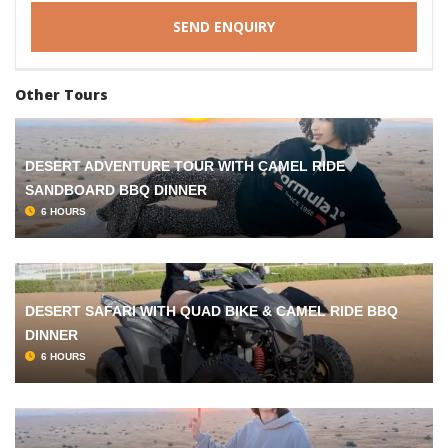
Other Tours
DESERT ADVENTURE TOUR WITH CAMEL RIDE
SANDBOARD BBQ DINNER
6 HOURS
DESERT SAFARI WITH QUAD BIKE & CAMEL RIDE BBQ
DINNER
6 HOURS