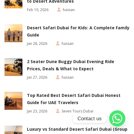
to Desert Adventures
Feb 10, 2026
hassan
Desert Safari Dubai for Kids: A Complete Family
Guide
Jan 28, 2026
hassan
2 Seater Dune Buggy Dubai Evening Ride
Prices, Deals & What to Expect
Jan 27, 2026
hassan
Top Rated Best Desert Safari Dubai Honest
Guide for UAE Travelers
Jan 23, 2026
Seven Tours Dubai
Contact us
Luxury vs Standard Desert Safari Dubai (Group