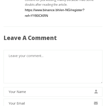
doubts after reading the article.
https://www.binance.bh/en-NG/register?
ref=YY80CKRN
Leave A Comment