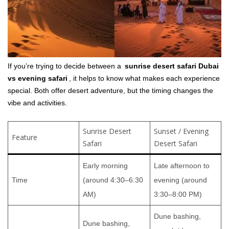
If you’re trying to decide between a
sunrise desert safari Dubai
vs evening safari
, it helps to know what makes each experience
special. Both offer desert adventure, but the timing changes the
vibe and activities.
Sunrise Desert
Sunset / Evening
Feature
Safari
Desert Safari
Early morning
Late afternoon to
Time
(around 4:30–6:30
evening (around
AM)
3:30–8:00 PM)
Dune bashing,
Dune bashing,