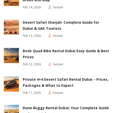
Feb 14, 2026
hassan
Desert Safari Sharjah: Complete Guide for
Dubai & UAE Tourists
Feb 13, 2026
hassan
Book Quad Bike Rental Dubai Easy Guide & Best
Prices
Feb 12, 2026
hassan
Private 4×4 Desert Safari Rental Dubai – Prices,
Packages & What to Expect
Feb 11, 2026
hassan
Dune Buggy Rental Dubai: Your Complete Guide