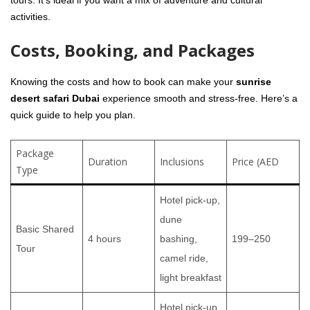
tours. It’s ideal if you want a mix of adventure and cultural
activities.
Costs, Booking, and Packages
Knowing the costs and how to book can make your
sunrise
desert safari Dubai
experience smooth and stress-free. Here’s a
quick guide to help you plan.
Package
Duration
Inclusions
Price (AED
Type
Hotel pick-up,
dune
Basic Shared
4 hours
bashing,
199–250
Tour
camel ride,
light breakfast
Hotel pick-up,