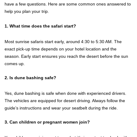
have a few questions. Here are some common ones answered to
help you plan your trip.
1. What time does the safari start?
Most sunrise safaris start early, around 4:30 to 5:30 AM. The
exact pick-up time depends on your hotel location and the
season. Early start ensures you reach the desert before the sun
comes up.
2. Is dune bashing safe?
Yes, dune bashing is safe when done with experienced drivers.
The vehicles are equipped for desert driving. Always follow the
guide’s instructions and wear your seatbelt during the ride.
3. Can children or pregnant women join?