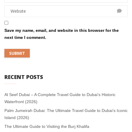
Save my name, email, and website in this browser for the
next time I comment.
RECENT POSTS
Al Seef Dubai – A Complete Travel Guide to Dubai’s Historic
Waterfront (2026)
Palm Jumeirah Dubai: The Ultimate Travel Guide to Dubai’s Iconic
Island (2026)
The Ultimate Guide to Visiting the Burj Khalifa