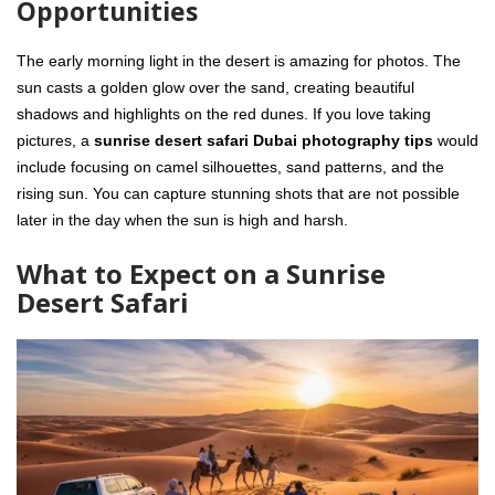
Opportunities
The early morning light in the desert is amazing for photos. The
sun casts a golden glow over the sand, creating beautiful
shadows and highlights on the red dunes. If you love taking
pictures, a
sunrise desert safari Dubai photography tips
would
include focusing on camel silhouettes, sand patterns, and the
rising sun. You can capture stunning shots that are not possible
later in the day when the sun is high and harsh.
What to Expect on a Sunrise
Desert Safari