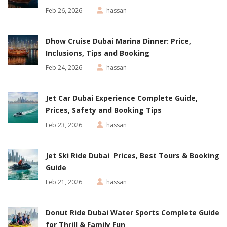
Feb 26, 2026
hassan
Dhow Cruise Dubai Marina Dinner: Price,
Inclusions, Tips and Booking
Feb 24, 2026
hassan
Jet Car Dubai Experience Complete Guide,
Prices, Safety and Booking Tips
Feb 23, 2026
hassan
Jet Ski Ride Dubai Prices, Best Tours & Booking
Guide
Feb 21, 2026
hassan
Donut Ride Dubai Water Sports Complete Guide
for Thrill & Family Fun