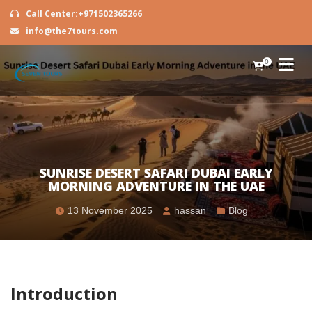
Call Center:+971502365266
info@the7tours.com
0
SUNRISE DESERT SAFARI DUBAI EARLY
MORNING ADVENTURE IN THE UAE
13 November 2025
hassan
Blog
Introduction