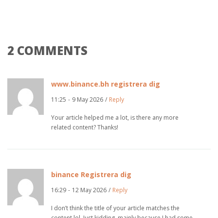
2 COMMENTS
www.binance.bh registrera dig
11:25
-
9 May 2026
/
Reply
Your article helped me a lot, is there any more
related content? Thanks!
binance Registrera dig
16:29
-
12 May 2026
/
Reply
I don’t think the title of your article matches the
content lol. Just kidding, mainly because I had some