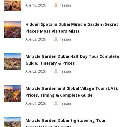
Apr 18, 2026
hassan
Hidden Spots in Dubai Miracle Garden (Secret
Places Most Visitors Miss)
Apr 03, 2026
hassan
Miracle Garden Dubai Half Day Tour Complete
Guide, Itinerary & Prices
Apr 02, 2026
hassan
Miracle Garden and Global Village Tour (UAE):
Prices, Timing & Complete Guide
Apr 01, 2026
hassan
Miracle Garden Dubai Sightseeing Tour