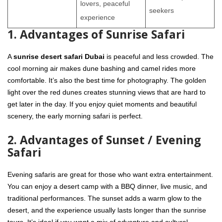
lovers, peaceful
seekers
experience
1. Advantages of Sunrise Safari
A
sunrise desert safari Dubai
is peaceful and less crowded. The
cool morning air makes dune bashing and camel rides more
comfortable. It’s also the best time for photography. The golden
light over the red dunes creates stunning views that are hard to
get later in the day. If you enjoy quiet moments and beautiful
scenery, the early morning safari is perfect.
2. Advantages of Sunset / Evening
Safari
Evening safaris are great for those who want extra entertainment.
You can enjoy a desert camp with a BBQ dinner, live music, and
traditional performances. The sunset adds a warm glow to the
desert, and the experience usually lasts longer than the sunrise