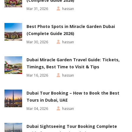
(Complete Guide 2026)
Mar 31, 2026
hassan
Best Photo Spots in Miracle Garden Dubai
(Complete Guide 2026)
Mar 30, 2026
hassan
Dubai Miracle Garden Travel Guide: Tickets,
Timings, Best Time to Visit & Tips
Mar 16, 2026
hassan
Dubai Tour Booking – How to Book the Best
Tours in Dubai, UAE
Mar 04, 2026
hassan
Dubai Sightseeing Tour Booking Complete