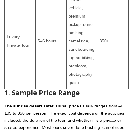
vehicle,
premium
pickup, dune
bashing,
Luxury
5–6 hours
camel ride,
350+
Private Tour
sandboarding
, quad biking,
breakfast,
photography
guide
1. Sample Price Range
The
sunrise desert safari Dubai price
usually ranges from AED
199 to 350 per person. The exact cost depends on the activities
included, the duration of the tour, and whether it is a private or
shared experience. Most tours cover dune bashing, camel rides,