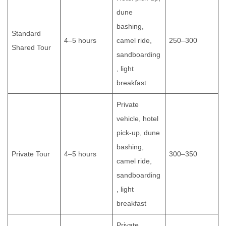
dune
bashing,
Standard
4–5 hours
camel ride,
250–300
Shared Tour
sandboarding
, light
breakfast
Private
vehicle, hotel
pick-up, dune
bashing,
Private Tour
4–5 hours
300–350
camel ride,
sandboarding
, light
breakfast
Private