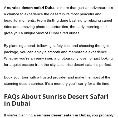
A
sunrise desert safari Dubai
is more than just an adventure it’s
a chance to experience the desert in its most peaceful and
beautiful moments. From thrilling dune bashing to relaxing camel
rides and amazing photo opportunities, the early morning tour
gives you a unique view of Dubai’s red dunes.
By planning ahead, following safety tips, and choosing the right
package, you can enjoy a smooth and memorable experience.
Whether you’re an early riser, a photography lover, or just looking
for a quiet escape from the city, a sunrise desert safari is perfect.
Book your tour with a trusted provider and make the most of the
stunning desert sunrise. It’s a memory you’ll carry for a life time.
FAQs About Sunrise Desert Safari
in Dubai
If you’re planning a
sunrise desert safari in Dubai
, you probably