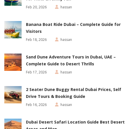
Feb 20, 2026
hassan
Banana Boat Ride Dubai – Complete Guide for
Visitors
Feb 18, 2026
hassan
Sand Dune Adventure Tours in Dubai, UAE –
Complete Guide to Desert Thrills
Feb 17, 2026
hassan
2 Seater Dune Buggy Rental Dubai Prices, Self
Drive Tours & Booking Guide
Feb 16, 2026
hassan
Dubai Desert Safari Location Guide Best Desert
Areas and Map