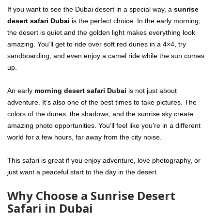
If you want to see the Dubai desert in a special way, a
sunrise
desert safari Dubai
is the perfect choice. In the early morning,
the desert is quiet and the golden light makes everything look
amazing. You’ll get to ride over soft red dunes in a 4×4, try
sandboarding, and even enjoy a camel ride while the sun comes
up.
An early
morning desert safari Dubai
is not just about
adventure. It’s also one of the best times to take pictures. The
colors of the dunes, the shadows, and the sunrise sky create
amazing photo opportunities. You’ll feel like you’re in a different
world for a few hours, far away from the city noise.
This safari is great if you enjoy adventure, love photography, or
just want a peaceful start to the day in the desert.
Why Choose a Sunrise Desert
Safari in Dubai