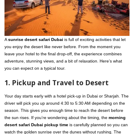
A
sunrise desert safari Dubai
is full of exciting activities that let
you enjoy the desert like never before. From the moment you
leave your hotel to the final drop-off, the experience combines
adventure, stunning views, and a bit of relaxation. Here’s what
you can expect on a typical tour.
1. Pickup and Travel to Desert
Your day starts early with a hotel pick-up in Dubai or Sharjah. The
driver will pick you up around 4:30 to 5:30 AM depending on the
season. This gives you enough time to reach the desert before
the sun rises. If you’re wondering about the timing, the
morning
desert safari Dubai pickup time
is carefully planned so you can
watch the golden sunrise over the dunes without rushing. The