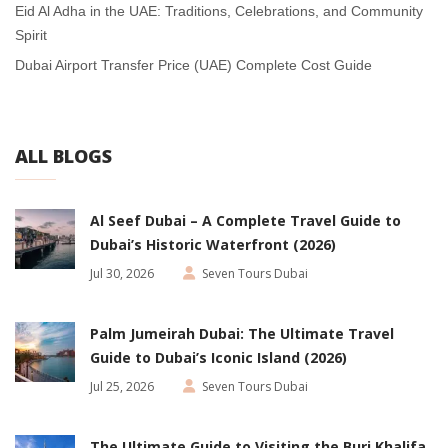
Eid Al Adha in the UAE: Traditions, Celebrations, and Community
Spirit
Dubai Airport Transfer Price (UAE) Complete Cost Guide
ALL BLOGS
Al Seef Dubai – A Complete Travel Guide to
Dubai’s Historic Waterfront (2026)
Jul 30, 2026
Seven Tours Dubai
Palm Jumeirah Dubai: The Ultimate Travel
Guide to Dubai’s Iconic Island (2026)
Jul 25, 2026
Seven Tours Dubai
The Ultimate Guide to Visiting the Burj Khalifa