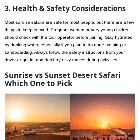
3. Health & Safety Considerations
Most sunrise safaris are safe for most people, but there are a few
things to keep in mind. Pregnant women or very young children
should check with the tour operator before joining. Stay hydrated
by drinking water, especially if you plan to do dune bashing or
sandboarding. Always follow the safety instructions from your
driver or guide, and don’t try risky moves during activities.
Sunrise vs Sunset Desert Safari
Which One to Pick