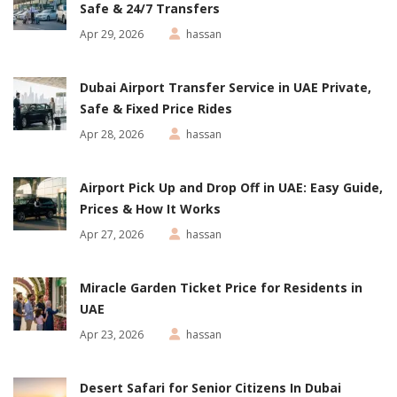
Safe & 24/7 Transfers
Apr 29, 2026
hassan
Dubai Airport Transfer Service in UAE Private,
Safe & Fixed Price Rides
Apr 28, 2026
hassan
Airport Pick Up and Drop Off in UAE: Easy Guide,
Prices & How It Works
Apr 27, 2026
hassan
Miracle Garden Ticket Price for Residents in
UAE
Apr 23, 2026
hassan
Desert Safari for Senior Citizens In Dubai