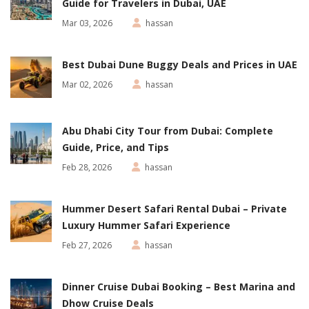
Guide for Travelers in Dubai, UAE
Mar 03, 2026
hassan
Best Dubai Dune Buggy Deals and Prices in UAE
Mar 02, 2026
hassan
Abu Dhabi City Tour from Dubai: Complete
Guide, Price, and Tips
Feb 28, 2026
hassan
Hummer Desert Safari Rental Dubai – Private
Luxury Hummer Safari Experience
Feb 27, 2026
hassan
Dinner Cruise Dubai Booking – Best Marina and
Dhow Cruise Deals