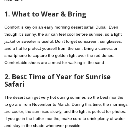
1. What to Wear & Bring
Comfort is key on an
early morning desert safari Dubai
. Even
though it’s sunny, the air can feel cool before sunrise, so a light
jacket or sweater is useful. Don’t forget sunscreen, sunglasses,
and a hat to protect yourself from the sun. Bring a camera or
smartphone to capture the golden light over the red dunes.
Comfortable shoes are a must for walking in the sand.
2. Best Time of Year for Sunrise
Safari
The desert can get very hot during summer, so the best months
to go are from November to March. During this time, the mornings
are cooler, the sun rises slowly, and the light is perfect for photos.
If you go in the hotter months, make sure to drink plenty of water
and stay in the shade whenever possible.