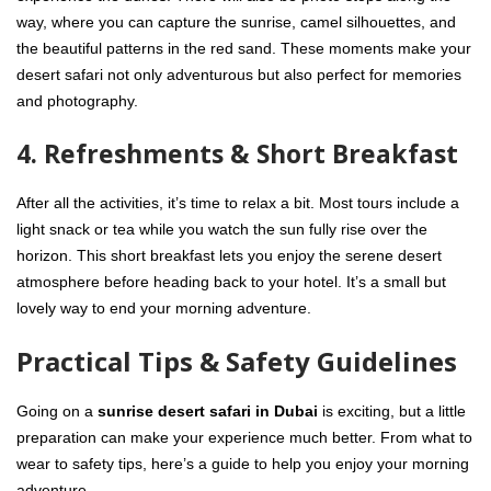
way, where you can capture the sunrise, camel silhouettes, and
the beautiful patterns in the red sand. These moments make your
desert safari not only adventurous but also perfect for memories
and photography.
4. Refreshments & Short Breakfast
After all the activities, it’s time to relax a bit. Most tours include a
light snack or tea while you watch the sun fully rise over the
horizon. This short breakfast lets you enjoy the serene desert
atmosphere before heading back to your hotel. It’s a small but
lovely way to end your morning adventure.
Practical Tips & Safety Guidelines
Going on a
sunrise desert safari in Dubai
is exciting, but a little
preparation can make your experience much better. From what to
wear to safety tips, here’s a guide to help you enjoy your morning
adventure.