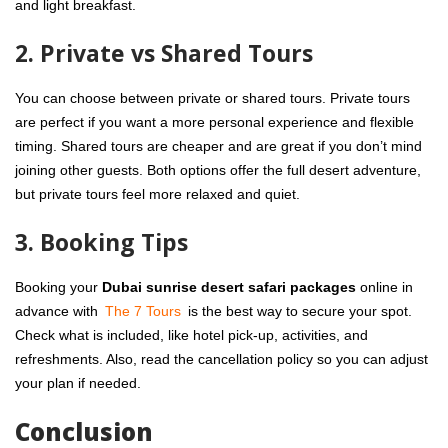
and light breakfast.
2. Private vs Shared Tours
You can choose between private or shared tours. Private tours
are perfect if you want a more personal experience and flexible
timing. Shared tours are cheaper and are great if you don’t mind
joining other guests. Both options offer the full desert adventure,
but private tours feel more relaxed and quiet.
3. Booking Tips
Booking your
Dubai sunrise desert safari packages
online in
advance with
The 7 Tours
is the best way to secure your spot.
Check what is included, like hotel pick-up, activities, and
refreshments. Also, read the cancellation policy so you can adjust
your plan if needed.
Conclusion