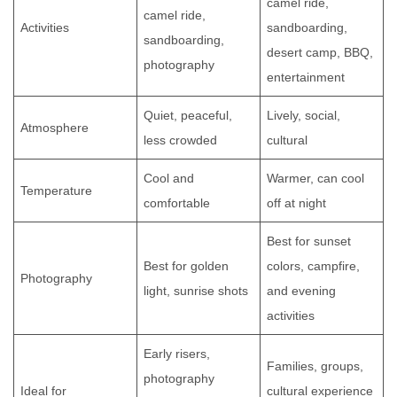
camel ride,
camel ride,
Activities
sandboarding,
sandboarding,
desert camp, BBQ,
photography
entertainment
Quiet, peaceful,
Lively, social,
Atmosphere
less crowded
cultural
Cool and
Warmer, can cool
Temperature
comfortable
off at night
Best for sunset
Best for golden
colors, campfire,
Photography
light, sunrise shots
and evening
activities
Early risers,
Families, groups,
photography
Ideal for
cultural experience