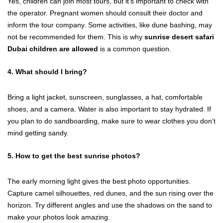
Yes, children can join most tours, but it’s important to check with
the operator. Pregnant women should consult their doctor and
inform the tour company. Some activities, like dune bashing, may
not be recommended for them. This is why
sunrise desert safari
Dubai children are allowed
is a common question.
4. What should I bring?
Bring a light jacket, sunscreen, sunglasses, a hat, comfortable
shoes, and a camera. Water is also important to stay hydrated. If
you plan to do sandboarding, make sure to wear clothes you don’t
mind getting sandy.
5. How to get the best sunrise photos?
The early morning light gives the best photo opportunities.
Capture camel silhouettes, red dunes, and the sun rising over the
horizon. Try different angles and use the shadows on the sand to
make your photos look amazing.