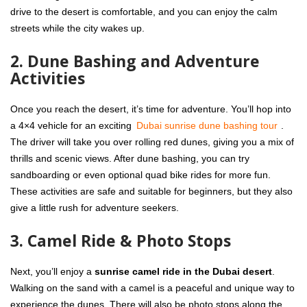
drive to the desert is comfortable, and you can enjoy the calm
streets while the city wakes up.
2. Dune Bashing and Adventure
Activities
Once you reach the desert, it’s time for adventure. You’ll hop into
a 4×4 vehicle for an exciting
Dubai sunrise dune bashing tour
.
The driver will take you over rolling red dunes, giving you a mix of
thrills and scenic views. After dune bashing, you can try
sandboarding or even optional quad bike rides for more fun.
These activities are safe and suitable for beginners, but they also
give a little rush for adventure seekers.
3. Camel Ride & Photo Stops
Next, you’ll enjoy a
sunrise camel ride in the Dubai desert
.
Walking on the sand with a camel is a peaceful and unique way to
experience the dunes. There will also be photo stops along the