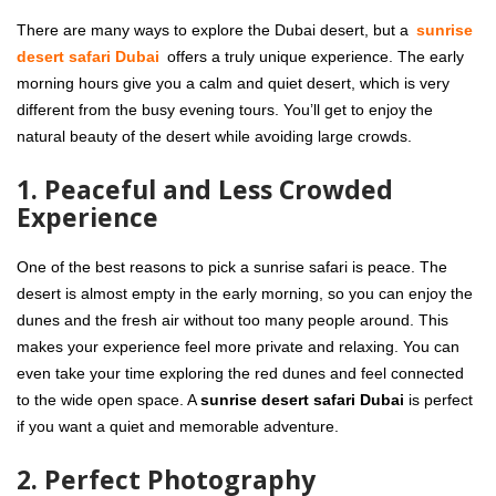
There are many ways to explore the Dubai desert, but a
sunrise
desert safari Dubai
offers a truly unique experience. The early
morning hours give you a calm and quiet desert, which is very
different from the busy evening tours. You’ll get to enjoy the
natural beauty of the desert while avoiding large crowds.
1. Peaceful and Less Crowded
Experience
One of the best reasons to pick a sunrise safari is peace. The
desert is almost empty in the early morning, so you can enjoy the
dunes and the fresh air without too many people around. This
makes your experience feel more private and relaxing. You can
even take your time exploring the red dunes and feel connected
to the wide open space. A
sunrise desert safari Dubai
is perfect
if you want a quiet and memorable adventure.
2. Perfect Photography