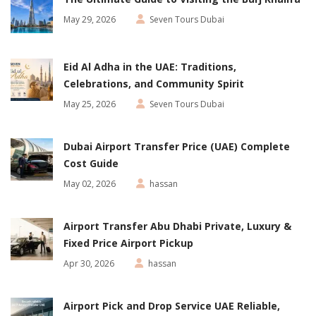
May 29, 2026
Seven Tours Dubai
Eid Al Adha in the UAE: Traditions,
Celebrations, and Community Spirit
May 25, 2026
Seven Tours Dubai
Dubai Airport Transfer Price (UAE) Complete
Cost Guide
May 02, 2026
hassan
Airport Transfer Abu Dhabi Private, Luxury &
Fixed Price Airport Pickup
Apr 30, 2026
hassan
Airport Pick and Drop Service UAE Reliable,