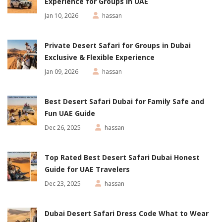
Experience for Groups in UAE
Jan 10, 2026
hassan
Private Desert Safari for Groups in Dubai
Exclusive & Flexible Experience
Jan 09, 2026
hassan
Best Desert Safari Dubai for Family Safe and
Fun UAE Guide
Dec 26, 2025
hassan
Top Rated Best Desert Safari Dubai Honest
Guide for UAE Travelers
Dec 23, 2025
hassan
Dubai Desert Safari Dress Code What to Wear