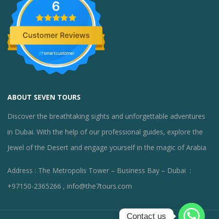
6
ABOUT SEVEN TOURS
Discover the breathtaking sights and unforgettable adventures
in Dubai. With the help of our professional guides, explore the
Jewel of the Desert and engage yourself in the magic of Arabia
Address : The Metropolis Tower – Business Bay – Dubai :
+97150-2365266 , info@the7tours.com
Contact us