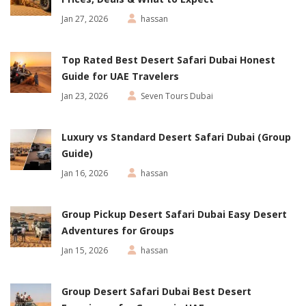
Jan 27, 2026
hassan
Top Rated Best Desert Safari Dubai Honest
Guide for UAE Travelers
Jan 23, 2026
Seven Tours Dubai
Luxury vs Standard Desert Safari Dubai (Group
Guide)
Jan 16, 2026
hassan
Group Pickup Desert Safari Dubai Easy Desert
Adventures for Groups
Jan 15, 2026
hassan
Group Desert Safari Dubai Best Desert