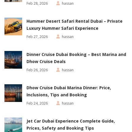
Feb 28, 2026
hassan
Hummer Desert Safari Rental Dubai – Private
Luxury Hummer Safari Experience
Feb 27, 2026
hassan
Dinner Cruise Dubai Booking – Best Marina and
Dhow Cruise Deals
Feb 26, 2026
hassan
Dhow Cruise Dubai Marina Dinner: Price,
Inclusions, Tips and Booking
Feb 24, 2026
hassan
Jet Car Dubai Experience Complete Guide,
Prices, Safety and Booking Tips