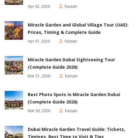
Apr 02, 2026
hassan
Miracle Garden and Global Village Tour (UAE):
Prices, Timing & Complete Guide
Apr 01, 2026
hassan
Miracle Garden Dubai Sightseeing Tour
(Complete Guide 2026)
Mar 31, 2026
hassan
Best Photo Spots in Miracle Garden Dubai
(Complete Guide 2026)
Mar 30, 2026
hassan
Dubai Miracle Garden Travel Guide: Tickets,
Timings, Best Time to Visit & Tips