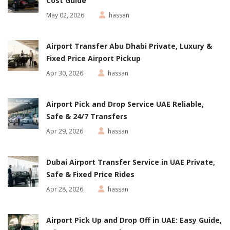
Cost Guide
May 02, 2026
hassan
Airport Transfer Abu Dhabi Private, Luxury &
Fixed Price Airport Pickup
Apr 30, 2026
hassan
Airport Pick and Drop Service UAE Reliable,
Safe & 24/7 Transfers
Apr 29, 2026
hassan
Dubai Airport Transfer Service in UAE Private,
Safe & Fixed Price Rides
Apr 28, 2026
hassan
Airport Pick Up and Drop Off in UAE: Easy Guide,