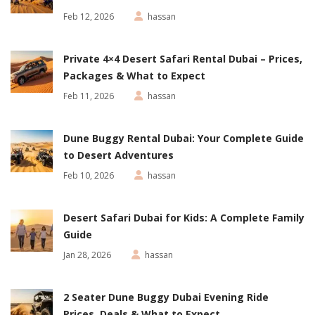
Feb 12, 2026
hassan
Private 4×4 Desert Safari Rental Dubai – Prices,
Packages & What to Expect
Feb 11, 2026
hassan
Dune Buggy Rental Dubai: Your Complete Guide
to Desert Adventures
Feb 10, 2026
hassan
Desert Safari Dubai for Kids: A Complete Family
Guide
Jan 28, 2026
hassan
2 Seater Dune Buggy Dubai Evening Ride
Prices, Deals & What to Expect