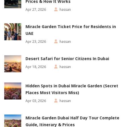
Prices & How It Works
Apr 27, 2026
hassan
Miracle Garden Ticket Price for Residents in
UAE
Apr 23, 2026
hassan
Desert Safari for Senior Citizens In Dubai
Apr 18, 2026
hassan
Hidden Spots in Dubai Miracle Garden (Secret
Places Most Visitors Miss)
Apr 03, 2026
hassan
Miracle Garden Dubai Half Day Tour Complete
Guide, Itinerary & Prices