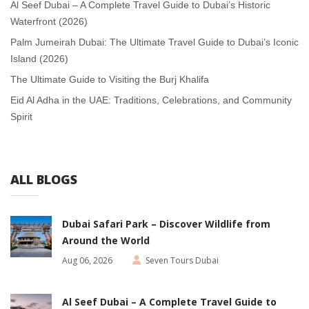
Al Seef Dubai – A Complete Travel Guide to Dubai’s Historic
Waterfront (2026)
Palm Jumeirah Dubai: The Ultimate Travel Guide to Dubai’s Iconic
Island (2026)
The Ultimate Guide to Visiting the Burj Khalifa
Eid Al Adha in the UAE: Traditions, Celebrations, and Community
Spirit
ALL BLOGS
Dubai Safari Park – Discover Wildlife from
Around the World
Aug 06, 2026
Seven Tours Dubai
Al Seef Dubai – A Complete Travel Guide to