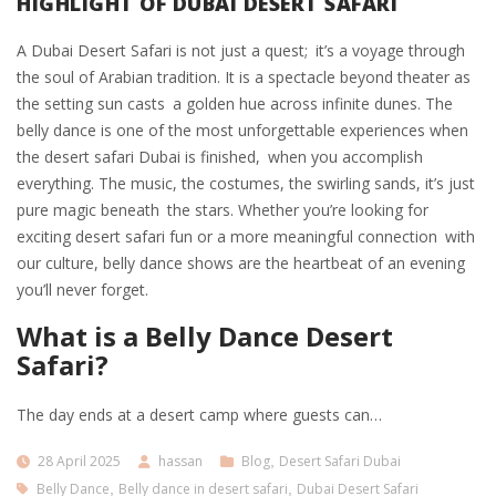
HIGHLIGHT OF DUBAI DESERT SAFARI
A Dubai Desert Safari is not just a quest; it’s a voyage through
the soul of Arabian tradition. It is a spectacle beyond theater as
the setting sun casts a golden hue across infinite dunes. The
belly dance is one of the most unforgettable experiences when
the desert safari Dubai is finished, when you accomplish
everything. The music, the costumes, the swirling sands, it’s just
pure magic beneath the stars. Whether you’re looking for
exciting desert safari fun or a more meaningful connection with
our culture, belly dance shows are the heartbeat of an evening
you’ll never forget.
What is a Belly Dance Desert
Safari?
The day ends at a desert camp where guests can…
28 April 2025
hassan
Blog
,
Desert Safari Dubai
Belly Dance
,
Belly dance in desert safari
,
Dubai Desert Safari