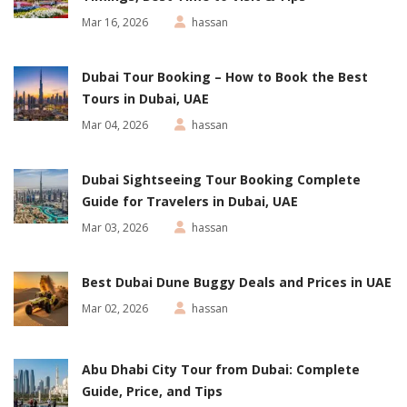
Mar 16, 2026
hassan
Dubai Tour Booking – How to Book the Best
Tours in Dubai, UAE
Mar 04, 2026
hassan
Dubai Sightseeing Tour Booking Complete
Guide for Travelers in Dubai, UAE
Mar 03, 2026
hassan
Best Dubai Dune Buggy Deals and Prices in UAE
Mar 02, 2026
hassan
Abu Dhabi City Tour from Dubai: Complete
Guide, Price, and Tips