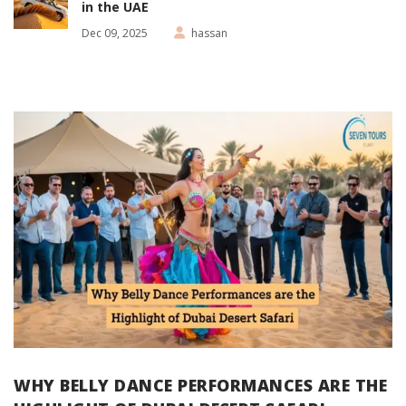
in the UAE
Dec 09, 2025
hassan
WHY BELLY DANCE PERFORMANCES ARE THE