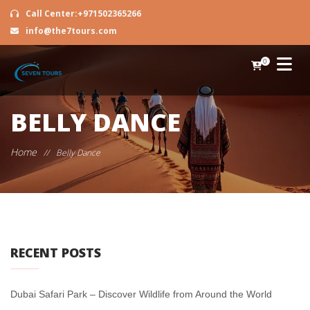
Call Center:+971502365266
info@the7tours.com
0
BELLY DANCE
Home
//
Belly Dance
RECENT POSTS
Dubai Safari Park – Discover Wildlife from Around the World