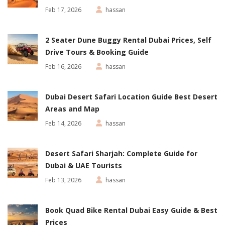
Feb 17, 2026
hassan
2 Seater Dune Buggy Rental Dubai Prices, Self
Drive Tours & Booking Guide
Feb 16, 2026
hassan
Dubai Desert Safari Location Guide Best Desert
Areas and Map
Feb 14, 2026
hassan
Desert Safari Sharjah: Complete Guide for
Dubai & UAE Tourists
Feb 13, 2026
hassan
Book Quad Bike Rental Dubai Easy Guide & Best
Prices