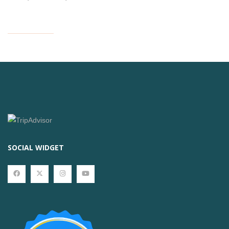
SOCIAL WIDGET