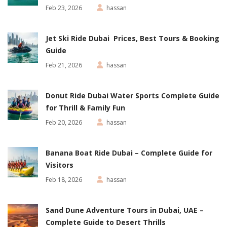
Feb 23, 2026
hassan
Jet Ski Ride Dubai Prices, Best Tours & Booking
Guide
Feb 21, 2026
hassan
Donut Ride Dubai Water Sports Complete Guide
for Thrill & Family Fun
Feb 20, 2026
hassan
Banana Boat Ride Dubai – Complete Guide for
Visitors
Feb 18, 2026
hassan
Sand Dune Adventure Tours in Dubai, UAE –
Complete Guide to Desert Thrills