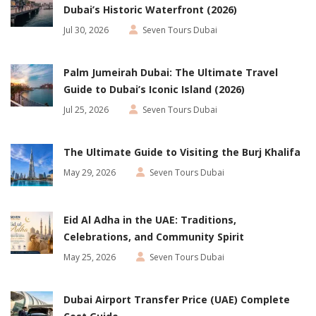
Dubai’s Historic Waterfront (2026)
Jul 30, 2026
Seven Tours Dubai
Palm Jumeirah Dubai: The Ultimate Travel
Guide to Dubai’s Iconic Island (2026)
Jul 25, 2026
Seven Tours Dubai
The Ultimate Guide to Visiting the Burj Khalifa
May 29, 2026
Seven Tours Dubai
Eid Al Adha in the UAE: Traditions,
Celebrations, and Community Spirit
May 25, 2026
Seven Tours Dubai
Dubai Airport Transfer Price (UAE) Complete