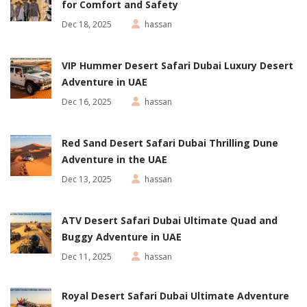
for Comfort and Safety
Dec 18, 2025
hassan
VIP Hummer Desert Safari Dubai Luxury Desert
Adventure in UAE
Dec 16, 2025
hassan
Red Sand Desert Safari Dubai Thrilling Dune
Adventure in the UAE
Dec 13, 2025
hassan
ATV Desert Safari Dubai Ultimate Quad and
Buggy Adventure in UAE
Dec 11, 2025
hassan
Royal Desert Safari Dubai Ultimate Adventure