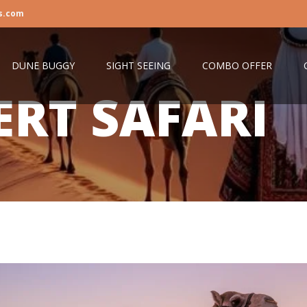
s.com
DUNE BUGGY
SIGHT SEEING
COMBO OFFER
ERT SAFARI