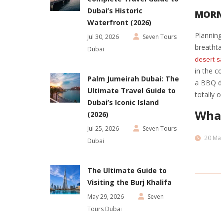
Dubai’s Historic
MORN
Waterfront (2026)
Planning
Jul 30, 2026
Seven Tours
breathta
Dubai
desert s
in the c
Palm Jumeirah Dubai: The
a BBQ di
Ultimate Travel Guide to
totally 
Dubai’s Iconic Island
What
(2026)
Jul 25, 2026
Seven Tours
20 Ma
Dubai
The Ultimate Guide to
Visiting the Burj Khalifa
May 29, 2026
Seven
Tours Dubai