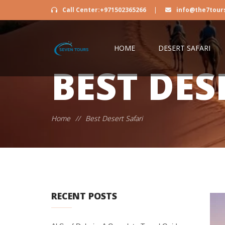
Call Center:+971502365266
|
info@the7tour
HOME
DESERT SAFARI
BEST DES
Home
//
Best Desert Safari
RECENT POSTS