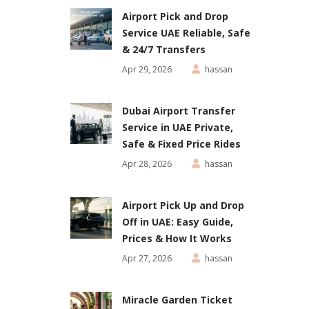
Airport Pick and Drop
Service UAE Reliable, Safe
& 24/7 Transfers
Apr 29, 2026
hassan
Dubai Airport Transfer
Service in UAE Private,
Safe & Fixed Price Rides
Apr 28, 2026
hassan
Airport Pick Up and Drop
Off in UAE: Easy Guide,
Prices & How It Works
Apr 27, 2026
hassan
Miracle Garden Ticket