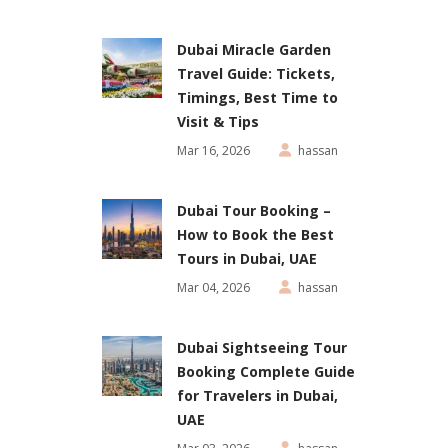
Dubai Miracle Garden
Travel Guide: Tickets,
Timings, Best Time to
Visit & Tips
Mar 16, 2026
hassan
Dubai Tour Booking –
How to Book the Best
Tours in Dubai, UAE
Mar 04, 2026
hassan
Dubai Sightseeing Tour
Booking Complete Guide
for Travelers in Dubai,
UAE