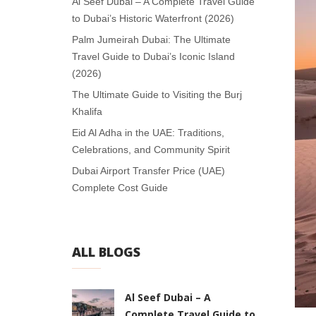
Al Seef Dubai – A Complete Travel Guide
to Dubai’s Historic Waterfront (2026)
Palm Jumeirah Dubai: The Ultimate
Travel Guide to Dubai’s Iconic Island
(2026)
The Ultimate Guide to Visiting the Burj
Khalifa
Eid Al Adha in the UAE: Traditions,
Celebrations, and Community Spirit
Dubai Airport Transfer Price (UAE)
Complete Cost Guide
ALL BLOGS
Al Seef Dubai – A
Complete Travel Guide to