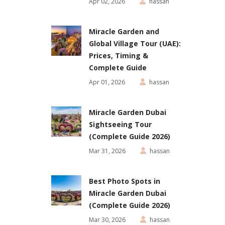
Apr 02, 2026
hassan
Miracle Garden and
Global Village Tour (UAE):
Prices, Timing &
Complete Guide
Apr 01, 2026
hassan
Miracle Garden Dubai
Sightseeing Tour
(Complete Guide 2026)
Mar 31, 2026
hassan
Best Photo Spots in
Miracle Garden Dubai
(Complete Guide 2026)
Mar 30, 2026
hassan