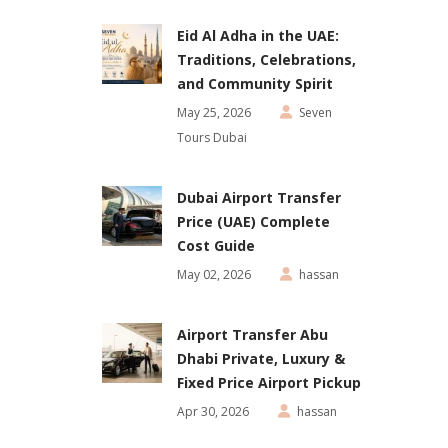
Eid Al Adha in the UAE:
Traditions, Celebrations,
and Community Spirit
May 25, 2026
Seven
Tours Dubai
Dubai Airport Transfer
Price (UAE) Complete
Cost Guide
May 02, 2026
hassan
Airport Transfer Abu
Dhabi Private, Luxury &
Fixed Price Airport Pickup
Apr 30, 2026
hassan