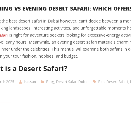
ING VS EVENING DESERT SAFARI: WHICH OFFERS
 the best desert safari in Dubai however, can’t decide between a mor
king landscapes, interesting activities, and unforgettable moments 
is right for adventure seekers looking for excessive-energy activ
afari
ool early hours. Meanwhile, an evening desert safari materials charm
nner under the celebrities. This manual will examine both safaris in det
on your tour fashion, hobbies, and budget.
 is a Desert Safari?
rch 2025
hassan
Blog
,
Desert Safari Dubai
Best Desert Safari
,