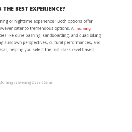
 THE BEST EXPERIENCE?
ning or nighttime experience? Both options offer
however cater to tremendous options. A
morning
ities like dune bashing, sandboarding, and quad biking
ing sundown perspectives, cultural performances, and
ail, helping you select the first-class revel based
Morning vs Evening Desert Safari