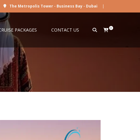
The Metropolis Tower - Business Bay - Dubai
|
0
CRUISE PACKAGES
CONTACT US