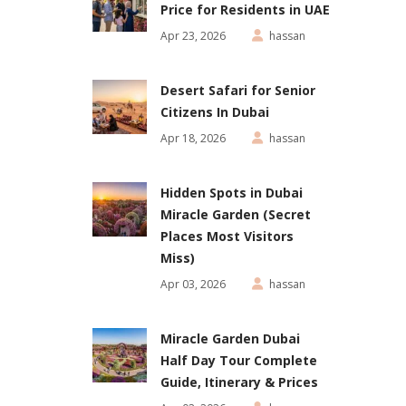
Price for Residents in UAE
Apr 23, 2026
hassan
Desert Safari for Senior
Citizens In Dubai
Apr 18, 2026
hassan
Hidden Spots in Dubai
Miracle Garden (Secret
Places Most Visitors
Miss)
Apr 03, 2026
hassan
Miracle Garden Dubai
Half Day Tour Complete
Guide, Itinerary & Prices