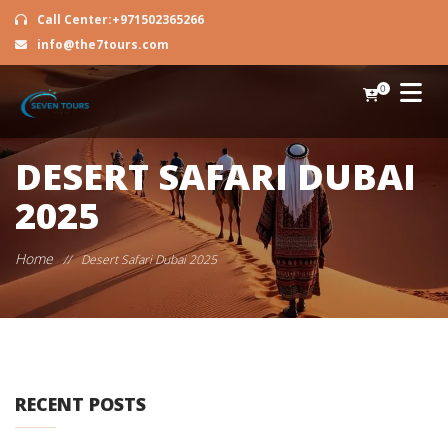
Call Center:+971502365266
info@the7tours.com
0
DESERT SAFARI DUBAI
2025
Home
//
Desert Safari Dubai 2025
RECENT POSTS