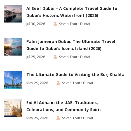
Al Seef Dubai – A Complete Travel Guide to
Dubai’s Historic Waterfront (2026)
Jul 30, 2026
Seven Tours Dubai
Palm Jumeirah Dubai: The Ultimate Travel
Guide to Dubai’s Iconic Island (2026)
Jul 25, 2026
Seven Tours Dubai
The Ultimate Guide to Visiting the Burj Khalifa
May 29, 2026
Seven Tours Dubai
Eid Al Adha in the UAE: Traditions,
Celebrations, and Community Spirit
May 25, 2026
Seven Tours Dubai