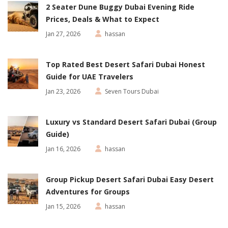
2 Seater Dune Buggy Dubai Evening Ride
Prices, Deals & What to Expect
Jan 27, 2026
hassan
Top Rated Best Desert Safari Dubai Honest
Guide for UAE Travelers
Jan 23, 2026
Seven Tours Dubai
Luxury vs Standard Desert Safari Dubai (Group
Guide)
Jan 16, 2026
hassan
Group Pickup Desert Safari Dubai Easy Desert
Adventures for Groups
Jan 15, 2026
hassan