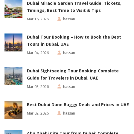
Dubai Miracle Garden Travel Guide: Tickets,
Timings, Best Time to Visit & Tips
Mar 16, 2026
hassan
Dubai Tour Booking – How to Book the Best
Tours in Dubai, UAE
Mar 04, 2026
hassan
Dubai Sightseeing Tour Booking Complete
Guide for Travelers in Dubai, UAE
Mar 03, 2026
hassan
Best Dubai Dune Buggy Deals and Prices in UAE
Mar 02, 2026
hassan
Abu Dhabi City Tour from Dubai: Complete