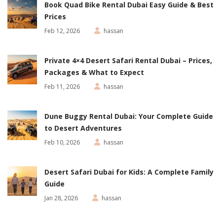
Book Quad Bike Rental Dubai Easy Guide & Best
Prices
Feb 12, 2026
hassan
Private 4×4 Desert Safari Rental Dubai – Prices,
Packages & What to Expect
Feb 11, 2026
hassan
Dune Buggy Rental Dubai: Your Complete Guide
to Desert Adventures
Feb 10, 2026
hassan
Desert Safari Dubai for Kids: A Complete Family
Guide
Jan 28, 2026
hassan