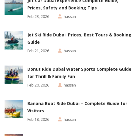
Jet Car Dubai Experience Complete Guide,
Prices, Safety and Booking Tips
Feb 23, 2026
hassan
Jet Ski Ride Dubai Prices, Best Tours & Booking
Guide
Feb 21, 2026
hassan
Donut Ride Dubai Water Sports Complete Guide
for Thrill & Family Fun
Feb 20, 2026
hassan
Banana Boat Ride Dubai – Complete Guide for
Visitors
Feb 18, 2026
hassan