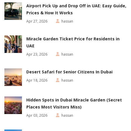
Airport Pick Up and Drop Off in UAE: Easy Guide,
Prices & How It Works
Apr 27, 2026
hassan
Miracle Garden Ticket Price for Residents in
UAE
Apr 23, 2026
hassan
Desert Safari for Senior Citizens In Dubai
Apr 18, 2026
hassan
Hidden Spots in Dubai Miracle Garden (Secret
Places Most Visitors Miss)
Apr 03, 2026
hassan