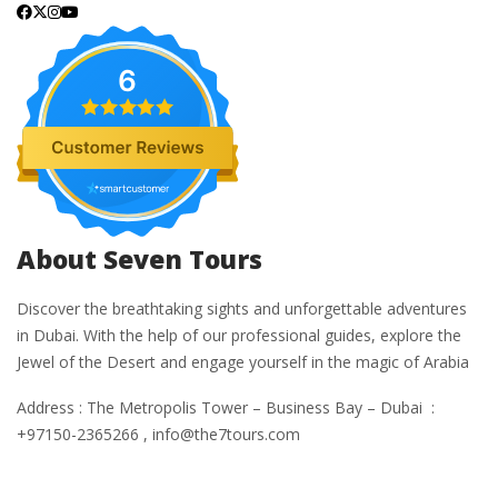
6
About Seven Tours
Discover the breathtaking sights and unforgettable adventures
in Dubai. With the help of our professional guides, explore the
Jewel of the Desert and engage yourself in the magic of Arabia
Address : The Metropolis Tower – Business Bay – Dubai :
+97150-2365266 , info@the7tours.com