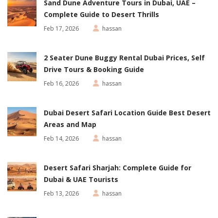
Sand Dune Adventure Tours in Dubai, UAE –
Complete Guide to Desert Thrills
Feb 17, 2026
hassan
2 Seater Dune Buggy Rental Dubai Prices, Self
Drive Tours & Booking Guide
Feb 16, 2026
hassan
Dubai Desert Safari Location Guide Best Desert
Areas and Map
Feb 14, 2026
hassan
Desert Safari Sharjah: Complete Guide for
Dubai & UAE Tourists
Feb 13, 2026
hassan