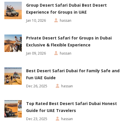
Group Desert Safari Dubai Best Desert
Experience for Groups in UAE
Jan 10, 2026
hassan
Private Desert Safari for Groups in Dubai
Exclusive & Flexible Experience
Jan 09, 2026
hassan
Best Desert Safari Dubai for Family Safe and
Fun UAE Guide
Dec 26, 2025
hassan
Top Rated Best Desert Safari Dubai Honest
Guide for UAE Travelers
Dec 23, 2025
hassan