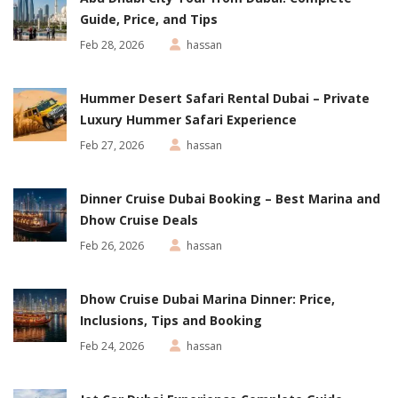
Guide, Price, and Tips
Feb 28, 2026
hassan
Hummer Desert Safari Rental Dubai – Private
Luxury Hummer Safari Experience
Feb 27, 2026
hassan
Dinner Cruise Dubai Booking – Best Marina and
Dhow Cruise Deals
Feb 26, 2026
hassan
Dhow Cruise Dubai Marina Dinner: Price,
Inclusions, Tips and Booking
Feb 24, 2026
hassan