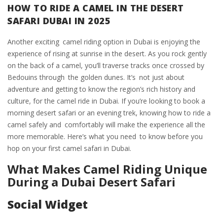
HOW TO RIDE A CAMEL IN THE DESERT
SAFARI DUBAI IN 2025
Another exciting camel riding option in Dubai is enjoying the
experience of rising at sunrise in the desert. As you rock gently
on the back of a camel, you’ll traverse tracks once crossed by
Bedouins through the golden dunes. It’s not just about
adventure and getting to know the region’s rich history and
culture, for the camel ride in Dubai. If you’re looking to book a
morning desert safari or an evening trek, knowing how to ride a
camel safely and comfortably will make the experience all the
more memorable. Here’s what you need to know before you
hop on your first camel safari in Dubai.
What Makes Camel Riding Unique
During a Dubai Desert Safari
Social Widget