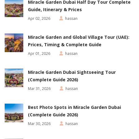
Miracle Garden Dubai Half Day Tour Complete
Guide, Itinerary & Prices
Apr 02, 2026
hassan
Miracle Garden and Global Village Tour (UAE):
Prices, Timing & Complete Guide
Apr 01, 2026
hassan
Miracle Garden Dubai Sightseeing Tour
(Complete Guide 2026)
Mar 31, 2026
hassan
Best Photo Spots in Miracle Garden Dubai
(Complete Guide 2026)
Mar 30, 2026
hassan