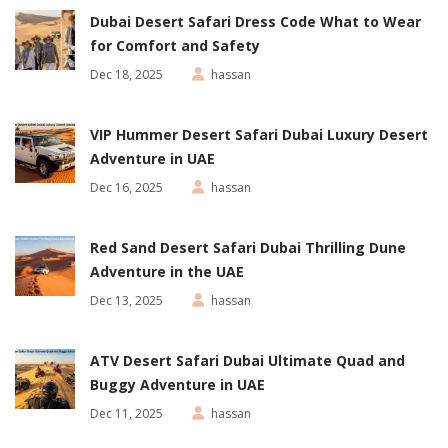
Dubai Desert Safari Dress Code What to Wear
for Comfort and Safety
Dec 18, 2025
hassan
VIP Hummer Desert Safari Dubai Luxury Desert
Adventure in UAE
Dec 16, 2025
hassan
Red Sand Desert Safari Dubai Thrilling Dune
Adventure in the UAE
Dec 13, 2025
hassan
ATV Desert Safari Dubai Ultimate Quad and
Buggy Adventure in UAE
Dec 11, 2025
hassan