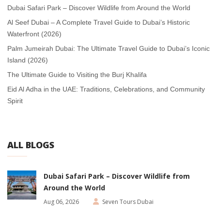
Dubai Safari Park – Discover Wildlife from Around the World
Al Seef Dubai – A Complete Travel Guide to Dubai’s Historic
Waterfront (2026)
Palm Jumeirah Dubai: The Ultimate Travel Guide to Dubai’s Iconic
Island (2026)
The Ultimate Guide to Visiting the Burj Khalifa
Eid Al Adha in the UAE: Traditions, Celebrations, and Community
Spirit
ALL BLOGS
Dubai Safari Park – Discover Wildlife from
Around the World
Aug 06, 2026
Seven Tours Dubai