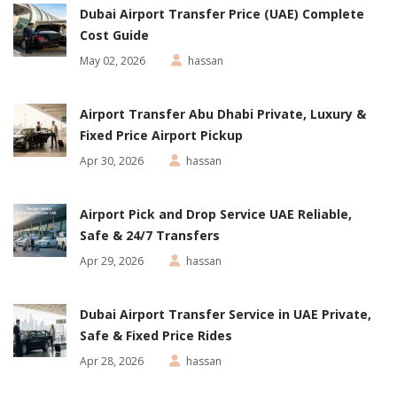
Dubai Airport Transfer Price (UAE) Complete
Cost Guide
May 02, 2026
hassan
Airport Transfer Abu Dhabi Private, Luxury &
Fixed Price Airport Pickup
Apr 30, 2026
hassan
Airport Pick and Drop Service UAE Reliable,
Safe & 24/7 Transfers
Apr 29, 2026
hassan
Dubai Airport Transfer Service in UAE Private,
Safe & Fixed Price Rides
Apr 28, 2026
hassan