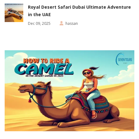
Royal Desert Safari Dubai Ultimate Adventure
in the UAE
Dec 09, 2025
hassan