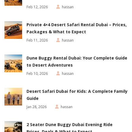
Feb 12, 2026
hassan
Private 4×4 Desert Safari Rental Dubai – Prices,
Packages & What to Expect
Feb 11, 2026
hassan
Dune Buggy Rental Dubai: Your Complete Guide
to Desert Adventures
Feb 10, 2026
hassan
Desert Safari Dubai for Kids: A Complete Family
Guide
Jan 28, 2026
hassan
2 Seater Dune Buggy Dubai Evening Ride
Prices, Deals & What to Expect