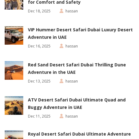
for Comfort and Safety
Dec 18, 2025
hassan
VIP Hummer Desert Safari Dubai Luxury Desert
Adventure in UAE
Dec 16, 2025
hassan
Red Sand Desert Safari Dubai Thrilling Dune
Adventure in the UAE
Dec 13, 2025
hassan
ATV Desert Safari Dubai Ultimate Quad and
Buggy Adventure in UAE
Dec 11, 2025
hassan
Royal Desert Safari Dubai Ultimate Adventure