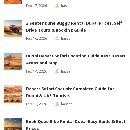
Feb 17, 2026
hassan
2 Seater Dune Buggy Rental Dubai Prices, Self
Drive Tours & Booking Guide
Feb 16, 2026
hassan
Dubai Desert Safari Location Guide Best Desert
Areas and Map
Feb 14, 2026
hassan
Desert Safari Sharjah: Complete Guide for
Dubai & UAE Tourists
Feb 13, 2026
hassan
Book Quad Bike Rental Dubai Easy Guide & Best
Prices