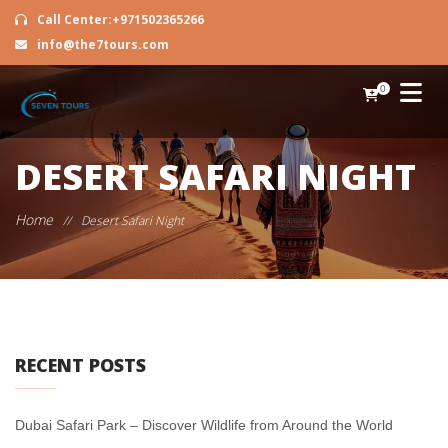
Call Center:+971502365266
info@the7tours.com
0
DESERT SAFARI NIGHT
Home
//
Desert Safari Night
RECENT POSTS
Dubai Safari Park – Discover Wildlife from Around the World