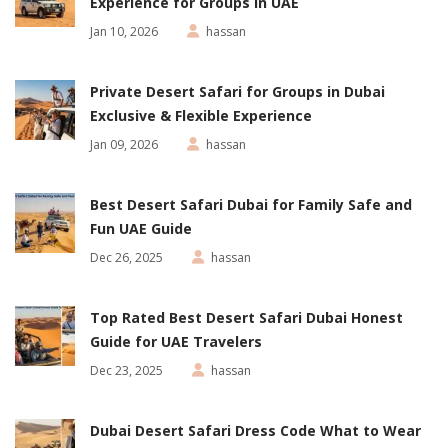
Experience for Groups in UAE
Jan 10, 2026
hassan
Private Desert Safari for Groups in Dubai
Exclusive & Flexible Experience
Jan 09, 2026
hassan
Best Desert Safari Dubai for Family Safe and
Fun UAE Guide
Dec 26, 2025
hassan
Top Rated Best Desert Safari Dubai Honest
Guide for UAE Travelers
Dec 23, 2025
hassan
Dubai Desert Safari Dress Code What to Wear