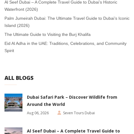
Al Seef Dubai – A Complete Travel Guide to Dubai’s Historic
Waterfront (2026)
Palm Jumeirah Dubai: The Ultimate Travel Guide to Dubai’s Iconic
Island (2026)
The Ultimate Guide to Visiting the Burj Khalifa
Eid Al Adha in the UAE: Traditions, Celebrations, and Community
Spirit
ALL BLOGS
Dubai Safari Park – Discover Wildlife from
Around the World
Aug 06, 2026
Seven Tours Dubai
Al Seef Dubai – A Complete Travel Guide to