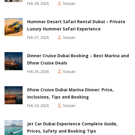
Feb 28, 2026
hassan
Hummer Desert Safari Rental Dubai – Private
Luxury Hummer Safari Experience
Feb 27, 2026
hassan
Dinner Cruise Dubai Booking – Best Marina and
Dhow Cruise Deals
Feb 26, 2026
hassan
Dhow Cruise Dubai Marina Dinner: Price,
Inclusions, Tips and Booking
Feb 24, 2026
hassan
Jet Car Dubai Experience Complete Guide,
Prices, Safety and Booking Tips