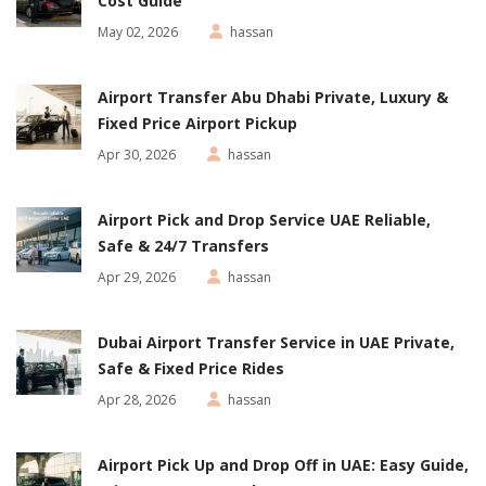
Cost Guide
May 02, 2026
hassan
Airport Transfer Abu Dhabi Private, Luxury &
Fixed Price Airport Pickup
Apr 30, 2026
hassan
Airport Pick and Drop Service UAE Reliable,
Safe & 24/7 Transfers
Apr 29, 2026
hassan
Dubai Airport Transfer Service in UAE Private,
Safe & Fixed Price Rides
Apr 28, 2026
hassan
Airport Pick Up and Drop Off in UAE: Easy Guide,