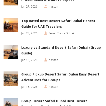
Jan 27, 2026
hassan
Top Rated Best Desert Safari Dubai Honest
Guide for UAE Travelers
Jan 23, 2026
Seven Tours Dubai
Luxury vs Standard Desert Safari Dubai (Group
Guide)
Jan 16, 2026
hassan
Group Pickup Desert Safari Dubai Easy Desert
Adventures for Groups
Jan 15, 2026
hassan
Group Desert Safari Dubai Best Desert