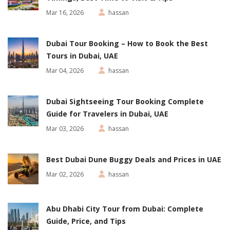
Mar 16, 2026
hassan
Dubai Tour Booking – How to Book the Best
Tours in Dubai, UAE
Mar 04, 2026
hassan
Dubai Sightseeing Tour Booking Complete
Guide for Travelers in Dubai, UAE
Mar 03, 2026
hassan
Best Dubai Dune Buggy Deals and Prices in UAE
Mar 02, 2026
hassan
Abu Dhabi City Tour from Dubai: Complete
Guide, Price, and Tips