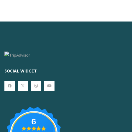
SOCIAL WIDGET
6