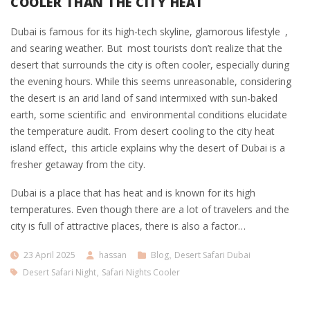
COOLER THAN THE CITY HEAT
Dubai is famous for its high-tech skyline, glamorous lifestyle ,
and searing weather. But most tourists don’t realize that the
desert that surrounds the city is often cooler, especially during
the evening hours. While this seems unreasonable, considering
the desert is an arid land of sand intermixed with sun-baked
earth, some scientific and environmental conditions elucidate
the temperature audit. From desert cooling to the city heat
island effect, this article explains why the desert of Dubai is a
fresher getaway from the city.
Dubai is a place that has heat and is known for its high
temperatures. Even though there are a lot of travelers and the
city is full of attractive places, there is also a factor…
23 April 2025
hassan
Blog
,
Desert Safari Dubai
Desert Safari Night
,
Safari Nights Cooler