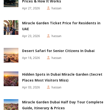
Prices & How It Works
Apr 27, 2026
hassan
Miracle Garden Ticket Price for Residents in
UAE
Apr 23, 2026
hassan
Desert Safari for Senior Citizens In Dubai
Apr 18, 2026
hassan
Hidden Spots in Dubai Miracle Garden (Secret
Places Most Visitors Miss)
Apr 03, 2026
hassan
Miracle Garden Dubai Half Day Tour Complete
Guide, Itinerary & Prices