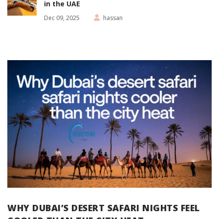
in the UAE
Dec 09, 2025
hassan
WHY DUBAI’S DESERT SAFARI NIGHTS FEEL