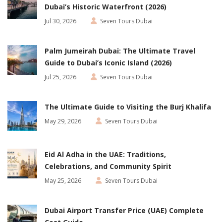
Dubai’s Historic Waterfront (2026)
Jul 30, 2026
Seven Tours Dubai
Palm Jumeirah Dubai: The Ultimate Travel
Guide to Dubai’s Iconic Island (2026)
Jul 25, 2026
Seven Tours Dubai
The Ultimate Guide to Visiting the Burj Khalifa
May 29, 2026
Seven Tours Dubai
Eid Al Adha in the UAE: Traditions,
Celebrations, and Community Spirit
May 25, 2026
Seven Tours Dubai
Dubai Airport Transfer Price (UAE) Complete