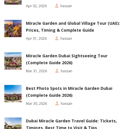
Apr 02, 2026
hassan
Miracle Garden and Global Village Tour (UAE):
Prices, Timing & Complete Guide
Apr 01, 2026
hassan
Miracle Garden Dubai Sightseeing Tour
(Complete Guide 2026)
Mar 31, 2026
hassan
Best Photo Spots in Miracle Garden Dubai
(Complete Guide 2026)
Mar 30, 2026
hassan
Dubai Miracle Garden Travel Guide: Tickets,
Timings, Best Time to Visit & Tips