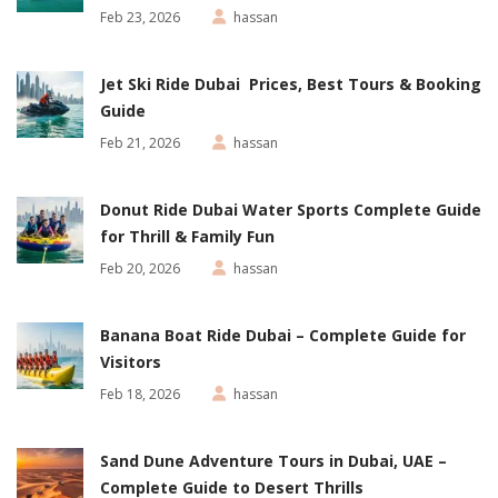
Feb 23, 2026
hassan
Jet Ski Ride Dubai Prices, Best Tours & Booking
Guide
Feb 21, 2026
hassan
Donut Ride Dubai Water Sports Complete Guide
for Thrill & Family Fun
Feb 20, 2026
hassan
Banana Boat Ride Dubai – Complete Guide for
Visitors
Feb 18, 2026
hassan
Sand Dune Adventure Tours in Dubai, UAE –
Complete Guide to Desert Thrills