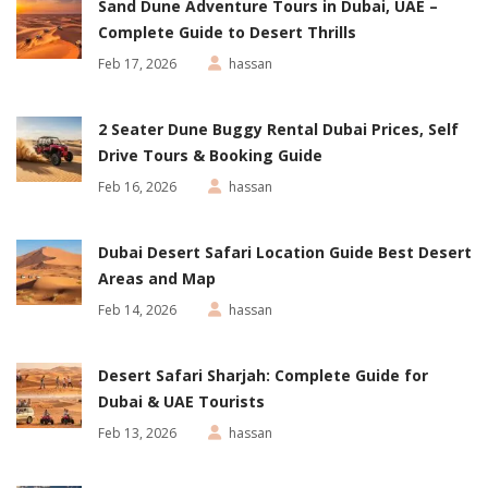
Sand Dune Adventure Tours in Dubai, UAE –
Complete Guide to Desert Thrills
Feb 17, 2026
hassan
2 Seater Dune Buggy Rental Dubai Prices, Self
Drive Tours & Booking Guide
Feb 16, 2026
hassan
Dubai Desert Safari Location Guide Best Desert
Areas and Map
Feb 14, 2026
hassan
Desert Safari Sharjah: Complete Guide for
Dubai & UAE Tourists
Feb 13, 2026
hassan