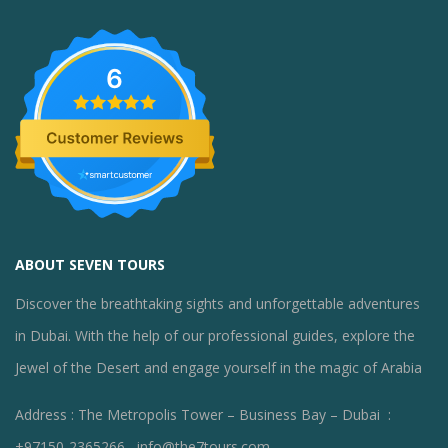
6
ABOUT SEVEN TOURS
Discover the breathtaking sights and unforgettable adventures
in Dubai. With the help of our professional guides, explore the
Jewel of the Desert and engage yourself in the magic of Arabia
Address : The Metropolis Tower – Business Bay – Dubai :
+97150-2365266 , info@the7tours.com