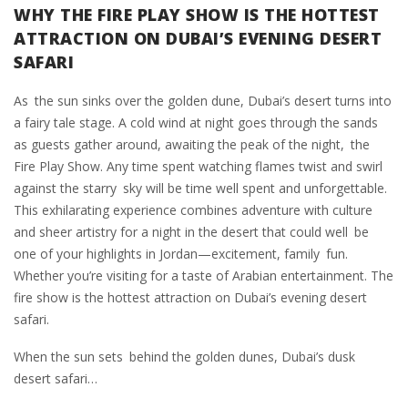
WHY THE FIRE PLAY SHOW IS THE HOTTEST
ATTRACTION ON DUBAI’S EVENING DESERT
SAFARI
As the sun sinks over the golden dune, Dubai’s desert turns into
a fairy tale stage. A cold wind at night goes through the sands
as guests gather around, awaiting the peak of the night, the
Fire Play Show. Any time spent watching flames twist and swirl
against the starry sky will be time well spent and unforgettable.
This exhilarating experience combines adventure with culture
and sheer artistry for a night in the desert that could well be
one of your highlights in Jordan—excitement, family fun.
Whether you’re visiting for a taste of Arabian entertainment. The
fire show is the hottest attraction on Dubai’s evening desert
safari.
When the sun sets behind the golden dunes, Dubai’s dusk
desert safari…