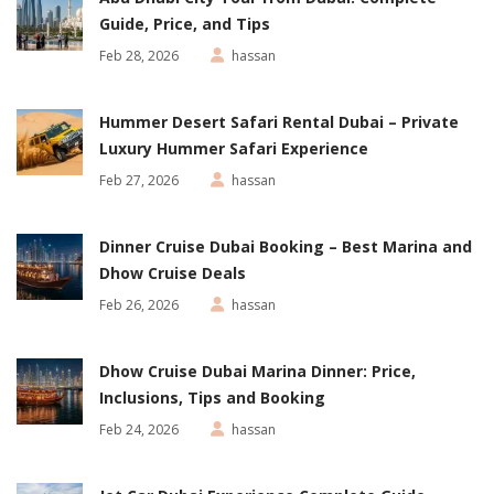
Guide, Price, and Tips
Feb 28, 2026
hassan
Hummer Desert Safari Rental Dubai – Private
Luxury Hummer Safari Experience
Feb 27, 2026
hassan
Dinner Cruise Dubai Booking – Best Marina and
Dhow Cruise Deals
Feb 26, 2026
hassan
Dhow Cruise Dubai Marina Dinner: Price,
Inclusions, Tips and Booking
Feb 24, 2026
hassan