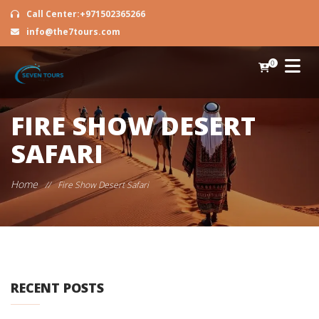
Call Center:+971502365266
info@the7tours.com
0
FIRE SHOW DESERT
SAFARI
Home
//
Fire Show Desert Safari
RECENT POSTS