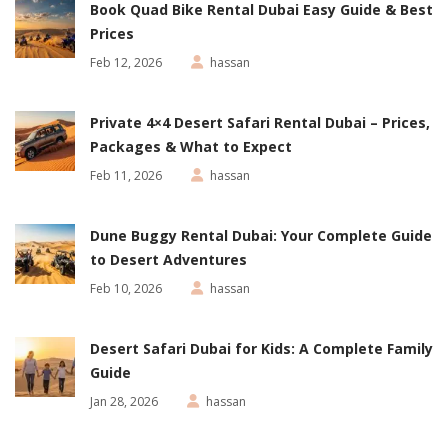
Book Quad Bike Rental Dubai Easy Guide & Best
Prices
Feb 12, 2026
hassan
Private 4×4 Desert Safari Rental Dubai – Prices,
Packages & What to Expect
Feb 11, 2026
hassan
Dune Buggy Rental Dubai: Your Complete Guide
to Desert Adventures
Feb 10, 2026
hassan
Desert Safari Dubai for Kids: A Complete Family
Guide
Jan 28, 2026
hassan