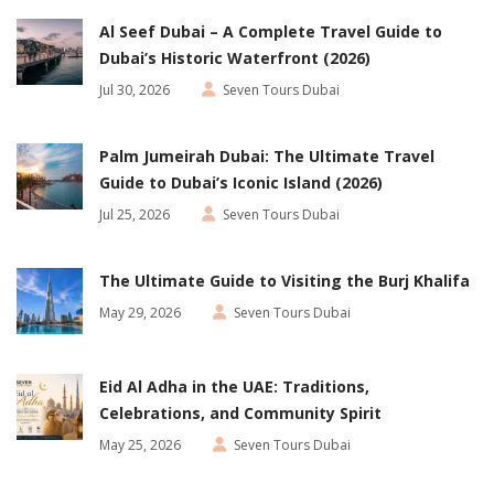
Al Seef Dubai – A Complete Travel Guide to
Dubai’s Historic Waterfront (2026)
Jul 30, 2026
Seven Tours Dubai
Palm Jumeirah Dubai: The Ultimate Travel
Guide to Dubai’s Iconic Island (2026)
Jul 25, 2026
Seven Tours Dubai
The Ultimate Guide to Visiting the Burj Khalifa
May 29, 2026
Seven Tours Dubai
Eid Al Adha in the UAE: Traditions,
Celebrations, and Community Spirit
May 25, 2026
Seven Tours Dubai