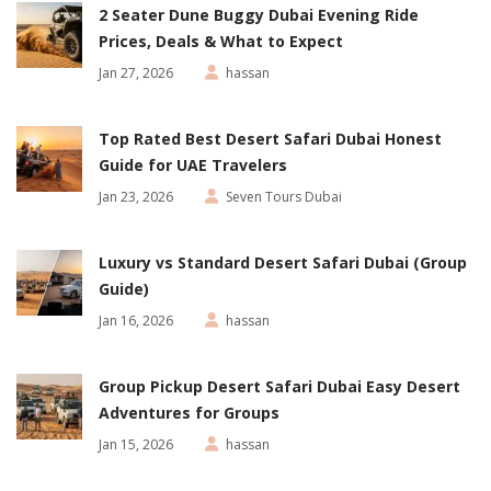
2 Seater Dune Buggy Dubai Evening Ride
Prices, Deals & What to Expect
Jan 27, 2026
hassan
Top Rated Best Desert Safari Dubai Honest
Guide for UAE Travelers
Jan 23, 2026
Seven Tours Dubai
Luxury vs Standard Desert Safari Dubai (Group
Guide)
Jan 16, 2026
hassan
Group Pickup Desert Safari Dubai Easy Desert
Adventures for Groups
Jan 15, 2026
hassan