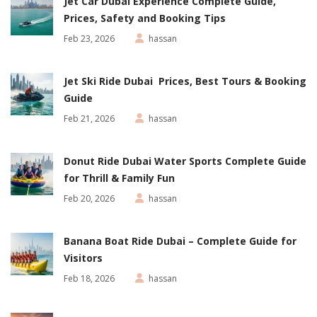
Jet Car Dubai Experience Complete Guide,
Prices, Safety and Booking Tips
Feb 23, 2026
hassan
Jet Ski Ride Dubai Prices, Best Tours & Booking
Guide
Feb 21, 2026
hassan
Donut Ride Dubai Water Sports Complete Guide
for Thrill & Family Fun
Feb 20, 2026
hassan
Banana Boat Ride Dubai – Complete Guide for
Visitors
Feb 18, 2026
hassan