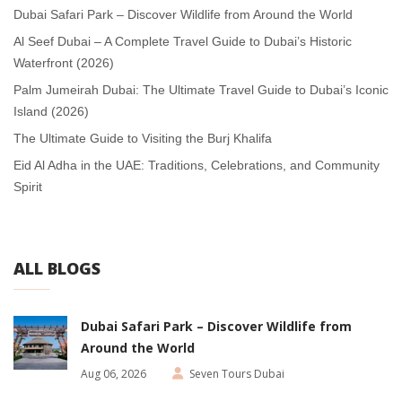
Dubai Safari Park – Discover Wildlife from Around the World
Al Seef Dubai – A Complete Travel Guide to Dubai’s Historic
Waterfront (2026)
Palm Jumeirah Dubai: The Ultimate Travel Guide to Dubai’s Iconic
Island (2026)
The Ultimate Guide to Visiting the Burj Khalifa
Eid Al Adha in the UAE: Traditions, Celebrations, and Community
Spirit
ALL BLOGS
Dubai Safari Park – Discover Wildlife from
Around the World
Aug 06, 2026
Seven Tours Dubai