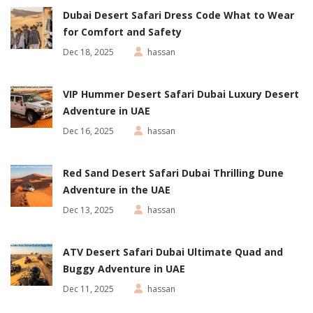
Dubai Desert Safari Dress Code What to Wear
for Comfort and Safety
Dec 18, 2025
hassan
VIP Hummer Desert Safari Dubai Luxury Desert
Adventure in UAE
Dec 16, 2025
hassan
Red Sand Desert Safari Dubai Thrilling Dune
Adventure in the UAE
Dec 13, 2025
hassan
ATV Desert Safari Dubai Ultimate Quad and
Buggy Adventure in UAE
Dec 11, 2025
hassan