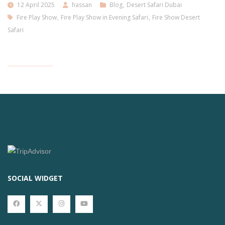
12 April 2025
hassan
Blog
,
Desert Safari Dubai
Fire Play Show
,
Fire Play Show in Evening Safari
,
Fire Show Desert
Safari
SOCIAL WIDGET