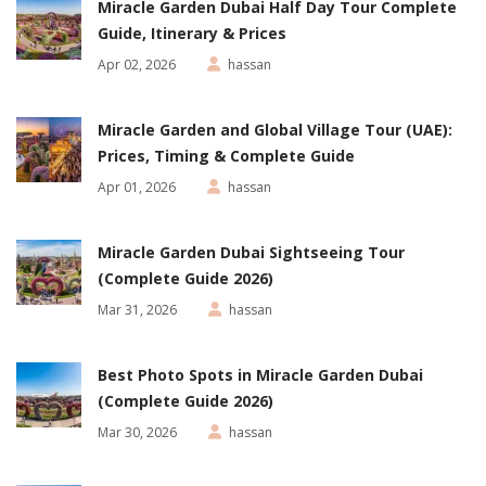
Miracle Garden Dubai Half Day Tour Complete
Guide, Itinerary & Prices
Apr 02, 2026
hassan
Miracle Garden and Global Village Tour (UAE):
Prices, Timing & Complete Guide
Apr 01, 2026
hassan
Miracle Garden Dubai Sightseeing Tour
(Complete Guide 2026)
Mar 31, 2026
hassan
Best Photo Spots in Miracle Garden Dubai
(Complete Guide 2026)
Mar 30, 2026
hassan