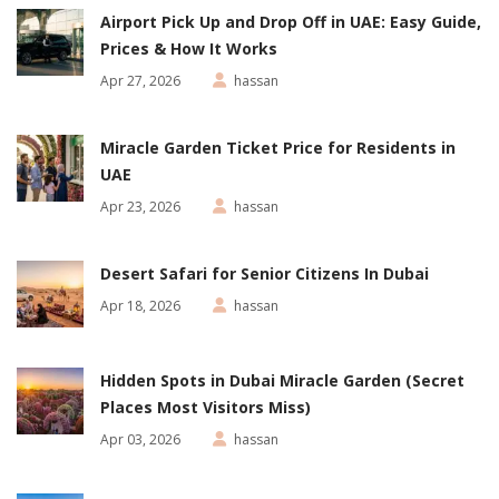
Airport Pick Up and Drop Off in UAE: Easy Guide,
Prices & How It Works
Apr 27, 2026
hassan
Miracle Garden Ticket Price for Residents in
UAE
Apr 23, 2026
hassan
Desert Safari for Senior Citizens In Dubai
Apr 18, 2026
hassan
Hidden Spots in Dubai Miracle Garden (Secret
Places Most Visitors Miss)
Apr 03, 2026
hassan