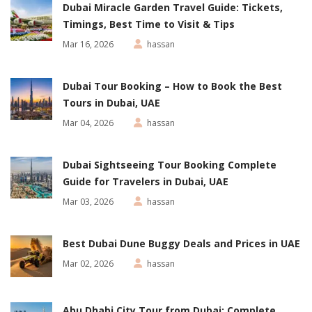
Dubai Miracle Garden Travel Guide: Tickets,
Timings, Best Time to Visit & Tips
Mar 16, 2026
hassan
Dubai Tour Booking – How to Book the Best
Tours in Dubai, UAE
Mar 04, 2026
hassan
Dubai Sightseeing Tour Booking Complete
Guide for Travelers in Dubai, UAE
Mar 03, 2026
hassan
Best Dubai Dune Buggy Deals and Prices in UAE
Mar 02, 2026
hassan
Abu Dhabi City Tour from Dubai: Complete