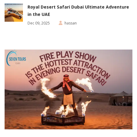
Royal Desert Safari Dubai Ultimate Adventure
in the UAE
Dec 09, 2025
hassan