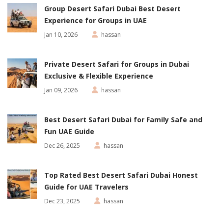
Group Desert Safari Dubai Best Desert
Experience for Groups in UAE
Jan 10, 2026
hassan
Private Desert Safari for Groups in Dubai
Exclusive & Flexible Experience
Jan 09, 2026
hassan
Best Desert Safari Dubai for Family Safe and
Fun UAE Guide
Dec 26, 2025
hassan
Top Rated Best Desert Safari Dubai Honest
Guide for UAE Travelers
Dec 23, 2025
hassan