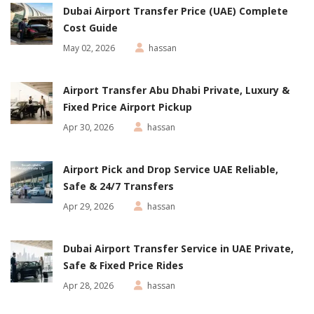
Dubai Airport Transfer Price (UAE) Complete
Cost Guide
May 02, 2026
hassan
Airport Transfer Abu Dhabi Private, Luxury &
Fixed Price Airport Pickup
Apr 30, 2026
hassan
Airport Pick and Drop Service UAE Reliable,
Safe & 24/7 Transfers
Apr 29, 2026
hassan
Dubai Airport Transfer Service in UAE Private,
Safe & Fixed Price Rides
Apr 28, 2026
hassan