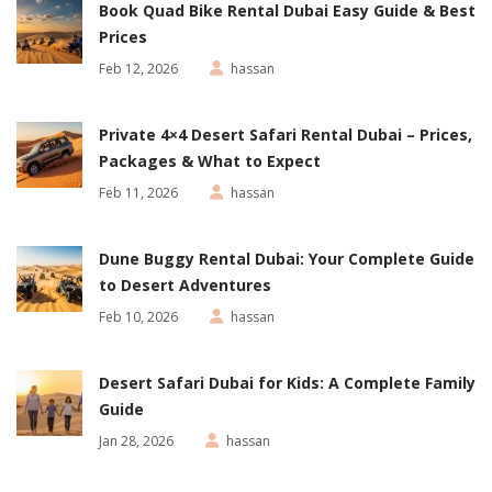
Book Quad Bike Rental Dubai Easy Guide & Best
Prices
Feb 12, 2026
hassan
Private 4×4 Desert Safari Rental Dubai – Prices,
Packages & What to Expect
Feb 11, 2026
hassan
Dune Buggy Rental Dubai: Your Complete Guide
to Desert Adventures
Feb 10, 2026
hassan
Desert Safari Dubai for Kids: A Complete Family
Guide
Jan 28, 2026
hassan