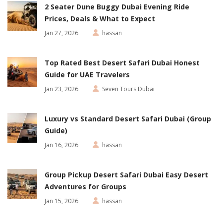
2 Seater Dune Buggy Dubai Evening Ride
Prices, Deals & What to Expect
Jan 27, 2026
hassan
Top Rated Best Desert Safari Dubai Honest
Guide for UAE Travelers
Jan 23, 2026
Seven Tours Dubai
Luxury vs Standard Desert Safari Dubai (Group
Guide)
Jan 16, 2026
hassan
Group Pickup Desert Safari Dubai Easy Desert
Adventures for Groups
Jan 15, 2026
hassan