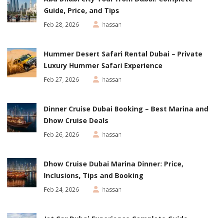
Guide, Price, and Tips
Feb 28, 2026
hassan
Hummer Desert Safari Rental Dubai – Private
Luxury Hummer Safari Experience
Feb 27, 2026
hassan
Dinner Cruise Dubai Booking – Best Marina and
Dhow Cruise Deals
Feb 26, 2026
hassan
Dhow Cruise Dubai Marina Dinner: Price,
Inclusions, Tips and Booking
Feb 24, 2026
hassan