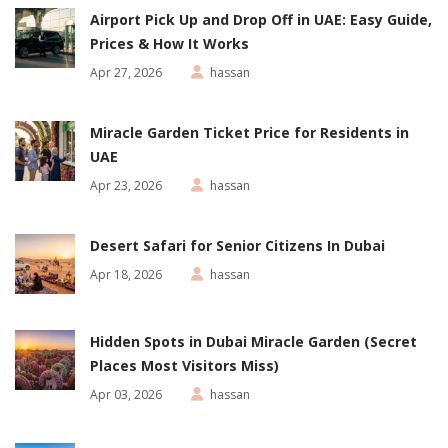
Airport Pick Up and Drop Off in UAE: Easy Guide,
Prices & How It Works
Apr 27, 2026
hassan
Miracle Garden Ticket Price for Residents in
UAE
Apr 23, 2026
hassan
Desert Safari for Senior Citizens In Dubai
Apr 18, 2026
hassan
Hidden Spots in Dubai Miracle Garden (Secret
Places Most Visitors Miss)
Apr 03, 2026
hassan