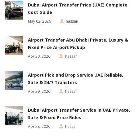
Dubai Airport Transfer Price (UAE) Complete
Cost Guide
May 02, 2026
hassan
Airport Transfer Abu Dhabi Private, Luxury &
Fixed Price Airport Pickup
Apr 30, 2026
hassan
Airport Pick and Drop Service UAE Reliable,
Safe & 24/7 Transfers
Apr 29, 2026
hassan
Dubai Airport Transfer Service in UAE Private,
Safe & Fixed Price Rides
Apr 28, 2026
hassan