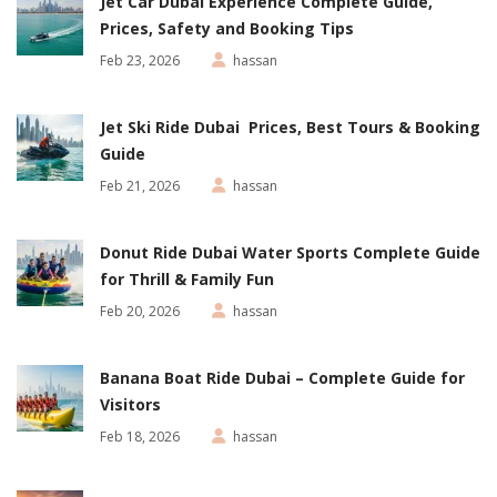
Jet Car Dubai Experience Complete Guide,
Prices, Safety and Booking Tips
Feb 23, 2026
hassan
Jet Ski Ride Dubai Prices, Best Tours & Booking
Guide
Feb 21, 2026
hassan
Donut Ride Dubai Water Sports Complete Guide
for Thrill & Family Fun
Feb 20, 2026
hassan
Banana Boat Ride Dubai – Complete Guide for
Visitors
Feb 18, 2026
hassan