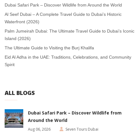
Dubai Safari Park – Discover Wildlife from Around the World
Al Seef Dubai – A Complete Travel Guide to Dubai’s Historic
Waterfront (2026)
Palm Jumeirah Dubai: The Ultimate Travel Guide to Dubai’s Iconic
Island (2026)
The Ultimate Guide to Visiting the Burj Khalifa
Eid Al Adha in the UAE: Traditions, Celebrations, and Community
Spirit
ALL BLOGS
Dubai Safari Park – Discover Wildlife from
Around the World
Aug 06, 2026
Seven Tours Dubai