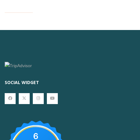
SOCIAL WIDGET
6