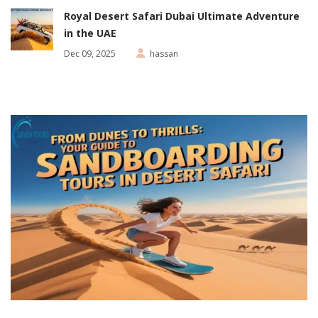
Royal Desert Safari Dubai Ultimate Adventure
in the UAE
Dec 09, 2025
hassan