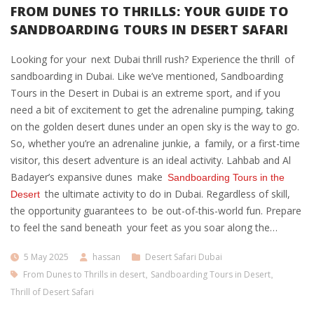
FROM DUNES TO THRILLS: YOUR GUIDE TO
SANDBOARDING TOURS IN DESERT SAFARI
Looking for your next Dubai thrill rush? Experience the thrill of
sandboarding in Dubai. Like we’ve mentioned, Sandboarding
Tours in the Desert in Dubai is an extreme sport, and if you
need a bit of excitement to get the adrenaline pumping, taking
on the golden desert dunes under an open sky is the way to go.
So, whether you’re an adrenaline junkie, a family, or a first-time
visitor, this desert adventure is an ideal activity. Lahbab and Al
Badayer’s expansive dunes make
Sandboarding Tours in the
the ultimate activity to do in Dubai. Regardless of skill,
Desert
the opportunity guarantees to be out-of-this-world fun. Prepare
to feel the sand beneath your feet as you soar along the…
5 May 2025
hassan
Desert Safari Dubai
From Dunes to Thrills in desert
,
Sandboarding Tours in Desert
,
Thrill of Desert Safari