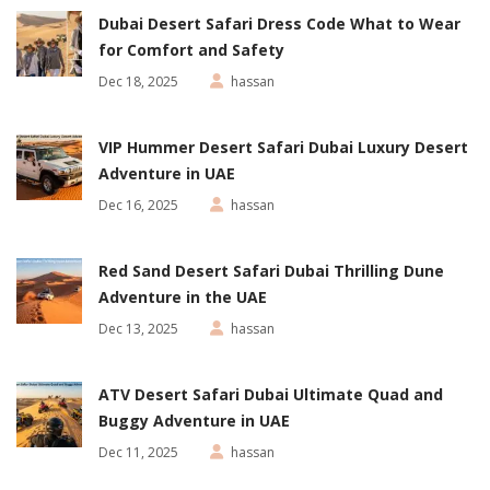
Dubai Desert Safari Dress Code What to Wear
for Comfort and Safety
Dec 18, 2025
hassan
VIP Hummer Desert Safari Dubai Luxury Desert
Adventure in UAE
Dec 16, 2025
hassan
Red Sand Desert Safari Dubai Thrilling Dune
Adventure in the UAE
Dec 13, 2025
hassan
ATV Desert Safari Dubai Ultimate Quad and
Buggy Adventure in UAE
Dec 11, 2025
hassan