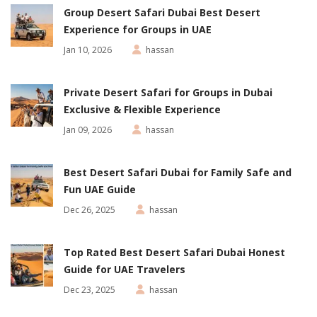
Group Desert Safari Dubai Best Desert
Experience for Groups in UAE
Jan 10, 2026
hassan
Private Desert Safari for Groups in Dubai
Exclusive & Flexible Experience
Jan 09, 2026
hassan
Best Desert Safari Dubai for Family Safe and
Fun UAE Guide
Dec 26, 2025
hassan
Top Rated Best Desert Safari Dubai Honest
Guide for UAE Travelers
Dec 23, 2025
hassan