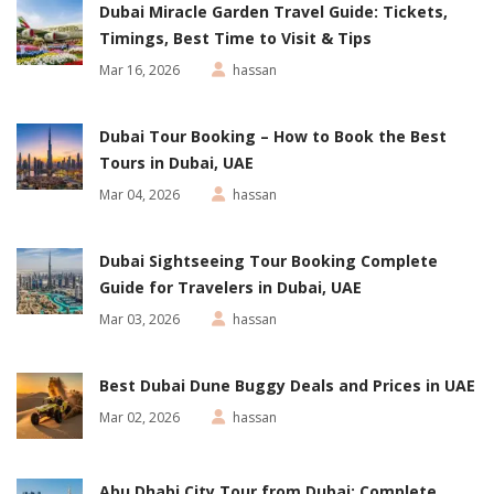
Dubai Miracle Garden Travel Guide: Tickets,
Timings, Best Time to Visit & Tips
Mar 16, 2026
hassan
Dubai Tour Booking – How to Book the Best
Tours in Dubai, UAE
Mar 04, 2026
hassan
Dubai Sightseeing Tour Booking Complete
Guide for Travelers in Dubai, UAE
Mar 03, 2026
hassan
Best Dubai Dune Buggy Deals and Prices in UAE
Mar 02, 2026
hassan
Abu Dhabi City Tour from Dubai: Complete