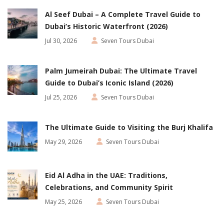
Al Seef Dubai – A Complete Travel Guide to
Dubai’s Historic Waterfront (2026)
Jul 30, 2026
Seven Tours Dubai
Palm Jumeirah Dubai: The Ultimate Travel
Guide to Dubai’s Iconic Island (2026)
Jul 25, 2026
Seven Tours Dubai
The Ultimate Guide to Visiting the Burj Khalifa
May 29, 2026
Seven Tours Dubai
Eid Al Adha in the UAE: Traditions,
Celebrations, and Community Spirit
May 25, 2026
Seven Tours Dubai