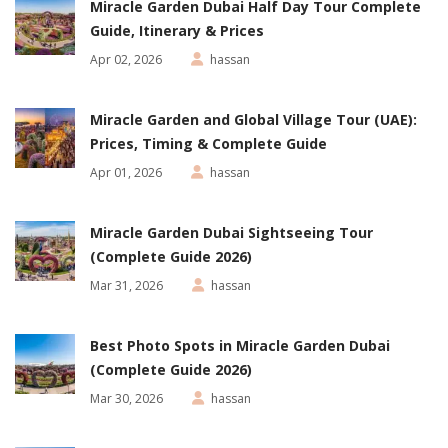
Miracle Garden Dubai Half Day Tour Complete
Guide, Itinerary & Prices
Apr 02, 2026
hassan
Miracle Garden and Global Village Tour (UAE):
Prices, Timing & Complete Guide
Apr 01, 2026
hassan
Miracle Garden Dubai Sightseeing Tour
(Complete Guide 2026)
Mar 31, 2026
hassan
Best Photo Spots in Miracle Garden Dubai
(Complete Guide 2026)
Mar 30, 2026
hassan