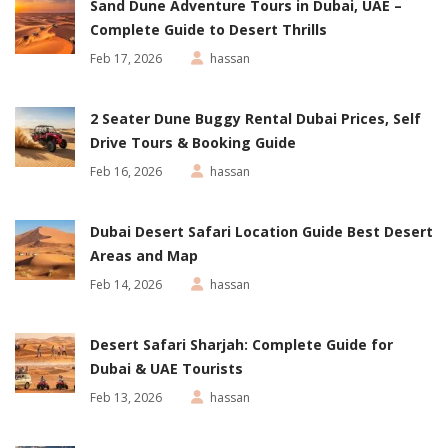
Sand Dune Adventure Tours in Dubai, UAE –
Complete Guide to Desert Thrills
Feb 17, 2026
hassan
2 Seater Dune Buggy Rental Dubai Prices, Self
Drive Tours & Booking Guide
Feb 16, 2026
hassan
Dubai Desert Safari Location Guide Best Desert
Areas and Map
Feb 14, 2026
hassan
Desert Safari Sharjah: Complete Guide for
Dubai & UAE Tourists
Feb 13, 2026
hassan