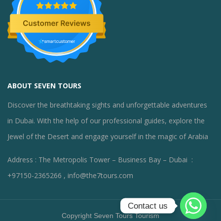
ABOUT SEVEN TOURS
Discover the breathtaking sights and unforgettable adventures
in Dubai. With the help of our professional guides, explore the
Jewel of the Desert and engage yourself in the magic of Arabia
Address : The Metropolis Tower – Business Bay – Dubai :
+97150-2365266 , info@the7tours.com
Contact us
Copyright Seven Tours Tourism