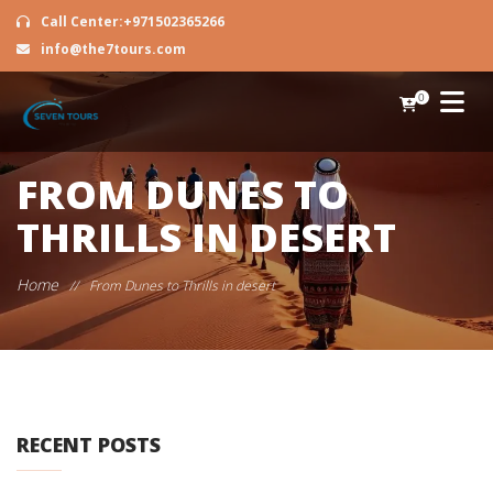
Call Center:+971502365266
info@the7tours.com
0
FROM DUNES TO
THRILLS IN DESERT
Home
//
From Dunes to Thrills in desert
RECENT POSTS