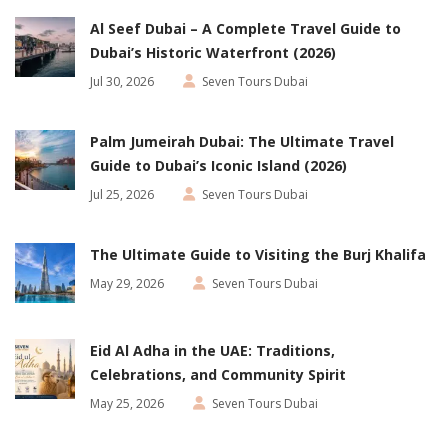
Al Seef Dubai – A Complete Travel Guide to
Dubai’s Historic Waterfront (2026)
Jul 30, 2026
Seven Tours Dubai
Palm Jumeirah Dubai: The Ultimate Travel
Guide to Dubai’s Iconic Island (2026)
Jul 25, 2026
Seven Tours Dubai
The Ultimate Guide to Visiting the Burj Khalifa
May 29, 2026
Seven Tours Dubai
Eid Al Adha in the UAE: Traditions,
Celebrations, and Community Spirit
May 25, 2026
Seven Tours Dubai