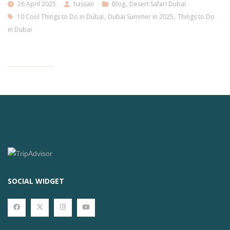
26 April 2025
hassan
Blog
,
Desert Safari Dubai
10 Cool Things to Do in Dubai
,
Dubai Summer in 2025
,
Things to Do
in Dubai
SOCIAL WIDGET