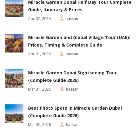
Miracle Garden Dubai Half Day Tour Complete
Guide, Itinerary & Prices
Apr 02, 2026
hassan
Miracle Garden and Global Village Tour (UAE):
Prices, Timing & Complete Guide
Apr 01, 2026
hassan
Miracle Garden Dubai Sightseeing Tour
(Complete Guide 2026)
Mar 31, 2026
hassan
Best Photo Spots in Miracle Garden Dubai
(Complete Guide 2026)
Mar 30, 2026
hassan