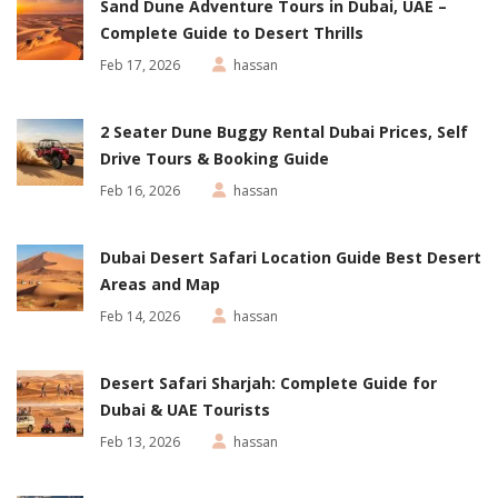
Sand Dune Adventure Tours in Dubai, UAE –
Complete Guide to Desert Thrills
Feb 17, 2026
hassan
2 Seater Dune Buggy Rental Dubai Prices, Self
Drive Tours & Booking Guide
Feb 16, 2026
hassan
Dubai Desert Safari Location Guide Best Desert
Areas and Map
Feb 14, 2026
hassan
Desert Safari Sharjah: Complete Guide for
Dubai & UAE Tourists
Feb 13, 2026
hassan