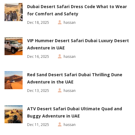
Dubai Desert Safari Dress Code What to Wear
for Comfort and Safety
Dec 18, 2025
hassan
VIP Hummer Desert Safari Dubai Luxury Desert
Adventure in UAE
Dec 16, 2025
hassan
Red Sand Desert Safari Dubai Thrilling Dune
Adventure in the UAE
Dec 13, 2025
hassan
ATV Desert Safari Dubai Ultimate Quad and
Buggy Adventure in UAE
Dec 11, 2025
hassan