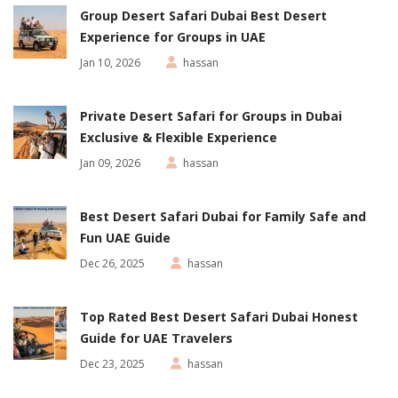
Group Desert Safari Dubai Best Desert
Experience for Groups in UAE
Jan 10, 2026
hassan
Private Desert Safari for Groups in Dubai
Exclusive & Flexible Experience
Jan 09, 2026
hassan
Best Desert Safari Dubai for Family Safe and
Fun UAE Guide
Dec 26, 2025
hassan
Top Rated Best Desert Safari Dubai Honest
Guide for UAE Travelers
Dec 23, 2025
hassan