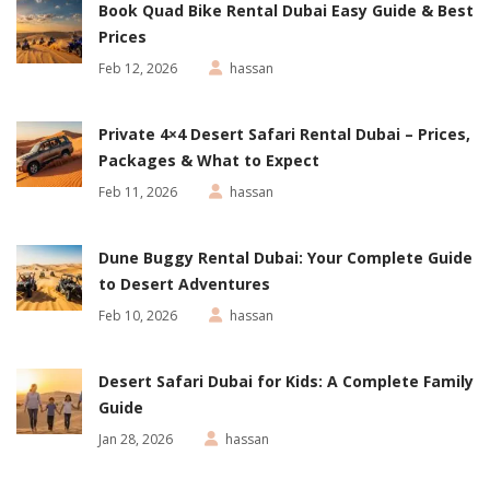
Book Quad Bike Rental Dubai Easy Guide & Best
Prices
Feb 12, 2026
hassan
Private 4×4 Desert Safari Rental Dubai – Prices,
Packages & What to Expect
Feb 11, 2026
hassan
Dune Buggy Rental Dubai: Your Complete Guide
to Desert Adventures
Feb 10, 2026
hassan
Desert Safari Dubai for Kids: A Complete Family
Guide
Jan 28, 2026
hassan