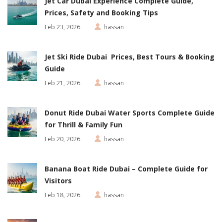
Jet Car Dubai Experience Complete Guide,
Prices, Safety and Booking Tips
Feb 23, 2026
hassan
Jet Ski Ride Dubai Prices, Best Tours & Booking
Guide
Feb 21, 2026
hassan
Donut Ride Dubai Water Sports Complete Guide
for Thrill & Family Fun
Feb 20, 2026
hassan
Banana Boat Ride Dubai – Complete Guide for
Visitors
Feb 18, 2026
hassan