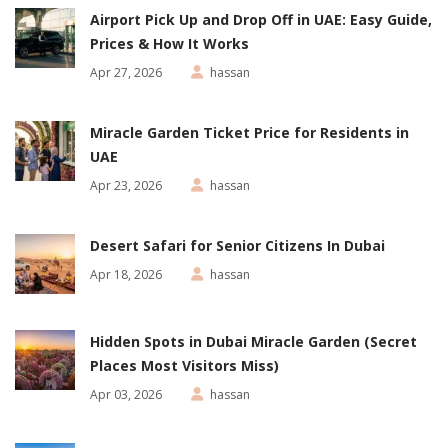
Airport Pick Up and Drop Off in UAE: Easy Guide,
Prices & How It Works
Apr 27, 2026
hassan
Miracle Garden Ticket Price for Residents in
UAE
Apr 23, 2026
hassan
Desert Safari for Senior Citizens In Dubai
Apr 18, 2026
hassan
Hidden Spots in Dubai Miracle Garden (Secret
Places Most Visitors Miss)
Apr 03, 2026
hassan