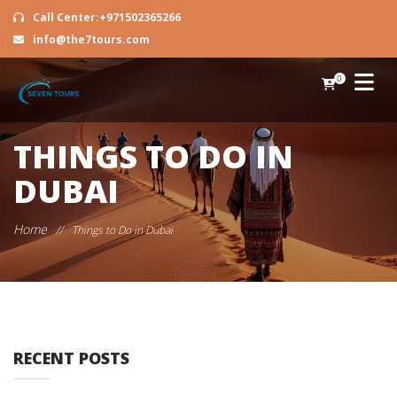
Call Center:+971502365266
info@the7tours.com
0
THINGS TO DO IN
DUBAI
Home
//
Things to Do in Dubai
RECENT POSTS