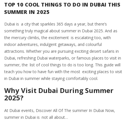
TOP 10 COOL THINGS TO DO IN DUBAI THIS
SUMMER IN 2025
Dubai is a city that sparkles 365 days a year, but there’s
something truly magical about summer in Dubai 2025. And as
the mercury climbs, the excitement is escalating too, with
indoor adventures, indulgent getaways, and colourful
attractions. Whether you are pursuing exciting desert safaris in
Dubai, refreshing Dubai waterparks, or famous places to visit in
summer, the list of cool things to do is too long. This guide will
teach you how to have fun with the most exciting places to visit
in Dubai in summer while staying comfortably cool.
Why Visit Dubai During Summer
2025?
At Dubai events, Discover All Of The summer In Dubai Now,
summer in Dubai is not all about…