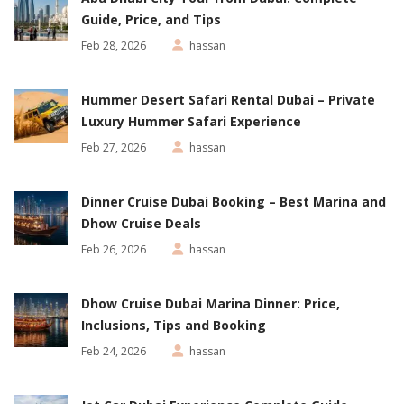
Guide, Price, and Tips
Feb 28, 2026
hassan
Hummer Desert Safari Rental Dubai – Private
Luxury Hummer Safari Experience
Feb 27, 2026
hassan
Dinner Cruise Dubai Booking – Best Marina and
Dhow Cruise Deals
Feb 26, 2026
hassan
Dhow Cruise Dubai Marina Dinner: Price,
Inclusions, Tips and Booking
Feb 24, 2026
hassan