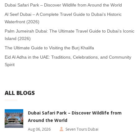
Dubai Safari Park – Discover Wildlife from Around the World
Al Seef Dubai – A Complete Travel Guide to Dubai’s Historic
Waterfront (2026)
Palm Jumeirah Dubai: The Ultimate Travel Guide to Dubai’s Iconic
Island (2026)
The Ultimate Guide to Visiting the Burj Khalifa
Eid Al Adha in the UAE: Traditions, Celebrations, and Community
Spirit
ALL BLOGS
Dubai Safari Park – Discover Wildlife from
Around the World
Aug 06, 2026
Seven Tours Dubai