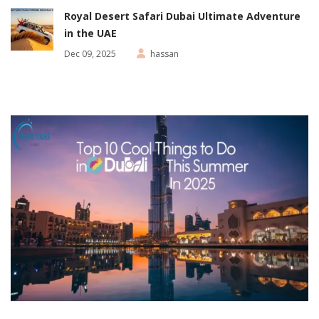
Royal Desert Safari Dubai Ultimate Adventure
in the UAE
Dec 09, 2025
hassan