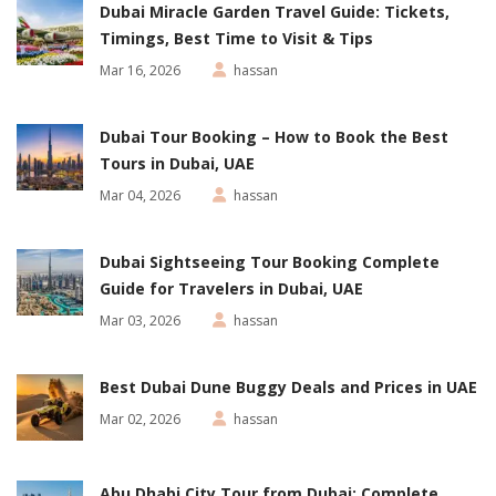
Dubai Miracle Garden Travel Guide: Tickets,
Timings, Best Time to Visit & Tips
Mar 16, 2026
hassan
Dubai Tour Booking – How to Book the Best
Tours in Dubai, UAE
Mar 04, 2026
hassan
Dubai Sightseeing Tour Booking Complete
Guide for Travelers in Dubai, UAE
Mar 03, 2026
hassan
Best Dubai Dune Buggy Deals and Prices in UAE
Mar 02, 2026
hassan
Abu Dhabi City Tour from Dubai: Complete