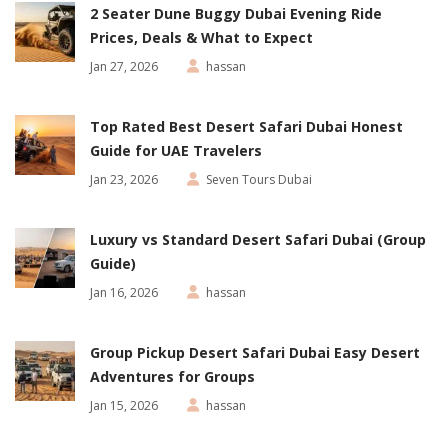
2 Seater Dune Buggy Dubai Evening Ride
Prices, Deals & What to Expect
Jan 27, 2026
hassan
Top Rated Best Desert Safari Dubai Honest
Guide for UAE Travelers
Jan 23, 2026
Seven Tours Dubai
Luxury vs Standard Desert Safari Dubai (Group
Guide)
Jan 16, 2026
hassan
Group Pickup Desert Safari Dubai Easy Desert
Adventures for Groups
Jan 15, 2026
hassan