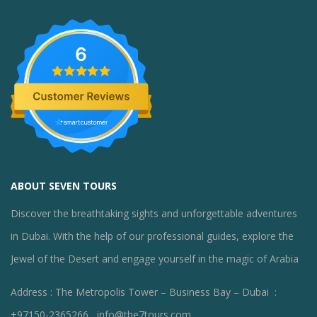
6
ABOUT SEVEN TOURS
Discover the breathtaking sights and unforgettable adventures
in Dubai. With the help of our professional guides, explore the
Jewel of the Desert and engage yourself in the magic of Arabia
Address : The Metropolis Tower – Business Bay – Dubai :
+97150-2365266 , info@the7tours.com