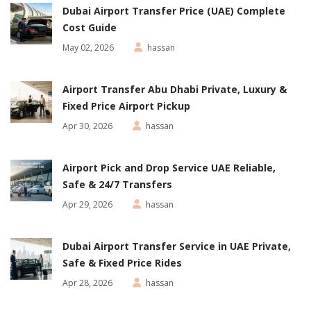
Dubai Airport Transfer Price (UAE) Complete
Cost Guide
May 02, 2026
hassan
Airport Transfer Abu Dhabi Private, Luxury &
Fixed Price Airport Pickup
Apr 30, 2026
hassan
Airport Pick and Drop Service UAE Reliable,
Safe & 24/7 Transfers
Apr 29, 2026
hassan
Dubai Airport Transfer Service in UAE Private,
Safe & Fixed Price Rides
Apr 28, 2026
hassan