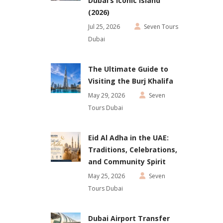
Dubai’s Iconic Island
(2026)
Jul 25, 2026
Seven Tours
Dubai
The Ultimate Guide to
Visiting the Burj Khalifa
May 29, 2026
Seven
Tours Dubai
Eid Al Adha in the UAE:
Traditions, Celebrations,
and Community Spirit
May 25, 2026
Seven
Tours Dubai
Dubai Airport Transfer