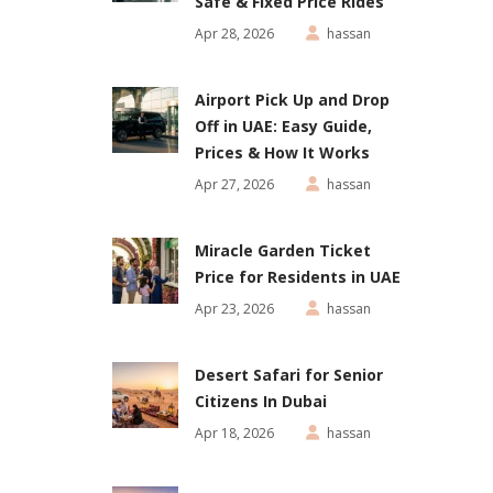
Safe & Fixed Price Rides
Apr 28, 2026
hassan
Airport Pick Up and Drop
Off in UAE: Easy Guide,
Prices & How It Works
Apr 27, 2026
hassan
Miracle Garden Ticket
Price for Residents in UAE
Apr 23, 2026
hassan
Desert Safari for Senior
Citizens In Dubai
Apr 18, 2026
hassan