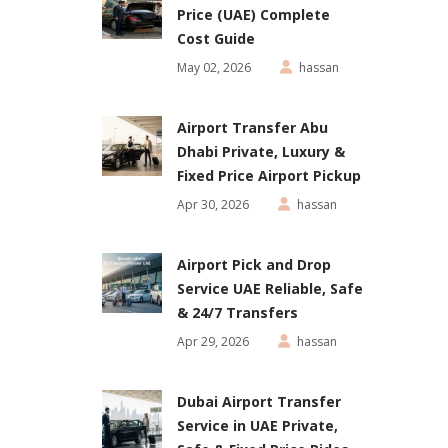
Price (UAE) Complete
Cost Guide
May 02, 2026
hassan
Airport Transfer Abu
Dhabi Private, Luxury &
Fixed Price Airport Pickup
Apr 30, 2026
hassan
Airport Pick and Drop
Service UAE Reliable, Safe
& 24/7 Transfers
Apr 29, 2026
hassan
Dubai Airport Transfer
Service in UAE Private,