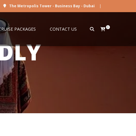
The Metropolis Tower - Business Bay - Dubai
|
0
CRUISE PACKAGES
CONTACT US
NDLY