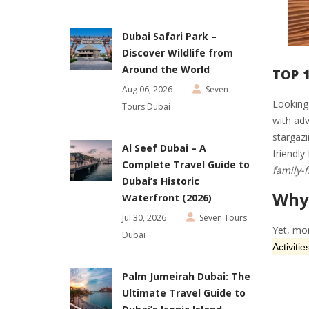
Dubai Safari Park –
Discover Wildlife from
Around the World
TOP 1
Aug 06, 2026
Seven
Looking 
Tours Dubai
with adv
stargazi
Al Seef Dubai – A
friendly
Complete Travel Guide to
family-f
Dubai’s Historic
Why 
Waterfront (2026)
Jul 30, 2026
Seven Tours
Yet, mor
Dubai
Activitie
Palm Jumeirah Dubai: The
Ultimate Travel Guide to