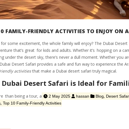
0 FAMILY-FRIENDLY ACTIVITIES TO ENJOY ON A
for some excitement, the whole family will enjoy? The Dubai Desert Safar
enture that’s great for kids and adults. Whether it’s hopping on a cam
ng under the desert sky, there’s never a dull moment. Whether you are
 Dubai Desert Safari provides a safe and fun way to experience the Ar
riendly activities
that make a Dubai desert safari truly magical.
Dubai Desert Safari is Ideal for Famil
e than being a tour, a
,
2 May 2025
hassan
Blog
Desert Safar
,
s
Top 10 Family-Friendly Activities