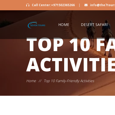
Call Center:+971502365266
|
info@the7tour
HOME
DESERT SAFARI
TOP 10 F
ACTIVITI
Home
//
Top 10 Family-Friendly Activities