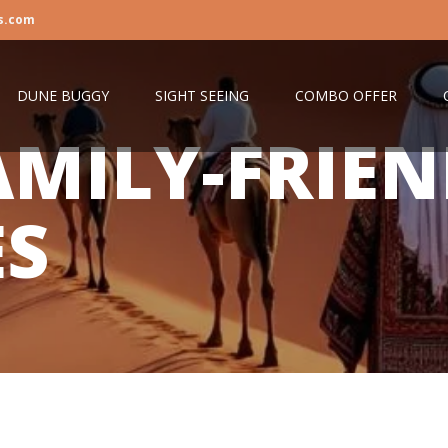
s.com
DUNE BUGGY
SIGHT SEEING
COMBO OFFER
AMILY-FRIE
ES