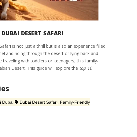
 DUBAI DESERT SAFARI
i is not just a thrill but is also an experience filled
el and riding through the desert or lying back and
 traveling with toddlers or teenagers, this family-
abian Desert. This guide will explore the
top 10
ies
,
i Dubai
Dubai Desert Safari
Family-Friendly