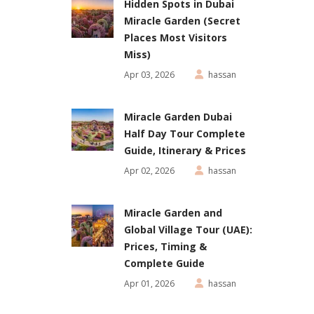
Hidden Spots in Dubai
Miracle Garden (Secret
Places Most Visitors
Miss)
Apr 03, 2026
hassan
Miracle Garden Dubai
Half Day Tour Complete
Guide, Itinerary & Prices
Apr 02, 2026
hassan
Miracle Garden and
Global Village Tour (UAE):
Prices, Timing &
Complete Guide
Apr 01, 2026
hassan