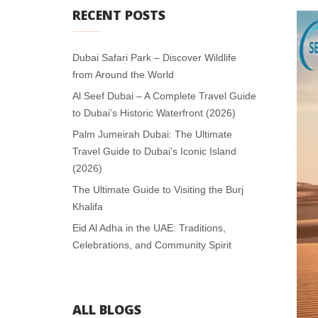
RECENT POSTS
Dubai Safari Park – Discover Wildlife
from Around the World
Al Seef Dubai – A Complete Travel Guide
to Dubai’s Historic Waterfront (2026)
Palm Jumeirah Dubai: The Ultimate
Travel Guide to Dubai’s Iconic Island
(2026)
The Ultimate Guide to Visiting the Burj
Khalifa
Eid Al Adha in the UAE: Traditions,
Celebrations, and Community Spirit
ALL BLOGS