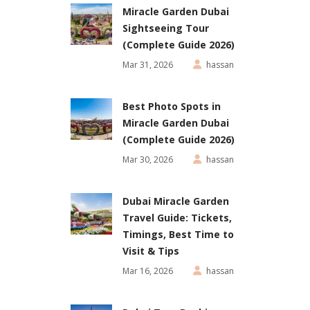
Miracle Garden Dubai
Sightseeing Tour
(Complete Guide 2026)
Mar 31, 2026
hassan
Best Photo Spots in
Miracle Garden Dubai
(Complete Guide 2026)
Mar 30, 2026
hassan
Dubai Miracle Garden
Travel Guide: Tickets,
Timings, Best Time to
Visit & Tips
Mar 16, 2026
hassan