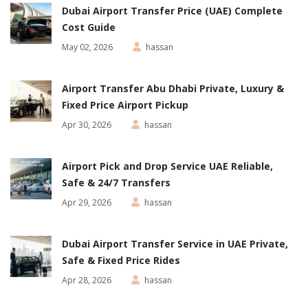
Dubai Airport Transfer Price (UAE) Complete
Cost Guide
May 02, 2026
hassan
Airport Transfer Abu Dhabi Private, Luxury &
Fixed Price Airport Pickup
Apr 30, 2026
hassan
Airport Pick and Drop Service UAE Reliable,
Safe & 24/7 Transfers
Apr 29, 2026
hassan
Dubai Airport Transfer Service in UAE Private,
Safe & Fixed Price Rides
Apr 28, 2026
hassan