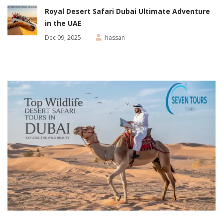
Royal Desert Safari Dubai Ultimate Adventure
in the UAE
Dec 09, 2025
hassan