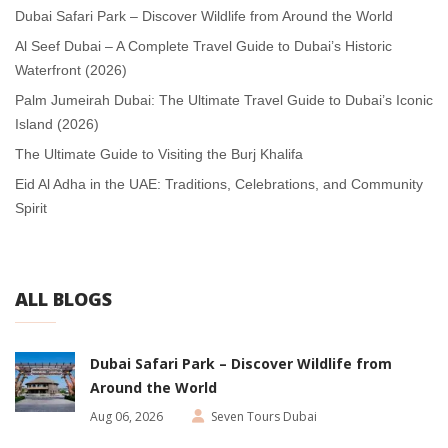
Dubai Safari Park – Discover Wildlife from Around the World
Al Seef Dubai – A Complete Travel Guide to Dubai’s Historic
Waterfront (2026)
Palm Jumeirah Dubai: The Ultimate Travel Guide to Dubai’s Iconic
Island (2026)
The Ultimate Guide to Visiting the Burj Khalifa
Eid Al Adha in the UAE: Traditions, Celebrations, and Community
Spirit
ALL BLOGS
Dubai Safari Park – Discover Wildlife from
Around the World
Aug 06, 2026
Seven Tours Dubai