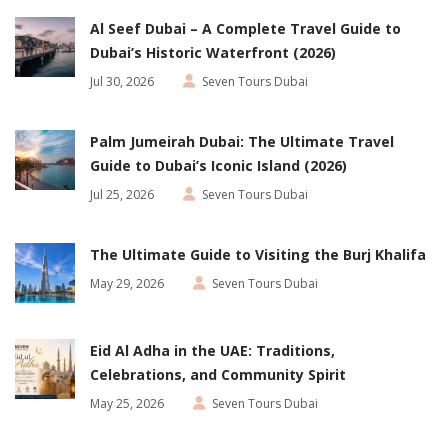
Al Seef Dubai – A Complete Travel Guide to
Dubai’s Historic Waterfront (2026)
Jul 30, 2026
Seven Tours Dubai
Palm Jumeirah Dubai: The Ultimate Travel
Guide to Dubai’s Iconic Island (2026)
Jul 25, 2026
Seven Tours Dubai
The Ultimate Guide to Visiting the Burj Khalifa
May 29, 2026
Seven Tours Dubai
Eid Al Adha in the UAE: Traditions,
Celebrations, and Community Spirit
May 25, 2026
Seven Tours Dubai