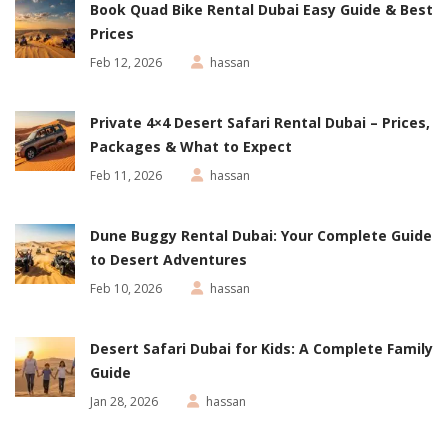
Book Quad Bike Rental Dubai Easy Guide & Best
Prices
Feb 12, 2026
hassan
Private 4×4 Desert Safari Rental Dubai – Prices,
Packages & What to Expect
Feb 11, 2026
hassan
Dune Buggy Rental Dubai: Your Complete Guide
to Desert Adventures
Feb 10, 2026
hassan
Desert Safari Dubai for Kids: A Complete Family
Guide
Jan 28, 2026
hassan