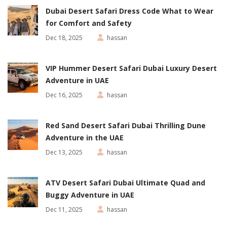
Dubai Desert Safari Dress Code What to Wear
for Comfort and Safety
Dec 18, 2025
hassan
VIP Hummer Desert Safari Dubai Luxury Desert
Adventure in UAE
Dec 16, 2025
hassan
Red Sand Desert Safari Dubai Thrilling Dune
Adventure in the UAE
Dec 13, 2025
hassan
ATV Desert Safari Dubai Ultimate Quad and
Buggy Adventure in UAE
Dec 11, 2025
hassan