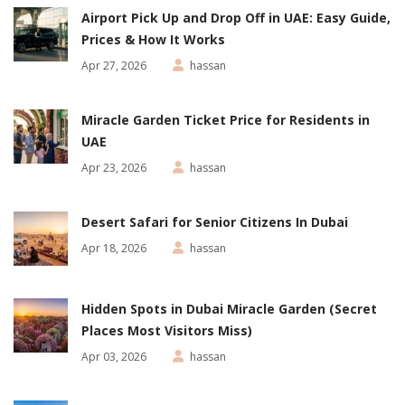
Airport Pick Up and Drop Off in UAE: Easy Guide,
Prices & How It Works
Apr 27, 2026
hassan
Miracle Garden Ticket Price for Residents in
UAE
Apr 23, 2026
hassan
Desert Safari for Senior Citizens In Dubai
Apr 18, 2026
hassan
Hidden Spots in Dubai Miracle Garden (Secret
Places Most Visitors Miss)
Apr 03, 2026
hassan