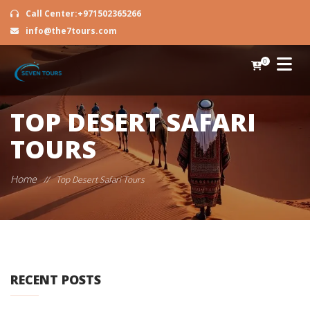
Call Center:+971502365266
info@the7tours.com
0
TOP DESERT SAFARI
TOURS
Home
//
Top Desert Safari Tours
RECENT POSTS