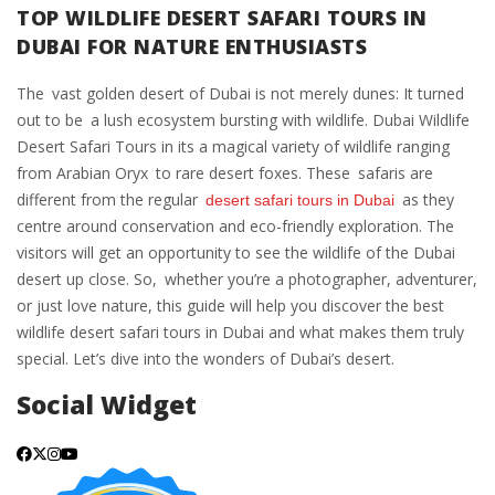
TOP WILDLIFE DESERT SAFARI TOURS IN
DUBAI FOR NATURE ENTHUSIASTS
The vast golden desert of Dubai is not merely dunes: It turned
out to be a lush ecosystem bursting with wildlife. Dubai Wildlife
Desert Safari Tours in its a magical variety of wildlife ranging
from Arabian Oryx to rare desert foxes. These safaris are
different from the regular
as they
desert safari tours in Dubai
centre around conservation and eco-friendly exploration. The
visitors will get an opportunity to see the wildlife of the Dubai
desert up close. So, whether you’re a photographer, adventurer,
or just love nature, this guide will help you discover the best
wildlife desert safari tours in Dubai and what makes them truly
special. Let’s dive into the wonders of Dubai’s desert.
Social Widget