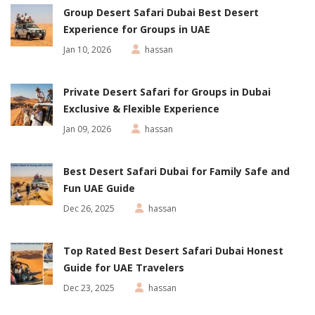
Group Desert Safari Dubai Best Desert
Experience for Groups in UAE
Jan 10, 2026
hassan
Private Desert Safari for Groups in Dubai
Exclusive & Flexible Experience
Jan 09, 2026
hassan
Best Desert Safari Dubai for Family Safe and
Fun UAE Guide
Dec 26, 2025
hassan
Top Rated Best Desert Safari Dubai Honest
Guide for UAE Travelers
Dec 23, 2025
hassan