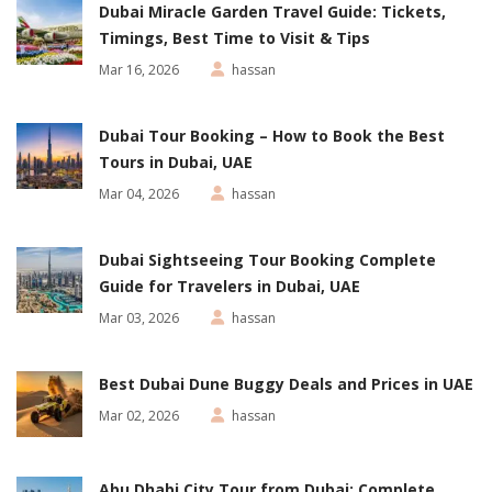
Dubai Miracle Garden Travel Guide: Tickets,
Timings, Best Time to Visit & Tips
Mar 16, 2026
hassan
Dubai Tour Booking – How to Book the Best
Tours in Dubai, UAE
Mar 04, 2026
hassan
Dubai Sightseeing Tour Booking Complete
Guide for Travelers in Dubai, UAE
Mar 03, 2026
hassan
Best Dubai Dune Buggy Deals and Prices in UAE
Mar 02, 2026
hassan
Abu Dhabi City Tour from Dubai: Complete