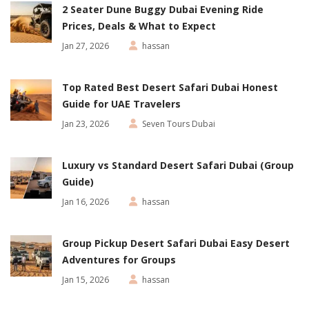
2 Seater Dune Buggy Dubai Evening Ride
Prices, Deals & What to Expect
Jan 27, 2026
hassan
Top Rated Best Desert Safari Dubai Honest
Guide for UAE Travelers
Jan 23, 2026
Seven Tours Dubai
Luxury vs Standard Desert Safari Dubai (Group
Guide)
Jan 16, 2026
hassan
Group Pickup Desert Safari Dubai Easy Desert
Adventures for Groups
Jan 15, 2026
hassan