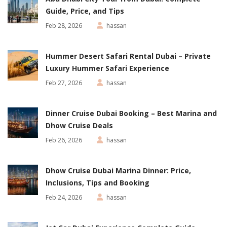
Guide, Price, and Tips
Feb 28, 2026
hassan
Hummer Desert Safari Rental Dubai – Private
Luxury Hummer Safari Experience
Feb 27, 2026
hassan
Dinner Cruise Dubai Booking – Best Marina and
Dhow Cruise Deals
Feb 26, 2026
hassan
Dhow Cruise Dubai Marina Dinner: Price,
Inclusions, Tips and Booking
Feb 24, 2026
hassan