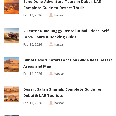
Sand Dune Adventure Tours in Dubai, UAE –
Complete Guide to Desert Thrills
Feb 17, 2026
hassan
2 Seater Dune Buggy Rental Dubai Prices, Self
Drive Tours & Booking Guide
Feb 16, 2026
hassan
Dubai Desert Safari Location Guide Best Desert
Areas and Map
Feb 14, 2026
hassan
Desert Safari Sharjah: Complete Guide for
Dubai & UAE Tourists
Feb 13, 2026
hassan