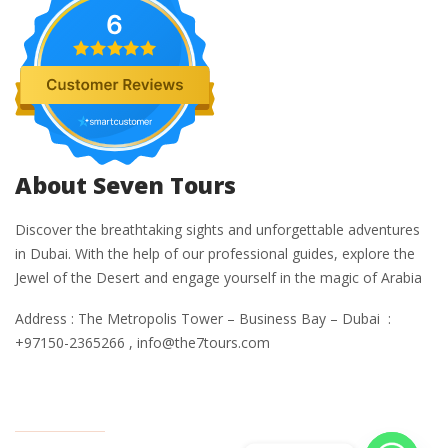
6
About Seven Tours
Discover the breathtaking sights and unforgettable adventures
in Dubai. With the help of our professional guides, explore the
Jewel of the Desert and engage yourself in the magic of Arabia
Address : The Metropolis Tower – Business Bay – Dubai :
+97150-2365266 , info@the7tours.com