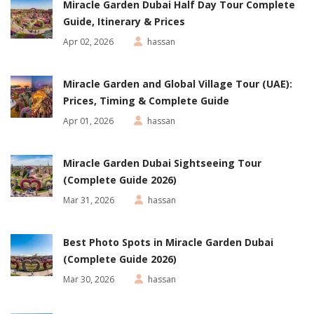
Miracle Garden Dubai Half Day Tour Complete
Guide, Itinerary & Prices
Apr 02, 2026
hassan
Miracle Garden and Global Village Tour (UAE):
Prices, Timing & Complete Guide
Apr 01, 2026
hassan
Miracle Garden Dubai Sightseeing Tour
(Complete Guide 2026)
Mar 31, 2026
hassan
Best Photo Spots in Miracle Garden Dubai
(Complete Guide 2026)
Mar 30, 2026
hassan