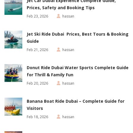
Jet Car Dubai Experience Complete Guide,
Prices, Safety and Booking Tips
Feb 23, 2026
hassan
Jet Ski Ride Dubai Prices, Best Tours & Booking
Guide
Feb 21, 2026
hassan
Donut Ride Dubai Water Sports Complete Guide
for Thrill & Family Fun
Feb 20, 2026
hassan
Banana Boat Ride Dubai – Complete Guide for
Visitors
Feb 18, 2026
hassan