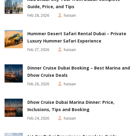
Guide, Price, and Tips
Feb 28, 2026
hassan
Hummer Desert Safari Rental Dubai – Private
Luxury Hummer Safari Experience
Feb 27, 2026
hassan
Dinner Cruise Dubai Booking – Best Marina and
Dhow Cruise Deals
Feb 26, 2026
hassan
Dhow Cruise Dubai Marina Dinner: Price,
Inclusions, Tips and Booking
Feb 24, 2026
hassan