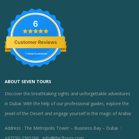
6
ABOUT SEVEN TOURS
Discover the breathtaking sights and unforgettable adventures
in Dubai. With the help of our professional guides, explore the
Jewel of the Desert and engage yourself in the magic of Arabia
Address : The Metropolis Tower – Business Bay – Dubai :
+97150-2365266 , info@the7tours.com