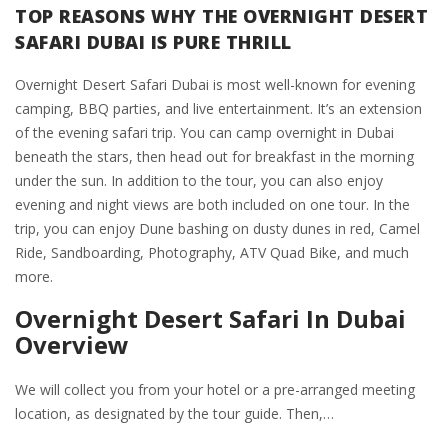
TOP REASONS WHY THE OVERNIGHT DESERT
SAFARI DUBAI IS PURE THRILL
Overnight Desert Safari Dubai is most well-known for evening
camping, BBQ parties, and live entertainment. It’s an extension
of the evening safari trip. You can camp overnight in Dubai
beneath the stars, then head out for breakfast in the morning
under the sun. In addition to the tour, you can also enjoy
evening and night views are both included on one tour. In the
trip, you can enjoy Dune bashing on dusty dunes in red, Camel
Ride, Sandboarding, Photography, ATV Quad Bike, and much
more.
Overnight Desert Safari In Dubai
Overview
We will collect you from your hotel or a pre-arranged meeting
location, as designated by the tour guide. Then,…