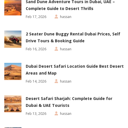
Sand Dune Adventure Tours in Dubai, UAE –
Complete Guide to Desert Thrills
Feb 17, 2026
hassan
2 Seater Dune Buggy Rental Dubai Prices, Self
Drive Tours & Booking Guide
Feb 16, 2026
hassan
Dubai Desert Safari Location Guide Best Desert
Areas and Map
Feb 14, 2026
hassan
Desert Safari Sharjah: Complete Guide for
Dubai & UAE Tourists
Feb 13, 2026
hassan