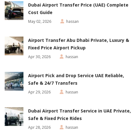
Dubai Airport Transfer Price (UAE) Complete
Cost Guide
May 02, 2026
hassan
Airport Transfer Abu Dhabi Private, Luxury &
Fixed Price Airport Pickup
Apr 30, 2026
hassan
Airport Pick and Drop Service UAE Reliable,
Safe & 24/7 Transfers
Apr 29, 2026
hassan
Dubai Airport Transfer Service in UAE Private,
Safe & Fixed Price Rides
Apr 28, 2026
hassan