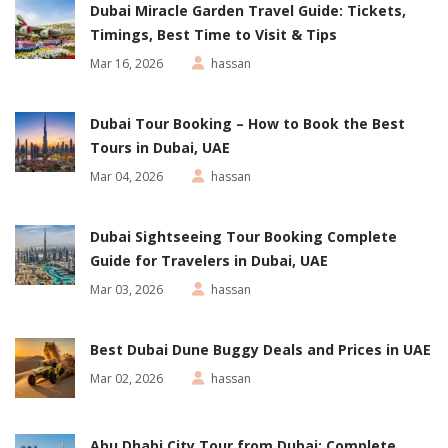
Dubai Miracle Garden Travel Guide: Tickets,
Timings, Best Time to Visit & Tips
Mar 16, 2026
hassan
Dubai Tour Booking – How to Book the Best
Tours in Dubai, UAE
Mar 04, 2026
hassan
Dubai Sightseeing Tour Booking Complete
Guide for Travelers in Dubai, UAE
Mar 03, 2026
hassan
Best Dubai Dune Buggy Deals and Prices in UAE
Mar 02, 2026
hassan
Abu Dhabi City Tour from Dubai: Complete