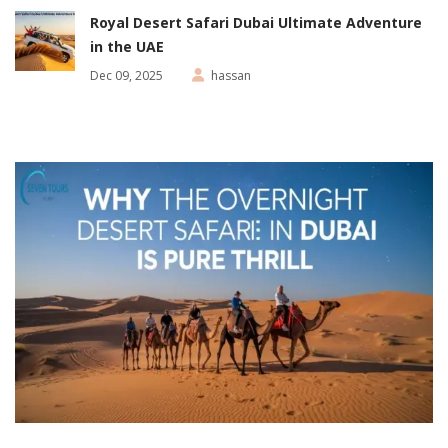
Royal Desert Safari Dubai Ultimate Adventure
in the UAE
Dec 09, 2025
hassan