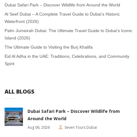
Dubai Safari Park – Discover Wildlife from Around the World
Al Seef Dubai – A Complete Travel Guide to Dubai’s Historic
Waterfront (2026)
Palm Jumeirah Dubai: The Ultimate Travel Guide to Dubai’s Iconic
Island (2026)
The Ultimate Guide to Visiting the Burj Khalifa
Eid Al Adha in the UAE: Traditions, Celebrations, and Community
Spirit
ALL BLOGS
Dubai Safari Park – Discover Wildlife from
Around the World
Aug 06, 2026
Seven Tours Dubai