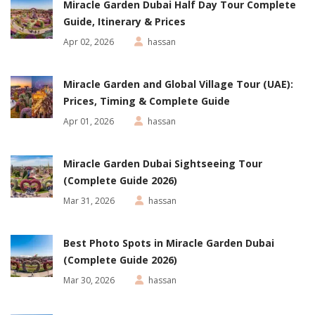
Miracle Garden Dubai Half Day Tour Complete
Guide, Itinerary & Prices
Apr 02, 2026
hassan
Miracle Garden and Global Village Tour (UAE):
Prices, Timing & Complete Guide
Apr 01, 2026
hassan
Miracle Garden Dubai Sightseeing Tour
(Complete Guide 2026)
Mar 31, 2026
hassan
Best Photo Spots in Miracle Garden Dubai
(Complete Guide 2026)
Mar 30, 2026
hassan