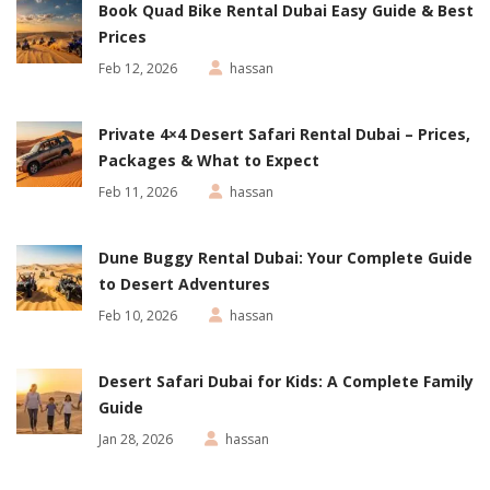
Book Quad Bike Rental Dubai Easy Guide & Best
Prices
Feb 12, 2026
hassan
Private 4×4 Desert Safari Rental Dubai – Prices,
Packages & What to Expect
Feb 11, 2026
hassan
Dune Buggy Rental Dubai: Your Complete Guide
to Desert Adventures
Feb 10, 2026
hassan
Desert Safari Dubai for Kids: A Complete Family
Guide
Jan 28, 2026
hassan