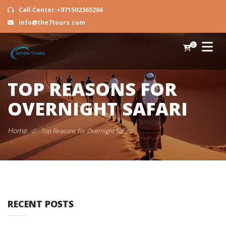
Call Center:+971502365266
info@the7tours.com
0
TOP REASONS FOR
OVERNIGHT SAFARI
Home
//
Top Reasons for Overnight Safari
RECENT POSTS