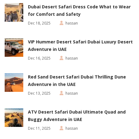
Dubai Desert Safari Dress Code What to Wear
for Comfort and Safety
Dec 18, 2025
hassan
VIP Hummer Desert Safari Dubai Luxury Desert
Adventure in UAE
Dec 16, 2025
hassan
Red Sand Desert Safari Dubai Thrilling Dune
Adventure in the UAE
Dec 13, 2025
hassan
ATV Desert Safari Dubai Ultimate Quad and
Buggy Adventure in UAE
Dec 11, 2025
hassan