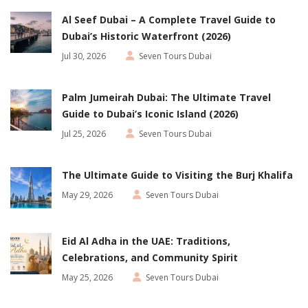
Al Seef Dubai – A Complete Travel Guide to
Dubai’s Historic Waterfront (2026)
Jul 30, 2026
Seven Tours Dubai
Palm Jumeirah Dubai: The Ultimate Travel
Guide to Dubai’s Iconic Island (2026)
Jul 25, 2026
Seven Tours Dubai
The Ultimate Guide to Visiting the Burj Khalifa
May 29, 2026
Seven Tours Dubai
Eid Al Adha in the UAE: Traditions,
Celebrations, and Community Spirit
May 25, 2026
Seven Tours Dubai