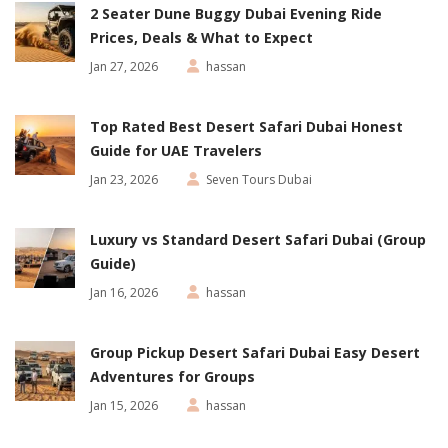
2 Seater Dune Buggy Dubai Evening Ride
Prices, Deals & What to Expect
Jan 27, 2026
hassan
Top Rated Best Desert Safari Dubai Honest
Guide for UAE Travelers
Jan 23, 2026
Seven Tours Dubai
Luxury vs Standard Desert Safari Dubai (Group
Guide)
Jan 16, 2026
hassan
Group Pickup Desert Safari Dubai Easy Desert
Adventures for Groups
Jan 15, 2026
hassan