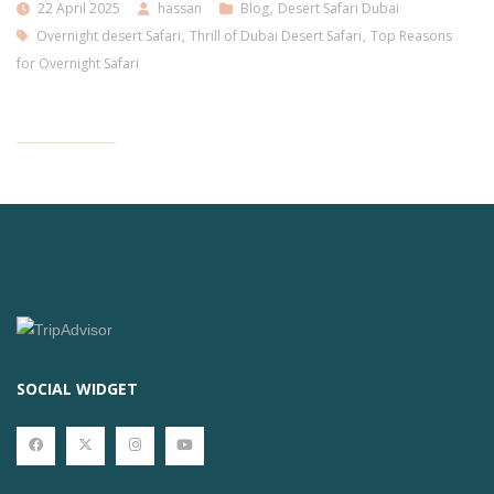
22 April 2025
hassan
Blog
,
Desert Safari Dubai
Overnight desert Safari
,
Thrill of Dubai Desert Safari
,
Top Reasons
for Overnight Safari
SOCIAL WIDGET