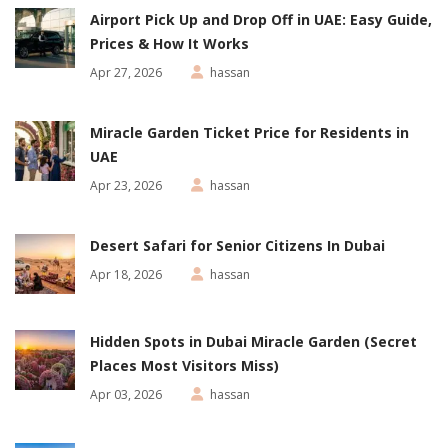
Airport Pick Up and Drop Off in UAE: Easy Guide,
Prices & How It Works
Apr 27, 2026
hassan
Miracle Garden Ticket Price for Residents in
UAE
Apr 23, 2026
hassan
Desert Safari for Senior Citizens In Dubai
Apr 18, 2026
hassan
Hidden Spots in Dubai Miracle Garden (Secret
Places Most Visitors Miss)
Apr 03, 2026
hassan