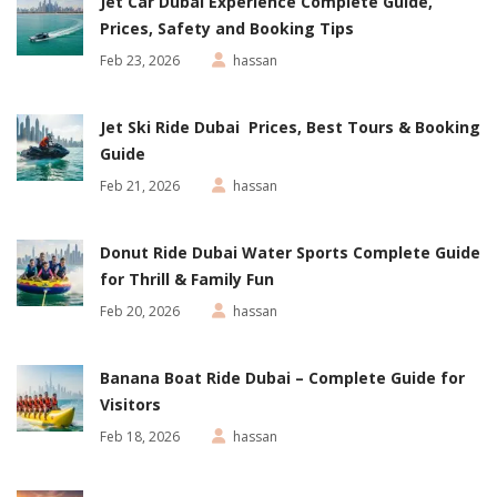
Jet Car Dubai Experience Complete Guide,
Prices, Safety and Booking Tips
Feb 23, 2026
hassan
Jet Ski Ride Dubai Prices, Best Tours & Booking
Guide
Feb 21, 2026
hassan
Donut Ride Dubai Water Sports Complete Guide
for Thrill & Family Fun
Feb 20, 2026
hassan
Banana Boat Ride Dubai – Complete Guide for
Visitors
Feb 18, 2026
hassan