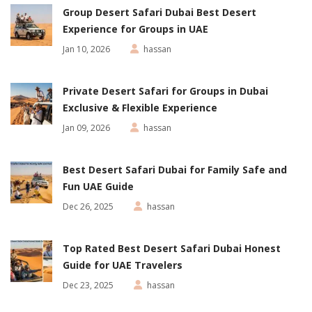
Group Desert Safari Dubai Best Desert
Experience for Groups in UAE
Jan 10, 2026
hassan
Private Desert Safari for Groups in Dubai
Exclusive & Flexible Experience
Jan 09, 2026
hassan
Best Desert Safari Dubai for Family Safe and
Fun UAE Guide
Dec 26, 2025
hassan
Top Rated Best Desert Safari Dubai Honest
Guide for UAE Travelers
Dec 23, 2025
hassan