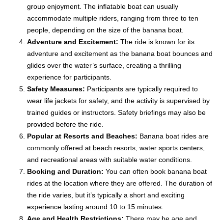
group enjoyment. The inflatable boat can usually
accommodate multiple riders, ranging from three to ten
people, depending on the size of the banana boat.
Adventure and Excitement:
The ride is known for its
adventure and excitement as the banana boat bounces and
glides over the water’s surface, creating a thrilling
experience for participants.
Safety Measures:
Participants are typically required to
wear life jackets for safety, and the activity is supervised by
trained guides or instructors. Safety briefings may also be
provided before the ride.
Popular at Resorts and Beaches:
Banana boat rides are
commonly offered at beach resorts, water sports centers,
and recreational areas with suitable water conditions.
Booking and Duration:
You can often book banana boat
rides at the location where they are offered. The duration of
the ride varies, but it’s typically a short and exciting
experience lasting around 10 to 15 minutes.
Age and Health Restrictions:
There may be age and