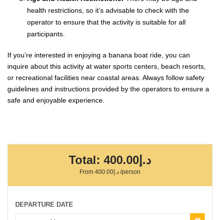
health restrictions, so it’s advisable to check with the
operator to ensure that the activity is suitable for all
participants.
If you’re interested in enjoying a banana boat ride, you can
inquire about this activity at water sports centers, beach resorts,
or recreational facilities near coastal areas. Always follow safety
guidelines and instructions provided by the operators to ensure a
safe and enjoyable experience.
Total:
د.إ400.00
From
د.إ400.00
/person
DEPARTURE DATE