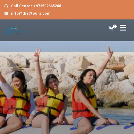
Call Center:+971502365266
info@the7tours.com
0