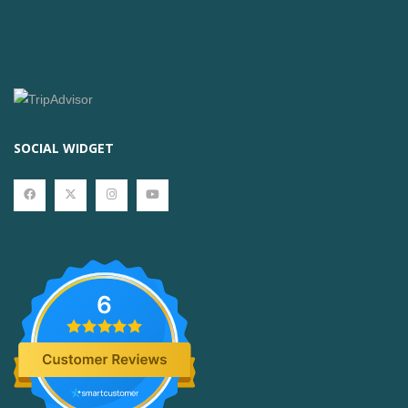
SOCIAL WIDGET
6