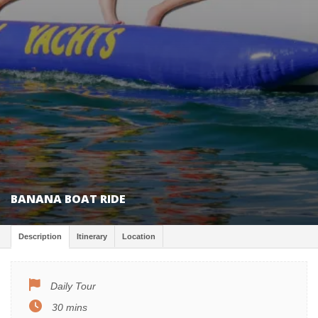
BANANA BOAT RIDE
Description
Itinerary
Location
Daily Tour
30 mins