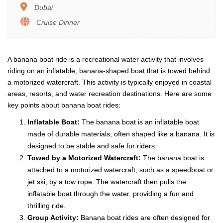
Dubai
Cruise Dinner
A banana boat ride is a recreational water activity that involves
riding on an inflatable, banana-shaped boat that is towed behind
a motorized watercraft. This activity is typically enjoyed in coastal
areas, resorts, and water recreation destinations. Here are some
key points about banana boat rides:
Inflatable Boat:
The banana boat is an inflatable boat
made of durable materials, often shaped like a banana. It is
designed to be stable and safe for riders.
Towed by a Motorized Watercraft:
The banana boat is
attached to a motorized watercraft, such as a speedboat or
jet ski, by a tow rope. The watercraft then pulls the
inflatable boat through the water, providing a fun and
thrilling ride.
Group Activity:
Banana boat rides are often designed for