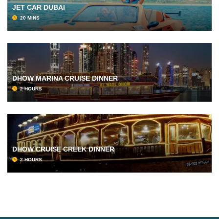
JET CAR DUBAI
20 MINS
DHOW MARINA CRUISE DINNER
2 HOURS
DHOW CRUISE CREEK DINNER
2 HOURS