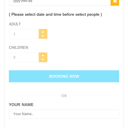
( Please select date and time before select people )
ADULT
CHILDREN
BOOKING NOW
OR
YOUR NAME