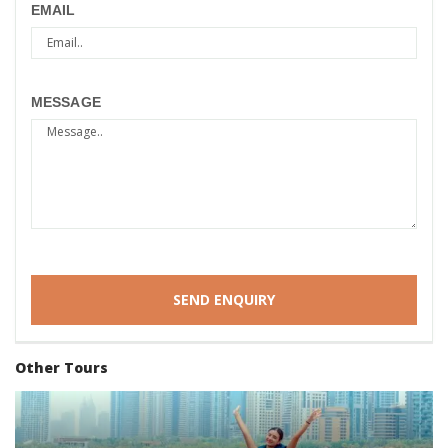
EMAIL
MESSAGE
Other Tours