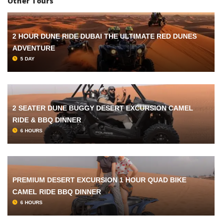
Other Tours
2 HOUR DUNE RIDE DUBAI THE ULTIMATE RED DUNES
ADVENTURE
5 DAY
2 SEATER DUNE BUGGY DESERT EXCURSION CAMEL
RIDE & BBQ DINNER
6 HOURS
PREMIUM DESERT EXCURSION 1 HOUR QUAD BIKE
CAMEL RIDE BBQ DINNER
6 HOURS