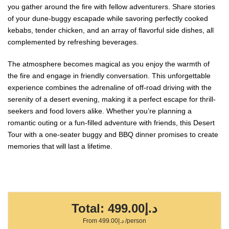
you gather around the fire with fellow adventurers. Share stories
of your dune-buggy escapade while savoring perfectly cooked
kebabs, tender chicken, and an array of flavorful side dishes, all
complemented by refreshing beverages.
The atmosphere becomes magical as you enjoy the warmth of
the fire and engage in friendly conversation. This unforgettable
experience combines the adrenaline of off-road driving with the
serenity of a desert evening, making it a perfect escape for thrill-
seekers and food lovers alike. Whether you’re planning a
romantic outing or a fun-filled adventure with friends, this Desert
Tour with a one-seater buggy and BBQ dinner promises to create
memories that will last a lifetime.
Total:
د.إ499.00
From
د.إ499.00
/person