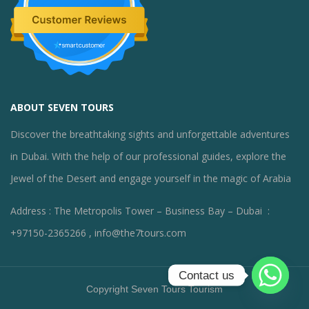
ABOUT SEVEN TOURS
Discover the breathtaking sights and unforgettable adventures
in Dubai. With the help of our professional guides, explore the
Jewel of the Desert and engage yourself in the magic of Arabia
Address : The Metropolis Tower – Business Bay – Dubai :
+97150-2365266 , info@the7tours.com
Contact us
Copyright Seven Tours Tourism