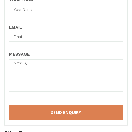
YOUR NAME
EMAIL
MESSAGE