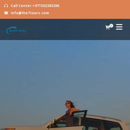
Call Center:+971502365266
info@the7tours.com
0