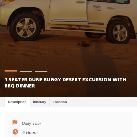
1 SEATER DUNE BUGGY DESERT EXCURSION WITH
BBQ DINNER
Description
Itinerary
Location
Daily Tour
6 Hours