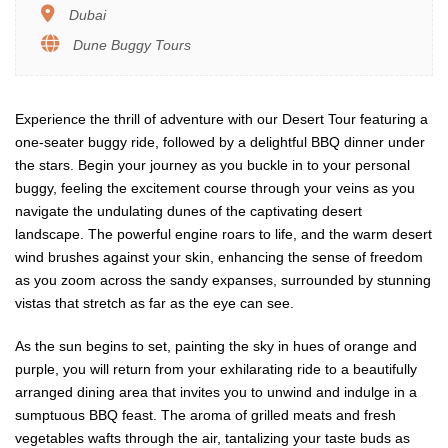
Dubai
Dune Buggy Tours
Experience the thrill of adventure with our Desert Tour featuring a
one-seater buggy ride, followed by a delightful BBQ dinner under
the stars. Begin your journey as you buckle in to your personal
buggy, feeling the excitement course through your veins as you
navigate the undulating dunes of the captivating desert
landscape. The powerful engine roars to life, and the warm desert
wind brushes against your skin, enhancing the sense of freedom
as you zoom across the sandy expanses, surrounded by stunning
vistas that stretch as far as the eye can see.
As the sun begins to set, painting the sky in hues of orange and
purple, you will return from your exhilarating ride to a beautifully
arranged dining area that invites you to unwind and indulge in a
sumptuous BBQ feast. The aroma of grilled meats and fresh
vegetables wafts through the air, tantalizing your taste buds as