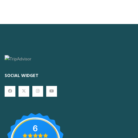
SOCIAL WIDGET
6