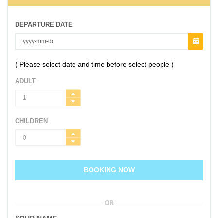
DEPARTURE DATE
( Please select date and time before select people )
ADULT
CHILDREN
BOOKING NOW
OR