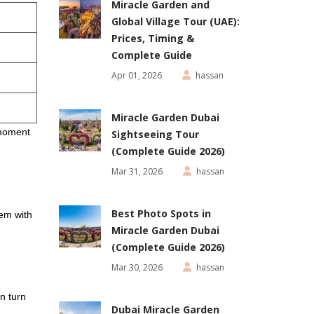
Miracle Garden and
Global Village Tour (UAE):
Prices, Timing &
Complete Guide
Apr 01, 2026
hassan
Miracle Garden Dubai
 moment
Sightseeing Tour
(Complete Guide 2026)
Mar 31, 2026
hassan
Best Photo Spots in
hem with
Miracle Garden Dubai
(Complete Guide 2026)
Mar 30, 2026
hassan
n turn
Dubai Miracle Garden