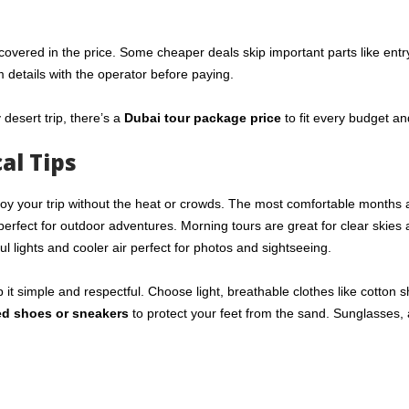
covered in the price. Some cheaper deals skip important parts like entry
m details with the operator before paying.
y desert trip, there’s a
Dubai tour package price
to fit every budget an
al Tips
oy your trip without the heat or crowds. The most comfortable months 
perfect for outdoor adventures. Morning tours are great for clear skies
ul lights and cooler air perfect for photos and sightseeing.
p it simple and respectful. Choose light, breathable clothes like cotton sh
ed shoes or sneakers
to protect your feet from the sand. Sunglasses, 