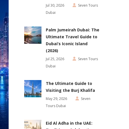
Jul 30, 2026
Seven Tours
Dubai
Palm Jumeirah Dubai: The
Ultimate Travel Guide to
Dubai’s Iconic Island
(2026)
Jul 25, 2026
Seven Tours
Dubai
The Ultimate Guide to
Visiting the Burj Khalifa
May 29, 2026
Seven
Tours Dubai
Eid Al Adha in the UAE: