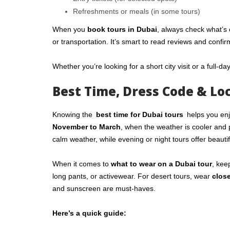
Refreshments or meals (in some tours)
When you
book tours in Dubai
, always check what’s 
or transportation. It’s smart to read reviews and confir
Whether you’re looking for a short city visit or a full-da
Best Time, Dress Code & Loc
Knowing the
best time for Dubai tours
helps you enj
November to March
, when the weather is cooler and 
calm weather, while evening or night tours offer beautif
When it comes to
what to wear on a Dubai tour
, kee
long pants, or activewear. For desert tours, wear
clos
and sunscreen are must-haves.
Here’s a quick guide: