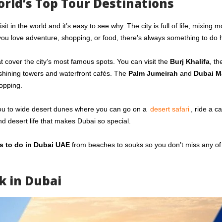
rld’s Top Tour Destinations
 in the world and it’s easy to see why. The city is full of life, mixing 
you love adventure, shopping, or food, there’s always something to do 
t cover the city’s most famous spots. You can visit the
Burj Khalifa
, th
 shining towers and waterfront cafés. The
Palm Jumeirah
and
Dubai M
opping.
es you to wide desert dunes where you can go on a
desert safari
, ride a c
and desert life that makes Dubai so special.
s to do in Dubai UAE
from beaches to souks so you don’t miss any of
k in Dubai