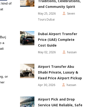
Traditions, Celebrations,
 kind of
and Community Spirit
hat
May 25, 2026
Seven
Tours Dubai
Dubai Airport Transfer
 Burj
Price (UAE) Complete
o a
Cost Guide
ati
May 02, 2026
hassan
Airport Transfer Abu
Dhabi Private, Luxury &
ng, or
Fixed Price Airport Pickup
ner
Apr 30, 2026
hassan
Airport Pick and Drop
Service UAE Reliable, Safe