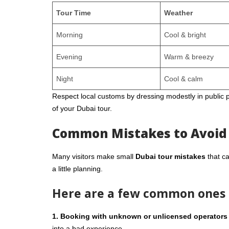
Tour Time
Weather
Morning
Cool & bright
Evening
Warm & breezy
Night
Cool & calm
Respect local customs by dressing modestly in public p
of your Dubai tour.
Common Mistakes to Avoid
Many visitors make small
Dubai tour mistakes
that ca
a little planning.
Here are a few common ones t
1. Booking with unknown or unlicensed operators
into a bad experience.