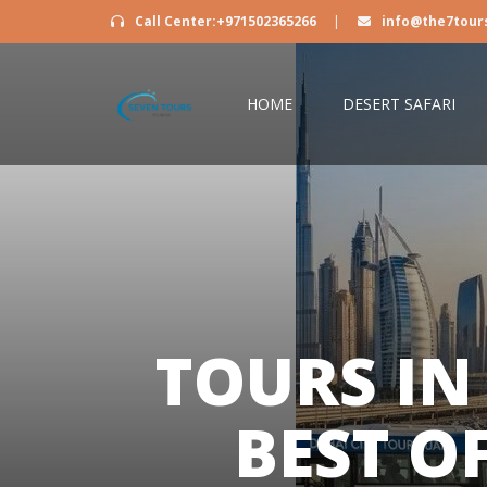
Call Center:+971502365266
|
info@the7tour
HOME
DESERT SAFARI
TOURS IN
BEST O