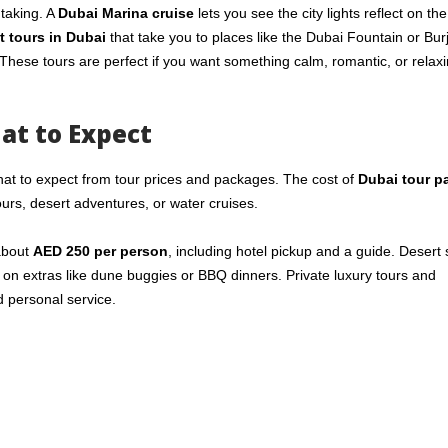
htaking. A
Dubai Marina cruise
lets you see the city lights reflect on th
t tours in Dubai
that take you to places like the Dubai Fountain or Bur
These tours are perfect if you want something calm, romantic, or relaxi
at to Expect
at to expect from tour prices and packages. The cost of
Dubai tour p
urs, desert adventures, or water cruises.
 about
AED 250 per person
, including hotel pickup and a guide. Desert 
 on extras like dune buggies or BBQ dinners. Private luxury tours and
d personal service.