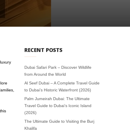
RECENT POSTS
luxury
Dubai Safari Park – Discover Wildlife
from Around the World
lore
Al Seef Dubai – A Complete Travel Guide
amilies,
to Dubai’s Historic Waterfront (2026)
Palm Jumeirah Dubai: The Ultimate
Travel Guide to Dubai’s Iconic Island
this
(2026)
The Ultimate Guide to Visiting the Burj
Khalifa