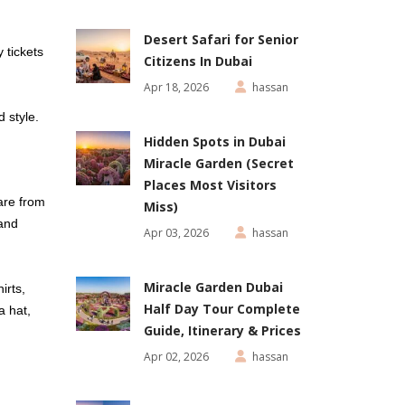
Desert Safari for Senior
 tickets
Citizens In Dubai
Apr 18, 2026
hassan
d style.
Hidden Spots in Dubai
Miracle Garden (Secret
Places Most Visitors
are from
Miss)
 and
Apr 03, 2026
hassan
Miracle Garden Dubai
irts,
Half Day Tour Complete
a hat,
Guide, Itinerary & Prices
Apr 02, 2026
hassan