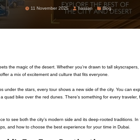
11 November 2025
hassan
Blog
ets the magic of the desert. Whether you’re drawn to tall skyscrapers, 
offer a mix of excitement and culture that fits everyone.
s under the stars, every tour shows a new side of the city. You can exp
 a quad bike over the red dunes. There’s something for every traveler, f
ce to see both the city’s modern side and its deep-rooted traditions. In 
l tips, and how to choose the best experience for your time in Dubai.