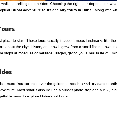
walks to thrilling desert rides. Choosing the right tour depends on what
popular
Dubai adventure tours
and
city tours in Dubai
, along with w
Tours
st place to start. These tours usually include famous landmarks like the
rn about the city’s history and how it grew from a small fishing town int
de stops at mosques or heritage villages, giving you a real taste of Emir
ides
s a must. You can ride over the golden dunes in a 4×4, try sandboardi
adventure. Most safaris also include a sunset photo stop and a BBQ din
gettable ways to explore Dubai’s wild side.