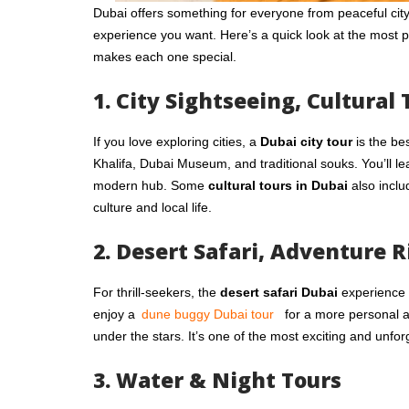
Dubai offers something for everyone from peaceful city 
experience you want. Here’s a quick look at the most 
makes each one special.
1. City Sightseeing, Cultural 
If you love exploring cities, a
Dubai city tour
is the be
Khalifa, Dubai Museum, and traditional souks. You’ll lea
modern hub. Some
cultural tours in Dubai
also inclu
culture and local life.
2. Desert Safari, Adventure R
For thrill-seekers, the
desert safari Dubai
experience i
enjoy a
dune buggy Dubai tour
for a more personal 
under the stars. It’s one of the most exciting and unfor
3. Water & Night Tours