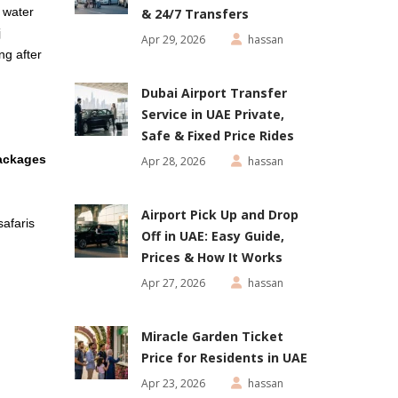
e water
& 24/7 Transfers
j
Apr 29, 2026
hassan
ng after
Dubai Airport Transfer
Service in UAE Private,
Safe & Fixed Price Rides
ackages
Apr 28, 2026
hassan
Airport Pick Up and Drop
safaris
Off in UAE: Easy Guide,
Prices & How It Works
Apr 27, 2026
hassan
Miracle Garden Ticket
Price for Residents in UAE
Apr 23, 2026
hassan