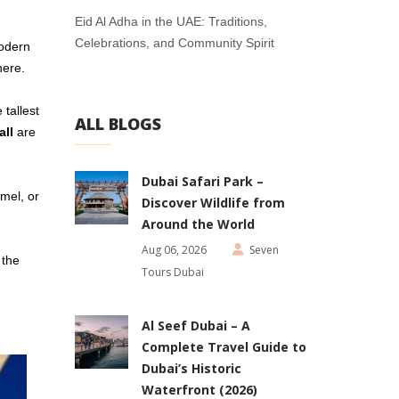
Eid Al Adha in the UAE: Traditions,
Celebrations, and Community Spirit
modern
here.
e tallest
ALL BLOGS
all
are
Dubai Safari Park –
amel, or
Discover Wildlife from
Around the World
Aug 06, 2026
Seven
 the
Tours Dubai
Al Seef Dubai – A
Complete Travel Guide to
Dubai’s Historic
Waterfront (2026)