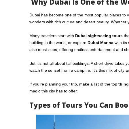
Why Dubai Is One of the Wo
Dubai has become one of the most popular places to visit
wonders with rich culture and desert beauty. Whether 
Many travelers start with
Dubai sightseeing tours
tha
building in the world, or explore
Dubai Marina
with its
also must-sees, offering endless entertainment and sh
But it’s not all about tall buildings. A short drive tak
watch the sunset from a campfire. It’s this mix of city 
If you’re planning your trip, make a list of the top
thing
magic this city has to offer.
Types of Tours You Can Boo