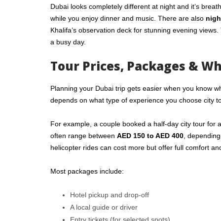
Dubai looks completely different at night and it’s breat
while you enjoy dinner and music. There are also
nigh
Khalifa’s observation deck for stunning evening views. 
a busy day.
Tour Prices, Packages & Wh
Planning your Dubai trip gets easier when you know wh
depends on what type of experience you choose city to
For example, a couple booked a half-day city tour for
often range between
AED 150 to AED 400
, depending
helicopter rides can cost more but offer full comfort an
Most packages include:
Hotel pickup and drop-off
A local guide or driver
Entry tickets (for selected spots)