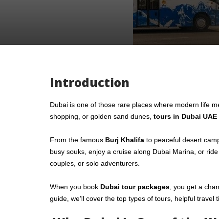
Introduction
Dubai is one of those rare places where modern life me
shopping, or golden sand dunes,
tours in Dubai UAE
From the famous
Burj Khalifa
to peaceful desert camp
busy souks, enjoy a cruise along Dubai Marina, or ride
couples, or solo adventurers.
When you book
Dubai tour packages
, you get a chan
guide, we’ll cover the top types of tours, helpful trave