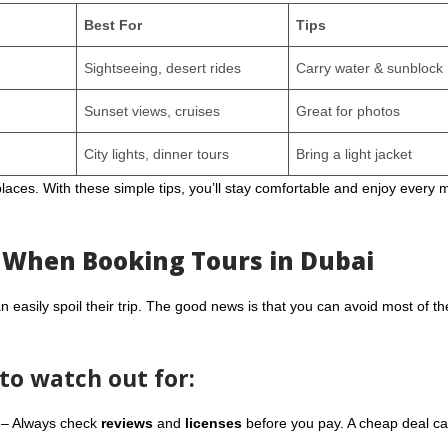
Best For
Tips
Sightseeing, desert rides
Carry water & sunblock
Sunset views, cruises
Great for photos
City lights, dinner tours
Bring a light jacket
laces. With these simple tips, you’ll stay comfortable and enjoy every
 When Booking Tours in Dubai
n easily spoil their trip. The good news is that you can avoid most of t
o watch out for:
– Always check
reviews
and
licenses
before you pay. A cheap deal ca