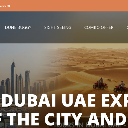
s.com
DUNE BUGGY
SIGHT SEEING
COMBO OFFER
 DUBAI UAE EX
F THE CITY AND