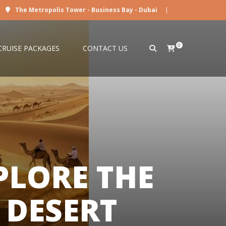
The Metropolis Tower - Business Bay - Dubai
|
0
CRUISE PACKAGES
CONTACT US
PLORE THE
 DESERT