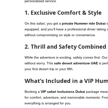
personalized service.
1. Exclusive Comfort & Style
On this safari, you get a
private Hummer ride Dubai
d
equipped, and you’ll have a professional driver taking c
without compromising on style or convenience.
2. Thrill and Safety Combined
While the adventure is exciting, safety comes first. Our
without worry. This
safe desert adventure UAE
is per
your first desert trip or your fifth.
What’s Included in a VIP Hu
Booking a
VIP safari inclusions Dubai
package means 
for comfort, adventure, and memorable moments. From 
everything is arranged for you.