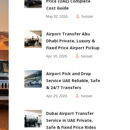
Price (UAE) Complete
Cost Guide
May 02, 2026
hassan
Airport Transfer Abu
Dhabi Private, Luxury &
Fixed Price Airport Pickup
Apr 30, 2026
hassan
Airport Pick and Drop
Service UAE Reliable, Safe
& 24/7 Transfers
Apr 29, 2026
hassan
Dubai Airport Transfer
Service in UAE Private,
Safe & Fixed Price Rides