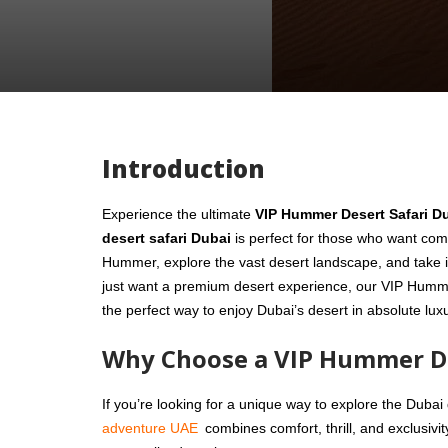
Introduction
Experience the ultimate
VIP Hummer Desert Safari D
desert safari Dubai
is perfect for those who want comfo
Hummer, explore the vast desert landscape, and take i
just want a premium desert experience, our VIP Hummer 
the perfect way to enjoy Dubai’s desert in absolute lux
Why Choose a VIP Hummer De
If you’re looking for a unique way to explore the Dubai
adventure UAE
combines comfort, thrill, and exclusivi