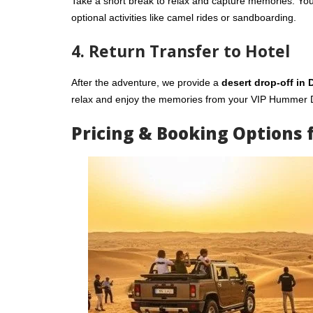
Take a short break to relax and capture memories. Yo
optional activities like camel rides or sandboarding.
4. Return Transfer to Hotel
After the adventure, we provide a
desert drop-off in 
relax and enjoy the memories from your VIP Hummer D
Pricing & Booking Options 