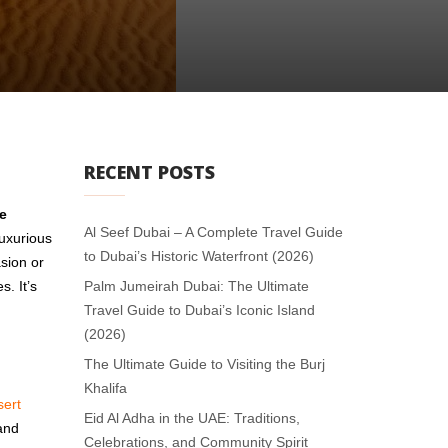
RECENT POSTS
te
Al Seef Dubai – A Complete Travel Guide
luxurious
to Dubai’s Historic Waterfront (2026)
sion or
. It’s
Palm Jumeirah Dubai: The Ultimate
Travel Guide to Dubai’s Iconic Island
(2026)
The Ultimate Guide to Visiting the Burj
Khalifa
sert
Eid Al Adha in the UAE: Traditions,
 and
Celebrations, and Community Spirit