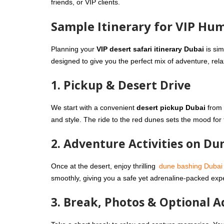
friends, or VIP clients.
Sample Itinerary for VIP Hu
Planning your
VIP desert safari itinerary Dubai
is si
designed to give you the perfect mix of adventure, rela
1. Pickup & Desert Drive
We start with a convenient
desert pickup Dubai
from 
and style. The ride to the red dunes sets the mood fo
2. Adventure Activities on Du
Once at the desert, enjoy thrilling
dune bashing Dubai
smoothly, giving you a safe yet adrenaline-packed exp
3. Break, Photos & Optional 