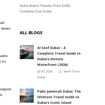
Dubai Airport Transfer Price (UAE)
Complete Cost Guide
ell-
e desert
ALL BLOGS
Al Seef Dubai – A
Complete Travel Guide to
naline
Dubai’s Historic
 it’s
Waterfront (2026)
Jul 30, 2026
Seven Tours
Dubai
esigned
Palm Jumeirah Dubai: The
t,
Ultimate Travel Guide to
Dubai’s Iconic Island