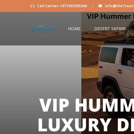
Call Center:+971502365266
|
info@the7tour
HOME
DESERT SAFARI
VIP HUMM
LUXURY D