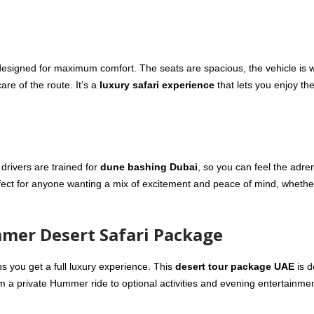
esigned for maximum comfort. The seats are spacious, the vehicle is w
are of the route. It’s a
luxury safari experience
that lets you enjoy th
 drivers are trained for
dune bashing Dubai
, so you can feel the adre
fect for anyone wanting a mix of excitement and peace of mind, whether
mmer Desert Safari Package
you get a full luxury experience. This
desert tour package UAE
is d
a private Hummer ride to optional activities and evening entertainmen