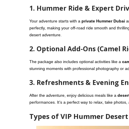
1. Hummer Ride & Expert Dri
Your adventure starts with a
private Hummer Dubai
a
perfectly, making your off-road ride smooth and thrillin
desert adventure.
2. Optional Add-Ons (Camel R
The package also includes optional activities like a
cam
stunning moments with professional photography or add
3. Refreshments & Evening E
After the adventure, enjoy delicious meals like a
deser
performances. It’s a perfect way to relax, take photos,
Types of VIP Hummer Desert 