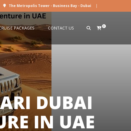
The Metropolis Tower - Business Bay - Dubai
|
0
CRUISE PACKAGES
CONTACT US
ARI DUBAI
RE IN UAE