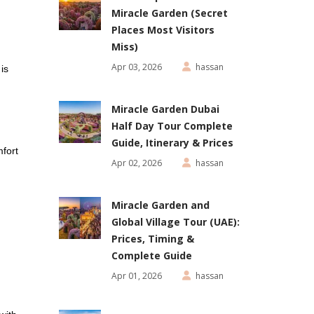
Miracle Garden (Secret
Places Most Visitors
Miss)
Apr 03, 2026
hassan
is
Miracle Garden Dubai
Half Day Tour Complete
Guide, Itinerary & Prices
fort
Apr 02, 2026
hassan
Miracle Garden and
Global Village Tour (UAE):
Prices, Timing &
Complete Guide
Apr 01, 2026
hassan