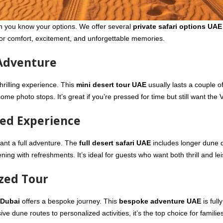
 you know your options. We offer several
private safari options UAE
for comfort, excitement, and unforgettable memories.
 Adventure
 thrilling experience. This
mini desert tour UAE
usually lasts a couple o
me photo stops. It’s great if you’re pressed for time but still want the V
ded Experience
ant a full adventure. The
full desert safari UAE
includes longer dune d
ning with refreshments. It’s ideal for guests who want both thrill and lei
ized Tour
 Dubai
offers a bespoke journey. This
bespoke adventure UAE
is full
 dune routes to personalized activities, it’s the top choice for families