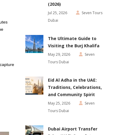
(2026)
Jul 25, 2026
Seven Tours
Dubai
utes
ue
The Ultimate Guide to
Visiting the Burj Khalifa
May 29, 2026
Seven
Tours Dubai
 capture
Eid Al Adha in the UAE:
Traditions, Celebrations,
and Community Spirit
May 25, 2026
Seven
Tours Dubai
Dubai Airport Transfer