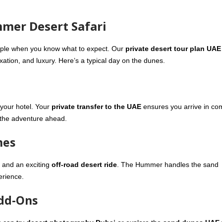
mmer Desert Safari
mple when you know what to expect. Our
private desert tour plan UAE
xation, and luxury. Here’s a typical day on the dunes.
your hotel. Your
private transfer to the UAE
ensures you arrive in com
r the adventure ahead.
nes
and an exciting
off-road desert ride
. The Hummer handles the sand
erience.
Add-Ons