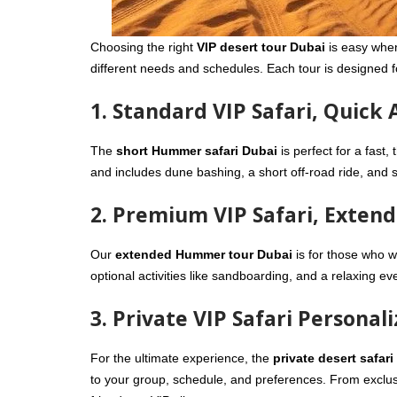
Choosing the right
VIP desert tour Dubai
is easy when
different needs and schedules. Each tour is designed 
1. Standard VIP Safari, Quick
The
short Hummer safari Dubai
is perfect for a fast,
and includes dune bashing, a short off-road ride, and so
2. Premium VIP Safari, Exten
Our
extended Hummer tour Dubai
is for those who w
optional activities like sandboarding, and a relaxing eve
3. Private VIP Safari Personal
For the ultimate experience, the
private desert safari
to your group, schedule, and preferences. From exclusive