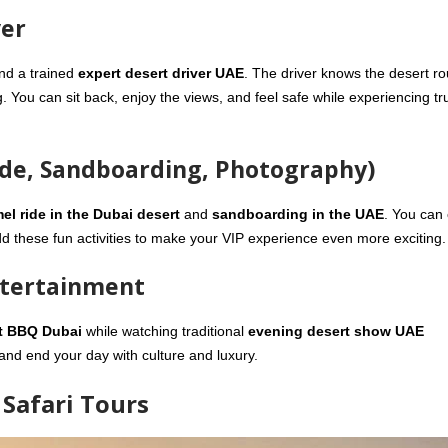
ver
nd a trained
expert desert driver UAE
. The driver knows the desert ro
g. You can sit back, enjoy the views, and feel safe while experiencing tr
ide, Sandboarding, Photography)
el ride in the Dubai desert
and
sandboarding in the UAE
. You can
 these fun activities to make your VIP experience even more exciting.
ntertainment
t BBQ Dubai
while watching traditional
evening desert show UAE
 and end your day with culture and luxury.
Safari Tours