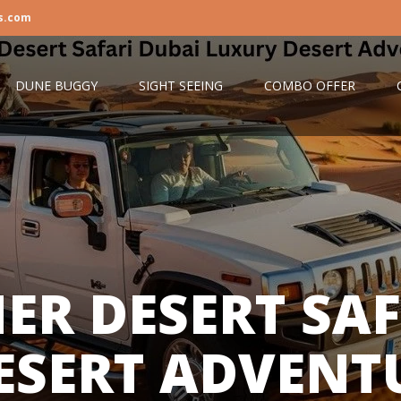
s.com
DUNE BUGGY
SIGHT SEEING
COMBO OFFER
ER DESERT SAF
ESERT ADVENTU