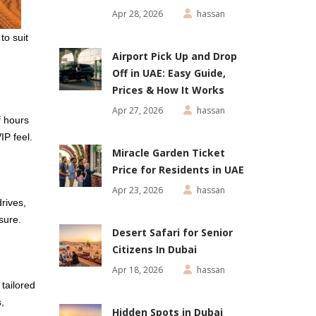
Apr 28, 2026
hassan
to suit
Airport Pick Up and Drop
Off in UAE: Easy Guide,
Prices & How It Works
Apr 27, 2026
hassan
f hours
IP feel.
Miracle Garden Ticket
Price for Residents in UAE
Apr 23, 2026
hassan
rives,
sure.
Desert Safari for Senior
Citizens In Dubai
Apr 18, 2026
hassan
y tailored
,
Hidden Spots in Dubai