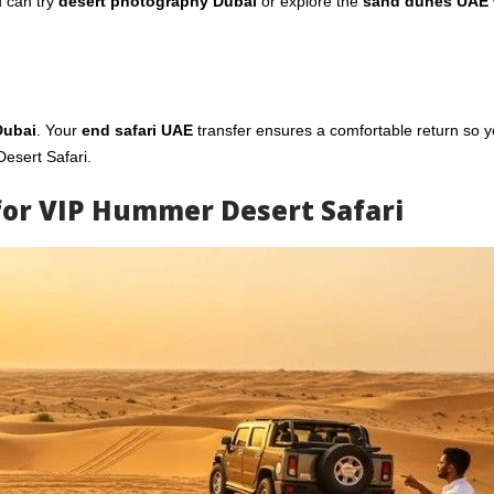
u can try
desert photography Dubai
or explore the
sand dunes UAE
Dubai
. Your
end safari UAE
transfer ensures a comfortable return so 
esert Safari.
for VIP Hummer Desert Safari