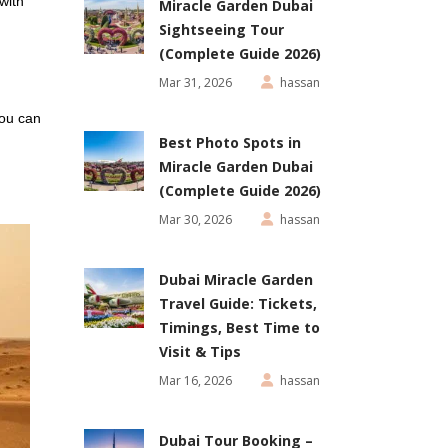
with
Miracle Garden Dubai
Sightseeing Tour
(Complete Guide 2026)
Mar 31, 2026
hassan
you can
Best Photo Spots in
Miracle Garden Dubai
(Complete Guide 2026)
Mar 30, 2026
hassan
Dubai Miracle Garden
Travel Guide: Tickets,
Timings, Best Time to
Visit & Tips
Mar 16, 2026
hassan
Dubai Tour Booking –