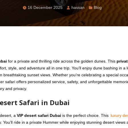
16 December 2025
hassan
Blog
ubai
for a private and thrilling ride across the golden dunes. This
priva
rt, style, and adventure all in one trip. You’ll enjoy dune bashing in a 
n breathtaking sunset views. Whether you’re celebrating a special occa
safari offers personalized service, safety, and unforgettable memories
ury and privacy.
sert Safari in Dubai
 desert, a
VIP desert safari Dubai
is the perfect choice. This
luxury de
ty. You’ll ride in a private Hummer while enjoying stunning desert views