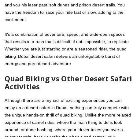
and you his laser past soft dunes and prison desert trails. You
have the freedom to race your ride fast or slow, adding to the
excitement.
It’s a combination of adventure, speed, and wide-open spaces
that results in a rush that’s difficult, if not impossible, to replicate.
Whether you are just starting or are a seasoned rider, the quad
biking Dubai desert
safari delivers an unforgettable burst of
energy and pure desert adventure.
Quad Biking vs Other Desert Safari
Activities
Although there are a myriad of exciting experiences you can
enjoy on a desert safari in Dubai, nothing can truly compete with
the unique hands-on thrill of quad biking. Unlike the more relaxed
experience of camel rides, where the main thing to do is look
around, or dune bashing, where your driver takes you over a