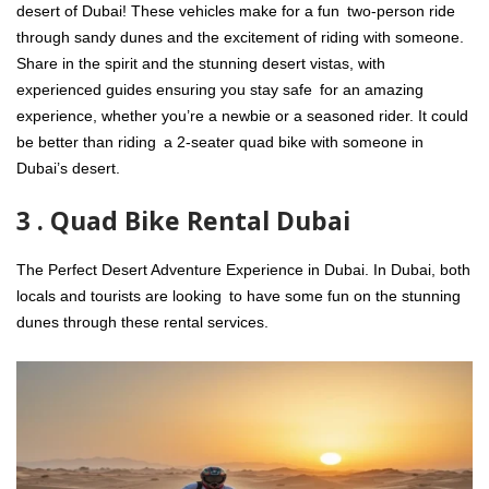
desert of Dubai! These vehicles make for a fun two-person ride
through sandy dunes and the excitement of riding with someone.
Share in the spirit and the stunning desert vistas, with
experienced guides ensuring you stay safe for an amazing
experience, whether you’re a newbie or a seasoned rider. It could
be better than riding a 2-seater quad bike with someone in
Dubai’s desert.
3 . Quad Bike Rental Dubai
The Perfect Desert Adventure Experience in Dubai. In Dubai, both
locals and tourists are looking to have some fun on the stunning
dunes through these rental services.