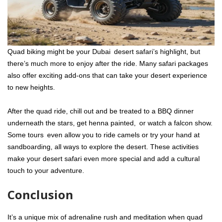
Quad biking might be your Dubai desert safari’s highlight, but
there’s much more to enjoy after the ride. Many safari packages
also offer exciting add-ons that can take your desert experience
to new heights.
After the quad ride, chill out and be treated to a BBQ dinner
underneath the stars, get henna painted, or watch a falcon show.
Some tours even allow you to ride camels or try your hand at
sandboarding, all ways to explore the desert. These activities
make your desert safari even more special and add a cultural
touch to your adventure.
Conclusion
It’s a unique mix of adrenaline rush and meditation when quad