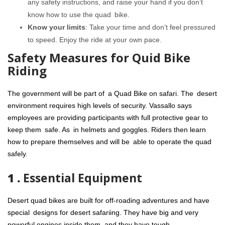
any safety instructions, and raise your hand if you don’t
know how to use the quad bike.
Know your limits
: Take your time and don’t feel pressured
to speed. Enjoy the ride at your own pace.
Safety Measures for Quid Bike
Riding
The government will be part of a Quad Bike on safari. The desert
environment requires high levels of security. Vassallo says
employees are providing participants with full protective gear to
keep them safe. As in helmets and goggles. Riders then learn
how to prepare themselves and will be able to operate the quad
safely.
1 .
Essential Equipment
Desert quad bikes are built for off-roading adventures and have
special designs for desert safariing. They have big and very
powerful engines inside them, and they have tough