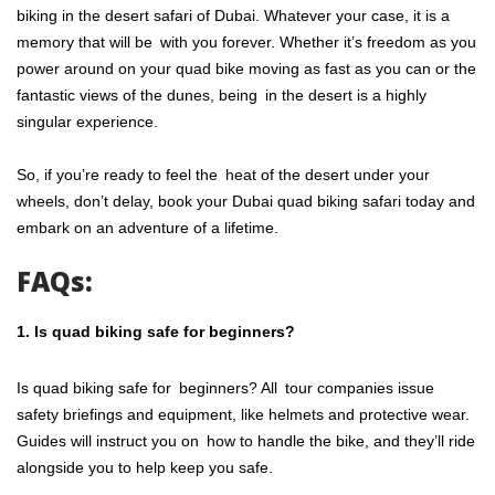
biking in the desert safari of Dubai. Whatever your case, it is a
memory that will be with you forever. Whether it’s freedom as you
power around on your quad bike moving as fast as you can or the
fantastic views of the dunes, being in the desert is a highly
singular experience.
So, if you’re ready to feel the heat of the desert under your
wheels, don’t delay, book your Dubai quad biking safari today and
embark on an adventure of a lifetime.
FAQs:
1. Is quad biking safe for beginners?
Is quad biking safe for beginners? All tour companies issue
safety briefings and equipment, like helmets and protective wear.
Guides will instruct you on how to handle the bike, and they’ll ride
alongside you to help keep you safe.