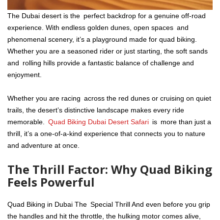
The Dubai desert is the perfect backdrop for a genuine off-road
experience. With endless golden dunes, open spaces and
phenomenal scenery, it’s a playground made for quad biking.
Whether you are a seasoned rider or just starting, the soft sands
and rolling hills provide a fantastic balance of challenge and
enjoyment.
Whether you are racing across the red dunes or cruising on quiet
trails, the desert’s distinctive landscape makes every ride
memorable.
Quad Biking Dubai Desert Safari
is more than just a
thrill, it’s a one-of-a-kind experience that connects you to nature
and adventure at once.
The Thrill Factor: Why Quad Biking
Feels Powerful
Quad Biking in Dubai The Special Thrill And even before you grip
the handles and hit the throttle, the hulking motor comes alive,