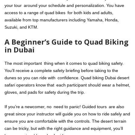
your tour around your schedule and personalization. You have
access to a range of quad bikes for both kids and adults,
available from top manufacturers including Yamaha, Honda,
Suzuki, and KTM.
A Beginner’s Guide to Quad Biking
in Dubai
The most important thing when it comes to quad biking safety.
You’ll receive a complete safety briefing before taking to the
dunes so you can ride with confidence. Quad biking Dubai desert
safari operators know that each participant should wear a helmet,
gloves, and pads for safety during the trip.
If you’re a newcomer, no need to panic! Guided tours are also
great since your instructor will guide you on how to ride safely and
ensure you are comfortable with the controls. The desert terrain
can be tricky, but with the right guidance and equipment, you’ll