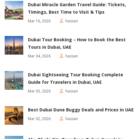
Dubai Miracle Garden Travel Guide: Tickets,
Timings, Best Time to Visit & Tips
Mar 16, 2026
hassan
Dubai Tour Booking – How to Book the Best
Tours in Dubai, UAE
Mar 04, 2026
hassan
Dubai Sightseeing Tour Booking Complete
Guide for Travelers in Dubai, UAE
Mar 03, 2026
hassan
Best Dubai Dune Buggy Deals and Prices in UAE
Mar 02, 2026
hassan