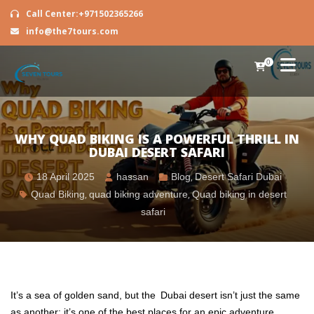
Call Center:+971502365266
info@the7tours.com
0
WHY QUAD BIKING IS A POWERFUL THRILL IN
DUBAI DESERT SAFARI
18 April 2025
hassan
Blog
,
Desert Safari Dubai
Quad Biking
,
quad biking adventure
,
Quad biking in desert
safari
It’s a sea of golden sand, but the Dubai desert isn’t just the same
as another; it’s one of the best places for an epic adventure.