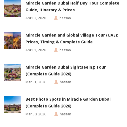
Miracle Garden Dubai Half Day Tour Complete
Guide, Itinerary & Prices
Apr 02, 2026
hassan
Miracle Garden and Global Village Tour (UAE):
Prices, Timing & Complete Guide
Apr 01, 2026
hassan
Miracle Garden Dubai Sightseeing Tour
(Complete Guide 2026)
Mar 31, 2026
hassan
Best Photo Spots in Miracle Garden Dubai
(Complete Guide 2026)
Mar 30, 2026
hassan