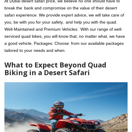
At Dubai desert safari price, we believe no one should have to
break the bank and compromise on the value of their desert
safari experience. We provide expert advice, we will take care of
you, be with you for your safety, and help you with the quad.
Well-Maintained and Premium Vehicles: With our range of well-
serviced quad bikes, you will know that, no matter what, we have
a good vehicle. Packages: Choose from our available packages
tailored to your needs and when.
What to Expect Beyond Quad
Biking in a Desert Safari