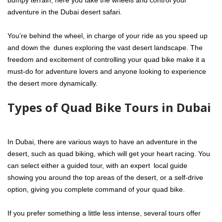
bumpy terrain, here you take the wheels and control your
adventure in the Dubai desert safari.
You’re behind the wheel, in charge of your ride as you speed up
and down the dunes exploring the vast desert landscape. The
freedom and excitement of controlling your quad bike make it a
must-do for adventure lovers and anyone looking to experience
the desert more dynamically.
Types of Quad Bike Tours in Dubai
In Dubai, there are various ways to have an adventure in the
desert, such as quad biking, which will get your heart racing. You
can select either a guided tour, with an expert local guide
showing you around the top areas of the desert, or a self-drive
option, giving you complete command of your quad bike.
If you prefer something a little less intense, several tours offer