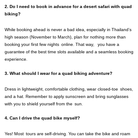
2. Do I need to book in advance for a desert safari with quad
biking?
While booking ahead is never a bad idea, especially in Thailand’s
high season (November to March), plan for nothing more than
booking your first few nights online. That way, you have a
guarantee of the best time slots available and a seamless booking
experience.
3. What should I wear for a quad biking adventure?
Dress in lightweight, comfortable clothing, wear closed-toe shoes,
and a hat. Remember to apply sunscreen and bring sunglasses
with you to shield yourself from the sun.
4. Can I drive the quad bike myself?
Yes! Most tours are self-driving. You can take the bike and roam