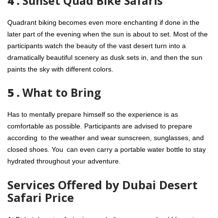
4 .
Sunset Quad Bike Safaris
Quadrant biking becomes even more enchanting if done in the
later part of the evening when the sun is about to set. Most of the
participants watch the beauty of the vast desert turn into a
dramatically beautiful scenery as dusk sets in, and then the sun
paints the sky with different colors.
5 .
What to Bring
Has to mentally prepare himself so the experience is as
comfortable as possible. Participants are advised to prepare
according to the weather and wear sunscreen, sunglasses, and
closed shoes. You can even carry a portable water bottle to stay
hydrated throughout your adventure.
Services Offered by Dubai Desert
Safari Price