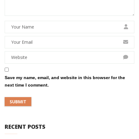
Save my name, email, and website in this browser for the
next time I comment.
RECENT POSTS