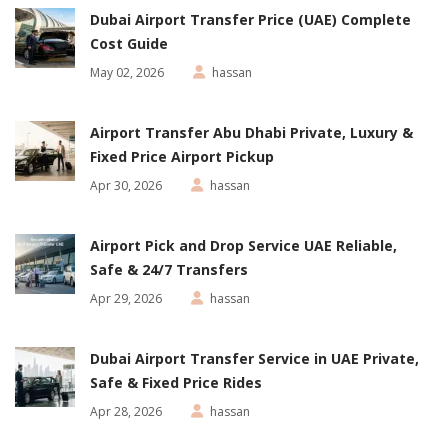
Dubai Airport Transfer Price (UAE) Complete
Cost Guide
May 02, 2026
hassan
Airport Transfer Abu Dhabi Private, Luxury &
Fixed Price Airport Pickup
Apr 30, 2026
hassan
Airport Pick and Drop Service UAE Reliable,
Safe & 24/7 Transfers
Apr 29, 2026
hassan
Dubai Airport Transfer Service in UAE Private,
Safe & Fixed Price Rides
Apr 28, 2026
hassan