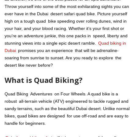
Throw yourself into some of the most exhilarating sights you can
ever have in the Dubai desert safari quad bike. Picture yourself
high on a tough quad bike speeding over rolling dunes, wind in
your hair, and your blood racing. Whether it’s your first shot or
you’re an adventure junkie, this one packs in speed, liberty and
stunning views into a single epic desert ramble.
Quad biking in
Dubai
promises you an experience that will be adrenaline-
soaring from sunrise to sunset. Are you ready to explore the
desert like never before?
What is Quad Biking?
Quad Biking Adventures on Four Wheels. A quad bike is a
robust all-terrain vehicle (ATV) engineered to tackle rugged and
sandy terrains, such as the beautiful Dubai desert. Unlike normal
bikes, quad bikes are designed for use off-road and are easy to
handle for beginners.