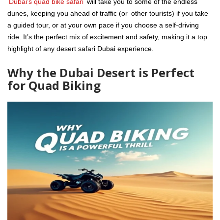
Dubai’s quad bike safari
will take you to some of the endless
dunes, keeping you ahead of traffic (or other tourists) if you take
a guided tour, or at your own pace if you choose a self-driving
ride. It’s the perfect mix of excitement and safety, making it a top
highlight of any desert safari Dubai experience.
Why the Dubai Desert is Perfect
for Quad Biking