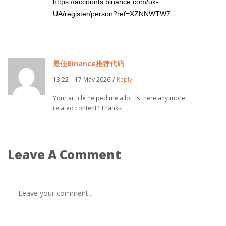
https://accounts.binance.com/uk-
UA/register/person?ref=XZNNWTW7
最佳Binance推荐代码
13:22
-
17 May 2026
/
Reply
Your article helped me a lot, is there any more
related content? Thanks!
Leave A Comment