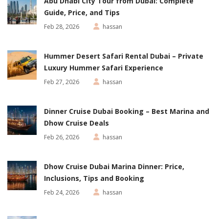
Abu Dhabi City Tour from Dubai: Complete
Guide, Price, and Tips
Feb 28, 2026
hassan
Hummer Desert Safari Rental Dubai – Private
Luxury Hummer Safari Experience
Feb 27, 2026
hassan
Dinner Cruise Dubai Booking – Best Marina and
Dhow Cruise Deals
Feb 26, 2026
hassan
Dhow Cruise Dubai Marina Dinner: Price,
Inclusions, Tips and Booking
Feb 24, 2026
hassan