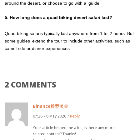
around the desert, or choose to go with a guide.
5. How long does a quad biking desert safari last?
Quad biking safaris typically last anywhere from 1 to 2 hours. But
some guides extend the tour to include other activities, such as
camel ride or dinner experiences.
2 COMMENTS
Binance推荐奖金
07:26
-
8 May 2026
/
Reply
Your article helped me a lot, is there any more
related content? Thanks!