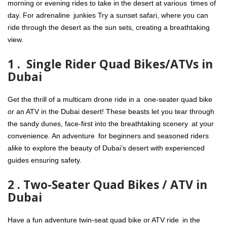
morning or evening rides to take in the desert at various times of
day. For adrenaline junkies Try a sunset safari, where you can
ride through the desert as the sun sets, creating a breathtaking
view.
1 . Single Rider Quad Bikes/ATVs in
Dubai
Get the thrill of a multicam drone ride in a one-seater quad bike
or an ATV in the Dubai desert! These beasts let you tear through
the sandy dunes, face-first into the breathtaking scenery at your
convenience. An adventure for beginners and seasoned riders
alike to explore the beauty of Dubai’s desert with experienced
guides ensuring safety.
2 . Two-Seater Quad Bikes / ATV in
Dubai
Have a fun adventure twin-seat quad bike or ATV ride in the