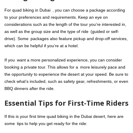
For quad biking in Dubai , you can choose a package according
to your preferences and requirements. Keep an eye on
considerations such as the length of the tour you’re interested in,
as well as the group size and the type of ride (guided or self-
drive). Some packages also feature pickup and drop-off services,
which can be helpful if you’re at a hotel.
If you want a more personalized experience, you can consider
booking a private tour. This allows for a more leisurely pace and
the opportunity to experience the desert at your speed. Be sure to
check what’s included, such as safety gear, refreshments, or even
BBQ dinners after the ride.
Essential Tips for First-Time Riders
If this is your first time quad biking in the Dubai desert, here are
some tips to help you get ready for the ride: