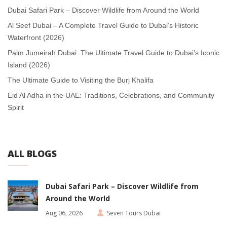
Dubai Safari Park – Discover Wildlife from Around the World
Al Seef Dubai – A Complete Travel Guide to Dubai’s Historic
Waterfront (2026)
Palm Jumeirah Dubai: The Ultimate Travel Guide to Dubai’s Iconic
Island (2026)
The Ultimate Guide to Visiting the Burj Khalifa
Eid Al Adha in the UAE: Traditions, Celebrations, and Community
Spirit
ALL BLOGS
Dubai Safari Park – Discover Wildlife from
Around the World
Aug 06, 2026
Seven Tours Dubai