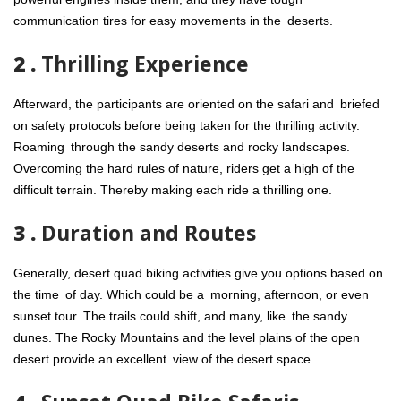
communication tires for easy movements in the deserts.
2 .
Thrilling Experience
Afterward, the participants are oriented on the safari and briefed
on safety protocols before being taken for the thrilling activity.
Roaming through the sandy deserts and rocky landscapes.
Overcoming the hard rules of nature, riders get a high of the
difficult terrain. Thereby making each ride a thrilling one.
3 .
Duration and Routes
Generally, desert quad biking activities give you options based on
the time of day. Which could be a morning, afternoon, or even
sunset tour. The trails could shift, and many, like the sandy
dunes. The Rocky Mountains and the level plains of the open
desert provide an excellent view of the desert space.