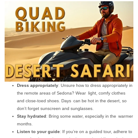
Dress appropriately
: Unsure how to dress appropriately in
the remote areas of Sedona? Wear light, comfy clothes
and close-toed shoes. Days can be hot in the desert, so
don’t forget sunscreen and sunglasses.
Stay hydrated
: Bring some water, especially in the warmer
months.
Listen to your guide
: If you’re on a guided tour, adhere to