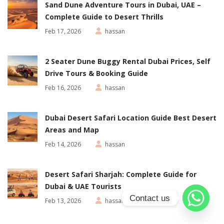
Sand Dune Adventure Tours in Dubai, UAE –
Complete Guide to Desert Thrills
Feb 17, 2026
hassan
2 Seater Dune Buggy Rental Dubai Prices, Self
Drive Tours & Booking Guide
Feb 16, 2026
hassan
Dubai Desert Safari Location Guide Best Desert
Areas and Map
Feb 14, 2026
hassan
Desert Safari Sharjah: Complete Guide for
Dubai & UAE Tourists
Contact us
Feb 13, 2026
hassan