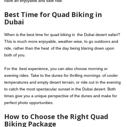
have an enjoyable and safe ride.
Best Time for Quad Biking in
Dubai
When is the best time for quad biking in the Dubai desert safari?
This is much more enjoyable, weather-wise, to go outdoors and
ride, rather than the heat of the day being blaring down upon
both of you.
For the best experience, you can also choose morning or
evening rides. Take to the dunes for thrilling mornings of cooler
temperatures and empty desert terrain, or ride out in the evening
to catch the most spectacular sunset in the Dubai desert. Both
times give you a unique perspective of the dunes and make for
perfect photo opportunities.
How to Choose the Right Quad
Biking Package