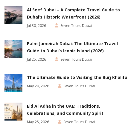
Al Seef Dubai – A Complete Travel Guide to
Dubai’s Historic Waterfront (2026)
Jul 30, 2026
Seven Tours Dubai
Palm Jumeirah Dubai: The Ultimate Travel
Guide to Dubai’s Iconic Island (2026)
Jul 25, 2026
Seven Tours Dubai
The Ultimate Guide to Visiting the Burj Khalifa
May 29, 2026
Seven Tours Dubai
Eid Al Adha in the UAE: Traditions,
Celebrations, and Community Spirit
May 25, 2026
Seven Tours Dubai