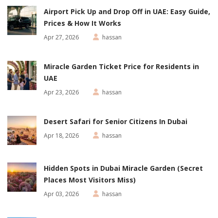
Airport Pick Up and Drop Off in UAE: Easy Guide,
Prices & How It Works
Apr 27, 2026
hassan
Miracle Garden Ticket Price for Residents in
UAE
Apr 23, 2026
hassan
Desert Safari for Senior Citizens In Dubai
Apr 18, 2026
hassan
Hidden Spots in Dubai Miracle Garden (Secret
Places Most Visitors Miss)
Apr 03, 2026
hassan