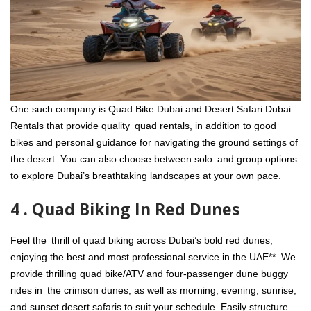
One such company is Quad Bike Dubai and Desert Safari Dubai
Rentals that provide quality quad rentals, in addition to good
bikes and personal guidance for navigating the ground settings of
the desert. You can also choose between solo and group options
to explore Dubai’s breathtaking landscapes at your own pace.
4 . Quad Biking In Red Dunes
Feel the thrill of quad biking across Dubai’s bold red dunes,
enjoying the best and most professional service in the UAE**. We
provide thrilling quad bike/ATV and four-passenger dune buggy
rides in the crimson dunes, as well as morning, evening, sunrise,
and sunset desert safaris to suit your schedule. Easily structure