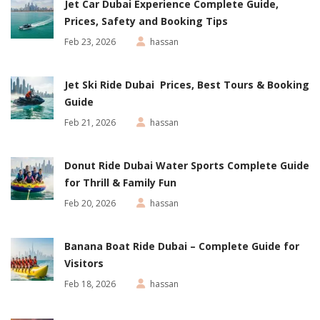
Jet Car Dubai Experience Complete Guide,
Prices, Safety and Booking Tips
Feb 23, 2026
hassan
Jet Ski Ride Dubai Prices, Best Tours & Booking
Guide
Feb 21, 2026
hassan
Donut Ride Dubai Water Sports Complete Guide
for Thrill & Family Fun
Feb 20, 2026
hassan
Banana Boat Ride Dubai – Complete Guide for
Visitors
Feb 18, 2026
hassan