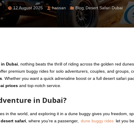
12 August 2025
hassan
Blog
,
Desert Safari Dubai
 in Dubai
, nothing beats the thrill of riding across the golden red dunes
offer premium buggy rides for solo adventurers, couples, and groups, c
ns
. Whether you want a quick adrenaline boost or a full desert safari pa
ai prices
and top-notch service.
venture in Dubai?
es in the world, and exploring it in a dune buggy gives you freedom, s
d
desert safari
, where you’re a passenger,
dune buggy rides
let you be