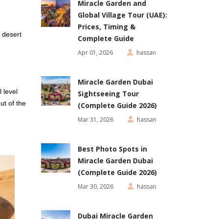
Miracle Garden and
Global Village Tour (UAE):
Prices, Timing &
 desert
Complete Guide
Apr 01, 2026
hassan
Miracle Garden Dubai
 level
Sightseeing Tour
ut of the
(Complete Guide 2026)
Mar 31, 2026
hassan
Best Photo Spots in
Miracle Garden Dubai
(Complete Guide 2026)
Mar 30, 2026
hassan
Dubai Miracle Garden