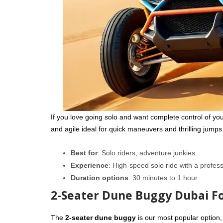
If you love going solo and want complete control of you
and agile ideal for quick maneuvers and thrilling jump
Best for
: Solo riders, adventure junkies.
Experience
: High-speed solo ride with a profes
Duration options
: 30 minutes to 1 hour.
2-Seater Dune Buggy Dubai Fo
The
2-seater dune buggy
is our most popular option, 