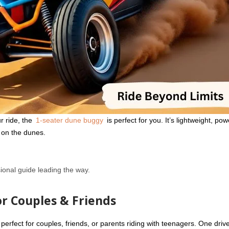
r ride, the
1-seater dune buggy
is perfect for you. It’s lightweight, pow
s on the dunes.
sional guide leading the way.
r Couples & Friends
perfect for couples, friends, or parents riding with teenagers. One drive