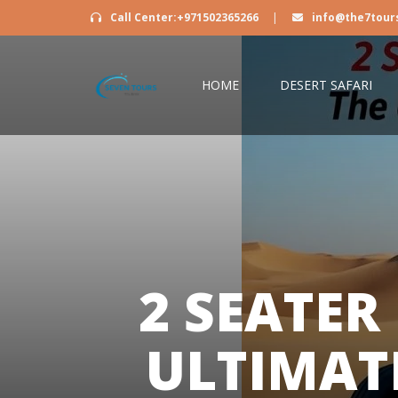
Call Center:+971502365266
|
info@the7tour
HOME
DESERT SAFARI
2 SEATER
ULTIMAT