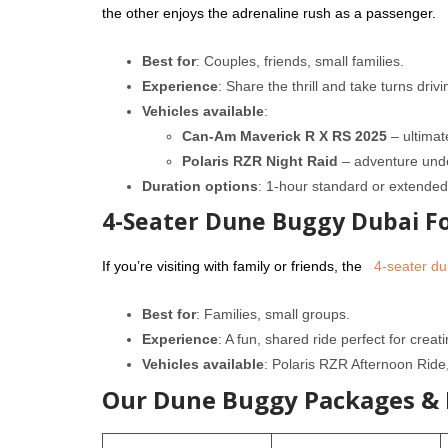
the other enjoys the adrenaline rush as a passenger.
Best for
: Couples, friends, small families.
Experience
: Share the thrill and take turns drivi
Vehicles available
:
Can-Am Maverick R X RS 2025
– ultimat
Polaris RZR Night Raid
– adventure unde
Duration options
: 1-hour standard or extended
4-Seater Dune Buggy Dubai Fo
If you’re visiting with family or friends, the
4-seater d
Best for
: Families, small groups.
Experience
: A fun, shared ride perfect for crea
Vehicles available
: Polaris RZR Afternoon Ride,
Our Dune Buggy Packages & 