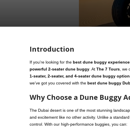
Introduction
If you’re looking for the
best dune buggy experience
powerful 2-seater dune buggy
. At
The 7 Tours
, we 
1-seater, 2-seater, and 4-seater dune buggy optio
we’ve got you covered with the
best dune buggy Dub
Why Choose a Dune Buggy Ad
The Dubai desert is one of the most stunning landscap
and excitement like no other activity. Unlike a standar
control. With our high-performance buggies, you can: