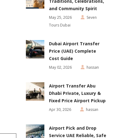
Traditions, Celebrations,
and Community Spirit
May 25, 2026
Seven
Tours Dubai
Dubai Airport Transfer
Price (UAE) Complete
Cost Guide
May 02, 2026
hassan
Airport Transfer Abu
Dhabi Private, Luxury &
Fixed Price Airport Pickup
Apr 30, 2026
hassan
Airport Pick and Drop
Service UAE Reliable, Safe