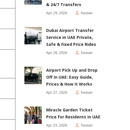
& 24/7 Transfers
Apr 29, 2026
hassan
Dubai Airport Transfer
Service in UAE Private,
Safe & Fixed Price Rides
Apr 28, 2026
hassan
Airport Pick Up and Drop
Off in UAE: Easy Guide,
Prices & How It Works
Apr 27, 2026
hassan
Miracle Garden Ticket
Price for Residents in UAE
Apr 23, 2026
hassan