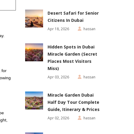
Desert Safari for Senior
Citizens In Dubai
Apr 18, 2026
hassan
ay.
Hidden Spots in Dubai
Miracle Garden (Secret
Places Most Visitors
Miss)
 for
Apr 03, 2026
hassan
lowing
Miracle Garden Dubai
Half Day Tour Complete
Guide, Itinerary & Prices
be
Apr 02, 2026
hassan
ight,