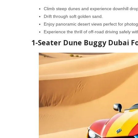
Climb steep dunes and experience downhill drop
Drift through soft golden sand.
Enjoy panoramic desert views perfect for photog
Experience the thrill of off-road driving safely w
1-Seater Dune Buggy Dubai Fo