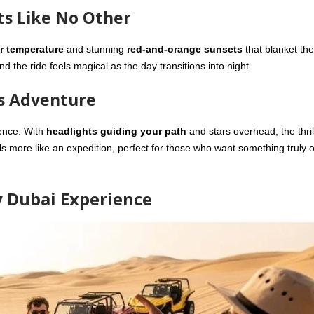
ts Like No Other
r temperature
and stunning
red-and-orange sunsets
that blanket the
nd the ride feels magical as the day transitions into night.
rs Adventure
ience. With
headlights guiding your path
and stars overhead, the thrill
els more like an expedition, perfect for those who want something truly o
y Dubai Experience