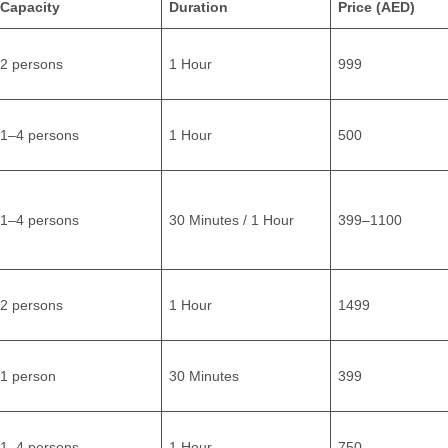
Capacity
Duration
Price (AED)
2 persons
1 Hour
999
1–4 persons
1 Hour
500
1–4 persons
30 Minutes / 1 Hour
399–1100
2 persons
1 Hour
1499
1 person
30 Minutes
399
1–4 persons
1 Hour
750