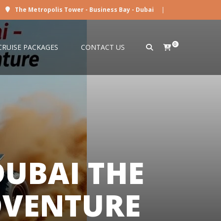
The Metropolis Tower - Business Bay - Dubai
|
0
CRUISE PACKAGES
CONTACT US
DUBAI THE
DVENTURE