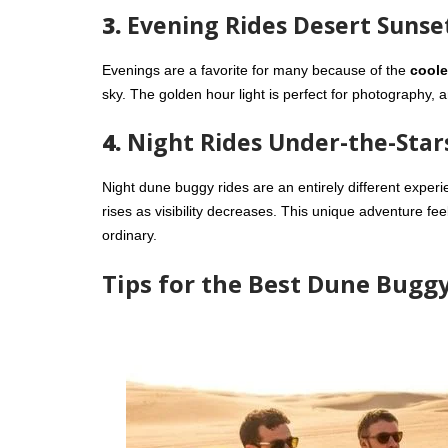
3.
Evening Rides Desert Sunse
Evenings are a favorite for many because of the
coole
sky. The golden hour light is perfect for photography, a
4.
Night Rides Under-the-Sta
Night dune buggy rides are an entirely different exper
rises as visibility decreases. This unique adventure fe
ordinary.
Tips for the Best Dune Bugg