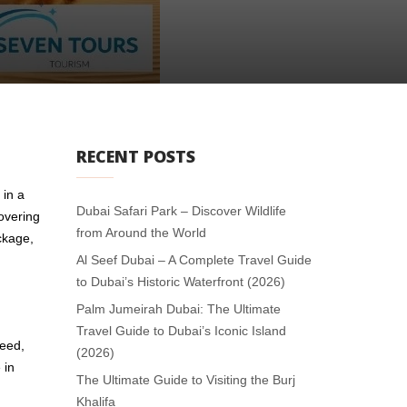
RECENT POSTS
 in a
Dubai Safari Park – Discover Wildlife
overing
from Around the World
ckage,
Al Seef Dubai – A Complete Travel Guide
to Dubai’s Historic Waterfront (2026)
Palm Jumeirah Dubai: The Ultimate
Travel Guide to Dubai’s Iconic Island
peed,
(2026)
 in
The Ultimate Guide to Visiting the Burj
Khalifa