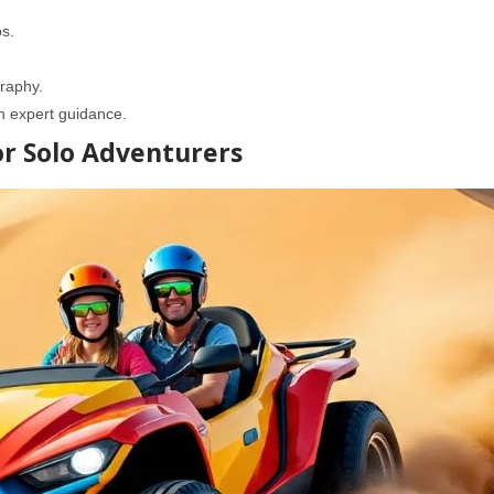
s.
raphy.
ith expert guidance.
r Solo Adventurers