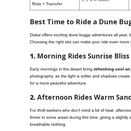
Ride + Transfer
Best Time to Ride a Dune Bu
Dubai offers exciting dune buggy adventures all year,
Choosing the right slot can make your ride even mor
1.
Morning Rides Sunrise Bliss
Early mornings in the desert bring
refreshing cool air
photography, as the light is softer and shadows create
for a more peaceful adventure.
2.
Afternoon Rides Warm Sands
For thrill-seekers who don’t mind a bit of heat, afterno
firmer in some areas during this time, giving a slightly
breathable clothing.