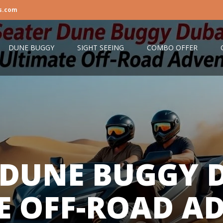
s.com
DUNE BUGGY
SIGHT SEEING
COMBO OFFER
 DUNE BUGGY 
E OFF-ROAD A