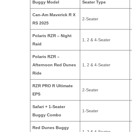
Buggy Model
Seater Type
Can-Am Maverick R X
2-Seater
RS 2025
Polaris RZR – Night
1, 2 & 4-Seater
Raid
Polaris RZR –
Afternoon Red Dunes
1, 2 & 4-Seater
Ride
RZR PRO R Ultimate
2-Seater
EPS
Safari + 1-Seater
1-Seater
Buggy Combo
Red Dunes Buggy
1, 2 & 4-Seater