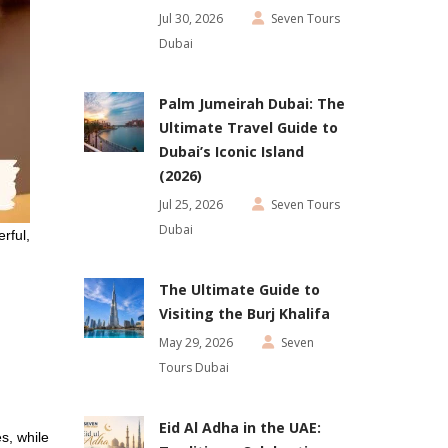
Jul 30, 2026
Seven Tours
Dubai
Palm Jumeirah Dubai: The
Ultimate Travel Guide to
Dubai’s Iconic Island
(2026)
Jul 25, 2026
Seven Tours
Dubai
erful,
The Ultimate Guide to
Visiting the Burj Khalifa
May 29, 2026
Seven
Tours Dubai
Eid Al Adha in the UAE:
s, while