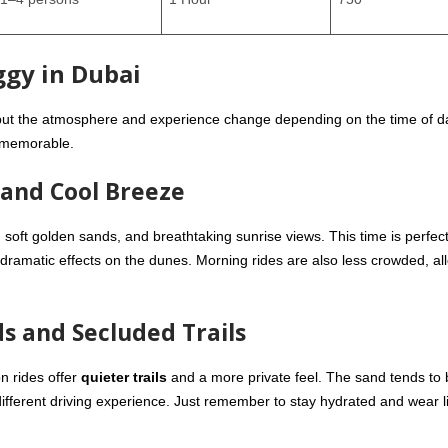
ggy in Dubai
 but the atmosphere and experience change depending on the time of d
e memorable.
 and Cool Breeze
, soft golden sands, and breathtaking sunrise views. This time is perfect
 dramatic effects on the dunes. Morning rides are also less crowded, al
 and Secluded Trails
on rides offer
quieter trails
and a more private feel. The sand tends to 
 different driving experience. Just remember to stay hydrated and wear l