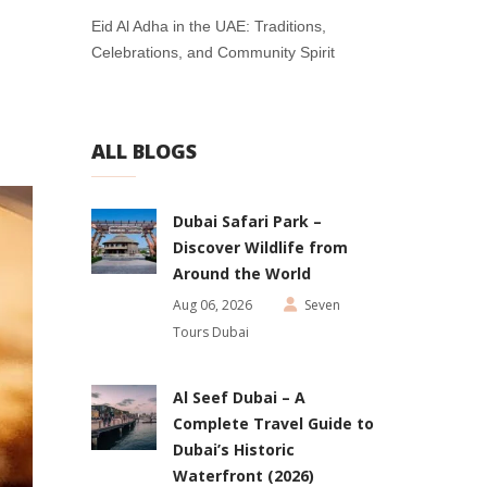
Eid Al Adha in the UAE: Traditions,
Celebrations, and Community Spirit
ALL BLOGS
Dubai Safari Park –
Discover Wildlife from
Around the World
Aug 06, 2026
Seven
Tours Dubai
Al Seef Dubai – A
Complete Travel Guide to
Dubai’s Historic
Waterfront (2026)