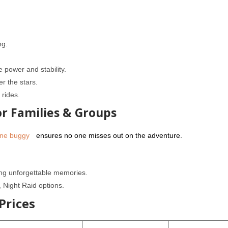
ng.
e power and stability.
r the stars.
 rides.
r Families & Groups
une buggy
ensures no one misses out on the adventure.
ting unforgettable memories.
 Night Raid options.
Prices