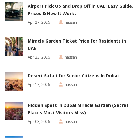
Airport Pick Up and Drop Off in UAE: Easy Guide,
Prices & How It Works
Apr 27, 2026
hassan
Miracle Garden Ticket Price for Residents in
UAE
Apr 23, 2026
hassan
Desert Safari for Senior Citizens In Dubai
Apr 18, 2026
hassan
Hidden Spots in Dubai Miracle Garden (Secret
Places Most Visitors Miss)
Apr 03, 2026
hassan