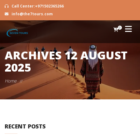
Call Center:+971502365266
info@the7tours.com
0
ARCHIVES
12 AUGUST
2025
Home
//
RECENT POSTS