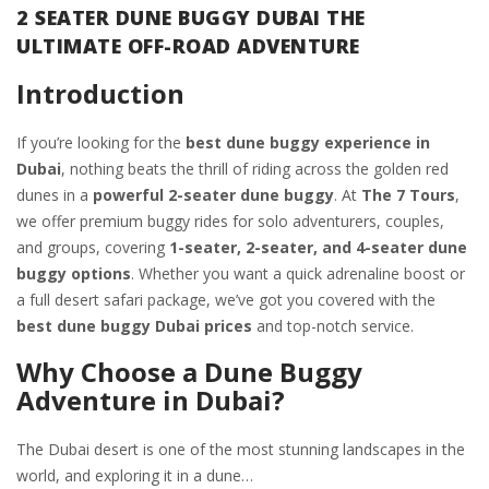
2 SEATER DUNE BUGGY DUBAI THE
ULTIMATE OFF-ROAD ADVENTURE
Introduction
If you’re looking for the
best dune buggy experience in
Dubai
, nothing beats the thrill of riding across the golden red
dunes in a
powerful 2-seater dune buggy
. At
The 7 Tours
,
we offer premium buggy rides for solo adventurers, couples,
and groups, covering
1-seater, 2-seater, and 4-seater dune
buggy options
. Whether you want a quick adrenaline boost or
a full desert safari package, we’ve got you covered with the
best dune buggy Dubai prices
and top-notch service.
Why Choose a Dune Buggy
Adventure in Dubai?
The Dubai desert is one of the most stunning landscapes in the
world, and exploring it in a dune…