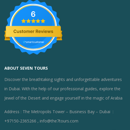
6
ABOUT SEVEN TOURS
Discover the breathtaking sights and unforgettable adventures
in Dubai. With the help of our professional guides, explore the
Jewel of the Desert and engage yourself in the magic of Arabia
Address : The Metropolis Tower – Business Bay – Dubai :
+97150-2365266 , info@the7tours.com