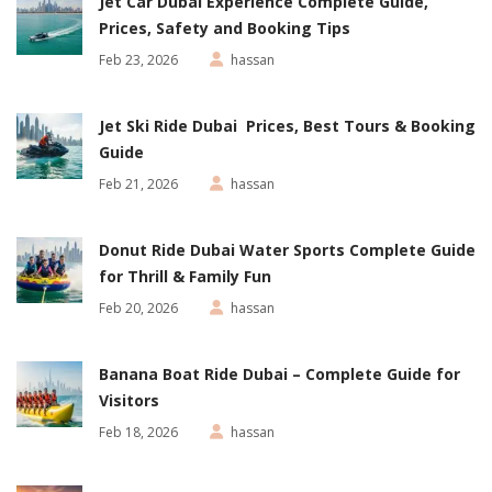
Jet Car Dubai Experience Complete Guide,
Prices, Safety and Booking Tips
Feb 23, 2026
hassan
Jet Ski Ride Dubai Prices, Best Tours & Booking
Guide
Feb 21, 2026
hassan
Donut Ride Dubai Water Sports Complete Guide
for Thrill & Family Fun
Feb 20, 2026
hassan
Banana Boat Ride Dubai – Complete Guide for
Visitors
Feb 18, 2026
hassan