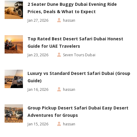
2 Seater Dune Buggy Dubai Evening Ride
Prices, Deals & What to Expect
Jan 27, 2026
hassan
Top Rated Best Desert Safari Dubai Honest
Guide for UAE Travelers
Jan 23, 2026
Seven Tours Dubai
Luxury vs Standard Desert Safari Dubai (Group
Guide)
Jan 16, 2026
hassan
Group Pickup Desert Safari Dubai Easy Desert
Adventures for Groups
Jan 15, 2026
hassan