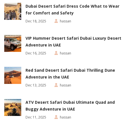
Dubai Desert Safari Dress Code What to Wear
for Comfort and Safety
Dec 18, 2025
hassan
VIP Hummer Desert Safari Dubai Luxury Desert
Adventure in UAE
Dec 16, 2025
hassan
Red Sand Desert Safari Dubai Thrilling Dune
Adventure in the UAE
Dec 13, 2025
hassan
ATV Desert Safari Dubai Ultimate Quad and
Buggy Adventure in UAE
Dec 11, 2025
hassan