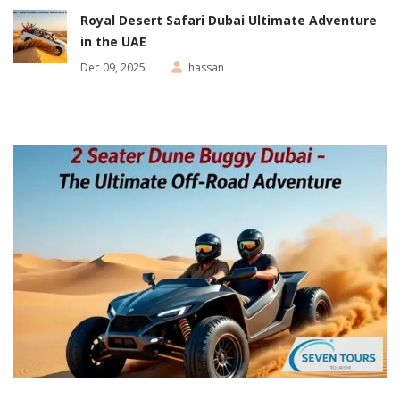
Royal Desert Safari Dubai Ultimate Adventure
in the UAE
Dec 09, 2025
hassan