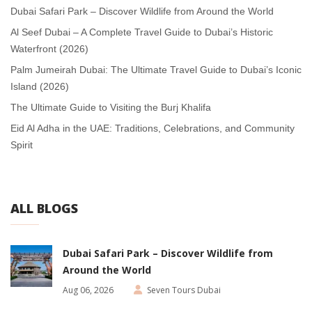
Dubai Safari Park – Discover Wildlife from Around the World
Al Seef Dubai – A Complete Travel Guide to Dubai’s Historic
Waterfront (2026)
Palm Jumeirah Dubai: The Ultimate Travel Guide to Dubai’s Iconic
Island (2026)
The Ultimate Guide to Visiting the Burj Khalifa
Eid Al Adha in the UAE: Traditions, Celebrations, and Community
Spirit
ALL BLOGS
Dubai Safari Park – Discover Wildlife from
Around the World
Aug 06, 2026
Seven Tours Dubai