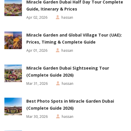
Miracle Garden Dubai Half Day Tour Complete
Guide, Itinerary & Prices
Apr 02, 2026
hassan
Miracle Garden and Global Village Tour (UAE):
Prices, Timing & Complete Guide
Apr 01, 2026
hassan
Miracle Garden Dubai Sightseeing Tour
(Complete Guide 2026)
Mar 31, 2026
hassan
Best Photo Spots in Miracle Garden Dubai
(Complete Guide 2026)
Mar 30, 2026
hassan