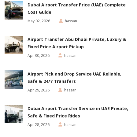
Dubai Airport Transfer Price (UAE) Complete
Cost Guide
May 02, 2026
hassan
Airport Transfer Abu Dhabi Private, Luxury &
Fixed Price Airport Pickup
Apr 30, 2026
hassan
Airport Pick and Drop Service UAE Reliable,
Safe & 24/7 Transfers
Apr 29, 2026
hassan
Dubai Airport Transfer Service in UAE Private,
Safe & Fixed Price Rides
Apr 28, 2026
hassan