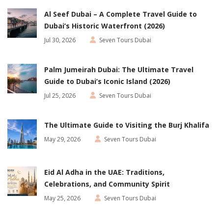
Al Seef Dubai – A Complete Travel Guide to
Dubai’s Historic Waterfront (2026)
Jul 30, 2026
Seven Tours Dubai
Palm Jumeirah Dubai: The Ultimate Travel
Guide to Dubai’s Iconic Island (2026)
Jul 25, 2026
Seven Tours Dubai
The Ultimate Guide to Visiting the Burj Khalifa
May 29, 2026
Seven Tours Dubai
Eid Al Adha in the UAE: Traditions,
Celebrations, and Community Spirit
May 25, 2026
Seven Tours Dubai