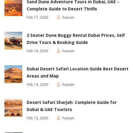
Sand Dune Adventure Tours in Dubai, UAE –
Complete Guide to Desert Thrills
Feb 17, 2026
hassan
2 Seater Dune Buggy Rental Dubai Prices, Self
Drive Tours & Booking Guide
Feb 16, 2026
hassan
Dubai Desert Safari Location Guide Best Desert
Areas and Map
Feb 14, 2026
hassan
Desert Safari Sharjah: Complete Guide for
Dubai & UAE Tourists
Feb 13, 2026
hassan