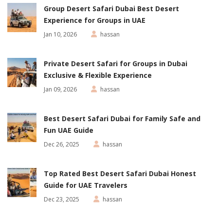
Group Desert Safari Dubai Best Desert
Experience for Groups in UAE
Jan 10, 2026
hassan
Private Desert Safari for Groups in Dubai
Exclusive & Flexible Experience
Jan 09, 2026
hassan
Best Desert Safari Dubai for Family Safe and
Fun UAE Guide
Dec 26, 2025
hassan
Top Rated Best Desert Safari Dubai Honest
Guide for UAE Travelers
Dec 23, 2025
hassan