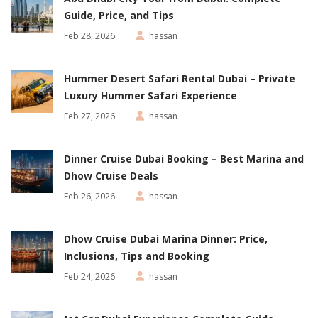
Guide, Price, and Tips
Feb 28, 2026
hassan
Hummer Desert Safari Rental Dubai – Private
Luxury Hummer Safari Experience
Feb 27, 2026
hassan
Dinner Cruise Dubai Booking – Best Marina and
Dhow Cruise Deals
Feb 26, 2026
hassan
Dhow Cruise Dubai Marina Dinner: Price,
Inclusions, Tips and Booking
Feb 24, 2026
hassan