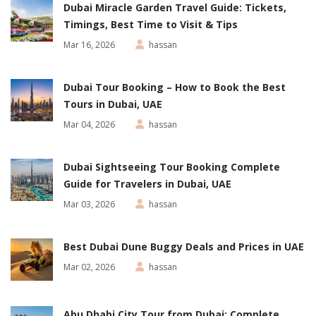
Dubai Miracle Garden Travel Guide: Tickets,
Timings, Best Time to Visit & Tips
Mar 16, 2026
hassan
Dubai Tour Booking – How to Book the Best
Tours in Dubai, UAE
Mar 04, 2026
hassan
Dubai Sightseeing Tour Booking Complete
Guide for Travelers in Dubai, UAE
Mar 03, 2026
hassan
Best Dubai Dune Buggy Deals and Prices in UAE
Mar 02, 2026
hassan
Abu Dhabi City Tour from Dubai: Complete