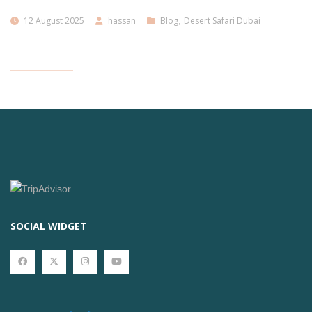
12 August 2025
hassan
Blog
,
Desert Safari Dubai
SOCIAL WIDGET