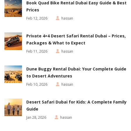
Book Quad Bike Rental Dubai Easy Guide & Best
Prices
Feb 12, 2026
hassan
Private 4×4 Desert Safari Rental Dubai – Prices,
Packages & What to Expect
Feb 11, 2026
hassan
Dune Buggy Rental Dubai: Your Complete Guide
to Desert Adventures
Feb 10, 2026
hassan
Desert Safari Dubai for Kids: A Complete Family
Guide
Jan 28, 2026
hassan