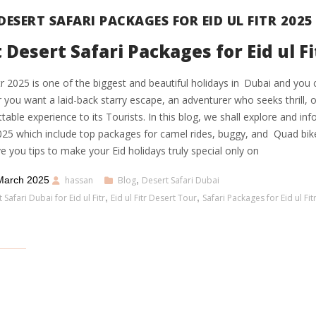
DESERT SAFARI PACKAGES FOR EID UL FITR 2025
 Desert Safari Packages for Eid ul Fi
itr 2025 is one of the biggest and beautiful holidays in Dubai and you 
you want a laid-back starry escape, an adventurer who seeks thrill, or
table experience to its Tourists. In this blog, we shall explore and in
2025 which include top packages for camel rides, buggy, and Quad bi
ve you tips to make your Eid holidays truly special only on
March 2025
hassan
Blog
,
Desert Safari Dubai
 Safari Dubai for Eid ul Fitr
,
Eid ul Fitr Desert Tour
,
Safari Packages for Eid ul Fit