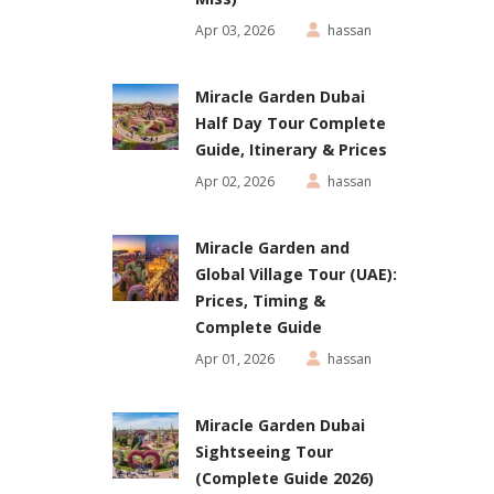
Apr 03, 2026
hassan
Miracle Garden Dubai
Half Day Tour Complete
Guide, Itinerary & Prices
Apr 02, 2026
hassan
Miracle Garden and
Global Village Tour (UAE):
Prices, Timing &
Complete Guide
Apr 01, 2026
hassan
Miracle Garden Dubai
Sightseeing Tour
(Complete Guide 2026)