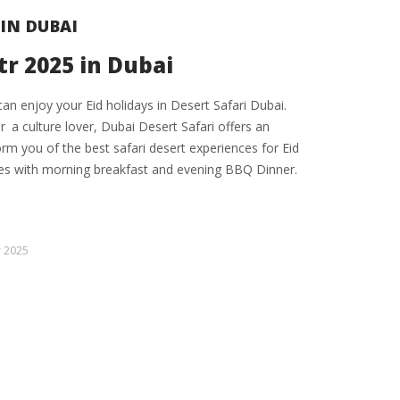
 IN DUBAI
tr 2025 in Dubai
can enjoy your Eid holidays in Desert Safari Dubai.
 a culture lover, Dubai Desert Safari offers an
form you of the best safari desert experiences for Eid
kes with morning breakfast and evening BBQ Dinner.
r 2025