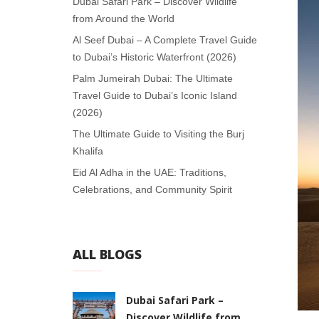
Dubai Safari Park – Discover Wildlife
from Around the World
Al Seef Dubai – A Complete Travel Guide
to Dubai’s Historic Waterfront (2026)
Palm Jumeirah Dubai: The Ultimate
Travel Guide to Dubai’s Iconic Island
(2026)
The Ultimate Guide to Visiting the Burj
Khalifa
Eid Al Adha in the UAE: Traditions,
Celebrations, and Community Spirit
ALL BLOGS
Dubai Safari Park –
Discover Wildlife from