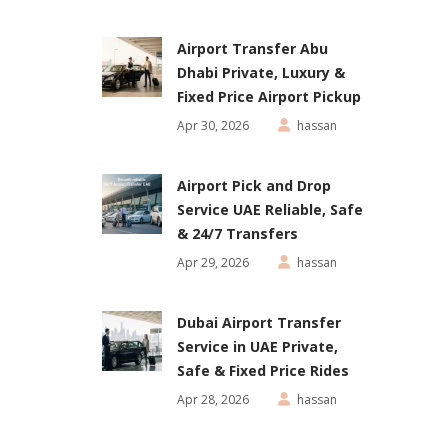
Airport Transfer Abu
Dhabi Private, Luxury &
Fixed Price Airport Pickup
Apr 30, 2026
hassan
Airport Pick and Drop
Service UAE Reliable, Safe
& 24/7 Transfers
Apr 29, 2026
hassan
Dubai Airport Transfer
Service in UAE Private,
Safe & Fixed Price Rides
Apr 28, 2026
hassan