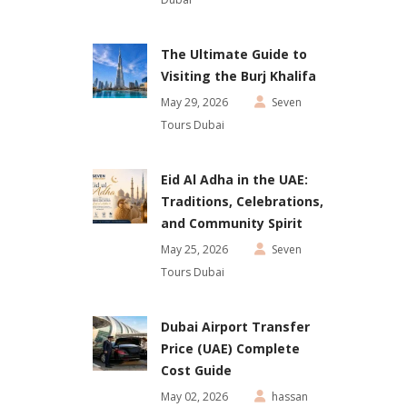
The Ultimate Guide to
Visiting the Burj Khalifa
May 29, 2026
Seven
Tours Dubai
Eid Al Adha in the UAE:
Traditions, Celebrations,
and Community Spirit
May 25, 2026
Seven
Tours Dubai
Dubai Airport Transfer
Price (UAE) Complete
Cost Guide
May 02, 2026
hassan