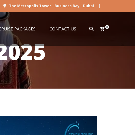
The Metropolis Tower - Business Bay - Dubai
|
0
CRUISE PACKAGES
CONTACT US
2025