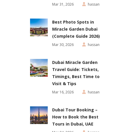
Mar 31, 2026
hassan
Best Photo Spots in
Miracle Garden Dubai
(Complete Guide 2026)
Mar 30, 2026
hassan
Dubai Miracle Garden
Travel Guide: Tickets,
Timings, Best Time to
Visit & Tips
Mar 16, 2026
hassan
Dubai Tour Booking –
How to Book the Best
Tours in Dubai, UAE