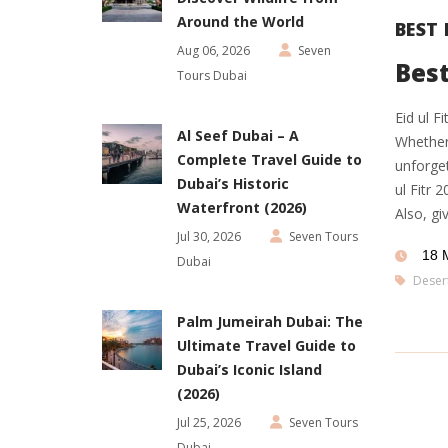
Around the World
BEST 
Aug 06, 2026
Seven
Best
Tours Dubai
Eid ul F
Al Seef Dubai – A
Whether 
Complete Travel Guide to
unforget
Dubai’s Historic
ul Fitr 
Waterfront (2026)
Also, gi
Jul 30, 2026
Seven Tours
18 
Dubai
Desert
Palm Jumeirah Dubai: The
Ultimate Travel Guide to
Dubai’s Iconic Island
(2026)
Jul 25, 2026
Seven Tours
Dubai