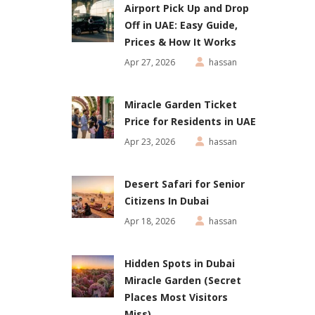
Airport Pick Up and Drop
Off in UAE: Easy Guide,
Prices & How It Works
Apr 27, 2026
hassan
Miracle Garden Ticket
Price for Residents in UAE
Apr 23, 2026
hassan
Desert Safari for Senior
Citizens In Dubai
Apr 18, 2026
hassan
Hidden Spots in Dubai
Miracle Garden (Secret
Places Most Visitors
Miss)