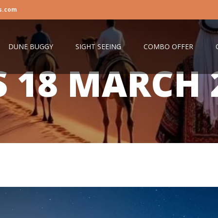
s.com
DUNE BUGGY
SIGHT SEEING
COMBO OFFER
S
18 MARCH 