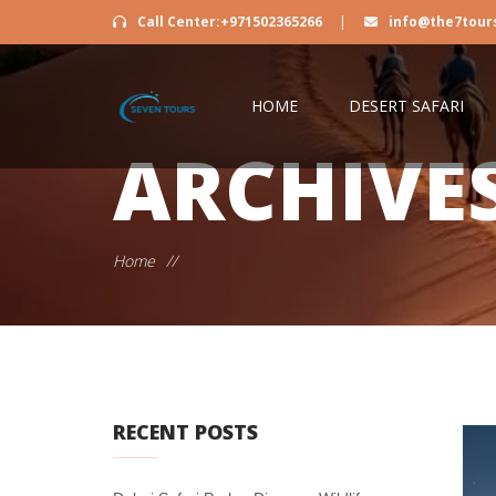
Call Center:+971502365266
|
info@the7tour
HOME
DESERT SAFARI
ARCHIVE
Home
//
RECENT POSTS