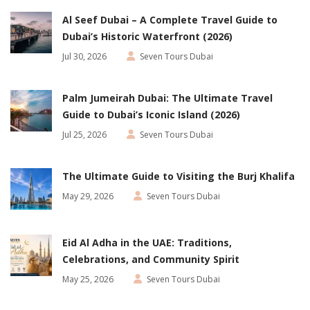
Al Seef Dubai – A Complete Travel Guide to
Dubai’s Historic Waterfront (2026)
Jul 30, 2026
Seven Tours Dubai
Palm Jumeirah Dubai: The Ultimate Travel
Guide to Dubai’s Iconic Island (2026)
Jul 25, 2026
Seven Tours Dubai
The Ultimate Guide to Visiting the Burj Khalifa
May 29, 2026
Seven Tours Dubai
Eid Al Adha in the UAE: Traditions,
Celebrations, and Community Spirit
May 25, 2026
Seven Tours Dubai