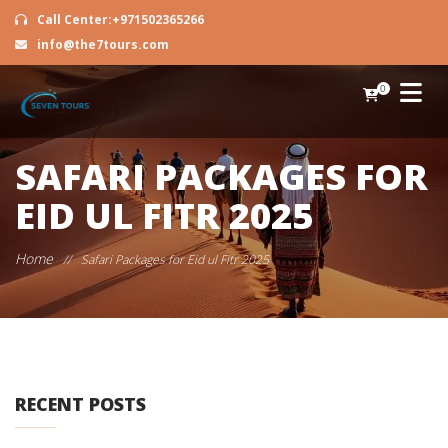
Call Center:+971502365266
info@the7tours.com
0
SAFARI PACKAGES FOR
EID UL FITR 2025
Home
//
Safari Packages for Eid ul Fitr 2025
RECENT POSTS