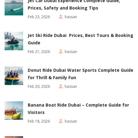
Jet Car Dubai Experience Complete Guide,
Prices, Safety and Booking Tips
Feb 23, 2026
hassan
Jet Ski Ride Dubai Prices, Best Tours & Booking
Guide
Feb 21, 2026
hassan
Donut Ride Dubai Water Sports Complete Guide
for Thrill & Family Fun
Feb 20, 2026
hassan
Banana Boat Ride Dubai – Complete Guide for
Visitors
Feb 18, 2026
hassan