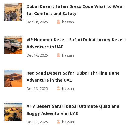
Dubai Desert Safari Dress Code What to Wear
for Comfort and Safety
Dec 18, 2025
hassan
VIP Hummer Desert Safari Dubai Luxury Desert
Adventure in UAE
Dec 16, 2025
hassan
Red Sand Desert Safari Dubai Thrilling Dune
Adventure in the UAE
Dec 13, 2025
hassan
ATV Desert Safari Dubai Ultimate Quad and
Buggy Adventure in UAE
Dec 11, 2025
hassan