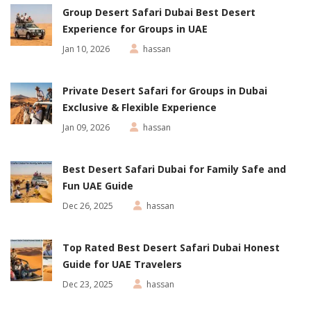
Group Desert Safari Dubai Best Desert
Experience for Groups in UAE
Jan 10, 2026
hassan
Private Desert Safari for Groups in Dubai
Exclusive & Flexible Experience
Jan 09, 2026
hassan
Best Desert Safari Dubai for Family Safe and
Fun UAE Guide
Dec 26, 2025
hassan
Top Rated Best Desert Safari Dubai Honest
Guide for UAE Travelers
Dec 23, 2025
hassan