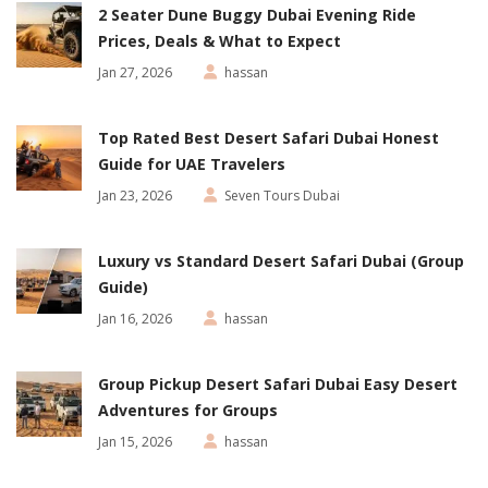
2 Seater Dune Buggy Dubai Evening Ride
Prices, Deals & What to Expect
Jan 27, 2026
hassan
Top Rated Best Desert Safari Dubai Honest
Guide for UAE Travelers
Jan 23, 2026
Seven Tours Dubai
Luxury vs Standard Desert Safari Dubai (Group
Guide)
Jan 16, 2026
hassan
Group Pickup Desert Safari Dubai Easy Desert
Adventures for Groups
Jan 15, 2026
hassan