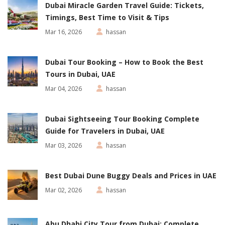
Dubai Miracle Garden Travel Guide: Tickets,
Timings, Best Time to Visit & Tips
Mar 16, 2026
hassan
Dubai Tour Booking – How to Book the Best
Tours in Dubai, UAE
Mar 04, 2026
hassan
Dubai Sightseeing Tour Booking Complete
Guide for Travelers in Dubai, UAE
Mar 03, 2026
hassan
Best Dubai Dune Buggy Deals and Prices in UAE
Mar 02, 2026
hassan
Abu Dhabi City Tour from Dubai: Complete