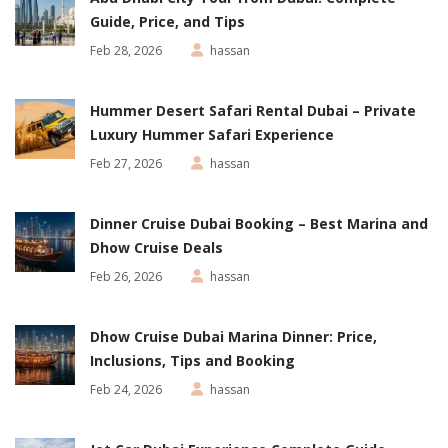
Guide, Price, and Tips
Feb 28, 2026
hassan
Hummer Desert Safari Rental Dubai – Private
Luxury Hummer Safari Experience
Feb 27, 2026
hassan
Dinner Cruise Dubai Booking – Best Marina and
Dhow Cruise Deals
Feb 26, 2026
hassan
Dhow Cruise Dubai Marina Dinner: Price,
Inclusions, Tips and Booking
Feb 24, 2026
hassan