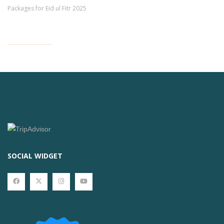
Packages for Eid ul Fitr 2025
SOCIAL WIDGET