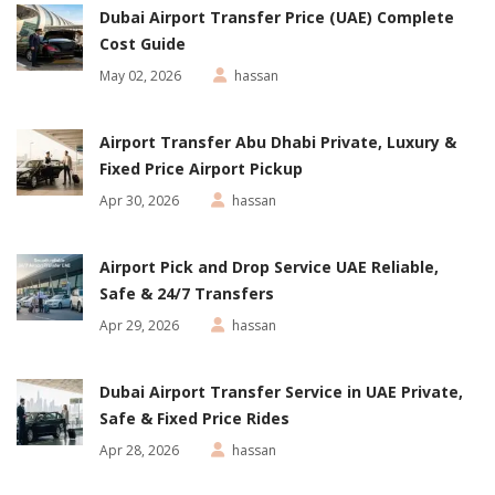
Dubai Airport Transfer Price (UAE) Complete
Cost Guide
May 02, 2026
hassan
Airport Transfer Abu Dhabi Private, Luxury &
Fixed Price Airport Pickup
Apr 30, 2026
hassan
Airport Pick and Drop Service UAE Reliable,
Safe & 24/7 Transfers
Apr 29, 2026
hassan
Dubai Airport Transfer Service in UAE Private,
Safe & Fixed Price Rides
Apr 28, 2026
hassan