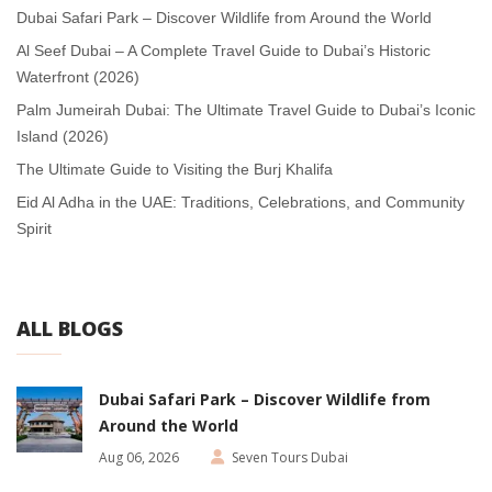
Dubai Safari Park – Discover Wildlife from Around the World
Al Seef Dubai – A Complete Travel Guide to Dubai’s Historic
Waterfront (2026)
Palm Jumeirah Dubai: The Ultimate Travel Guide to Dubai’s Iconic
Island (2026)
The Ultimate Guide to Visiting the Burj Khalifa
Eid Al Adha in the UAE: Traditions, Celebrations, and Community
Spirit
ALL BLOGS
Dubai Safari Park – Discover Wildlife from
Around the World
Aug 06, 2026
Seven Tours Dubai