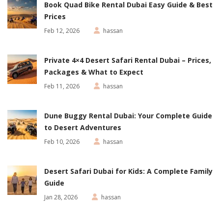
Book Quad Bike Rental Dubai Easy Guide & Best
Prices
Feb 12, 2026
hassan
Private 4×4 Desert Safari Rental Dubai – Prices,
Packages & What to Expect
Feb 11, 2026
hassan
Dune Buggy Rental Dubai: Your Complete Guide
to Desert Adventures
Feb 10, 2026
hassan
Desert Safari Dubai for Kids: A Complete Family
Guide
Jan 28, 2026
hassan