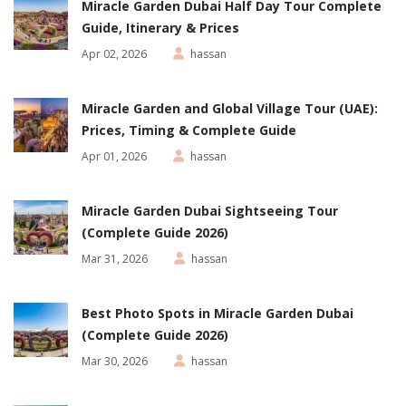
Miracle Garden Dubai Half Day Tour Complete
Guide, Itinerary & Prices
Apr 02, 2026
hassan
Miracle Garden and Global Village Tour (UAE):
Prices, Timing & Complete Guide
Apr 01, 2026
hassan
Miracle Garden Dubai Sightseeing Tour
(Complete Guide 2026)
Mar 31, 2026
hassan
Best Photo Spots in Miracle Garden Dubai
(Complete Guide 2026)
Mar 30, 2026
hassan