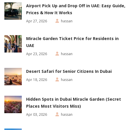
Airport Pick Up and Drop Off in UAE: Easy Guide,
Prices & How It Works
Apr 27, 2026
hassan
Miracle Garden Ticket Price for Residents in
UAE
Apr 23, 2026
hassan
Desert Safari for Senior Citizens In Dubai
Apr 18, 2026
hassan
Hidden Spots in Dubai Miracle Garden (Secret
Places Most Visitors Miss)
Apr 03, 2026
hassan