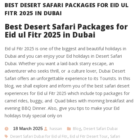
BEST DESERT SAFARI PACKAGES FOR EID UL
FITR 2025 IN DUBAI
Best Desert Safari Packages for
Eid ul Fitr 2025 in Dubai
Eid ul Fitr 2025 is one of the biggest and beautiful holidays in
Dubai and you can enjoy your Eid holidays in Desert Safari
Dubai. Whether you want a laid-back starry escape, an
adventurer who seeks thrill, or a culture lover, Dubai Desert
Safari offers an unforgettable experience to its Tourists. In this
blog, we shall explore and inform you of the best safari desert
experiences for Eid ul Fitr 2025 which include top packages for
camel rides, buggy, and Quad bikes with morning breakfast and
evening BBQ Dinner. Also, give you tips to make your Eid
holidays truly special only on
18 March 2025
hassan
Blog
,
Desert Safari Dubai
Desert Safari Dubai for Eid ul Fitr
,
Eid ul Fitr Desert Tour
,
Safari