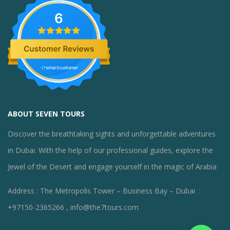
6
ABOUT SEVEN TOURS
Discover the breathtaking sights and unforgettable adventures
in Dubai. With the help of our professional guides, explore the
Jewel of the Desert and engage yourself in the magic of Arabia
Address : The Metropolis Tower – Business Bay – Dubai :
+97150-2365266 , info@the7tours.com