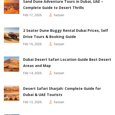
Sand Dune Adventure Tours in Dubai, UAE –
Complete Guide to Desert Thrills
Feb 17, 2026
hassan
2 Seater Dune Buggy Rental Dubai Prices, Self
Drive Tours & Booking Guide
Feb 16, 2026
hassan
Dubai Desert Safari Location Guide Best Desert
Areas and Map
Feb 14, 2026
hassan
Desert Safari Sharjah: Complete Guide for
Dubai & UAE Tourists
Feb 13, 2026
hassan