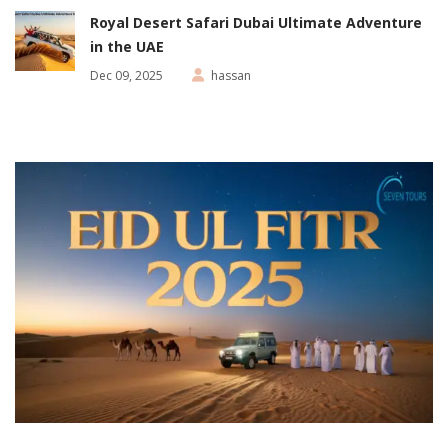
Royal Desert Safari Dubai Ultimate Adventure
in the UAE
Dec 09, 2025
hassan