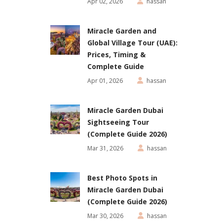
Apr 02, 2026
hassan
Miracle Garden and
Global Village Tour (UAE):
Prices, Timing &
Complete Guide
Apr 01, 2026
hassan
Miracle Garden Dubai
Sightseeing Tour
(Complete Guide 2026)
Mar 31, 2026
hassan
Best Photo Spots in
Miracle Garden Dubai
(Complete Guide 2026)
Mar 30, 2026
hassan