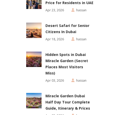
Price for Residents in UAE
Apr 23, 2026
hassan
Desert Safari for Senior
Citizens In Dubai
Apr 18, 2026
hassan
Hidden Spots in Dubai
Miracle Garden (Secret
Places Most Visitors
Miss)
Apr 03, 2026
hassan
Miracle Garden Dubai
Half Day Tour Complete
Guide, Itinerary & Prices