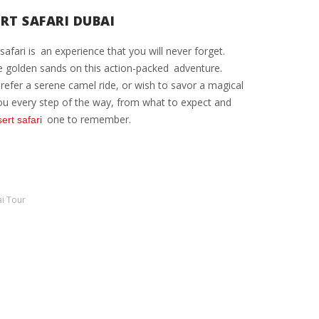
ERT SAFARI DUBAI
afari is an experience that you will never forget.
he golden sands on this action-packed adventure.
prefer a serene camel ride, or wish to savor a magical
p you every step of the way, from what to expect and
one to remember.
ert safari
i Tour