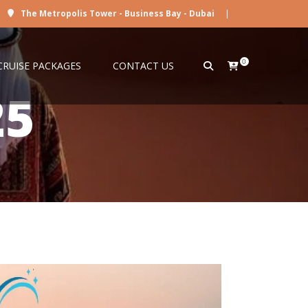
The Metropolis Tower - Business Bay - Dubai
|
0
CRUISE PACKAGES
CONTACT US
25