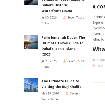
Dubai’s Historic
A COM
Waterfront (2026)
Planning
Jul 30, 2026
Seven Tours
Experien
Dubai
Everybod
evening 
Palm Jumeirah Dubai: The
what to 
Ultimate Travel Guide to
What
Dubai’s Iconic Island
(2026)
5 Apri
Jul 25, 2026
Seven Tours
Desert
Dubai
The Ultimate Guide to
Visiting the Burj Khalifa
May 29, 2026
Seven
Tours Dubai