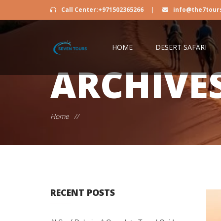
Call Center:+971502365266
|
info@the7tour
HOME
DESERT SAFARI
ARCHIVE
Home
//
RECENT POSTS