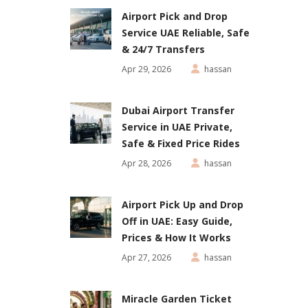
Airport Pick and Drop
Service UAE Reliable, Safe
& 24/7 Transfers
Apr 29, 2026
hassan
Dubai Airport Transfer
Service in UAE Private,
Safe & Fixed Price Rides
Apr 28, 2026
hassan
Airport Pick Up and Drop
Off in UAE: Easy Guide,
Prices & How It Works
Apr 27, 2026
hassan
Miracle Garden Ticket