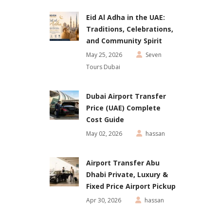
Eid Al Adha in the UAE:
Traditions, Celebrations,
and Community Spirit
May 25, 2026
Seven
Tours Dubai
Dubai Airport Transfer
Price (UAE) Complete
Cost Guide
May 02, 2026
hassan
Airport Transfer Abu
Dhabi Private, Luxury &
Fixed Price Airport Pickup
Apr 30, 2026
hassan