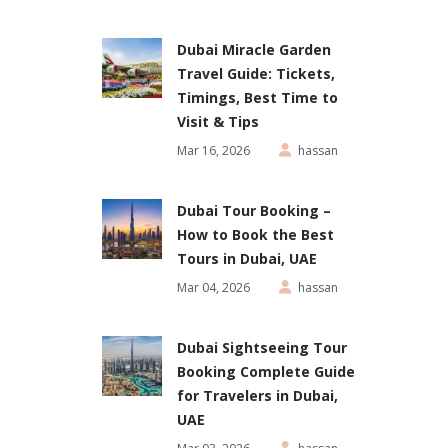
Dubai Miracle Garden
Travel Guide: Tickets,
Timings, Best Time to
Visit & Tips
Mar 16, 2026
hassan
Dubai Tour Booking –
How to Book the Best
Tours in Dubai, UAE
Mar 04, 2026
hassan
Dubai Sightseeing Tour
Booking Complete Guide
for Travelers in Dubai,
UAE