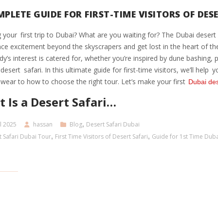
PLETE GUIDE FOR FIRST-TIME VISITORS OF DES
 your first trip to Dubai? What are you waiting for? The Dubai desert s
ce excitement beyond the skyscrapers and get lost in the heart of t
y’s interest is catered for, whether you’re inspired by dune bashing, 
desert safari. In this ultimate guide for first-time visitors, we’ll hel
wear to how to choose the right tour. Let’s make your first
Dubai des
 Is a Desert Safari…
l 2025
hassan
Blog
,
Desert Safari Dubai
 Safari Dubai Tour
,
First Time Visitors of Desert Safari
,
Guide for 1st Time Duba