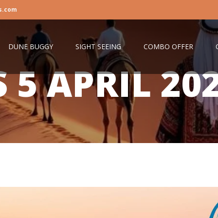
s.com
DUNE BUGGY
SIGHT SEEING
COMBO OFFER
S
5 APRIL 20