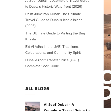
Al Seef Dubai – A Complete Travel Guide
to Dubai’s Historic Waterfront (2026)
Palm Jumeirah Dubai: The Ultimate
Travel Guide to Dubai’s Iconic Island
(2026)
The Ultimate Guide to Visiting the Burj
Khalifa
Eid Al Adha in the UAE: Traditions,
Celebrations, and Community Spirit
Dubai Airport Transfer Price (UAE)
Complete Cost Guide
ALL BLOGS
Al Seef Dubai – A
Complete Travel Guide to