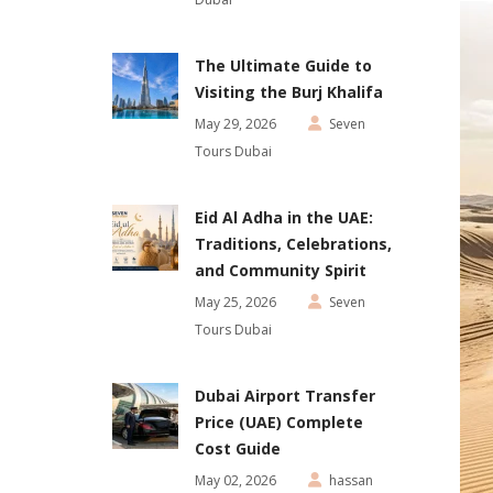
The Ultimate Guide to
Visiting the Burj Khalifa
May 29, 2026
Seven
Tours Dubai
Eid Al Adha in the UAE:
Traditions, Celebrations,
and Community Spirit
May 25, 2026
Seven
Tours Dubai
Dubai Airport Transfer
Price (UAE) Complete
Cost Guide
May 02, 2026
hassan