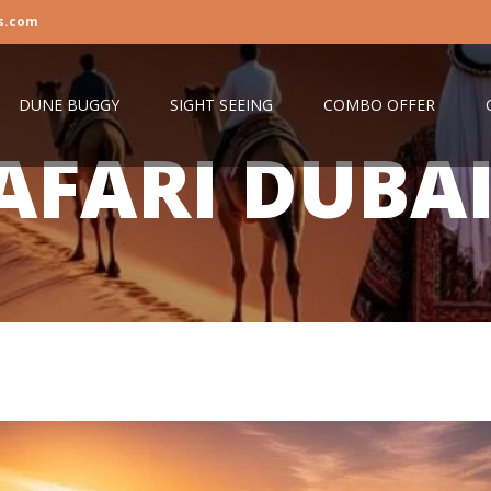
s.com
DUNE BUGGY
SIGHT SEEING
COMBO OFFER
AFARI DUBA