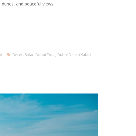
l dunes, and peaceful views.
ai
Desert Safari Dubai Tour
,
Dubai Desert Safari