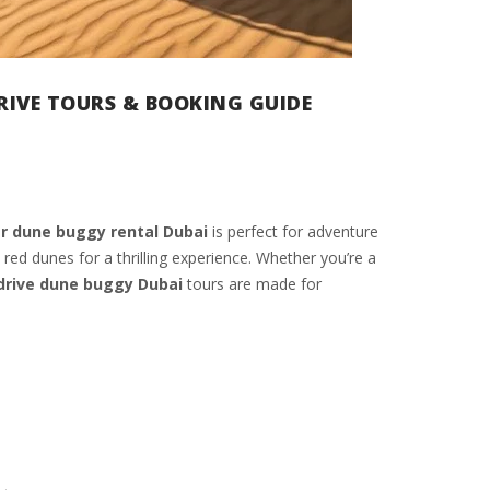
DRIVE TOURS & BOOKING GUIDE
r dune buggy rental Dubai
is perfect for adventure
 red dunes for a thrilling experience. Whether you’re a
 drive dune buggy Dubai
tours are made for