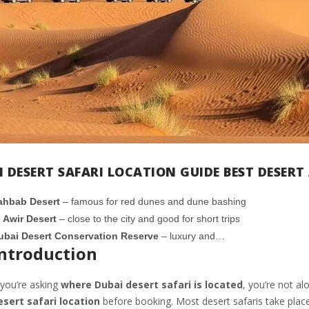
I DESERT SAFARI LOCATION GUIDE BEST DESER
ahbab Desert
– famous for red dunes and dune bashing
l Awir Desert
– close to the city and good for short trips
ubai Desert Conservation Reserve
– luxury and…
ntroduction
 you’re asking
where Dubai desert safari is located
, you’re not a
esert safari location
before booking. Most desert safaris take place