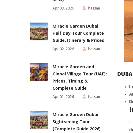
Apr 03, 2026
hassan
Miracle Garden Dubai
Half Day Tour Complete
Guide, Itinerary & Prices
Apr 02, 2026
hassan
Miracle Garden and
DUBA
Global Village Tour (UAE):
Prices, Timing &
L
Complete Guide
A
Apr 01, 2026
hassan
D
I
Miracle Garden Dubai
Sightseeing Tour
If
(Complete Guide 2026)
d