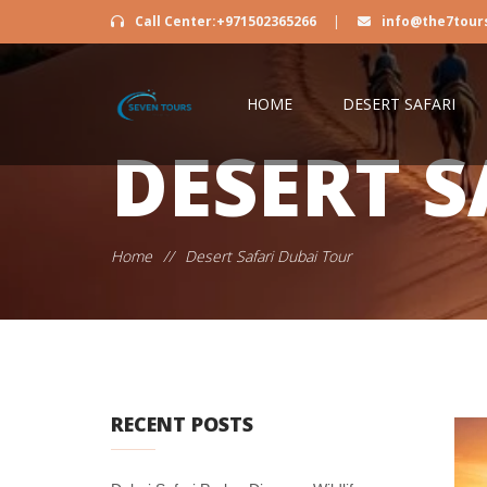
Call Center:+971502365266
|
info@the7tour
HOME
DESERT SAFARI
DESERT S
Home
//
Desert Safari Dubai Tour
RECENT POSTS