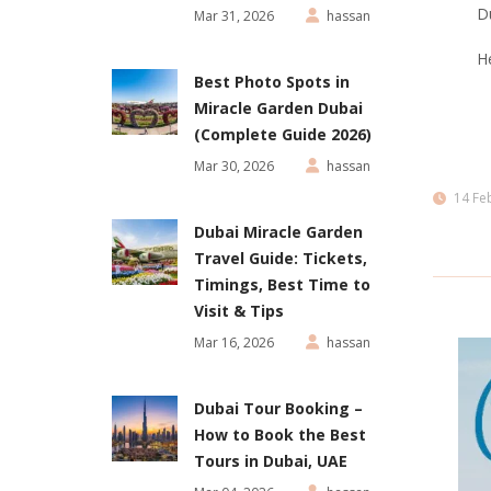
Du
Mar 31, 2026
hassan
He
Best Photo Spots in
Miracle Garden Dubai
(Complete Guide 2026)
Mar 30, 2026
hassan
14 Fe
Dubai Miracle Garden
Travel Guide: Tickets,
Timings, Best Time to
Visit & Tips
Mar 16, 2026
hassan
Dubai Tour Booking –
How to Book the Best
Tours in Dubai, UAE