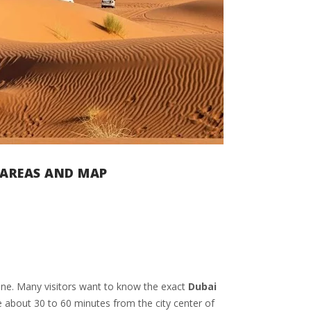
T AREAS AND MAP
lone. Many visitors want to know the exact
Dubai
 about 30 to 60 minutes from the city center of