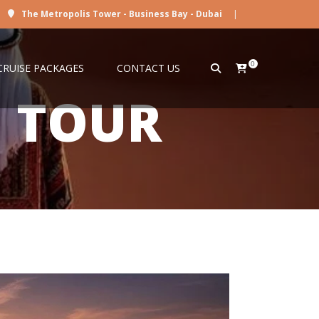
The Metropolis Tower - Business Bay - Dubai
|
0
CRUISE PACKAGES
CONTACT US
I TOUR