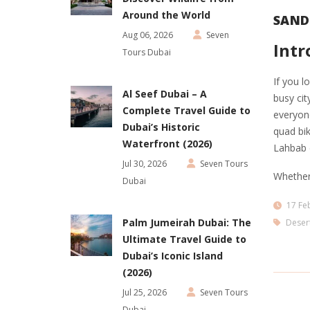
Around the World
SAND
Aug 06, 2026
Seven
Intr
Tours Dubai
If you l
Al Seef Dubai – A
busy cit
Complete Travel Guide to
everyone
Dubai’s Historic
quad bik
Waterfront (2026)
Lahbab d
Jul 30, 2026
Seven Tours
Whether
Dubai
17 Fe
Palm Jumeirah Dubai: The
Desert
Ultimate Travel Guide to
Dubai’s Iconic Island
(2026)
Jul 25, 2026
Seven Tours
Dubai