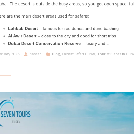
bai. The desert is outside the busy areas, so you get open space, tal
re are the main desert areas used for safaris:
Lahbab Desert
– famous for red dunes and dune bashing
Al Awir Desert
– close to the city and good for short trips
Dubai Desert Conservation Reserve
– luxury and…
bruary 2026
hassan
Blog
,
Desert Safari Dubai
,
Tourist Places in Dub