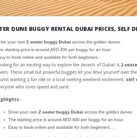
ATER DUNE BUGGY RENTAL DUBAI PRICES, SELF 
rive your own
2 seater buggy Dubai
across the golden dunes.
e starting price is around AED 400 per buggy for an hour.
sy to book online and available for both beginners…
oking for an exciting way to explore the deserts of Dubai? A
2 seate
vers. These small but powerful buggies let you drive yourself over the
urist wanting a fun ride or a local seeking weekend excitement,
self
veryone who loves speed and sand.
ighlights:
Drive your own
2 seater buggy Dubai
across the golden dunes.
The starting price is around AED 400 per buggy for an hour.
Easy to book online and available for both beginners…