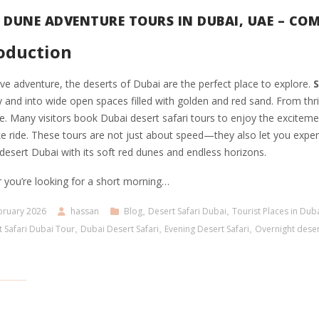
 DUNE ADVENTURE TOURS IN DUBAI, UAE – COM
oduction
ove adventure, the deserts of Dubai are the perfect place to explore.
S
y and into wide open spaces filled with golden and red sand. From thril
. Many visitors book Dubai desert safari tours to enjoy the excitemen
e ride. These tours are not just about speed—they also let you exper
esert Dubai with its soft red dunes and endless horizons.
 you’re looking for a short morning…
bruary 2026
hassan
Blog
,
Desert Safari Dubai
,
Tourist Places in Dub
 Safari Dubai Tour
,
Dubai Desert Safari
,
Evening Desert Safari
,
Overnight deser