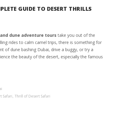
PLETE GUIDE TO DESERT THRILLS
and dune adventure tours
take you out of the
ling rides to calm camel trips, there is something for
t of dune bashing Dubai, drive a buggy, or try a
ience the beauty of the desert, especially the famous
ai
t Safari
,
Thrill of Desert Safari