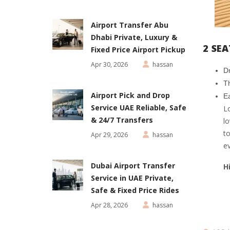
Airport Transfer Abu
Dhabi Private, Luxury &
2 SE
Fixed Price Airport Pickup
Apr 30, 2026
hassan
D
Th
Airport Pick and Drop
Ea
Service UAE Reliable, Safe
Lo
& 24/7 Transfers
lo
to
Apr 29, 2026
hassan
e
Dubai Airport Transfer
H
Service in UAE Private,
Safe & Fixed Price Rides
Apr 28, 2026
hassan