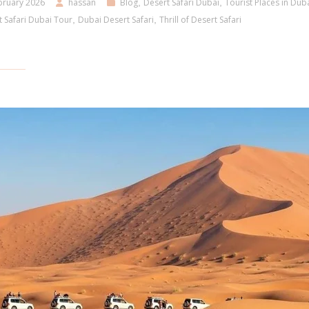
bruary 2026
hassan
Blog
,
Desert Safari Dubai
,
Tourist Places in Dub
 Safari Dubai Tour
,
Dubai Desert Safari
,
Thrill of Desert Safari