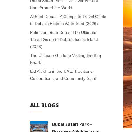
Dubai Safari Park – Discover Wildlife
from Around the World
Al Seef Dubai – A Complete Travel Guide
to Dubai’s Historic Waterfront (2026)
Palm Jumeirah Dubai: The Ultimate
Travel Guide to Dubai’s Iconic Island
(2026)
The Ultimate Guide to Visiting the Burj
Khalifa
Eid Al Adha in the UAE: Traditions,
Celebrations, and Community Spirit
ALL BLOGS
Dubai Safari Park –
Discover Wildlife from