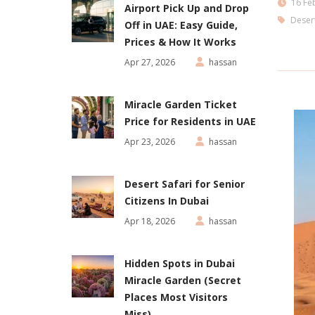
16 Fe
Airport Pick Up and Drop
Desert
Off in UAE: Easy Guide,
Prices & How It Works
Apr 27, 2026
hassan
Miracle Garden Ticket
Price for Residents in UAE
Apr 23, 2026
hassan
Desert Safari for Senior
Citizens In Dubai
Apr 18, 2026
hassan
Hidden Spots in Dubai
Miracle Garden (Secret
Places Most Visitors
Miss)