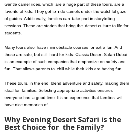
Gentle camel rides, which are a huge part of these tours, are a
favorite of kids. They get to ride camels under the watchful gaze
of guides. Additionally, families can take part in storytelling
sessions. These are stories that bring the desert culture to life for
students.
Many tours also have mini obstacle courses for extra fun. And
these are safe, but still hard for kids. Classic Desert Safari Dubai
is an example of such companies that emphasize on safety and
fun. That allows parents to chill while their kids are having fun.
These tours, in the end, blend adventure and safety, making them
ideal for families. Selecting appropriate activities ensures
everyone has a good time. It’s an experience that families will
have nice memories of.
Why Evening Desert Safari is the
Best Choice for the Family?