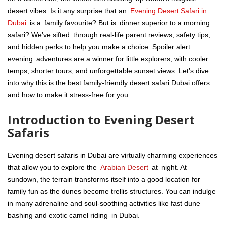
desert vibes. Is it any surprise that an
Evening Desert Safari in
Dubai
is a family favourite? But is dinner superior to a morning
safari? We’ve sifted through real-life parent reviews, safety tips,
and hidden perks to help you make a choice. Spoiler alert:
evening adventures are a winner for little explorers, with cooler
temps, shorter tours, and unforgettable sunset views. Let’s dive
into why this is the best family-friendly desert safari Dubai offers
and how to make it stress-free for you.
Introduction to Evening Desert
Safaris
Evening desert safaris in Dubai are virtually charming experiences
that allow you to explore the
Arabian Desert
at night. At
sundown, the terrain transforms itself into a good location for
family fun as the dunes become trellis structures. You can indulge
in many adrenaline and soul-soothing activities like fast dune
bashing and exotic camel riding in Dubai.