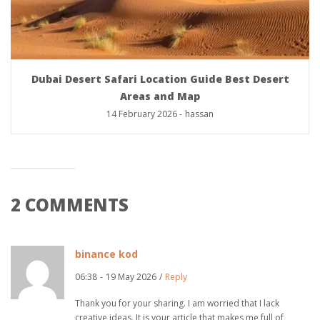
Dubai Desert Safari Location Guide Best Desert
Areas and Map
14 February 2026
-
hassan
2 COMMENTS
binance kod
06:38
-
19 May 2026
/
Reply
Thank you for your sharing. I am worried that I lack
creative ideas. It is your article that makes me full of