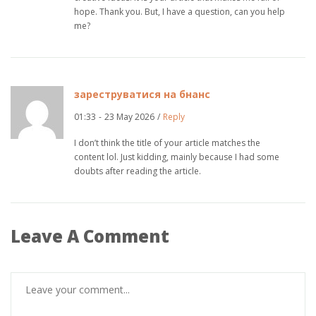
hope. Thank you. But, I have a question, can you help
me?
зареструватися на бнанс
01:33
-
23 May 2026
/
Reply
I don’t think the title of your article matches the
content lol. Just kidding, mainly because I had some
doubts after reading the article.
Leave A Comment