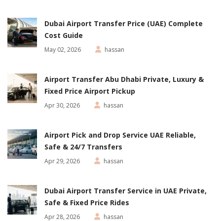
Dubai Airport Transfer Price (UAE) Complete
Cost Guide
May 02, 2026
hassan
Airport Transfer Abu Dhabi Private, Luxury &
Fixed Price Airport Pickup
Apr 30, 2026
hassan
Airport Pick and Drop Service UAE Reliable,
Safe & 24/7 Transfers
Apr 29, 2026
hassan
Dubai Airport Transfer Service in UAE Private,
Safe & Fixed Price Rides
Apr 28, 2026
hassan