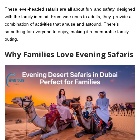
These level-headed safaris are all about fun and safety, designed
with the family in mind. From wee ones to adults, they provide a
combination of activities that amuse and astound. There’s
something for everyone to enjoy, making it a memorable family
outing.
Why Families Love Evening Safaris