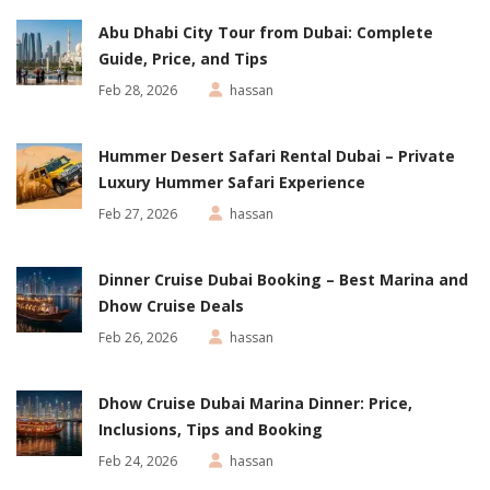
Abu Dhabi City Tour from Dubai: Complete
Guide, Price, and Tips
Feb 28, 2026
hassan
Hummer Desert Safari Rental Dubai – Private
Luxury Hummer Safari Experience
Feb 27, 2026
hassan
Dinner Cruise Dubai Booking – Best Marina and
Dhow Cruise Deals
Feb 26, 2026
hassan
Dhow Cruise Dubai Marina Dinner: Price,
Inclusions, Tips and Booking
Feb 24, 2026
hassan