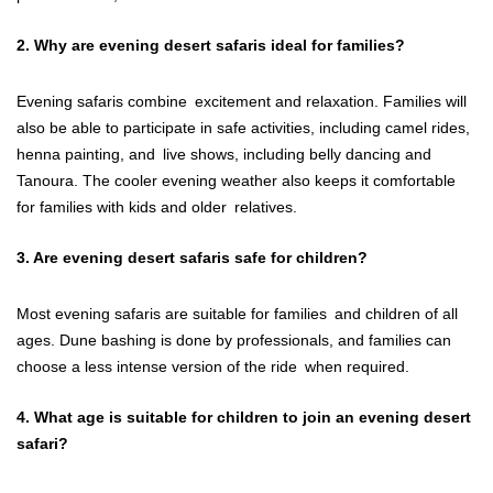
2. Why are evening desert safaris ideal for families?
Evening safaris combine excitement and relaxation. Families will
also be able to participate in safe activities, including camel rides,
henna painting, and live shows, including belly dancing and
Tanoura. The cooler evening weather also keeps it comfortable
for families with kids and older relatives.
3. Are evening desert safaris safe for children?
Most evening safaris are suitable for families and children of all
ages. Dune bashing is done by professionals, and families can
choose a less intense version of the ride when required.
4. What age is suitable for children to join an evening desert
safari?