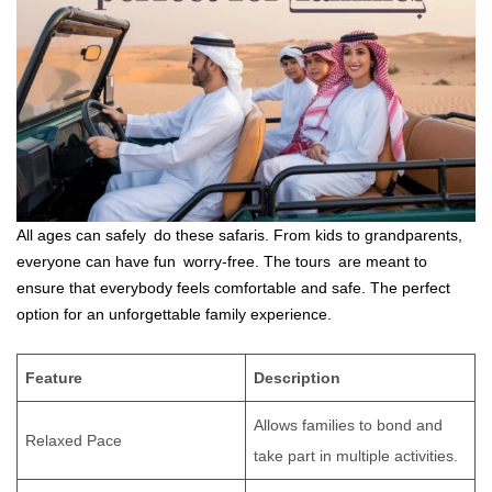
All ages can safely do these safaris. From kids to grandparents,
everyone can have fun worry-free. The tours are meant to
ensure that everybody feels comfortable and safe. The perfect
option for an unforgettable family experience.
Feature
Description
Allows families to bond and
Relaxed Pace
take part in multiple activities.