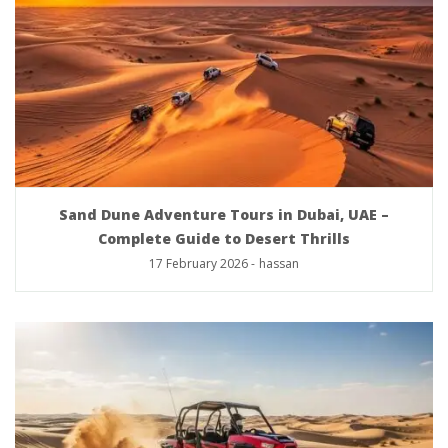
Sand Dune Adventure Tours in Dubai, UAE –
Complete Guide to Desert Thrills
17 February 2026
-
hassan