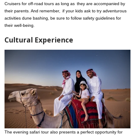
Cruisers for off-road tours as long as they are accompanied by
their parents. And remember, if your kids ask to try adventurous
activities dune bashing, be sure to follow safety guidelines for
their well-being.
Cultural Experience
The evening safari tour also presents a perfect opportunity for