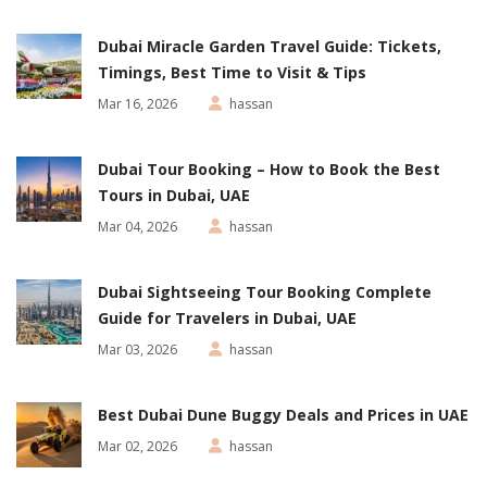
Dubai Miracle Garden Travel Guide: Tickets,
Timings, Best Time to Visit & Tips
Mar 16, 2026
hassan
Dubai Tour Booking – How to Book the Best
Tours in Dubai, UAE
Mar 04, 2026
hassan
Dubai Sightseeing Tour Booking Complete
Guide for Travelers in Dubai, UAE
Mar 03, 2026
hassan
Best Dubai Dune Buggy Deals and Prices in UAE
Mar 02, 2026
hassan