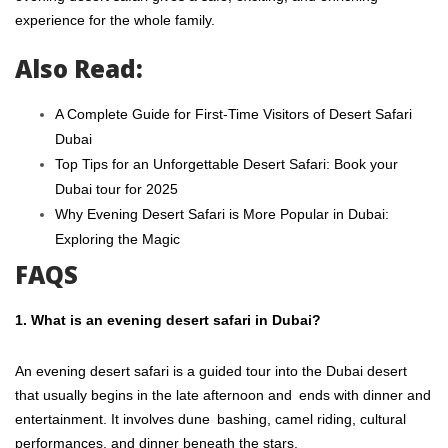
experience for the whole family.
Also Read:
A Complete Guide for First-Time Visitors of Desert Safari
Dubai
Top Tips for an Unforgettable Desert Safari: Book your
Dubai tour for 2025
Why Evening Desert Safari is More Popular in Dubai:
Exploring the Magic
FAQS
1. What is an evening desert safari in Dubai?
An evening desert safari is a guided tour into the Dubai desert
that usually begins in the late afternoon and ends with dinner and
entertainment. It involves dune bashing, camel riding, cultural
performances, and dinner beneath the stars.