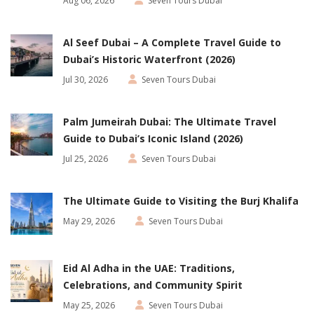
Aug 06, 2026
Seven Tours Dubai
Al Seef Dubai – A Complete Travel Guide to
Dubai’s Historic Waterfront (2026)
Jul 30, 2026
Seven Tours Dubai
Palm Jumeirah Dubai: The Ultimate Travel
Guide to Dubai’s Iconic Island (2026)
Jul 25, 2026
Seven Tours Dubai
The Ultimate Guide to Visiting the Burj Khalifa
May 29, 2026
Seven Tours Dubai
Eid Al Adha in the UAE: Traditions,
Celebrations, and Community Spirit
May 25, 2026
Seven Tours Dubai