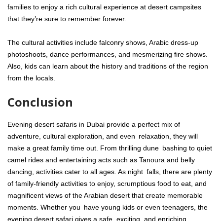
families to enjoy a rich cultural experience at desert campsites
that they’re sure to remember forever.
The cultural activities include falconry shows, Arabic dress-up
photoshoots, dance performances, and mesmerizing fire shows.
Also, kids can learn about the history and traditions of the region
from the locals.
Conclusion
Evening desert safaris in Dubai provide a perfect mix of
adventure, cultural exploration, and even relaxation, they will
make a great family time out. From thrilling dune bashing to quiet
camel rides and entertaining acts such as Tanoura and belly
dancing, activities cater to all ages. As night falls, there are plenty
of family-friendly activities to enjoy, scrumptious food to eat, and
magnificent views of the Arabian desert that create memorable
moments. Whether you have young kids or even teenagers, the
evening desert safari gives a safe, exciting, and enriching