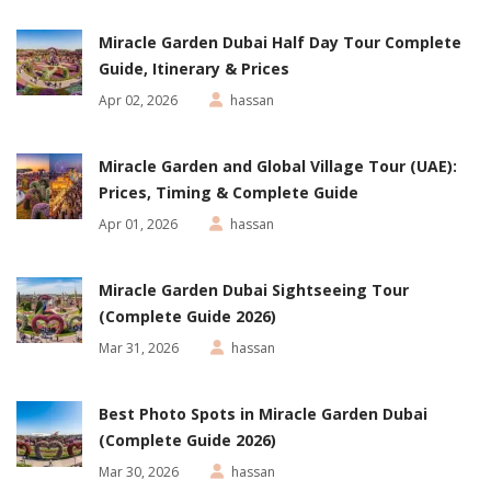
Miracle Garden Dubai Half Day Tour Complete
Guide, Itinerary & Prices
Apr 02, 2026
hassan
Miracle Garden and Global Village Tour (UAE):
Prices, Timing & Complete Guide
Apr 01, 2026
hassan
Miracle Garden Dubai Sightseeing Tour
(Complete Guide 2026)
Mar 31, 2026
hassan
Best Photo Spots in Miracle Garden Dubai
(Complete Guide 2026)
Mar 30, 2026
hassan