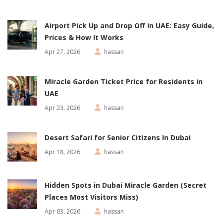
Airport Pick Up and Drop Off in UAE: Easy Guide,
Prices & How It Works
Apr 27, 2026
hassan
Miracle Garden Ticket Price for Residents in
UAE
Apr 23, 2026
hassan
Desert Safari for Senior Citizens In Dubai
Apr 18, 2026
hassan
Hidden Spots in Dubai Miracle Garden (Secret
Places Most Visitors Miss)
Apr 03, 2026
hassan