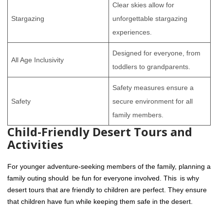
Clear skies allow for
Stargazing
unforgettable stargazing
experiences.
Designed for everyone, from
All Age Inclusivity
toddlers to grandparents.
Safety measures ensure a
Safety
secure environment for all
family members.
Child-Friendly Desert Tours and
Activities
For younger adventure-seeking members of the family, planning a
family outing should be fun for everyone involved. This is why
desert tours that are friendly to children are perfect. They ensure
that children have fun while keeping them safe in the desert.