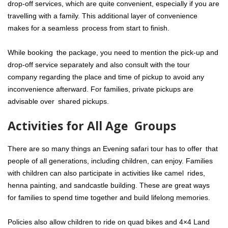
drop-off services, which are quite convenient, especially if you are
travelling with a family. This additional layer of convenience
makes for a seamless process from start to finish.
While booking the package, you need to mention the pick-up and
drop-off service separately and also consult with the tour
company regarding the place and time of pickup to avoid any
inconvenience afterward. For families, private pickups are
advisable over shared pickups.
Activities for All Age Groups
There are so many things an Evening safari tour has to offer that
people of all generations, including children, can enjoy. Families
with children can also participate in activities like camel rides,
henna painting, and sandcastle building. These are great ways
for families to spend time together and build lifelong memories.
Policies also allow children to ride on quad bikes and 4×4 Land