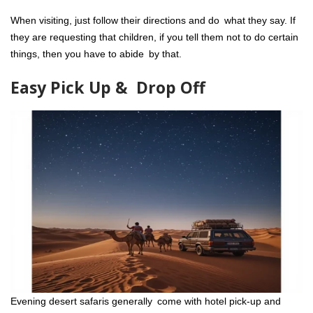
When visiting, just follow their directions and do what they say. If
they are requesting that children, if you tell them not to do certain
things, then you have to abide by that.
Easy Pick Up & Drop Off
Evening desert safaris generally come with hotel pick-up and