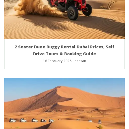
2 Seater Dune Buggy Rental Dubai Prices, Self
Drive Tours & Booking Guide
16 February 2026
-
hassan