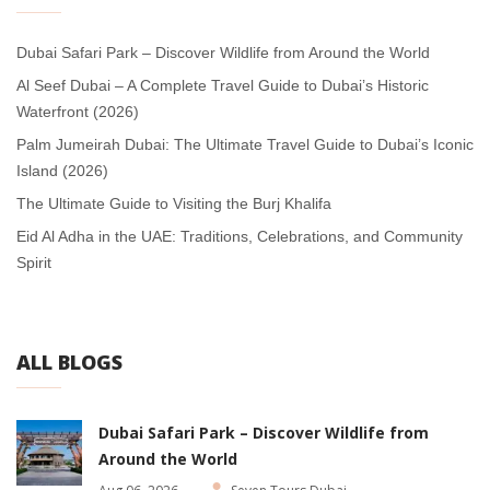
Dubai Safari Park – Discover Wildlife from Around the World
Al Seef Dubai – A Complete Travel Guide to Dubai’s Historic
Waterfront (2026)
Palm Jumeirah Dubai: The Ultimate Travel Guide to Dubai’s Iconic
Island (2026)
The Ultimate Guide to Visiting the Burj Khalifa
Eid Al Adha in the UAE: Traditions, Celebrations, and Community
Spirit
ALL BLOGS
Dubai Safari Park – Discover Wildlife from
Around the World