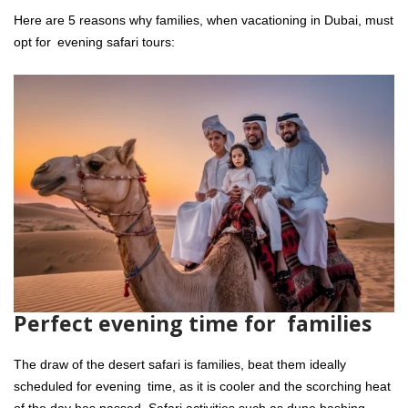
Here are 5 reasons why families, when vacationing in Dubai, must
opt for evening safari tours:
Perfect evening time for families
The draw of the desert safari is families, beat them ideally
scheduled for evening time, as it is cooler and the scorching heat
of the day has passed. Safari activities such as dune bashing,