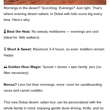
Mornings in the desert? Scorching. Evenings? Just right. That’s
where evening desert safaris in Dubai with kids score big every
time. Here’s why:
🌡️
Beat the Heat:
No sweaty meltdowns — evenings are cool
(ideal for little walkers).
⏳
Short & Sweet:
Maximum 3-4 hours, so even toddlers remain
happy.
🌅
Golden Hour Magic:
Sunset + dunes = epic family pics (no
filter necessary)
Bonus?
Less hot than mornings, more room for sandboarding
races and camel cuddles.
This new Dubai desert safari tour can be personalized with the
whole family in mind: enjoying gentle dune driving, thrills, and no