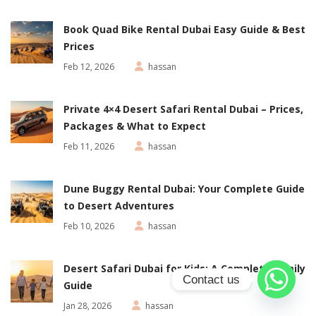
Book Quad Bike Rental Dubai Easy Guide & Best
Prices
Feb 12, 2026
hassan
Private 4×4 Desert Safari Rental Dubai – Prices,
Packages & What to Expect
Feb 11, 2026
hassan
Dune Buggy Rental Dubai: Your Complete Guide
to Desert Adventures
Feb 10, 2026
hassan
Desert Safari Dubai for Kids: A Complete Family
Contact us
Guide
Jan 28, 2026
hassan