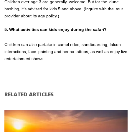
Children over age 3 are generally welcome. But for the dune
bashing, it’s advised for kids 5 and above. (Inquire with the tour
provider about its age policy.)
5. What activities can kids enjoy during the safari?
Children can also partake in camel rides, sandboarding, falcon
interactions, face painting and henna tattoos, as well as enjoy live
entertainment shows.
RELATED ARTICLES