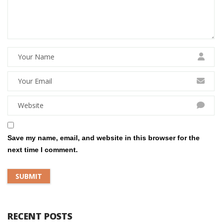
Save my name, email, and website in this browser for the
next time I comment.
RECENT POSTS