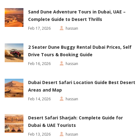
Sand Dune Adventure Tours in Dubai, UAE –
Complete Guide to Desert Thrills
Feb 17, 2026
hassan
2 Seater Dune Buggy Rental Dubai Prices, Self
Drive Tours & Booking Guide
Feb 16, 2026
hassan
Dubai Desert Safari Location Guide Best Desert
Areas and Map
Feb 14, 2026
hassan
Desert Safari Sharjah: Complete Guide for
Dubai & UAE Tourists
Feb 13, 2026
hassan