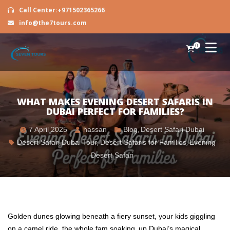
Call Center:+971502365266
info@the7tours.com
0
WHAT MAKES EVENING DESERT SAFARIS IN
DUBAI PERFECT FOR FAMILIES?
7 April 2025
hassan
Blog
,
Desert Safari Dubai
Desert Safari Dubai Tour
,
Desert Safaris for Families
,
Evening
Desert Safari
Golden dunes glowing beneath a fiery sunset, your kids giggling
on a camel ride, the whole fam soaking up Dubai’s magical