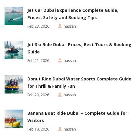
Jet Car Dubai Experience Complete Guide,
Prices, Safety and Booking Tips
Feb 23, 2026
hassan
Jet Ski Ride Dubai Prices, Best Tours & Booking
Guide
Feb 21, 2026
hassan
Donut Ride Dubai Water Sports Complete Guide
for Thrill & Family Fun
Feb 20, 2026
hassan
Banana Boat Ride Dubai – Complete Guide for
Visitors
Feb 18, 2026
hassan