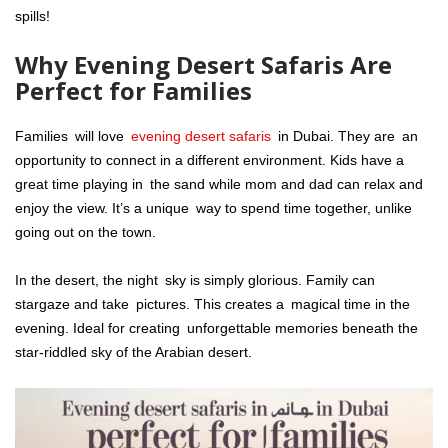
spills!
Why Evening Desert Safaris Are
Perfect for Families
Families will love
evening desert safaris
in Dubai. They are an
opportunity to connect in a different environment. Kids have a
great time playing in the sand while mom and dad can relax and
enjoy the view. It’s a unique way to spend time together, unlike
going out on the town.
In the desert, the night sky is simply glorious. Family can
stargaze and take pictures. This creates a magical time in the
evening. Ideal for creating unforgettable memories beneath the
star-riddled sky of the Arabian desert.