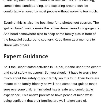
camel rides, sandboarding, and exploring around can be
comfortably enjoyed by most people without worrying too much.
Evening, this is also the best time for a photoshoot session. The
‘golden hour’ timings make the entire desert area look gorgeous.
And head somewhere nice to snap some family pics in front of
the beautiful background scenery. Keep them as a memory to
share with others.
Expert Guidance
Be it the Desert safari activities in Dubai, it done under the expert
and strict safety measures. So, you shouldn’t have to worry too
much about the safety of your family on this tour. Their tours are
meant to be family-friendly as well, and some tour guides make
sure everyone children included has a safe and comfortable
experience. This allows parents to have peace of mind while
being confident that their families are well taken care of.