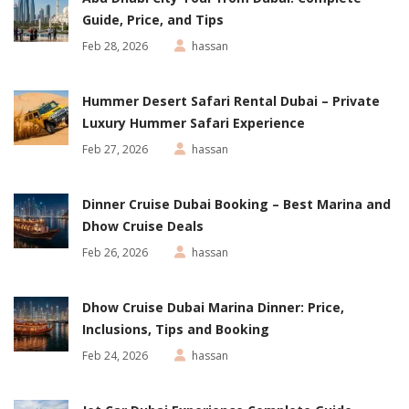
Guide, Price, and Tips
Feb 28, 2026
hassan
Hummer Desert Safari Rental Dubai – Private
Luxury Hummer Safari Experience
Feb 27, 2026
hassan
Dinner Cruise Dubai Booking – Best Marina and
Dhow Cruise Deals
Feb 26, 2026
hassan
Dhow Cruise Dubai Marina Dinner: Price,
Inclusions, Tips and Booking
Feb 24, 2026
hassan