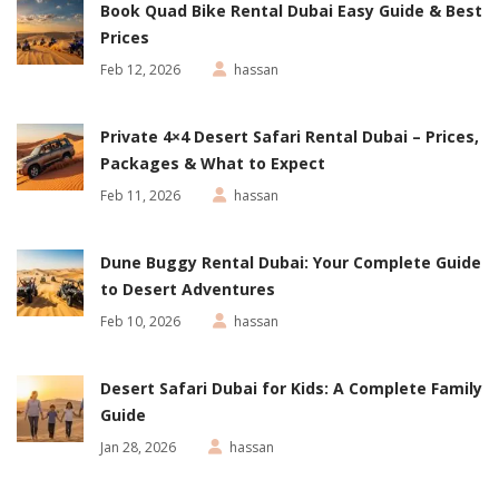
Book Quad Bike Rental Dubai Easy Guide & Best
Prices
Feb 12, 2026
hassan
Private 4×4 Desert Safari Rental Dubai – Prices,
Packages & What to Expect
Feb 11, 2026
hassan
Dune Buggy Rental Dubai: Your Complete Guide
to Desert Adventures
Feb 10, 2026
hassan
Desert Safari Dubai for Kids: A Complete Family
Guide
Jan 28, 2026
hassan