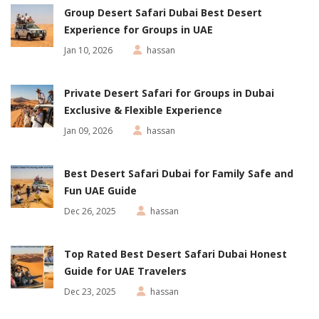
Group Desert Safari Dubai Best Desert
Experience for Groups in UAE
Jan 10, 2026
hassan
Private Desert Safari for Groups in Dubai
Exclusive & Flexible Experience
Jan 09, 2026
hassan
Best Desert Safari Dubai for Family Safe and
Fun UAE Guide
Dec 26, 2025
hassan
Top Rated Best Desert Safari Dubai Honest
Guide for UAE Travelers
Dec 23, 2025
hassan