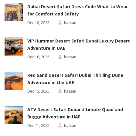
Dubai Desert Safari Dress Code What to Wear
for Comfort and Safety
Dec 18, 2025
hassan
VIP Hummer Desert Safari Dubai Luxury Desert
Adventure in UAE
Dec 16, 2025
hassan
Red Sand Desert Safari Dubai Thrilling Dune
Adventure in the UAE
Dec 13, 2025
hassan
ATV Desert Safari Dubai Ultimate Quad and
Buggy Adventure in UAE
Dec 11, 2025
hassan