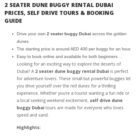
2 SEATER DUNE BUGGY RENTAL DUBAI
PRICES, SELF DRIVE TOURS & BOOKING
GUIDE
Drive your own
2 seater buggy Dubai
across the golden
dunes.
The starting price is around AED 400 per buggy for an hour.
Easy to book online and available for both beginners…
Looking for an exciting way to explore the deserts of
Dubai? A
2 seater dune buggy rental Dubai
is perfect
for adventure lovers. These small but powerful buggies let
you drive yourself over the red dunes for a thrilling
experience. Whether you’re a tourist wanting a fun ride or
a local seeking weekend excitement,
self drive dune
buggy Dubai
tours are made for everyone who loves
speed and sand.
Highlights: