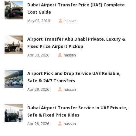
Dubai Airport Transfer Price (UAE) Complete
Cost Guide
May 02, 2026
hassan
Airport Transfer Abu Dhabi Private, Luxury &
Fixed Price Airport Pickup
Apr 30, 2026
hassan
Airport Pick and Drop Service UAE Reliable,
Safe & 24/7 Transfers
Apr 29, 2026
hassan
Dubai Airport Transfer Service in UAE Private,
Safe & Fixed Price Rides
Apr 28, 2026
hassan