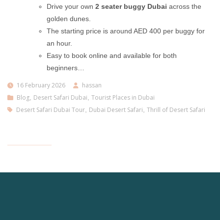
Drive your own
2 seater buggy Dubai
across the
golden dunes.
The starting price is around AED 400 per buggy for
an hour.
Easy to book online and available for both
beginners…
16 February 2026
hassan
Blog
,
Desert Safari Dubai
,
Tourist Places in Dubai
Desert Safari Dubai Tour
,
Dubai Desert Safari
,
Thrill of Desert Safari