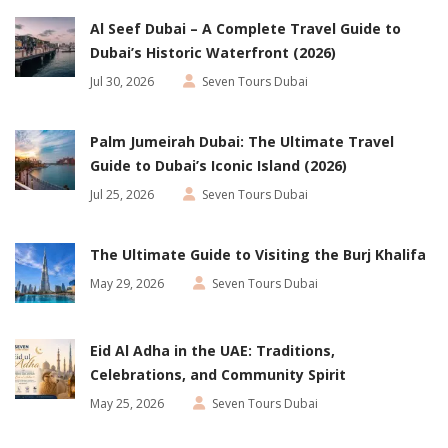
Al Seef Dubai – A Complete Travel Guide to
Dubai’s Historic Waterfront (2026)
Jul 30, 2026
Seven Tours Dubai
Palm Jumeirah Dubai: The Ultimate Travel
Guide to Dubai’s Iconic Island (2026)
Jul 25, 2026
Seven Tours Dubai
The Ultimate Guide to Visiting the Burj Khalifa
May 29, 2026
Seven Tours Dubai
Eid Al Adha in the UAE: Traditions,
Celebrations, and Community Spirit
May 25, 2026
Seven Tours Dubai