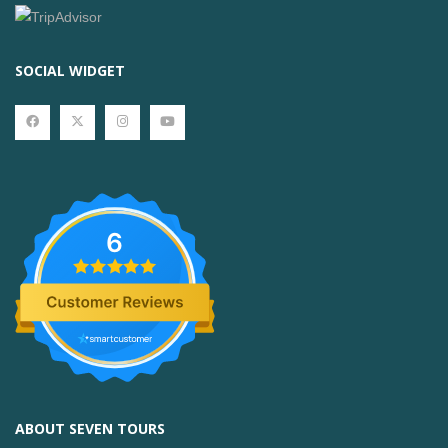
SOCIAL WIDGET
6
ABOUT SEVEN TOURS