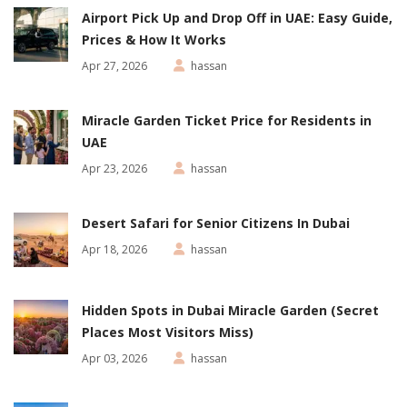
Airport Pick Up and Drop Off in UAE: Easy Guide,
Prices & How It Works
Apr 27, 2026
hassan
Miracle Garden Ticket Price for Residents in
UAE
Apr 23, 2026
hassan
Desert Safari for Senior Citizens In Dubai
Apr 18, 2026
hassan
Hidden Spots in Dubai Miracle Garden (Secret
Places Most Visitors Miss)
Apr 03, 2026
hassan