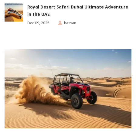
Royal Desert Safari Dubai Ultimate Adventure
in the UAE
Dec 09, 2025
hassan