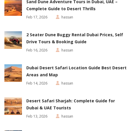
Sand Dune Adventure Tours in Dubai, UAE –
Complete Guide to Desert Thrills
Feb 17, 2026
hassan
2 Seater Dune Buggy Rental Dubai Prices, Self
Drive Tours & Booking Guide
Feb 16, 2026
hassan
Dubai Desert Safari Location Guide Best Desert
Areas and Map
Feb 14, 2026
hassan
Desert Safari Sharjah: Complete Guide for
Dubai & UAE Tourists
Feb 13, 2026
hassan