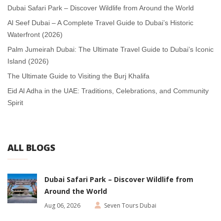
Dubai Safari Park – Discover Wildlife from Around the World
Al Seef Dubai – A Complete Travel Guide to Dubai’s Historic
Waterfront (2026)
Palm Jumeirah Dubai: The Ultimate Travel Guide to Dubai’s Iconic
Island (2026)
The Ultimate Guide to Visiting the Burj Khalifa
Eid Al Adha in the UAE: Traditions, Celebrations, and Community
Spirit
ALL BLOGS
Dubai Safari Park – Discover Wildlife from
Around the World
Aug 06, 2026
Seven Tours Dubai