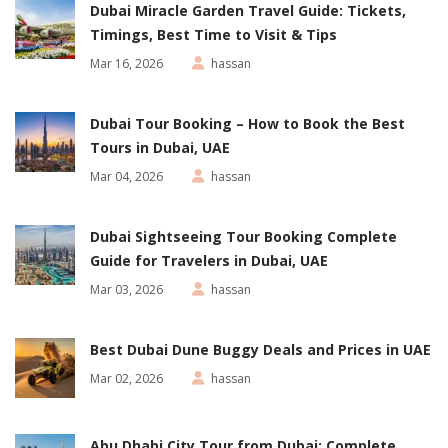
Dubai Miracle Garden Travel Guide: Tickets,
Timings, Best Time to Visit & Tips
Mar 16, 2026
hassan
Dubai Tour Booking – How to Book the Best
Tours in Dubai, UAE
Mar 04, 2026
hassan
Dubai Sightseeing Tour Booking Complete
Guide for Travelers in Dubai, UAE
Mar 03, 2026
hassan
Best Dubai Dune Buggy Deals and Prices in UAE
Mar 02, 2026
hassan
Abu Dhabi City Tour from Dubai: Complete