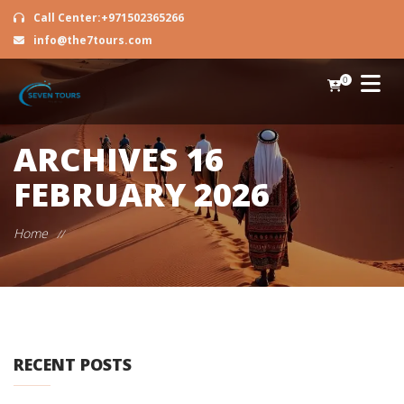
Call Center:+971502365266
info@the7tours.com
0
ARCHIVES
16
FEBRUARY 2026
Home
//
RECENT POSTS