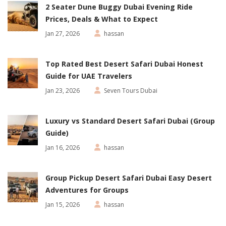
2 Seater Dune Buggy Dubai Evening Ride
Prices, Deals & What to Expect
Jan 27, 2026
hassan
Top Rated Best Desert Safari Dubai Honest
Guide for UAE Travelers
Jan 23, 2026
Seven Tours Dubai
Luxury vs Standard Desert Safari Dubai (Group
Guide)
Jan 16, 2026
hassan
Group Pickup Desert Safari Dubai Easy Desert
Adventures for Groups
Jan 15, 2026
hassan