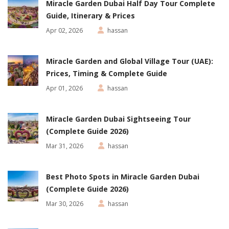
Miracle Garden Dubai Half Day Tour Complete
Guide, Itinerary & Prices
Apr 02, 2026
hassan
Miracle Garden and Global Village Tour (UAE):
Prices, Timing & Complete Guide
Apr 01, 2026
hassan
Miracle Garden Dubai Sightseeing Tour
(Complete Guide 2026)
Mar 31, 2026
hassan
Best Photo Spots in Miracle Garden Dubai
(Complete Guide 2026)
Mar 30, 2026
hassan