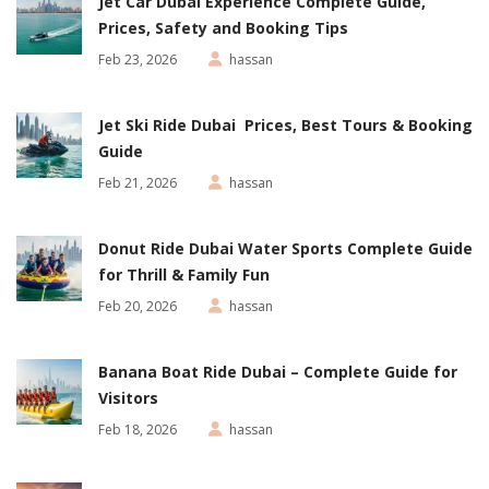
Jet Car Dubai Experience Complete Guide,
Prices, Safety and Booking Tips
Feb 23, 2026
hassan
Jet Ski Ride Dubai Prices, Best Tours & Booking
Guide
Feb 21, 2026
hassan
Donut Ride Dubai Water Sports Complete Guide
for Thrill & Family Fun
Feb 20, 2026
hassan
Banana Boat Ride Dubai – Complete Guide for
Visitors
Feb 18, 2026
hassan