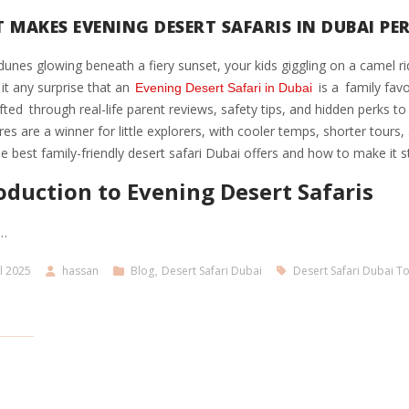
 MAKES EVENING DESERT SAFARIS IN DUBAI PER
unes glowing beneath a fiery sunset, your kids giggling on a camel r
s it any surprise that an
is a family favo
Evening Desert Safari in Dubai
fted through real-life parent reviews, safety tips, and hidden perks t
es are a winner for little explorers, with cooler temps, shorter tours,
the best family-friendly desert safari Dubai offers and how to make it s
oduction to Evening Desert Safaris
…
l 2025
hassan
Blog
,
Desert Safari Dubai
Desert Safari Dubai T