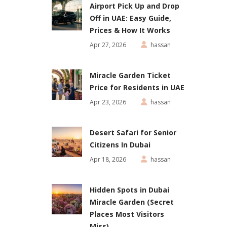
Airport Pick Up and Drop
Off in UAE: Easy Guide,
Prices & How It Works
Apr 27, 2026
hassan
Miracle Garden Ticket
Price for Residents in UAE
Apr 23, 2026
hassan
Desert Safari for Senior
Citizens In Dubai
Apr 18, 2026
hassan
Hidden Spots in Dubai
Miracle Garden (Secret
Places Most Visitors
Miss)