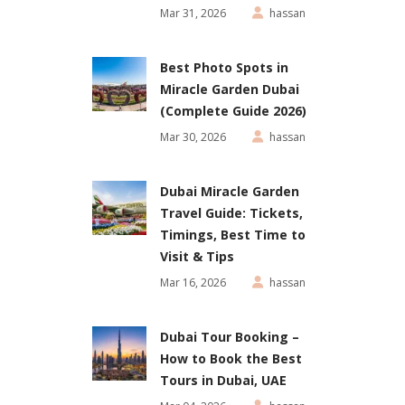
Mar 31, 2026
hassan
Best Photo Spots in
Miracle Garden Dubai
(Complete Guide 2026)
Mar 30, 2026
hassan
Dubai Miracle Garden
Travel Guide: Tickets,
Timings, Best Time to
Visit & Tips
Mar 16, 2026
hassan
Dubai Tour Booking –
How to Book the Best
Tours in Dubai, UAE