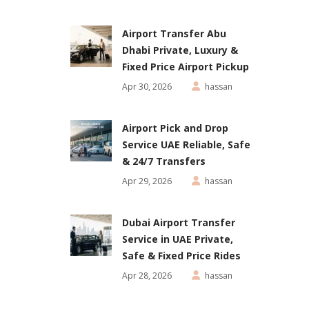
Airport Transfer Abu
Dhabi Private, Luxury &
Fixed Price Airport Pickup
Apr 30, 2026
hassan
Airport Pick and Drop
Service UAE Reliable, Safe
& 24/7 Transfers
Apr 29, 2026
hassan
Dubai Airport Transfer
Service in UAE Private,
Safe & Fixed Price Rides
Apr 28, 2026
hassan