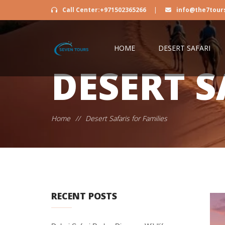
Call Center:+971502365266
|
info@the7tour
HOME
DESERT SAFARI
DESERT S
Home
//
Desert Safaris for Families
RECENT POSTS