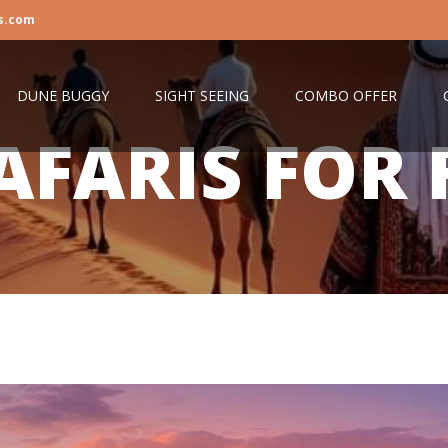
s.com
DUNE BUGGY
SIGHT SEEING
COMBO OFFER
AFARIS FOR 