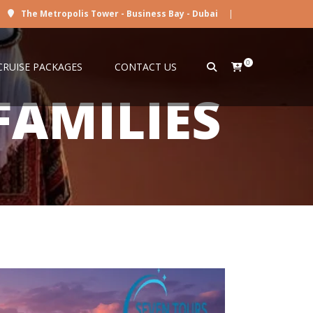
The Metropolis Tower - Business Bay - Dubai
|
0
CRUISE PACKAGES
CONTACT US
FAMILIES