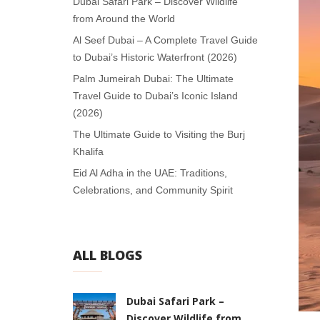
Dubai Safari Park – Discover Wildlife
from Around the World
Al Seef Dubai – A Complete Travel Guide
to Dubai’s Historic Waterfront (2026)
Palm Jumeirah Dubai: The Ultimate
Travel Guide to Dubai’s Iconic Island
(2026)
The Ultimate Guide to Visiting the Burj
Khalifa
Eid Al Adha in the UAE: Traditions,
Celebrations, and Community Spirit
ALL BLOGS
Dubai Safari Park –
Discover Wildlife from