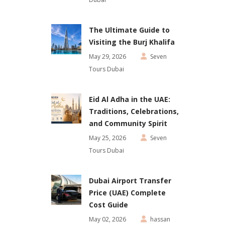
The Ultimate Guide to
Visiting the Burj Khalifa
May 29, 2026
Seven
Tours Dubai
Eid Al Adha in the UAE:
Traditions, Celebrations,
and Community Spirit
May 25, 2026
Seven
Tours Dubai
Dubai Airport Transfer
Price (UAE) Complete
Cost Guide
May 02, 2026
hassan