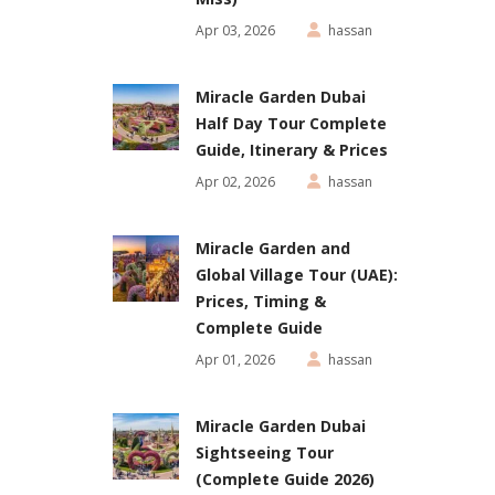
Apr 03, 2026
hassan
Miracle Garden Dubai
Half Day Tour Complete
Guide, Itinerary & Prices
Apr 02, 2026
hassan
Miracle Garden and
Global Village Tour (UAE):
Prices, Timing &
Complete Guide
Apr 01, 2026
hassan
Miracle Garden Dubai
Sightseeing Tour
(Complete Guide 2026)