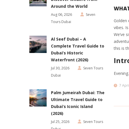
Around the World
WHAT
Aug 06, 2026
Seven
Golden d
Tours Dubai
vibes. I
We’ve si
Al Seef Dubai – A
adventur
Complete Travel Guide to
this is 
Dubai’s Historic
Intr
Waterfront (2026)
Jul 30, 2026
Seven Tours
Evening
Dubai
7 Apri
Palm Jumeirah Dubai: The
Ultimate Travel Guide to
Dubai’s Iconic Island
(2026)
Jul 25, 2026
Seven Tours
Dubai