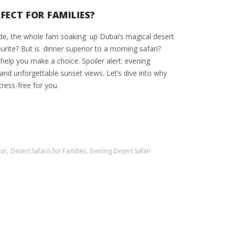
FECT FOR FAMILIES?
ide, the whole fam soaking up Dubai’s magical desert
urite? But is dinner superior to a morning safari?
o help you make a choice. Spoiler alert: evening
 and unforgettable sunset views. Let’s dive into why
tress-free for you.
our
,
Desert Safaris for Families
,
Evening Desert Safari