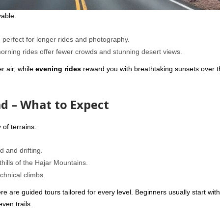
yable.
perfect for longer rides and photography.
morning rides offer fewer crowds and stunning desert views.
r air, while
evening rides
reward you with breathtaking sunsets over t
d – What to Expect
 of terrains:
 and drifting.
hills of the Hajar Mountains.
chnical climbs.
 are guided tours tailored for every level. Beginners usually start with 
ven trails.