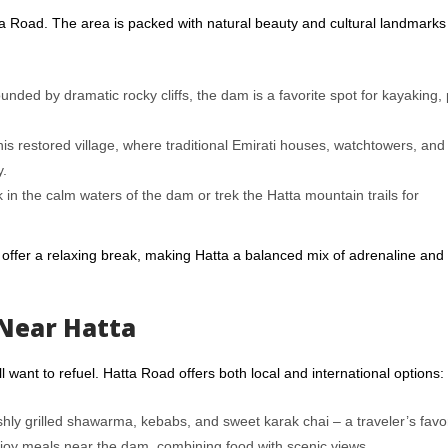
tta Road. The area is packed with natural beauty and cultural landmarks
unded by dramatic rocky cliffs, the dam is a favorite spot for kayaking,
his restored village, where traditional Emirati houses, watchtowers, and 
y.
in the calm waters of the dam or trek the Hatta mountain trails for
offer a relaxing break, making Hatta a balanced mix of adrenaline and
Near Hatta
 want to refuel. Hatta Road offers both local and international options:
eshly grilled shawarma, kebabs, and sweet karak chai – a traveler’s favor
joy meals near the dam, combining food with scenic views.