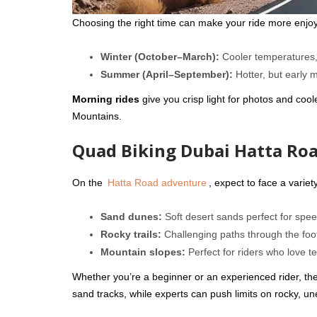
Choosing the right time can make your ride more enjo
Winter (October–March):
Cooler temperatures, 
Summer (April–September):
Hotter, but early 
Morning rides
give you crisp light for photos and coole
Mountains.
Quad Biking Dubai Hatta Roa
On the
Hatta Road adventure
, expect to face a variety
Sand dunes:
Soft desert sands perfect for speed
Rocky trails:
Challenging paths through the foot
Mountain slopes:
Perfect for riders who love te
Whether you’re a beginner or an experienced rider, there
sand tracks, while experts can push limits on rocky, une