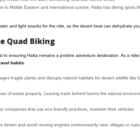
s to Middle Eastern and international cuisine, Hatta has dining spots th
 water and light snacks for the ride, as the desert heat can dehydrate you
le Quad Biking
 to ensuring Hatta remains a pristine adventure destination. As a rider
ravel habits
:
es fragile plants and disrupts natural habitats for desert wildlife like l
ose of waste properly. Leaving trash behind harms the natural environ
r companies that use eco-friendly practices, maintain their vehicles
e desert and avoid revving engines unnecessarily near villages or natu