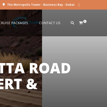
The Metropolis Tower - Business Bay - Dubai
|
0
CRUISE PACKAGES
CONTACT US
TTA ROAD
ERT &