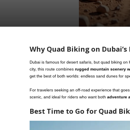
Why Quad Biking on Dubai’s 
Dubai is famous for desert safaris, but quad biking on
city, this route combines
rugged mountain scenery w
get the best of both worlds: endless sand dunes for spe
For travelers seeking an off-road experience that goes
scenic, and ideal for riders who want both
adventure 
Best Time to Go for Quad Bik