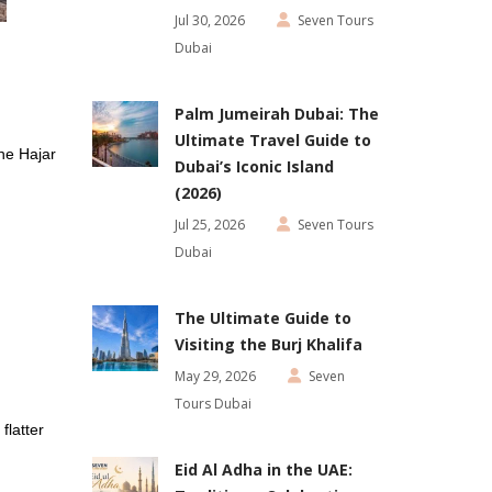
Jul 30, 2026
Seven Tours
Dubai
Palm Jumeirah Dubai: The
Ultimate Travel Guide to
he Hajar
Dubai’s Iconic Island
(2026)
Jul 25, 2026
Seven Tours
Dubai
The Ultimate Guide to
Visiting the Burj Khalifa
May 29, 2026
Seven
Tours Dubai
flatter
Eid Al Adha in the UAE: