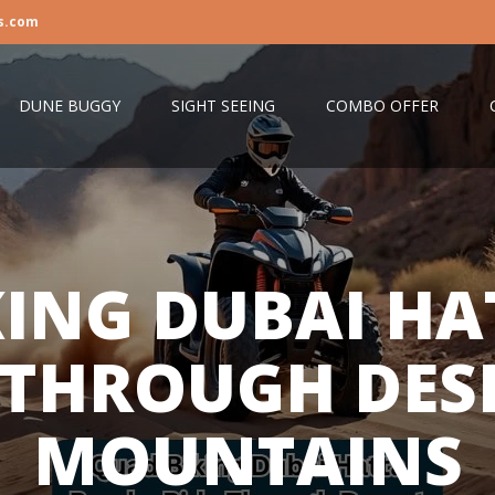
s.com
DUNE BUGGY
SIGHT SEEING
COMBO OFFER
KING DUBAI HA
 THROUGH DES
MOUNTAINS