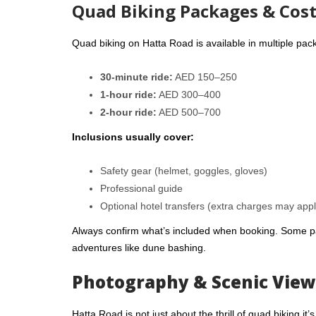
Quad Biking Packages & Cos
Quad biking on Hatta Road is available in multiple pac
30-minute ride:
AED 150–250
1-hour ride:
AED 300–400
2-hour ride:
AED 500–700
Inclusions usually cover:
Safety gear (helmet, goggles, gloves)
Professional guide
Optional hotel transfers (extra charges may appl
Always confirm what’s included when booking. Some pa
adventures like dune bashing.
Photography & Scenic View
Hatta Road is not just about the thrill of quad biking i