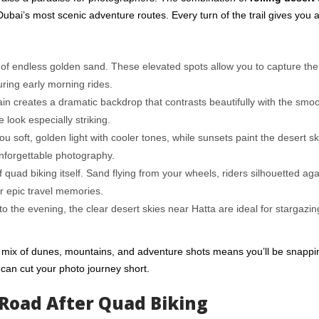
ubai’s most scenic adventure routes. Every turn of the trail gives you 
of endless golden sand. These elevated spots allow you to capture the 
ring early morning rides.
in creates a dramatic backdrop that contrasts beautifully with the smo
look especially striking.
 soft, golden light with cooler tones, while sunsets paint the desert sky
nforgettable photography.
of quad biking itself. Sand flying from your wheels, riders silhouetted aga
r epic travel memories.
to the evening, the clear desert skies near Hatta are ideal for stargazi
 mix of dunes, mountains, and
adventure shots
means you’ll be snappi
can cut your photo journey short.
Road After Quad Biking