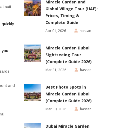
Miracle Garden and
at suit
Global Village Tour (UAE):
Prices, Timing &
Complete Guide
 quickly.
Apr 01, 2026
hassan
Miracle Garden Dubai
, you
Sightseeing Tour
(Complete Guide 2026)
Mar 31, 2026
hassan
izards,
ment and
Best Photo Spots in
Miracle Garden Dubai
(Complete Guide 2026)
Mar 30, 2026
hassan
ral
Dubai Miracle Garden