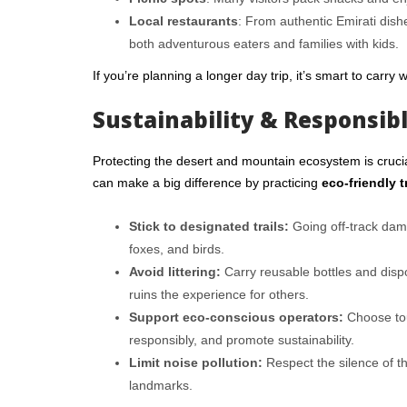
Local restaurants
: From authentic Emirati dishe
both adventurous eaters and families with kids.
If you’re planning a longer day trip, it’s smart to carry
Sustainability & Responsib
Protecting the desert and mountain ecosystem is crucial
can make a big difference by practicing
eco-friendly t
Stick to designated trails:
Going off-track damag
foxes, and birds.
Avoid littering:
Carry reusable bottles and disp
ruins the experience for others.
Support eco-conscious operators:
Choose tou
responsibly, and promote sustainability.
Limit noise pollution:
Respect the silence of th
landmarks.