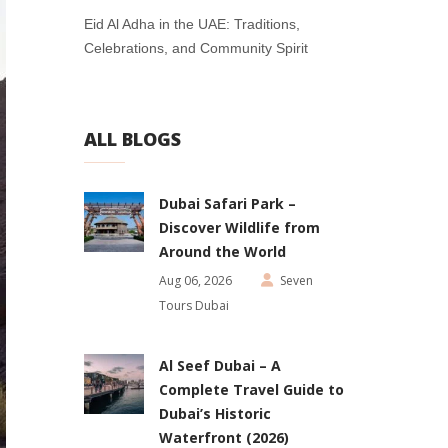
Eid Al Adha in the UAE: Traditions,
Celebrations, and Community Spirit
ALL BLOGS
Dubai Safari Park –
Discover Wildlife from
Around the World
Aug 06, 2026
Seven
Tours Dubai
Al Seef Dubai – A
Complete Travel Guide to
Dubai’s Historic
Waterfront (2026)