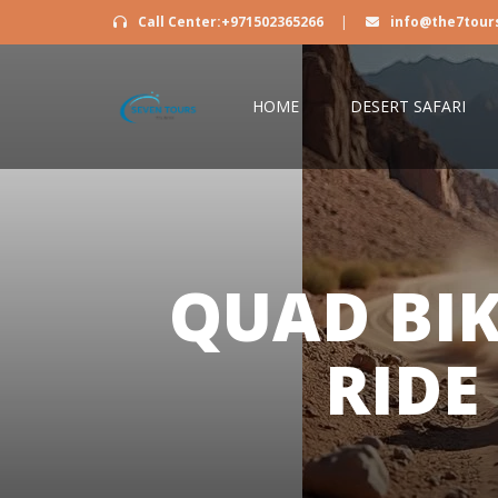
Call Center:+971502365266
|
info@the7tour
HOME
DESERT SAFARI
QUAD BI
RIDE