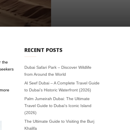
RECENT POSTS
r the
Dubai Safari Park – Discover Wildlife
 seekers
from Around the World
Al Seef Dubai – A Complete Travel Guide
, more
to Dubai’s Historic Waterfront (2026)
Palm Jumeirah Dubai: The Ultimate
Travel Guide to Dubai’s Iconic Island
(2026)
The Ultimate Guide to Visiting the Burj
Khalifa