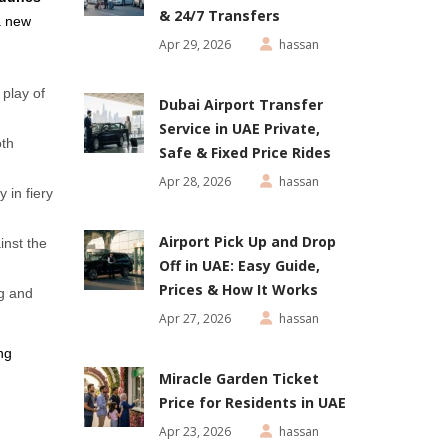
& 24/7 Transfers
a new
Apr 29, 2026
hassan
play of
Dubai Airport Transfer
Service in UAE Private,
oth
Safe & Fixed Price Rides
Apr 28, 2026
hassan
 in fiery
Airport Pick Up and Drop
inst the
Off in UAE: Easy Guide,
Prices & How It Works
ng and
Apr 27, 2026
hassan
ng
Miracle Garden Ticket
Price for Residents in UAE
Apr 23, 2026
hassan