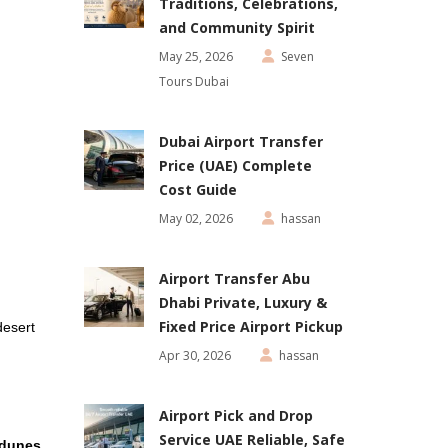
Traditions, Celebrations,
and Community Spirit
May 25, 2026
Seven
Tours Dubai
Dubai Airport Transfer
Price (UAE) Complete
Cost Guide
May 02, 2026
hassan
Airport Transfer Abu
Dhabi Private, Luxury &
Fixed Price Airport Pickup
desert
Apr 30, 2026
hassan
Airport Pick and Drop
Service UAE Reliable, Safe
 dunes