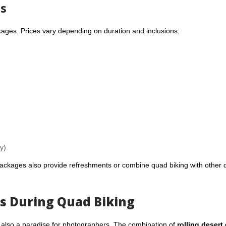
ts
kages. Prices vary depending on duration and inclusions:
y)
ckages also provide refreshments or combine quad biking with other 
s During Quad Biking
t’s also a paradise for photographers. The combination of
rolling desert