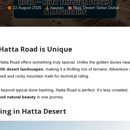
22 August 2025
hassan
Blog
,
Desert Safari Dubai
Hatta Road is Unique
 Hatta Road offers something truly special. Unlike the golden dunes nea
ith desert landscapes
, making it a thrilling mix of terrains. Adventure
ed and rocky mountain trails for technical riding.
 beyond typical dune bashing, Hatta Road is perfect. It’s less crowded
and natural beauty
in one journey.
ing in Hatta Desert