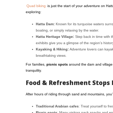
Quad biking
is just the start of your adventure on Ha
exploring:
Hatta Dam:
Known for its turquoise waters surro
boating, or simply relaxing by the water.
Hatta Heritage Village:
Step back in time with t
exhibits give you a glimpse of the region’s histor
Kayaking & Hiking:
Adventure lovers can kayak 
breathtaking views.
For families,
picnic spots
around the dam and village 
tranquility.
Food & Refreshment Stops 
After hours of riding through sand and mountains, you’ll
Traditional Arabian cafes
: Treat yourself to fr
Picnic spots
: Many visitors pack snacks and en