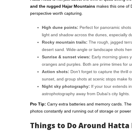
and the rugged Hajar Mountains
makes this one of D
perspective worth capturing.
High dune points:
Perfect for panoramic shots 
light and shadow across the dunes, especially du
Rocky mountain trails:
The rough, jagged terra
desert sand. Wide-angle or landscape shots here 
Sunrise & sunset views:
Early morning gives you
oranges and purples. Both are prime times for u
Action shots:
Don’t forget to capture the thrill 
sunset, and group shots at scenic stops make fo
Night sky photography:
If your tour extends in
astrophotography away from Dubai’s city lights.
Pro Tip:
Carry extra batteries and memory cards. The
photos constantly and running out of storage or power 
Things to Do Around Hatta 