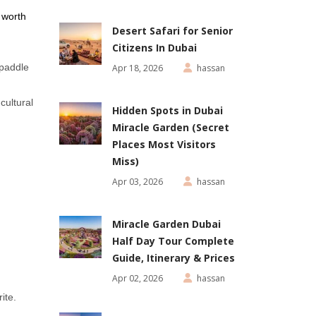
 worth
Desert Safari for Senior
Citizens In Dubai
 paddle
Apr 18, 2026
hassan
cultural
Hidden Spots in Dubai
Miracle Garden (Secret
Places Most Visitors
Miss)
Apr 03, 2026
hassan
Miracle Garden Dubai
Half Day Tour Complete
Guide, Itinerary & Prices
Apr 02, 2026
hassan
ite.