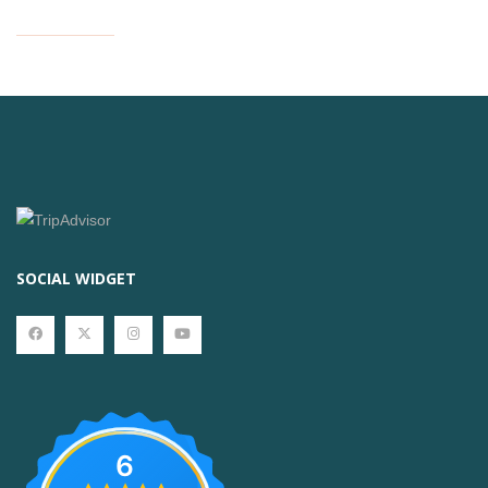
SOCIAL WIDGET
6