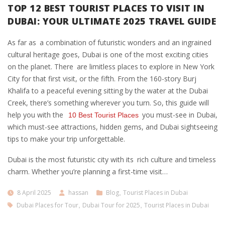
TOP 12 BEST TOURIST PLACES TO VISIT IN
DUBAI: YOUR ULTIMATE 2025 TRAVEL GUIDE
As far as a combination of futuristic wonders and an ingrained
cultural heritage goes, Dubai is one of the most exciting cities
on the planet. There are limitless places to explore in New York
City for that first visit, or the fifth. From the 160-story Burj
Khalifa to a peaceful evening sitting by the water at the Dubai
Creek, there’s something wherever you turn. So, this guide will
help you with the
you must-see in Dubai,
10 Best Tourist Places
which must-see attractions, hidden gems, and Dubai sightseeing
tips to make your trip unforgettable.
Dubai is the most futuristic city with its rich culture and timeless
charm. Whether you’re planning a first-time visit…
8 April 2025
hassan
Blog
,
Tourist Places in Dubai
Dubai Places for Tour
,
Dubai Tour for 2025
,
Tourist Places in Dubai