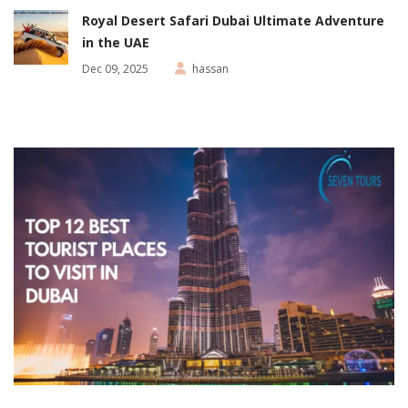
Royal Desert Safari Dubai Ultimate Adventure
in the UAE
Dec 09, 2025
hassan