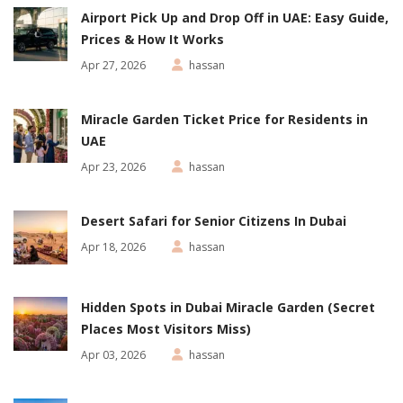
Airport Pick Up and Drop Off in UAE: Easy Guide,
Prices & How It Works
Apr 27, 2026
hassan
Miracle Garden Ticket Price for Residents in
UAE
Apr 23, 2026
hassan
Desert Safari for Senior Citizens In Dubai
Apr 18, 2026
hassan
Hidden Spots in Dubai Miracle Garden (Secret
Places Most Visitors Miss)
Apr 03, 2026
hassan