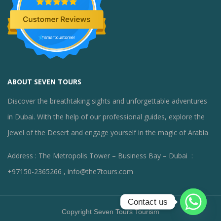
ABOUT SEVEN TOURS
Discover the breathtaking sights and unforgettable adventures
in Dubai. With the help of our professional guides, explore the
Jewel of the Desert and engage yourself in the magic of Arabia
Address : The Metropolis Tower – Business Bay – Dubai :
+97150-2365266 , info@the7tours.com
Contact us
Copyright Seven Tours Tourism