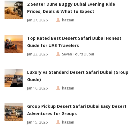
2 Seater Dune Buggy Dubai Evening Ride
Prices, Deals & What to Expect
Jan 27, 2026
hassan
Top Rated Best Desert Safari Dubai Honest
Guide for UAE Travelers
Jan 23, 2026
Seven Tours Dubai
Luxury vs Standard Desert Safari Dubai (Group
Guide)
Jan 16, 2026
hassan
Group Pickup Desert Safari Dubai Easy Desert
Adventures for Groups
Jan 15, 2026
hassan