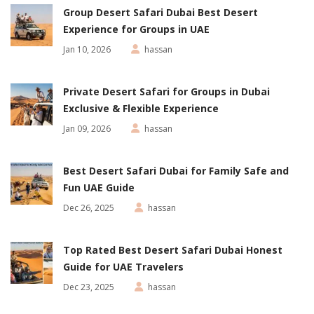
Group Desert Safari Dubai Best Desert
Experience for Groups in UAE
Jan 10, 2026
hassan
Private Desert Safari for Groups in Dubai
Exclusive & Flexible Experience
Jan 09, 2026
hassan
Best Desert Safari Dubai for Family Safe and
Fun UAE Guide
Dec 26, 2025
hassan
Top Rated Best Desert Safari Dubai Honest
Guide for UAE Travelers
Dec 23, 2025
hassan