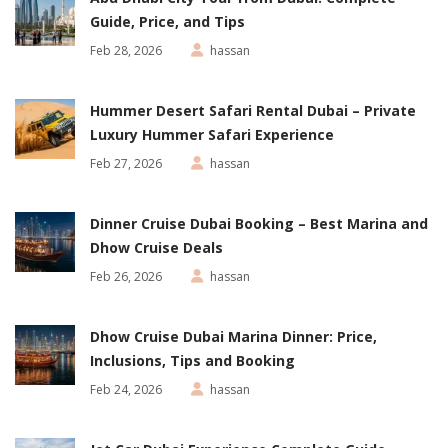
Guide, Price, and Tips
Feb 28, 2026
hassan
Hummer Desert Safari Rental Dubai – Private
Luxury Hummer Safari Experience
Feb 27, 2026
hassan
Dinner Cruise Dubai Booking – Best Marina and
Dhow Cruise Deals
Feb 26, 2026
hassan
Dhow Cruise Dubai Marina Dinner: Price,
Inclusions, Tips and Booking
Feb 24, 2026
hassan