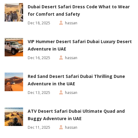
Dubai Desert Safari Dress Code What to Wear
for Comfort and Safety
Dec 18, 2025
hassan
VIP Hummer Desert Safari Dubai Luxury Desert
Adventure in UAE
Dec 16, 2025
hassan
Red Sand Desert Safari Dubai Thrilling Dune
Adventure in the UAE
Dec 13, 2025
hassan
ATV Desert Safari Dubai Ultimate Quad and
Buggy Adventure in UAE
Dec 11, 2025
hassan