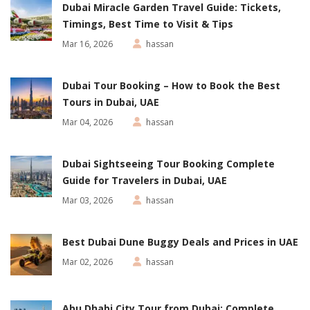
Dubai Miracle Garden Travel Guide: Tickets,
Timings, Best Time to Visit & Tips
Mar 16, 2026
hassan
Dubai Tour Booking – How to Book the Best
Tours in Dubai, UAE
Mar 04, 2026
hassan
Dubai Sightseeing Tour Booking Complete
Guide for Travelers in Dubai, UAE
Mar 03, 2026
hassan
Best Dubai Dune Buggy Deals and Prices in UAE
Mar 02, 2026
hassan
Abu Dhabi City Tour from Dubai: Complete