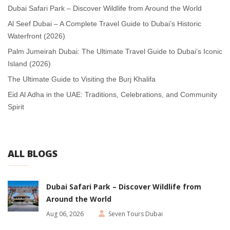
Dubai Safari Park – Discover Wildlife from Around the World
Al Seef Dubai – A Complete Travel Guide to Dubai’s Historic
Waterfront (2026)
Palm Jumeirah Dubai: The Ultimate Travel Guide to Dubai’s Iconic
Island (2026)
The Ultimate Guide to Visiting the Burj Khalifa
Eid Al Adha in the UAE: Traditions, Celebrations, and Community
Spirit
ALL BLOGS
Dubai Safari Park – Discover Wildlife from
Around the World
Aug 06, 2026
Seven Tours Dubai