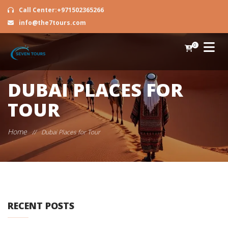
Call Center:+971502365266
info@the7tours.com
0
DUBAI PLACES FOR
TOUR
Home
//
Dubai Places for Tour
RECENT POSTS