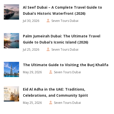
Al Seef Dubai – A Complete Travel Guide to
Dubai’s Historic Waterfront (2026)
Jul 30, 2026
Seven Tours Dubai
Palm Jumeirah Dubai: The Ultimate Travel
Guide to Dubai’s Iconic Island (2026)
Jul 25, 2026
Seven Tours Dubai
The Ultimate Guide to Visiting the Burj Khalifa
May 29, 2026
Seven Tours Dubai
Eid Al Adha in the UAE: Traditions,
Celebrations, and Community Spirit
May 25, 2026
Seven Tours Dubai