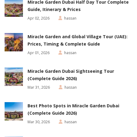
Miracle Garden Dubai Half Day Tour Complete
Guide, Itinerary & Prices
Apr 02, 2026
hassan
Miracle Garden and Global Village Tour (UAE):
Prices, Timing & Complete Guide
Apr 01, 2026
hassan
Miracle Garden Dubai Sightseeing Tour
(Complete Guide 2026)
Mar 31, 2026
hassan
Best Photo Spots in Miracle Garden Dubai
(Complete Guide 2026)
Mar 30, 2026
hassan