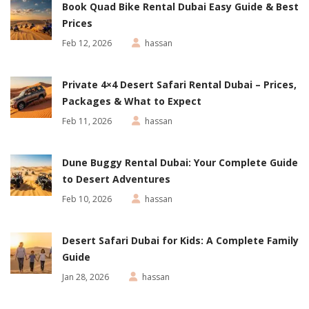
Book Quad Bike Rental Dubai Easy Guide & Best
Prices
Feb 12, 2026
hassan
Private 4×4 Desert Safari Rental Dubai – Prices,
Packages & What to Expect
Feb 11, 2026
hassan
Dune Buggy Rental Dubai: Your Complete Guide
to Desert Adventures
Feb 10, 2026
hassan
Desert Safari Dubai for Kids: A Complete Family
Guide
Jan 28, 2026
hassan