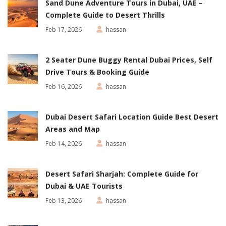
Sand Dune Adventure Tours in Dubai, UAE –
Complete Guide to Desert Thrills
Feb 17, 2026
hassan
2 Seater Dune Buggy Rental Dubai Prices, Self
Drive Tours & Booking Guide
Feb 16, 2026
hassan
Dubai Desert Safari Location Guide Best Desert
Areas and Map
Feb 14, 2026
hassan
Desert Safari Sharjah: Complete Guide for
Dubai & UAE Tourists
Feb 13, 2026
hassan