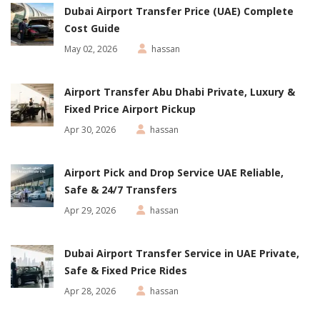
Dubai Airport Transfer Price (UAE) Complete
Cost Guide
May 02, 2026
hassan
Airport Transfer Abu Dhabi Private, Luxury &
Fixed Price Airport Pickup
Apr 30, 2026
hassan
Airport Pick and Drop Service UAE Reliable,
Safe & 24/7 Transfers
Apr 29, 2026
hassan
Dubai Airport Transfer Service in UAE Private,
Safe & Fixed Price Rides
Apr 28, 2026
hassan