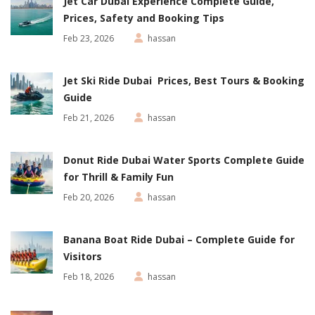
Jet Car Dubai Experience Complete Guide,
Prices, Safety and Booking Tips
Feb 23, 2026
hassan
Jet Ski Ride Dubai Prices, Best Tours & Booking
Guide
Feb 21, 2026
hassan
Donut Ride Dubai Water Sports Complete Guide
for Thrill & Family Fun
Feb 20, 2026
hassan
Banana Boat Ride Dubai – Complete Guide for
Visitors
Feb 18, 2026
hassan