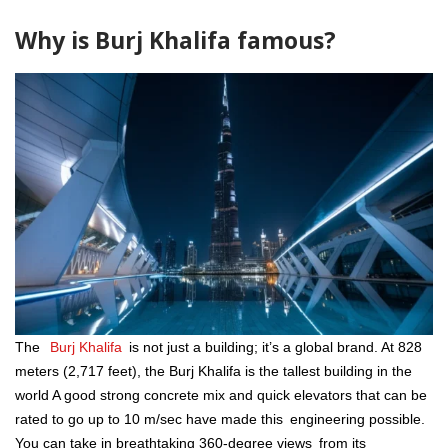
Why is Burj Khalifa famous?
The
Burj Khalifa
is not just a building; it’s a global brand. At 828
meters (2,717 feet), the Burj Khalifa is the tallest building in the
world A good strong concrete mix and quick elevators that can be
rated to go up to 10 m/sec have made this engineering possible.
You can take in breathtaking 360-degree views from its