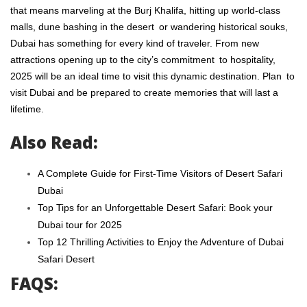
that means marveling at the Burj Khalifa, hitting up world-class
malls, dune bashing in the desert or wandering historical souks,
Dubai has something for every kind of traveler. From new
attractions opening up to the city’s commitment to hospitality,
2025 will be an ideal time to visit this dynamic destination. Plan to
visit Dubai and be prepared to create memories that will last a
lifetime.
Also Read:
A Complete Guide for First-Time Visitors of Desert Safari
Dubai
Top Tips for an Unforgettable Desert Safari: Book your
Dubai tour for 2025
Top 12 Thrilling Activities to Enjoy the Adventure of Dubai
Safari Desert
FAQS: