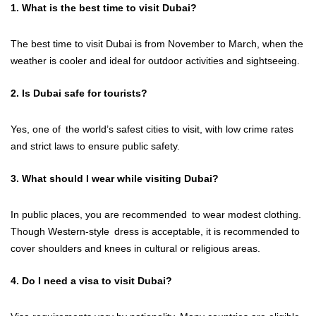
1. What is the best time to visit Dubai?
The best time to visit Dubai is from November to March, when the
weather is cooler and ideal for outdoor activities and sightseeing.
2. Is Dubai safe for tourists?
Yes, one of the world’s safest cities to visit, with low crime rates
and strict laws to ensure public safety.
3. What should I wear while visiting Dubai?
In public places, you are recommended to wear modest clothing.
Though Western-style dress is acceptable, it is recommended to
cover shoulders and knees in cultural or religious areas.
4. Do I need a visa to visit Dubai?