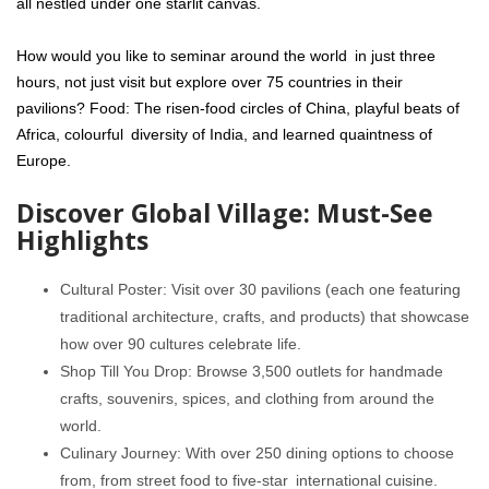
all nestled under one starlit canvas.
How would you like to seminar around the world in just three
hours, not just visit but explore over 75 countries in their
pavilions? Food: The risen-food circles of China, playful beats of
Africa, colourful diversity of India, and learned quaintness of
Europe.
Discover Global Village: Must-See
Highlights
Cultural Poster: Visit over 30 pavilions (each one featuring
traditional architecture, crafts, and products) that showcase
how over 90 cultures celebrate life.
Shop Till You Drop: Browse 3,500 outlets for handmade
crafts, souvenirs, spices, and clothing from around the
world.
Culinary Journey: With over 250 dining options to choose
from, from street food to five-star international cuisine.