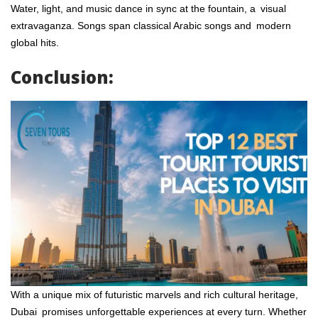
Water, light, and music dance in sync at the fountain, a visual
extravaganza. Songs span classical Arabic songs and modern
global hits.
Conclusion:
With a unique mix of futuristic marvels and rich cultural heritage,
Dubai promises unforgettable experiences at every turn. Whether