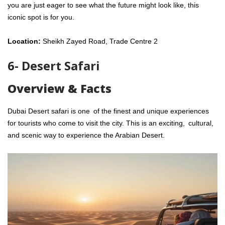
you are just eager to see what the future might look like, this
iconic spot is for you.
Location:
Sheikh Zayed Road, Trade Centre 2
6- Desert Safari
Overview & Facts
Dubai Desert safari is one of the finest and unique experiences
for tourists who come to visit the city. This is an exciting, cultural,
and scenic way to experience the Arabian Desert.