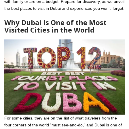
with family or are on a budget. Prepare for discovery, as we unveil
the best places to visit in Dubai and experiences you won’t forget.
Why Dubai Is One of the Most
Visited Cities in the World
For some cities, they are on the list of what travelers from the
four corners of the world “must see-and-do,” and Dubai is one of