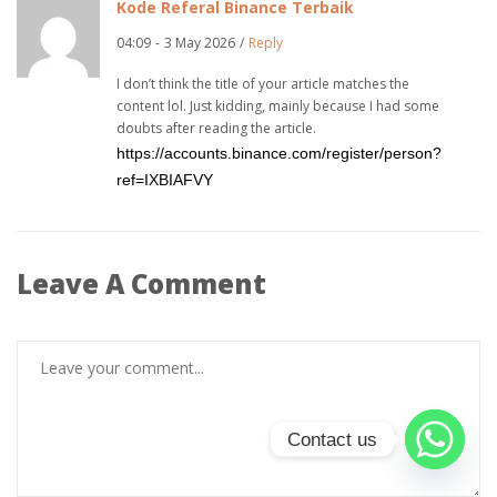
Kode Referal Binance Terbaik
04:09
-
3 May 2026
/
Reply
I don’t think the title of your article matches the
content lol. Just kidding, mainly because I had some
doubts after reading the article.
https://accounts.binance.com/register/person?
ref=IXBIAFVY
Leave A Comment
Contact us