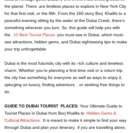
the planet. There are limitless places to explore in New York City
for that first visit, or the fifth. From the 160-story Burj Khalifa to a
peaceful evening sitting by the water at the Dubai Creek, there’s
something wherever you turn. So, this guide will help you with
the
10 Best Tourist Places
you must-see in Dubai, which must-
see attractions, hidden gems, and Dubai sightseeing tips to make
your trip unforgettable.
Dubai is the most futuristic city with its rich culture and timeless
charm. Whether you’re planning a first-time visit or a return trip,
the city has something for everyone as well as ways to enjoy it,
splurging on luxury, finding adventure , or seeking free things to
do.
GUIDE TO DUBAI TOURIST PLACES:
Your Ultimate Guide to
Tourist Places in Dubai from Burj Khalifa to
Hidden Gems &
Cultural Attractions
. It is meant to make it simple to find your way
through Dubai and plan your itinerary, if you are travelling alone,