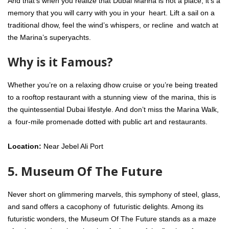
And that’s when you realize that Dubai Marina is not a place, it’s a
memory that you will carry with you in your heart. Lift a sail on a
traditional dhow, feel the wind’s whispers, or recline and watch at
the Marina’s superyachts.
Why is it Famous?
Whether you’re on a relaxing dhow cruise or you’re being treated
to a rooftop restaurant with a stunning view of the marina, this is
the quintessential Dubai lifestyle. And don’t miss the Marina Walk,
a four-mile promenade dotted with public art and restaurants.
Location:
Near Jebel Ali Port
5. Museum Of The Future
Never short on glimmering marvels, this symphony of steel, glass,
and sand offers a cacophony of futuristic delights. Among its
futuristic wonders, the Museum Of The Future stands as a maze