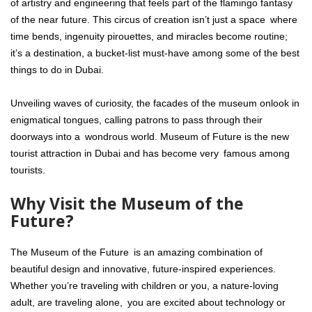
of artistry and engineering that feels part of the flamingo fantasy
of the near future. This circus of creation isn’t just a space where
time bends, ingenuity pirouettes, and miracles become routine;
it’s a destination, a bucket-list must-have among some of the best
things to do in Dubai.
Unveiling waves of curiosity, the facades of the museum onlook in
enigmatical tongues, calling patrons to pass through their
doorways into a wondrous world. Museum of Future is the new
tourist attraction in Dubai and has become very famous among
tourists.
Why Visit the Museum of the
Future?
The Museum of the Future is an amazing combination of
beautiful design and innovative, future-inspired experiences.
Whether you’re traveling with children or you, a nature-loving
adult, are traveling alone, you are excited about technology or