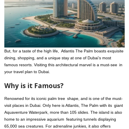
But, for a taste of the high life, Atlantis The Palm boasts exquisite
dining, shopping, and a unique stay at one of Dubai’s most
famous resorts. Visiting this architectural marvel is a must-see in
your travel plan to Dubai.
Why is it Famous?
Renowned for its iconic palm tree shape, and is one of the must-
visit places in Dubai. Only here is Atlantis, The Palm with its giant
Aquaventure Waterpark, more than 105 slides. The island is also
home to an impressive aquarium featuring tunnels displaying
65,000 sea creatures. For adrenaline junkies, it also offers