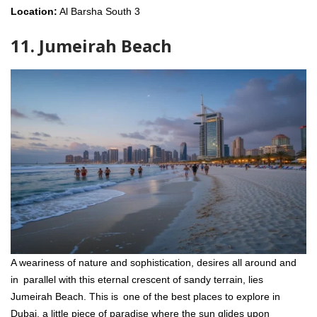
Location:
Al Barsha South 3
11. Jumeirah Beach
A weariness of nature and sophistication, desires all around and
in parallel with this eternal crescent of sandy terrain, lies
Jumeirah Beach. This is one of the best places to explore in
Dubai, a little piece of paradise where the sun glides upon