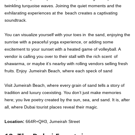
twinkling turquoise waves. Joining the quiet moments and the
exhilarating experiences at the beach creates a captivating
soundtrack.
You can visualize yourself with your toes in the sand, enjoying the
sunrise with a peaceful yoga experience, or adding some
excitement to your sunset with a heated game of volleyball. A
vendor is calling you over to their stall with the rich scent of
shawarma, or maybe it’s nearby with rolling vendors selling fresh
fruits. Enjoy Jumeirah Beach, where each speck of sand
Visit Jumeirah Beach, where every grain of sand tells a story of
tradition and luxury coexisting. You don’t just make memories
here; you live poetry created by the sun, sea, and sand. It is, after
all, where Dubai tourist places reveal their magic.
Location:
664R+QH3, Jumeirah Street