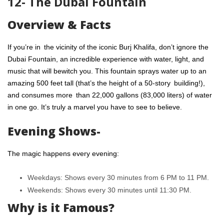
12- The Dubai Fountain
Overview & Facts
If you’re in the vicinity of the iconic Burj Khalifa, don’t ignore the
Dubai Fountain, an incredible experience with water, light, and
music that will bewitch you. This fountain sprays water up to an
amazing 500 feet tall (that’s the height of a 50-story building!),
and consumes more than 22,000 gallons (83,000 liters) of water
in one go. It’s truly a marvel you have to see to believe.
Evening Shows-
The magic happens every evening:
Weekdays: Shows every 30 minutes from 6 PM to 11 PM.
Weekends: Shows every 30 minutes until 11:30 PM.
Why is it Famous?