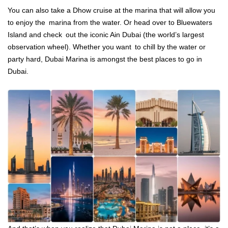
You can also take a Dhow cruise at the marina that will allow you
to enjoy the marina from the water. Or head over to Bluewaters
Island and check out the iconic Ain Dubai (the world’s largest
observation wheel). Whether you want to chill by the water or
party hard, Dubai Marina is amongst the best places to go in
Dubai.