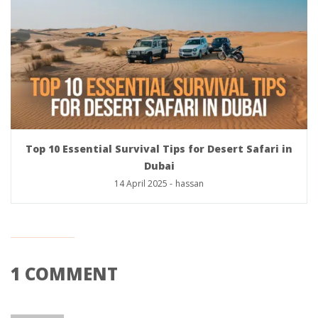
Top 10 Essential Survival Tips for Desert Safari in
Dubai
14 April 2025
-
hassan
1 COMMENT