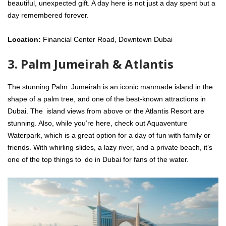
beautiful, unexpected gift. A day here is not just a day spent but a
day remembered forever.
Location:
Financial Center Road, Downtown Dubai
3. Palm Jumeirah & Atlantis
The stunning Palm Jumeirah is an iconic manmade island in the
shape of a palm tree, and one of the best-known attractions in
Dubai. The island views from above or the Atlantis Resort are
stunning. Also, while you’re here, check out Aquaventure
Waterpark, which is a great option for a day of fun with family or
friends. With whirling slides, a lazy river, and a private beach, it’s
one of the top things to do in Dubai for fans of the water.