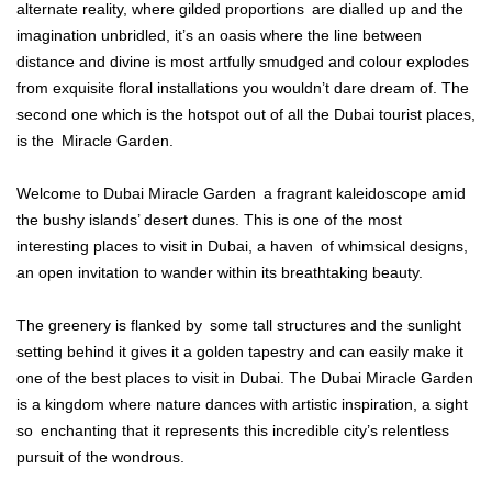
alternate reality, where gilded proportions are dialled up and the
imagination unbridled, it’s an oasis where the line between
distance and divine is most artfully smudged and colour explodes
from exquisite floral installations you wouldn’t dare dream of. The
second one which is the hotspot out of all the Dubai tourist places,
is the Miracle Garden.
Welcome to Dubai Miracle Garden a fragrant kaleidoscope amid
the bushy islands’ desert dunes. This is one of the most
interesting places to visit in Dubai, a haven of whimsical designs,
an open invitation to wander within its breathtaking beauty.
The greenery is flanked by some tall structures and the sunlight
setting behind it gives it a golden tapestry and can easily make it
one of the best places to visit in Dubai. The Dubai Miracle Garden
is a kingdom where nature dances with artistic inspiration, a sight
so enchanting that it represents this incredible city’s relentless
pursuit of the wondrous.