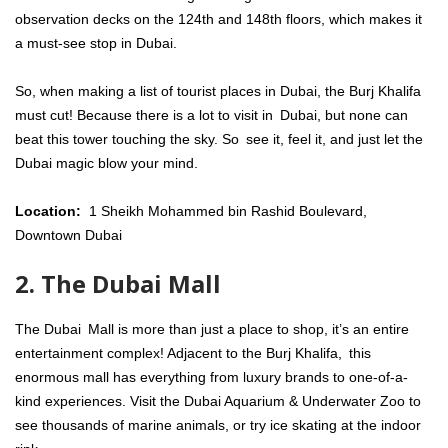
observation decks on the 124th and 148th floors, which makes it
a must-see stop in Dubai.
So, when making a list of tourist places in Dubai, the Burj Khalifa
must cut! Because there is a lot to visit in Dubai, but none can
beat this tower touching the sky. So see it, feel it, and just let the
Dubai magic blow your mind.
Location:
1 Sheikh Mohammed bin Rashid Boulevard,
Downtown Dubai
2. The Dubai Mall
The Dubai Mall is more than just a place to shop, it’s an entire
entertainment complex! Adjacent to the Burj Khalifa, this
enormous mall has everything from luxury brands to one-of-a-
kind experiences. Visit the Dubai Aquarium & Underwater Zoo to
see thousands of marine animals, or try ice skating at the indoor