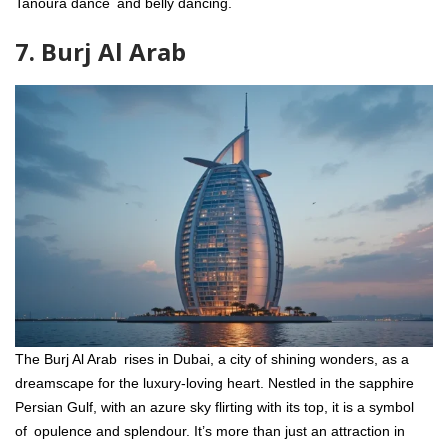
Tanoura dance and belly dancing.
7. Burj Al Arab
The Burj Al Arab rises in Dubai, a city of shining wonders, as a
dreamscape for the luxury-loving heart. Nestled in the sapphire
Persian Gulf, with an azure sky flirting with its top, it is a symbol
of opulence and splendour. It’s more than just an attraction in