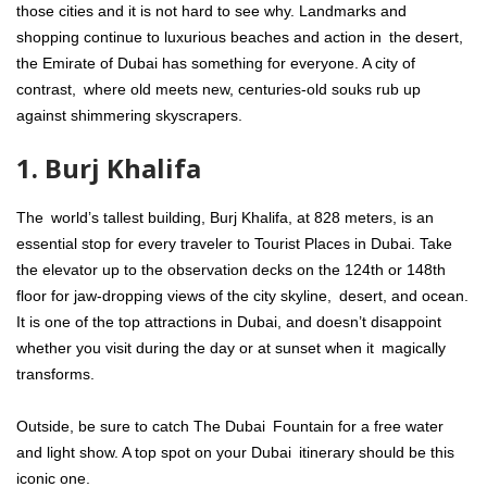
those cities and it is not hard to see why. Landmarks and
shopping continue to luxurious beaches and action in the desert,
the Emirate of Dubai has something for everyone. A city of
contrast, where old meets new, centuries-old souks rub up
against shimmering skyscrapers.
1. Burj Khalifa
The world’s tallest building, Burj Khalifa, at 828 meters, is an
essential stop for every traveler to Tourist Places in Dubai. Take
the elevator up to the observation decks on the 124th or 148th
floor for jaw-dropping views of the city skyline, desert, and ocean.
It is one of the top attractions in Dubai, and doesn’t disappoint
whether you visit during the day or at sunset when it magically
transforms.
Outside, be sure to catch The Dubai Fountain for a free water
and light show. A top spot on your Dubai itinerary should be this
iconic one.