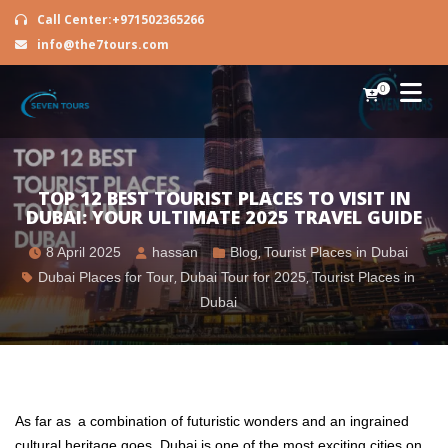
Call Center:+971502365266
info@the7tours.com
0
TOP 12 BEST TOURIST PLACES TO VISIT IN
DUBAI: YOUR ULTIMATE 2025 TRAVEL GUIDE
8 April 2025
hassan
Blog
,
Tourist Places in Dubai
Dubai Places for Tour
,
Dubai Tour for 2025
,
Tourist Places in
Dubai
As far as a combination of futuristic wonders and an ingrained
cultural heritage goes, Dubai is one of the most exciting cities on