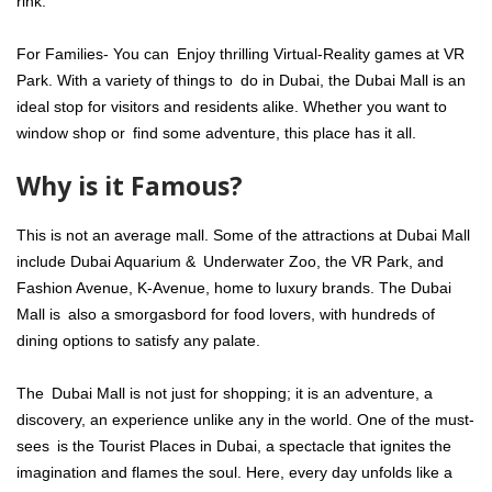
rink.
For Families- You can Enjoy thrilling Virtual-Reality games at VR
Park. With a variety of things to do in Dubai, the Dubai Mall is an
ideal stop for visitors and residents alike. Whether you want to
window shop or find some adventure, this place has it all.
Why is it Famous?
This is not an average mall. Some of the attractions at Dubai Mall
include Dubai Aquarium & Underwater Zoo, the VR Park, and
Fashion Avenue, K-Avenue, home to luxury brands. The Dubai
Mall is also a smorgasbord for food lovers, with hundreds of
dining options to satisfy any palate.
The Dubai Mall is not just for shopping; it is an adventure, a
discovery, an experience unlike any in the world. One of the must-
sees is the Tourist Places in Dubai, a spectacle that ignites the
imagination and flames the soul. Here, every day unfolds like a