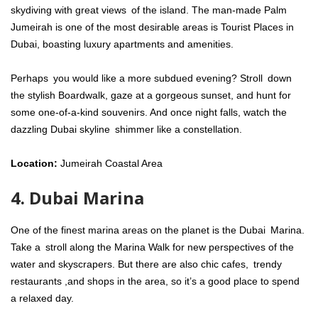
skydiving with great views of the island. The man-made Palm
Jumeirah is one of the most desirable areas is Tourist Places in
Dubai, boasting luxury apartments and amenities.
Perhaps you would like a more subdued evening? Stroll down
the stylish Boardwalk, gaze at a gorgeous sunset, and hunt for
some one-of-a-kind souvenirs. And once night falls, watch the
dazzling Dubai skyline shimmer like a constellation.
Location:
Jumeirah Coastal Area
4. Dubai Marina
One of the finest marina areas on the planet is the Dubai Marina.
Take a stroll along the Marina Walk for new perspectives of the
water and skyscrapers. But there are also chic cafes, trendy
restaurants ,and shops in the area, so it’s a good place to spend
a relaxed day.