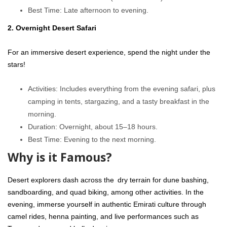
Best Time: Late afternoon to evening.
2. Overnight Desert Safari
For an immersive desert experience, spend the night under the
stars!
Activities: Includes everything from the evening safari, plus
camping in tents, stargazing, and a tasty breakfast in the
morning.
Duration: Overnight, about 15–18 hours.
Best Time: Evening to the next morning.
Why is it Famous?
Desert explorers dash across the dry terrain for dune bashing,
sandboarding, and quad biking, among other activities. In the
evening, immerse yourself in authentic Emirati culture through
camel rides, henna painting, and live performances such as