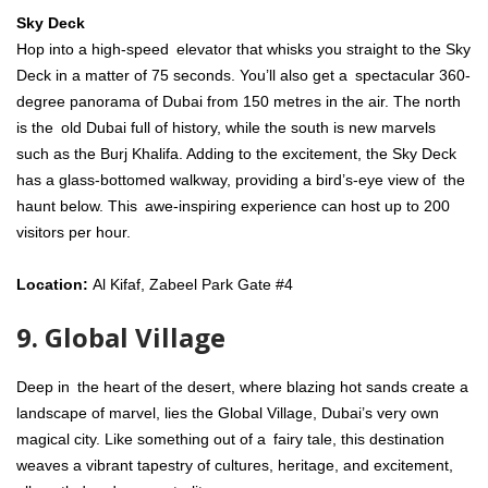
Sky Deck
Hop into a high-speed elevator that whisks you straight to the Sky
Deck in a matter of 75 seconds. You’ll also get a spectacular 360-
degree panorama of Dubai from 150 metres in the air. The north
is the old Dubai full of history, while the south is new marvels
such as the Burj Khalifa. Adding to the excitement, the Sky Deck
has a glass-bottomed walkway, providing a bird’s-eye view of the
haunt below. This awe-inspiring experience can host up to 200
visitors per hour.
Location:
Al Kifaf, Zabeel Park Gate #4
9. Global Village
Deep in the heart of the desert, where blazing hot sands create a
landscape of marvel, lies the Global Village, Dubai’s very own
magical city. Like something out of a fairy tale, this destination
weaves a vibrant tapestry of cultures, heritage, and excitement,