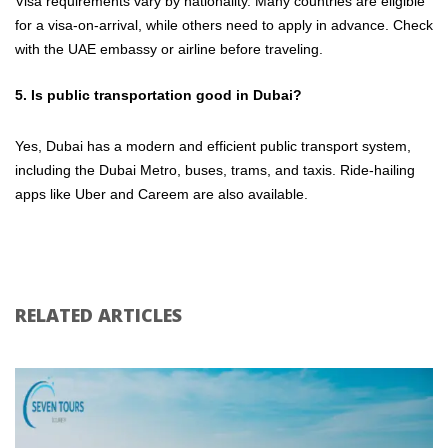
Visa requirements vary by nationality. Many countries are eligible
for a visa-on-arrival, while others need to apply in advance. Check
with the UAE embassy or airline before traveling.
5. Is public transportation good in Dubai?
Yes, Dubai has a modern and efficient public transport system,
including the Dubai Metro, buses, trams, and taxis. Ride-hailing
apps like Uber and Careem are also available.
RELATED ARTICLES