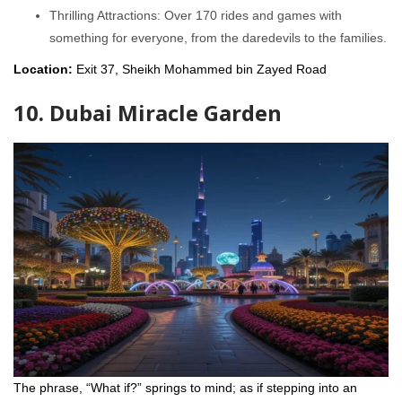
Thrilling Attractions: Over 170 rides and games with
something for everyone, from the daredevils to the families.
Location:
Exit 37, Sheikh Mohammed bin Zayed Road
10. Dubai Miracle Garden
The phrase, “What if?” springs to mind; as if stepping into an