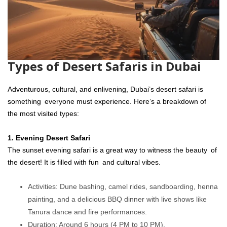
Types of Desert Safaris in Dubai
Adventurous, cultural, and enlivening, Dubai’s desert safari is
something everyone must experience. Here’s a breakdown of
the most visited types:
1. Evening Desert Safari
The sunset evening safari is a great way to witness the beauty of
the desert! It is filled with fun and cultural vibes.
Activities: Dune bashing, camel rides, sandboarding, henna
painting, and a delicious BBQ dinner with live shows like
Tanura dance and fire performances.
Duration: Around 6 hours (4 PM to 10 PM).