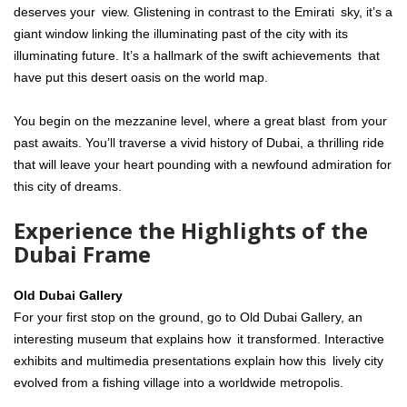
deserves your view. Glistening in contrast to the Emirati sky, it’s a
giant window linking the illuminating past of the city with its
illuminating future. It’s a hallmark of the swift achievements that
have put this desert oasis on the world map.
You begin on the mezzanine level, where a great blast from your
past awaits. You’ll traverse a vivid history of Dubai, a thrilling ride
that will leave your heart pounding with a newfound admiration for
this city of dreams.
Experience the Highlights of the
Dubai Frame
Old Dubai Gallery
For your first stop on the ground, go to Old Dubai Gallery, an
interesting museum that explains how it transformed. Interactive
exhibits and multimedia presentations explain how this lively city
evolved from a fishing village into a worldwide metropolis.