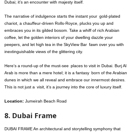
Dubai; it’s an encounter with majesty itself.
The narrative of indulgence starts the instant your gold-plated
chariot, a chauffeur-driven Rolls-Royce, plucks you up and
embraces you in its gilded bosom. Take a whiff of rich Arabian
coffee, let the golden interiors of your dwelling dazzle your
peepers, and let high tea in the SkyView Bar fawn over you with
inextinguishable views of the glittering city.
Here’s a round-up of the must-see places to visit in Dubai. Burj Al
Arab is more than a mere hotel; it is a fantasy born of the Arabian
dunes in which we all reveal and embrace our innermost desires.
This is not just a visit, it’s a journey into the core of luxury itself.
Location:
Jumeirah Beach Road
8. Dubai Frame
DUBAI FRAME An architectural and storytelling symphony that