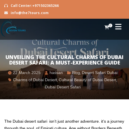
Call Center:+971502365266
info@the7tours.com
0
UNVEILING THE CULTURAL CHARMS OF DUBAI
DESERT SAFARI: A MUST-EXPERIENCE GUIDE
22 March 2025
hassan
Blog
,
Desert Safari Dubai
Charms of Dubai Desert
,
Cultural Beauty of Dubai Desert
,
Dubai Desert Safari
The Dubai desert safari isn’t just another adventure. it’s a journey
through the soul of Emirati culture. Age without Borders Beneath