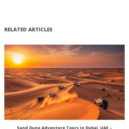
RELATED ARTICLES
Sand Dune Adventure Tours in Dubai, UAE –