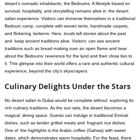
desert’s nomadic inhabitants, the Bedouins. A lifestyle based on
survival, hospitality, and storytelling remains alive in the desert
safari experience. Visitors can immerse themselves in a traditional
Bedouin camp, complete with woven tents, handmade carpets,
and flickering lanterns. Here, locals tell stories about the past
and keep ancient traditions alive. Visitors can see ancient
traditions such as bread-making over an open flame and hear
about the Bedouins’ reverence for the land and their close ties to
it. This glimpse into their world offers a rare and authentic cultural
experience, beyond the city’s skyscrapers.
Culinary Delights Under the Stars
No desert safari in Dubai would be complete without exploring its
rich culinary traditions. As the sun sets, the desert becomes a
magical dining space. Guests can indulge in traditional Emirati
dishes, such as tender grilled meats and fragrant rice dishes.
One of the highlights is the Arabic coffee (Gahwa) with sweet
dates, which demonstrates warm hospitality. For the feast, there