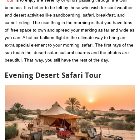
Tour
is to enjoy the serenity of winds passing through the Gulf
beaches. It is better to be felt by those who wish for cool weather
and desert activities like sandboarding, safari, breakfast, and
camel riding. The nice thing in the morning is that you have tons
of free space to own and spread your marking as far and wide as
you can. A hot air balloon flight is the ultimate way to bring an
extra special element to your morning safari. The first rays of the
sun touch the desert safari cultural charms and the photos are
beautiful. That way, you still have the rest of the day.
Evening Desert Safari Tour