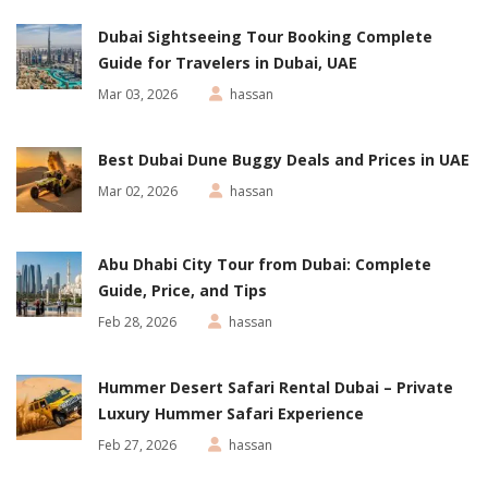
Dubai Sightseeing Tour Booking Complete
Guide for Travelers in Dubai, UAE
Mar 03, 2026
hassan
Best Dubai Dune Buggy Deals and Prices in UAE
Mar 02, 2026
hassan
Abu Dhabi City Tour from Dubai: Complete
Guide, Price, and Tips
Feb 28, 2026
hassan
Hummer Desert Safari Rental Dubai – Private
Luxury Hummer Safari Experience
Feb 27, 2026
hassan