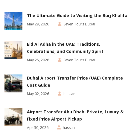
The Ultimate Guide to Visiting the Burj Khalifa
May 29, 2026
Seven Tours Dubai
Eid Al Adha in the UAE: Traditions,
Celebrations, and Community Spirit
May 25, 2026
Seven Tours Dubai
Dubai Airport Transfer Price (UAE) Complete
Cost Guide
May 02, 2026
hassan
Airport Transfer Abu Dhabi Private, Luxury &
Fixed Price Airport Pickup
Apr 30, 2026
hassan