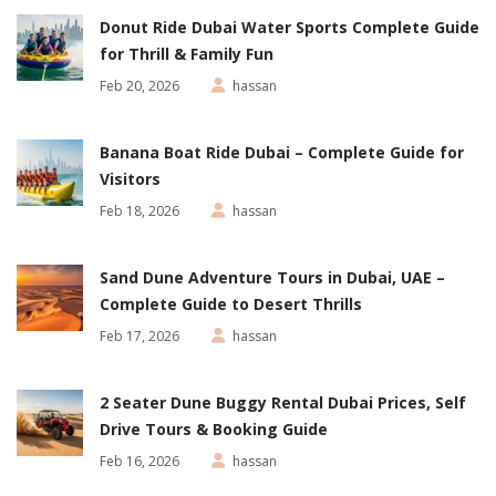
Donut Ride Dubai Water Sports Complete Guide
for Thrill & Family Fun
Feb 20, 2026
hassan
Banana Boat Ride Dubai – Complete Guide for
Visitors
Feb 18, 2026
hassan
Sand Dune Adventure Tours in Dubai, UAE –
Complete Guide to Desert Thrills
Feb 17, 2026
hassan
2 Seater Dune Buggy Rental Dubai Prices, Self
Drive Tours & Booking Guide
Feb 16, 2026
hassan