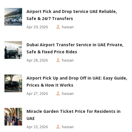
Airport Pick and Drop Service UAE Reliable,
Safe & 24/7 Transfers
Apr 29, 2026
hassan
Dubai Airport Transfer Service in UAE Private,
Safe & Fixed Price Rides
Apr 28, 2026
hassan
Airport Pick Up and Drop Off in UAE: Easy Guide,
Prices & How It Works
Apr 27, 2026
hassan
Miracle Garden Ticket Price for Residents in
UAE
Apr 23, 2026
hassan