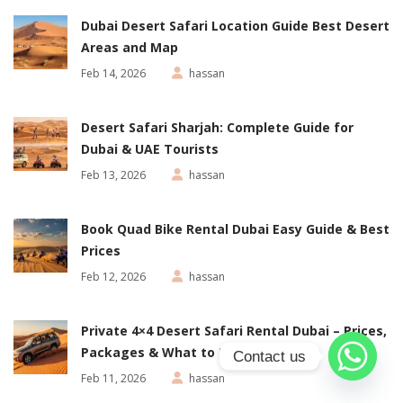
Dubai Desert Safari Location Guide Best Desert
Areas and Map
Feb 14, 2026
hassan
Desert Safari Sharjah: Complete Guide for
Dubai & UAE Tourists
Feb 13, 2026
hassan
Book Quad Bike Rental Dubai Easy Guide & Best
Prices
Feb 12, 2026
hassan
Private 4×4 Desert Safari Rental Dubai – Prices,
Packages & What to Expect
Contact us
Feb 11, 2026
hassan