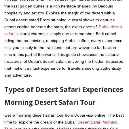
the vast golden dunes is a rich heritage shaped by Bedouin
hospitality and artistry. Explore the magic of the desert with a
Dubai desert safari From stunning cultural shows to genuine
desert cuisine beneath the stars, the experience of
Dubai desert
safari
cultural charms is simply one to remember. Be it camel
riding, henna painting, or sipping Arabic coffee, every experience
ties you closely to the traditions that are woven so far back in
time in this part of the world. This guide showcases the cultural
treasures of Dubai’s desert safari, unveiling the hidden treasures
that make it a must-experience for travelers seeking authenticity
and adventure.
Types of Desert Safari Experiences
Morning Desert Safari Tour
Get a morning desert safari tour from Dubai visa online. The best
time to explore the dream of the Dubai
Desert Safari Morning