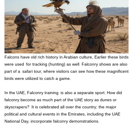
Falcons have old rich history in Arabian culture, Earlier these birds
were used for tracking (hunting) as well. Falconry shows are also
part of a safari tour, where visitors can see how these magnificent
birds were utilized to catch a game.
In the UAE, Falconry training is also a separate sport. How did
falconry become as much part of the UAE story as dunes or
skyscrapers? It is celebrated all over the country; the major
political and cultural events in the Emirates, including the UAE
National Day, incorporate falconry demonstrations.