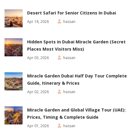
Desert Safari for Senior Citizens In Dubai
Apr 18, 2026
hassan
Hidden Spots in Dubai Miracle Garden (Secret
Places Most Visitors Miss)
Apr 03, 2026
hassan
Miracle Garden Dubai Half Day Tour Complete
Guide, Itinerary & Prices
Apr 02, 2026
hassan
Miracle Garden and Global Village Tour (UAE):
Prices, Timing & Complete Guide
Apr 01, 2026
hassan