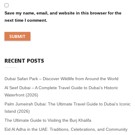
Save my name, email, and website in this browser for the
next time I comment.
RECENT POSTS
Dubai Safari Park – Discover Wildlife from Around the World
Al Seef Dubai – A Complete Travel Guide to Dubai’s Historic
Waterfront (2026)
Palm Jumeirah Dubai: The Ultimate Travel Guide to Dubai’s Iconic
Island (2026)
The Ultimate Guide to Visiting the Burj Khalifa
Eid Al Adha in the UAE: Traditions, Celebrations, and Community