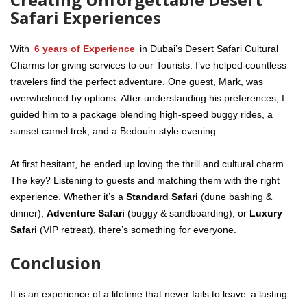
Safari Experiences
With
6 years of Experience
in Dubai’s Desert Safari Cultural
Charms for giving services to our Tourists. I’ve helped countless
travelers find the perfect adventure. One guest, Mark, was
overwhelmed by options. After understanding his preferences, I
guided him to a package blending high-speed buggy rides, a
sunset camel trek, and a Bedouin-style evening.
At first hesitant, he ended up loving the thrill and cultural charm.
The key? Listening to guests and matching them with the right
experience. Whether it’s a
Standard Safari
(dune bashing &
dinner),
Adventure Safari
(buggy & sandboarding), or
Luxury
Safari
(VIP retreat), there’s something for everyone.
Conclusion
It is an experience of a lifetime that never fails to leave a lasting