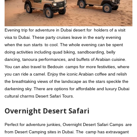
Evening trip for adventure in Dubai desert for holders of a visit
visa to Dubai. These party cruises leave in the early evening
when the sun starts to cool. The whole evening can be spent
doing activities including quad biking, sandboarding, belly
dancing, tanoura performances, and buffets of Arabian cuisine.
You can also travel to Bedouin camps for more festivities, where
you can ride a camel. Enjoy the iconic Arabian coffee and relish
the breathtaking views of the landscape as the stars speckle the
darkening sky. There are options for affordable and luxury Dubai
cultural charms Desert Safari Tours.
Overnight Desert Safari
Perfect for adventure junkies, Overnight Desert Safari Camps are
from Desert Camping sites in Dubai. The camp has extravagant