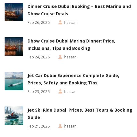
Dinner Cruise Dubai Booking – Best Marina and
Dhow Cruise Deals
Feb 26, 2026
hassan
Dhow Cruise Dubai Marina Dinner: Price,
Inclusions, Tips and Booking
Feb 24, 2026
hassan
Jet Car Dubai Experience Complete Guide,
Prices, Safety and Booking Tips
Feb 23, 2026
hassan
Jet Ski Ride Dubai Prices, Best Tours & Booking
Guide
Feb 21, 2026
hassan