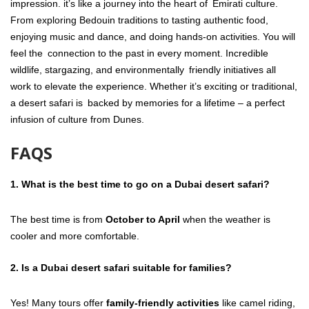
impression. it’s like a journey into the heart of Emirati culture.
From exploring Bedouin traditions to tasting authentic food,
enjoying music and dance, and doing hands-on activities. You will
feel the connection to the past in every moment. Incredible
wildlife, stargazing, and environmentally friendly initiatives all
work to elevate the experience. Whether it’s exciting or traditional,
a desert safari is backed by memories for a lifetime – a perfect
infusion of culture from Dunes.
FAQS
1.
What is the best time to go on a Dubai desert safari?
The best time is from
October to April
when the weather is
cooler and more comfortable.
2.
Is a Dubai desert safari suitable for families?
Yes! Many tours offer
family-friendly activities
like camel riding,