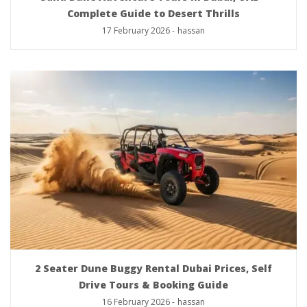
Complete Guide to Desert Thrills
17 February 2026
-
hassan
2 Seater Dune Buggy Rental Dubai Prices, Self
Drive Tours & Booking Guide
16 February 2026
-
hassan