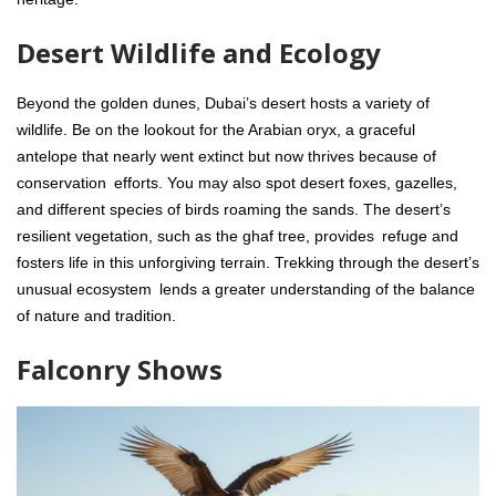
Desert Wildlife and Ecology
Beyond the golden dunes, Dubai’s desert hosts a variety of
wildlife. Be on the lookout for the Arabian oryx, a graceful
antelope that nearly went extinct but now thrives because of
conservation efforts. You may also spot desert foxes, gazelles,
and different species of birds roaming the sands. The desert’s
resilient vegetation, such as the ghaf tree, provides refuge and
fosters life in this unforgiving terrain. Trekking through the desert’s
unusual ecosystem lends a greater understanding of the balance
of nature and tradition.
Falconry Shows