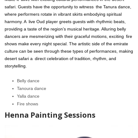
safari. Guests have the opportunity to witness the Tanura dance,
where performers rotate in vibrant skirts embodying spiritual
harmony. A live Oud player greets guests with rhythmic beats,
providing a taste of the region’s musical heritage. Alluring belly
dancers are mesmerizing with their graceful motions, exciting fire
shows make every night special. The artistic side of the emirate
culture can be seen through these types of performances, making
desert safari a direct celebration of tradition, rhythm, and
storytelling.
Belly dance
Tanoura dance
Yalla dance
Fire shows
Henna Painting Sessions