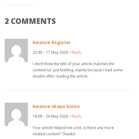
2 COMMENTS
binance Register
22:46
-
17 May 2026
/
Reply
I don’t think the title of your article matches the
content lol. Just kidding, mainly because I had some
doubts after reading the article.
binance skapa konto
18:09
-
20 May 2026
/
Reply
Your article helped me a lot, is there any more
related content? Thanks!