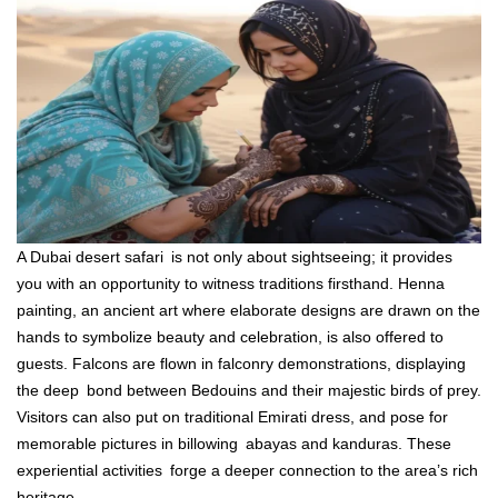
A Dubai desert safari is not only about sightseeing; it provides
you with an opportunity to witness traditions firsthand. Henna
painting, an ancient art where elaborate designs are drawn on the
hands to symbolize beauty and celebration, is also offered to
guests. Falcons are flown in falconry demonstrations, displaying
the deep bond between Bedouins and their majestic birds of prey.
Visitors can also put on traditional Emirati dress, and pose for
memorable pictures in billowing abayas and kanduras. These
experiential activities forge a deeper connection to the area’s rich
heritage.