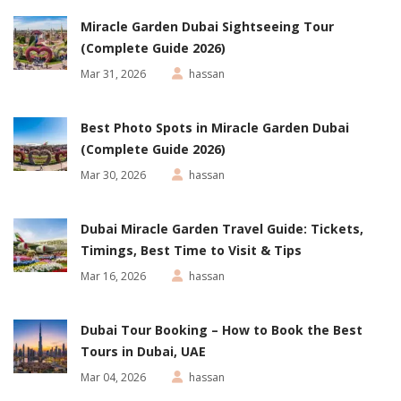
Miracle Garden Dubai Sightseeing Tour
(Complete Guide 2026)
Mar 31, 2026
hassan
Best Photo Spots in Miracle Garden Dubai
(Complete Guide 2026)
Mar 30, 2026
hassan
Dubai Miracle Garden Travel Guide: Tickets,
Timings, Best Time to Visit & Tips
Mar 16, 2026
hassan
Dubai Tour Booking – How to Book the Best
Tours in Dubai, UAE
Mar 04, 2026
hassan