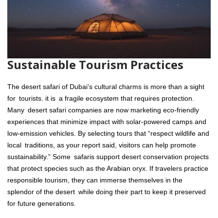
Sustainable Tourism Practices
The desert safari of Dubai’s cultural charms is more than a sight
for tourists. it is a fragile ecosystem that requires protection.
Many desert safari companies are now marketing eco-friendly
experiences that minimize impact with solar-powered camps and
low-emission vehicles. By selecting tours that “respect wildlife and
local traditions, as your report said, visitors can help promote
sustainability.” Some safaris support desert conservation projects
that protect species such as the Arabian oryx. If travelers practice
responsible tourism, they can immerse themselves in the
splendor of the desert while doing their part to keep it preserved
for future generations.