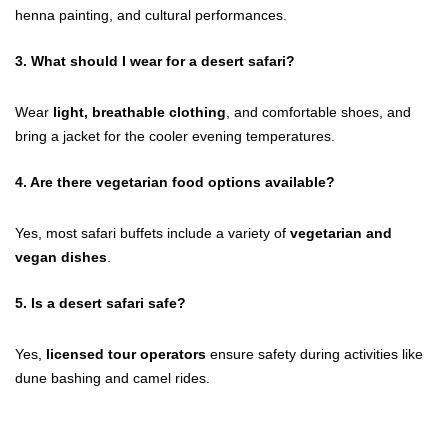
henna painting, and cultural performances.
3.
What should I wear for a desert safari?
Wear
light, breathable clothing
, and comfortable shoes, and
bring a jacket for the cooler evening temperatures.
4.
Are there vegetarian food options available?
Yes, most safari buffets include a variety of
vegetarian and
vegan dishes
.
5.
Is a desert safari safe?
Yes,
licensed tour operators
ensure safety during activities like
dune bashing and camel rides.