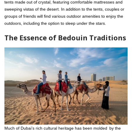
tents made out of crystal, featuring comfortable mattresses and
sweeping vistas of the desert. In addition to the tents, couples or
groups of friends will find various outdoor amenities to enjoy the
outdoors, including the option to sleep under the stars.
The Essence of Bedouin Traditions
Much of Dubai’s rich cultural heritage has been molded by the