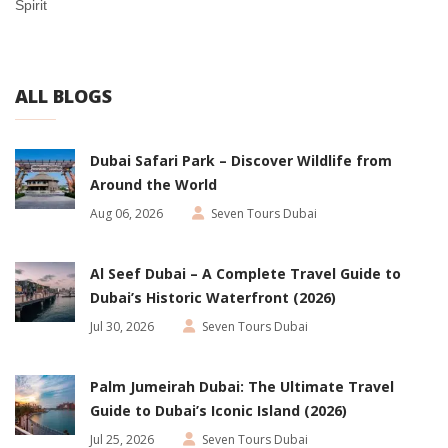
Spirit
ALL BLOGS
Dubai Safari Park – Discover Wildlife from
Around the World
Aug 06, 2026
Seven Tours Dubai
Al Seef Dubai – A Complete Travel Guide to
Dubai’s Historic Waterfront (2026)
Jul 30, 2026
Seven Tours Dubai
Palm Jumeirah Dubai: The Ultimate Travel
Guide to Dubai’s Iconic Island (2026)
Jul 25, 2026
Seven Tours Dubai