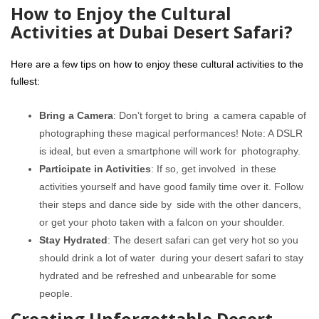
How to Enjoy the Cultural
Activities at Dubai Desert Safari?
Here are a few tips on how to enjoy these cultural activities to the
fullest:
Bring a Camera
: Don’t forget to bring a camera capable of
photographing these magical performances! Note: A DSLR
is ideal, but even a smartphone will work for photography.
Participate in Activities
: If so, get involved in these
activities yourself and have good family time over it. Follow
their steps and dance side by side with the other dancers,
or get your photo taken with a falcon on your shoulder.
Stay Hydrated
: The desert safari can get very hot so you
should drink a lot of water during your desert safari to stay
hydrated and be refreshed and unbearable for some
people.
Creating Unforgettable Desert