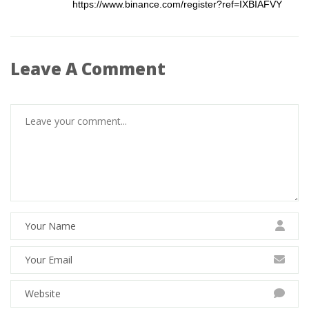
https://www.binance.com/register?ref=IXBIAFVY
Leave A Comment