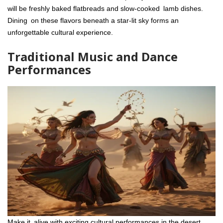
will be freshly baked flatbreads and slow-cooked lamb dishes.
Dining on these flavors beneath a star-lit sky forms an
unforgettable cultural experience.
Traditional Music and Dance
Performances
Make it alive with exciting cultural performances in the desert