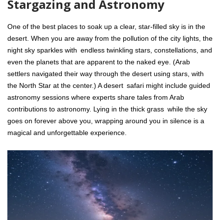
Stargazing and Astronomy
One of the best places to soak up a clear, star-filled sky is in the
desert. When you are away from the pollution of the city lights, the
night sky sparkles with endless twinkling stars, constellations, and
even the planets that are apparent to the naked eye. (Arab
settlers navigated their way through the desert using stars, with
the North Star at the center.) A desert safari might include guided
astronomy sessions where experts share tales from Arab
contributions to astronomy. Lying in the thick grass while the sky
goes on forever above you, wrapping around you in silence is a
magical and unforgettable experience.