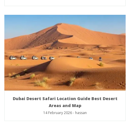
Dubai Desert Safari Location Guide Best Desert
Areas and Map
14 February 2026
-
hassan