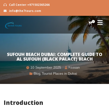
Call Center:+971502365266
info@the7tours.com
0
SUFOUH BEACH DUBAI: COMPLETE GUIDE TO
AL SUFOUH (BLACK PALACE) BEACH
10 September 2025
hassan
Blog
,
Tourist Places in Dubai
Introduction