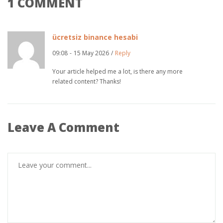
1 COMMENT
ücretsiz binance hesabi
09:08
-
15 May 2026
/
Reply
Your article helped me a lot, is there any more
related content? Thanks!
Leave A Comment