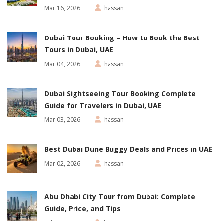
Mar 16, 2026
hassan
Dubai Tour Booking – How to Book the Best
Tours in Dubai, UAE
Mar 04, 2026
hassan
Dubai Sightseeing Tour Booking Complete
Guide for Travelers in Dubai, UAE
Mar 03, 2026
hassan
Best Dubai Dune Buggy Deals and Prices in UAE
Mar 02, 2026
hassan
Abu Dhabi City Tour from Dubai: Complete
Guide, Price, and Tips