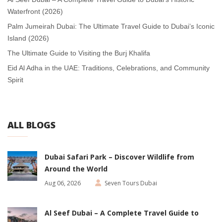
Waterfront (2026)
Palm Jumeirah Dubai: The Ultimate Travel Guide to Dubai’s Iconic
Island (2026)
The Ultimate Guide to Visiting the Burj Khalifa
Eid Al Adha in the UAE: Traditions, Celebrations, and Community
Spirit
ALL BLOGS
Dubai Safari Park – Discover Wildlife from
Around the World
Aug 06, 2026
Seven Tours Dubai
Al Seef Dubai – A Complete Travel Guide to