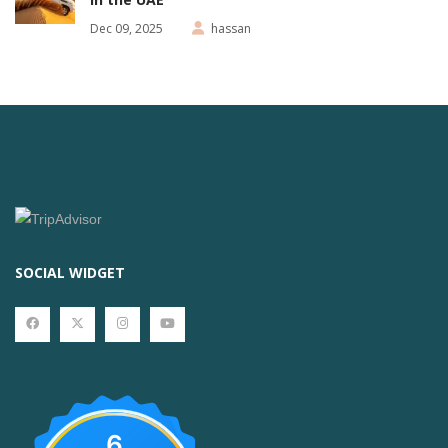
Dec 09, 2025
hassan
SOCIAL WIDGET
6