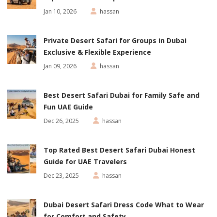
Jan 10, 2026
hassan
Private Desert Safari for Groups in Dubai
Exclusive & Flexible Experience
Jan 09, 2026
hassan
Best Desert Safari Dubai for Family Safe and
Fun UAE Guide
Dec 26, 2025
hassan
Top Rated Best Desert Safari Dubai Honest
Guide for UAE Travelers
Dec 23, 2025
hassan
Dubai Desert Safari Dress Code What to Wear
for Comfort and Safety