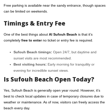
Free parking is available near the sandy entrance, though spaces
can be limited on weekends.
Timings & Entry Fee
One of the best things about
Al Sufouh Beach
is that it’s
completely
free to enter
no ticket or entry fee is required.
Sufouh Beach timings:
Open 24/7, but daytime and
sunset visits are most recommended.
Best visiting hours:
Early morning for tranquility or
evening for incredible sunset views.
Is Sufouh Beach Open Today?
Yes, Sufouh Beach is generally open year round. However, it’s
best to check local updates in case of temporary closures due to
weather or maintenance. As of now, visitors can freely access the
beach every day.