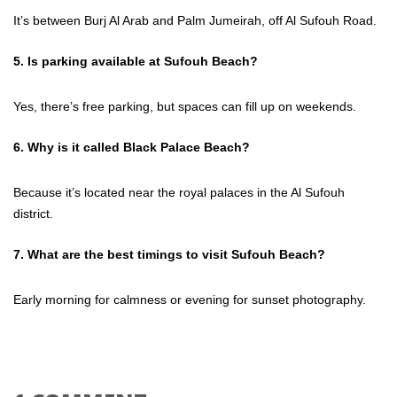
It’s between Burj Al Arab and Palm Jumeirah, off Al Sufouh Road.
5. Is parking available at Sufouh Beach?
Yes, there’s free parking, but spaces can fill up on weekends.
6. Why is it called Black Palace Beach?
Because it’s located near the royal palaces in the Al Sufouh
district.
7. What are the best timings to visit Sufouh Beach?
Early morning for calmness or evening for sunset photography.