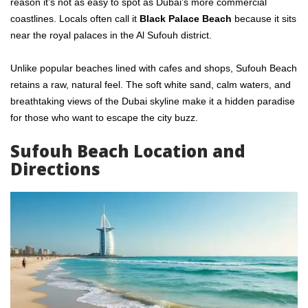
reason it’s not as easy to spot as Dubai’s more commercial
coastlines. Locals often call it
Black Palace Beach
because it sits
near the royal palaces in the Al Sufouh district.
Unlike popular beaches lined with cafes and shops, Sufouh Beach
retains a raw, natural feel. The soft white sand, calm waters, and
breathtaking views of the Dubai skyline make it a hidden paradise
for those who want to escape the city buzz.
Sufouh Beach Location and
Directions