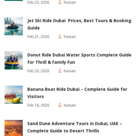
Feb 23, 2026
hassan
Jet Ski Ride Dubai Prices, Best Tours & Booking
Guide
Feb 21, 2026
hassan
Donut Ride Dubai Water Sports Complete Guide
for Thrill & Family Fun
Feb 20, 2026
hassan
Banana Boat Ride Dubai – Complete Guide for
Visitors
Feb 18, 2026
hassan
Sand Dune Adventure Tours in Dubai, UAE –
Complete Guide to Desert Thrills