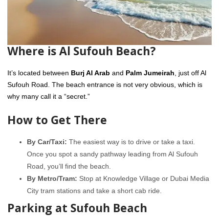
Where is Al Sufouh Beach?
It’s located between
Burj Al Arab
and
Palm Jumeirah
, just off Al
Sufouh Road. The beach entrance is not very obvious, which is
why many call it a “secret.”
How to Get There
By Car/Taxi:
The easiest way is to drive or take a taxi.
Once you spot a sandy pathway leading from Al Sufouh
Road, you’ll find the beach.
By Metro/Tram:
Stop at Knowledge Village or Dubai Media
City tram stations and take a short cab ride.
Parking at Sufouh Beach