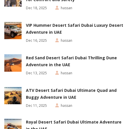
Dec 18, 2025
hassan
VIP Hummer Desert Safari Dubai Luxury Desert
Adventure in UAE
Dec 16, 2025
hassan
Red Sand Desert Safari Dubai Thrilling Dune
Adventure in the UAE
Dec 13, 2025
hassan
ATV Desert Safari Dubai Ultimate Quad and
Buggy Adventure in UAE
Dec 11, 2025
hassan
Royal Desert Safari Dubai Ultimate Adventure
in the UAE