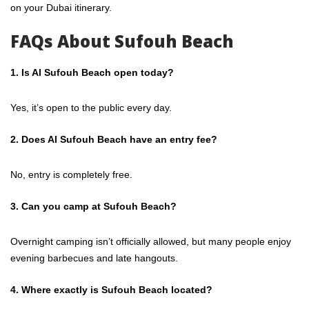
on your Dubai itinerary.
FAQs About Sufouh Beach
1. Is Al Sufouh Beach open today?
Yes, it’s open to the public every day.
2. Does Al Sufouh Beach have an entry fee?
No, entry is completely free.
3. Can you camp at Sufouh Beach?
Overnight camping isn’t officially allowed, but many people enjoy
evening barbecues and late hangouts.
4. Where exactly is Sufouh Beach located?