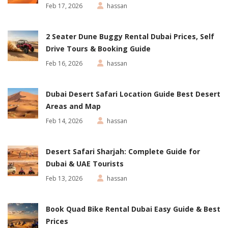
Feb 17, 2026
hassan
2 Seater Dune Buggy Rental Dubai Prices, Self
Drive Tours & Booking Guide
Feb 16, 2026
hassan
Dubai Desert Safari Location Guide Best Desert
Areas and Map
Feb 14, 2026
hassan
Desert Safari Sharjah: Complete Guide for
Dubai & UAE Tourists
Feb 13, 2026
hassan
Book Quad Bike Rental Dubai Easy Guide & Best
Prices