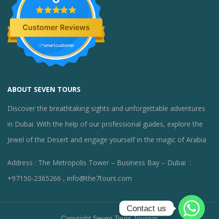
ABOUT SEVEN TOURS
Discover the breathtaking sights and unforgettable adventures
in Dubai. With the help of our professional guides, explore the
Jewel of the Desert and engage yourself in the magic of Arabia
Address : The Metropolis Tower – Business Bay – Dubai :
+97150-2365266 , info@the7tours.com
Contact us
Copyright Seven Tours Tourism