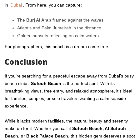
in
Dubai
. From here, you can capture:
The
Burj Al Arab
framed against the waves.
Atlantis and Palm Jumeirah in the distance.
Golden sunsets reflecting on calm waters.
For photographers, this beach is a dream come true.
Conclusion
If you’re searching for a peaceful escape away from Dubai’s busy
beach clubs,
Sufouh Beach
is the perfect spot. With its
breathtaking views, free entry, and relaxed atmosphere, it’s ideal
for families, couples, or solo travelers wanting a calm seaside
experience.
While it lacks modern facilities, the natural beauty and serenity
make up for it. Whether you call it
Sufouh Beach, Al Sufouh
Beach, or Black Palace Beach
, this hidden gem deserves a spot