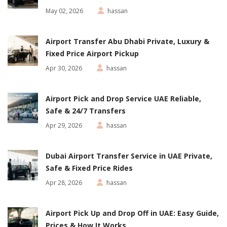
May 02, 2026
hassan
Airport Transfer Abu Dhabi Private, Luxury &
Fixed Price Airport Pickup
Apr 30, 2026
hassan
Airport Pick and Drop Service UAE Reliable,
Safe & 24/7 Transfers
Apr 29, 2026
hassan
Dubai Airport Transfer Service in UAE Private,
Safe & Fixed Price Rides
Apr 28, 2026
hassan
Airport Pick Up and Drop Off in UAE: Easy Guide,
Prices & How It Works