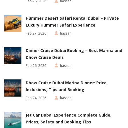
Feb 28, 2026
hassan
Hummer Desert Safari Rental Dubai – Private
Luxury Hummer Safari Experience
Feb 27, 2026
hassan
Dinner Cruise Dubai Booking – Best Marina and
Dhow Cruise Deals
Feb 26, 2026
hassan
Dhow Cruise Dubai Marina Dinner: Price,
Inclusions, Tips and Booking
Feb 24, 2026
hassan
Jet Car Dubai Experience Complete Guide,
Prices, Safety and Booking Tips