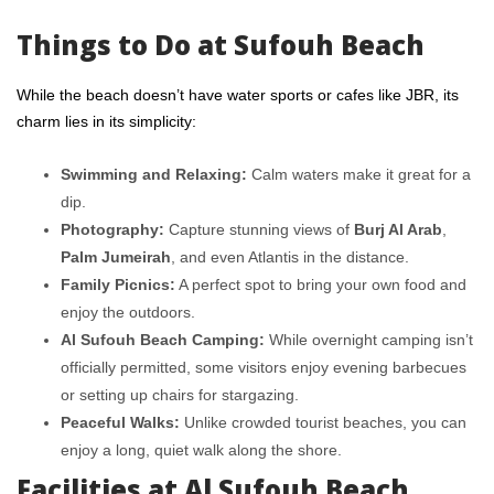
Things to Do at Sufouh Beach
While the beach doesn’t have water sports or cafes like JBR, its
charm lies in its simplicity:
Swimming and Relaxing:
Calm waters make it great for a
dip.
Photography:
Capture stunning views of
Burj Al Arab
,
Palm Jumeirah
, and even Atlantis in the distance.
Family Picnics:
A perfect spot to bring your own food and
enjoy the outdoors.
Al Sufouh Beach Camping:
While overnight camping isn’t
officially permitted, some visitors enjoy evening barbecues
or setting up chairs for stargazing.
Peaceful Walks:
Unlike crowded tourist beaches, you can
enjoy a long, quiet walk along the shore.
Facilities at Al Sufouh Beach