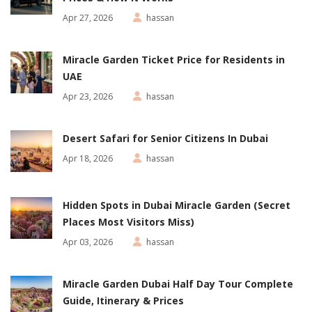
Apr 27, 2026
hassan
Miracle Garden Ticket Price for Residents in
UAE
Apr 23, 2026
hassan
Desert Safari for Senior Citizens In Dubai
Apr 18, 2026
hassan
Hidden Spots in Dubai Miracle Garden (Secret
Places Most Visitors Miss)
Apr 03, 2026
hassan
Miracle Garden Dubai Half Day Tour Complete
Guide, Itinerary & Prices