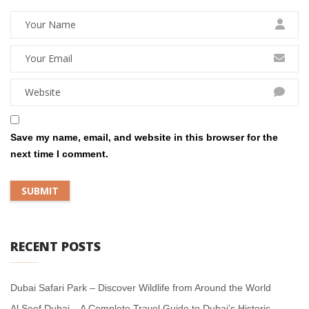
Save my name, email, and website in this browser for the
next time I comment.
RECENT POSTS
Dubai Safari Park – Discover Wildlife from Around the World
Al Seef Dubai – A Complete Travel Guide to Dubai’s Historic