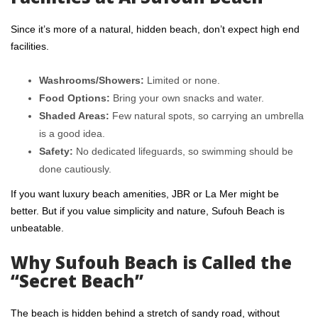
Since it’s more of a natural, hidden beach, don’t expect high end
facilities.
Washrooms/Showers:
Limited or none.
Food Options:
Bring your own snacks and water.
Shaded Areas:
Few natural spots, so carrying an umbrella
is a good idea.
Safety:
No dedicated lifeguards, so swimming should be
done cautiously.
If you want luxury beach amenities, JBR or
La Mer
might be
better. But if you value simplicity and nature, Sufouh Beach is
unbeatable.
Why Sufouh Beach is Called the
“Secret Beach”
The beach is hidden behind a stretch of sandy road, without