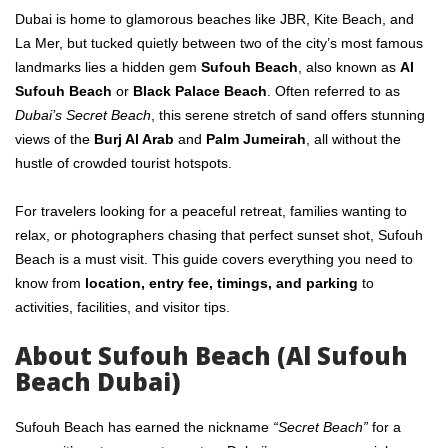
Dubai is home to glamorous beaches like JBR, Kite Beach, and
La Mer, but tucked quietly between two of the city’s most famous
landmarks lies a hidden gem
Sufouh Beach
, also known as
Al
Sufouh Beach
or
Black Palace Beach
. Often referred to as
Dubai’s Secret Beach
, this serene stretch of sand offers stunning
views of the
Burj Al Arab
and
Palm Jumeirah
, all without the
hustle of crowded tourist hotspots.
For travelers looking for a peaceful retreat, families wanting to
relax, or photographers chasing that perfect sunset shot, Sufouh
Beach is a must visit. This guide covers everything you need to
know from
location, entry fee, timings, and parking
to
activities, facilities, and visitor tips.
About Sufouh Beach (Al Sufouh
Beach Dubai)
Sufouh Beach has earned the nickname
“Secret Beach”
for a