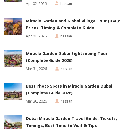
Apr 02, 2026
hassan
Miracle Garden and Global Village Tour (UAE):
Prices, Timing & Complete Guide
Apr 01, 2026
hassan
Miracle Garden Dubai Sightseeing Tour
(Complete Guide 2026)
Mar 31, 2026
hassan
Best Photo Spots in Miracle Garden Dubai
(Complete Guide 2026)
Mar 30, 2026
hassan
Dubai Miracle Garden Travel Guide: Tickets,
Timings, Best Time to Visit & Tips