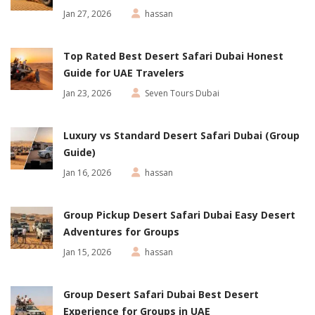
Jan 27, 2026
hassan
Top Rated Best Desert Safari Dubai Honest
Guide for UAE Travelers
Jan 23, 2026
Seven Tours Dubai
Luxury vs Standard Desert Safari Dubai (Group
Guide)
Jan 16, 2026
hassan
Group Pickup Desert Safari Dubai Easy Desert
Adventures for Groups
Jan 15, 2026
hassan
Group Desert Safari Dubai Best Desert
Experience for Groups in UAE