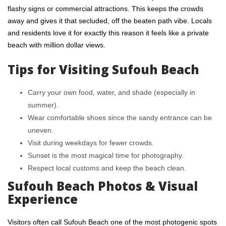
flashy signs or commercial attractions. This keeps the crowds
away and gives it that secluded, off the beaten path vibe. Locals
and residents love it for exactly this reason it feels like a private
beach with million dollar views.
Tips for Visiting Sufouh Beach
Carry your own food, water, and shade (especially in
summer).
Wear comfortable shoes since the sandy entrance can be
uneven.
Visit during weekdays for fewer crowds.
Sunset is the most magical time for photography.
Respect local customs and keep the beach clean.
Sufouh Beach Photos & Visual
Experience
Visitors often call Sufouh Beach one of the most photogenic spots