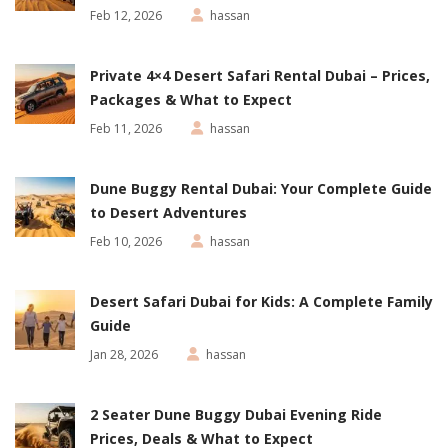
Feb 12, 2026
hassan
Private 4×4 Desert Safari Rental Dubai – Prices,
Packages & What to Expect
Feb 11, 2026
hassan
Dune Buggy Rental Dubai: Your Complete Guide
to Desert Adventures
Feb 10, 2026
hassan
Desert Safari Dubai for Kids: A Complete Family
Guide
Jan 28, 2026
hassan
2 Seater Dune Buggy Dubai Evening Ride
Prices, Deals & What to Expect