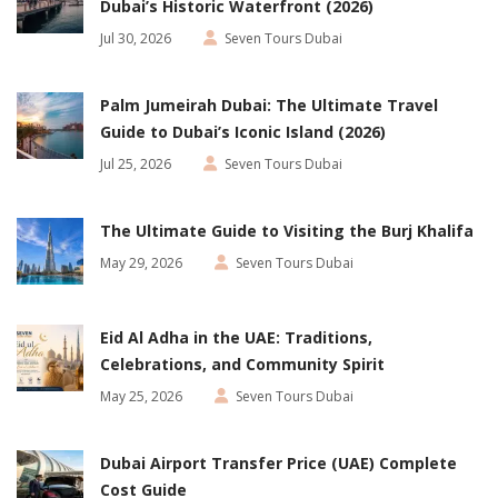
Dubai’s Historic Waterfront (2026)
Jul 30, 2026
Seven Tours Dubai
Palm Jumeirah Dubai: The Ultimate Travel
Guide to Dubai’s Iconic Island (2026)
Jul 25, 2026
Seven Tours Dubai
The Ultimate Guide to Visiting the Burj Khalifa
May 29, 2026
Seven Tours Dubai
Eid Al Adha in the UAE: Traditions,
Celebrations, and Community Spirit
May 25, 2026
Seven Tours Dubai
Dubai Airport Transfer Price (UAE) Complete
Cost Guide